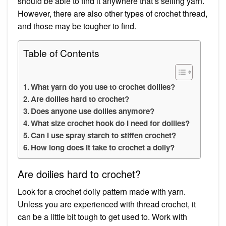
should be able to find it anywhere that’s selling yarn.
However, there are also other types of crochet thread,
and those may be tougher to find.
Table of Contents
What yarn do you use to crochet doilies?
Are doilies hard to crochet?
Does anyone use doilies anymore?
What size crochet hook do I need for doilies?
Can I use spray starch to stiffen crochet?
How long does it take to crochet a doily?
Are doilies hard to crochet?
Look for a crochet doily pattern made with yarn.
Unless you are experienced with thread crochet, it
can be a little bit tough to get used to. Work with