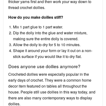
thicker yarns first and then work your way down to
thread crochet doilies.
How do you make doilies stiff?
Mix 1 part glue to 1 part water.
Dip the doily into the glue and water mixture,
making sure the entire doily is covered.
Allow the doily to dry for 5 to 10 minutes.
Shape it around your form or lay it out on a non-
stick surface if you would like it to dry flat.
Does anyone use doilies anymore?
Crocheted doilies were especially popular in the
early days of crochet. They were a common home
decor item featured on tables all throughout the
house. People still use doilies in this way today, and
there are also many contemporary ways to display
doilies.