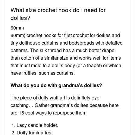
What size crochet hook do I need for
doilies?
60mm
60mm) crochet hooks for filet crochet for doilies and
tiny dollhouse curtains and bedspreads with detailed
patterns. The silk thread has a much better drape
than cotton of a similar size and works well for items
that must mold to a doll’s body (or a teapot) or which
have ‘ruffles’ such as curtains.
What do you do with grandma’s doilies?
The piece of doily wall art is definitely eye-
catching….Gather grandma’s doilies because here
are 15 cool ways to repurpose them
Lacy candle holder.
Doily luminaries.