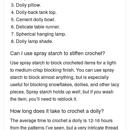
Doily pillow.
Doily-back tank top.
Cement doily bowl.
Delicate table runner.
Spherical hanging lamp.
Doily lamp shade.
Can I use spray starch to stiffen crochet?
Use spray starch to block crocheted items for a light-
to medium-crisp blocking finish. You can use spray
starch to block almost anything, but is especially
useful for blocking snowflakes, doilies, and other lacy
pieces. Spray starch holds up well, but if you wash
the item, you’ll need to reblock it.
How long does it take to crochet a doily?
The average time to crochet a doily is 12-16 hours
from the patterns I’ve seen, but a very intricate thread