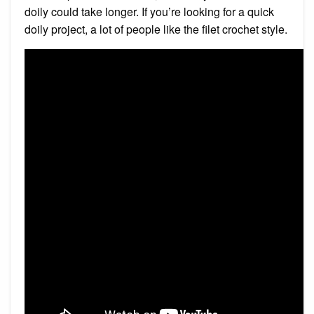
doily could take longer. If you’re looking for a quick
doily project, a lot of people like the filet crochet style.