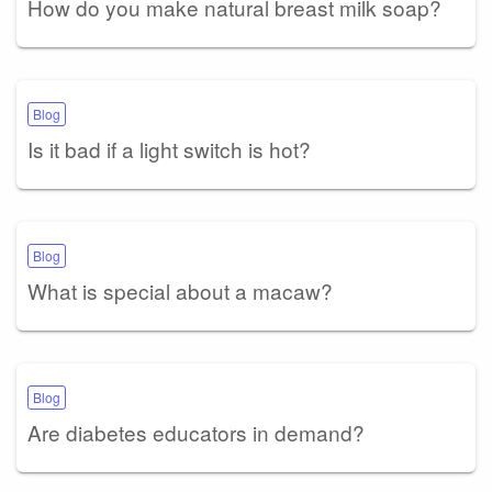
How do you make natural breast milk soap?
Blog
Is it bad if a light switch is hot?
Blog
What is special about a macaw?
Blog
Are diabetes educators in demand?