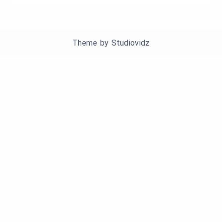
Theme by
Studiovidz