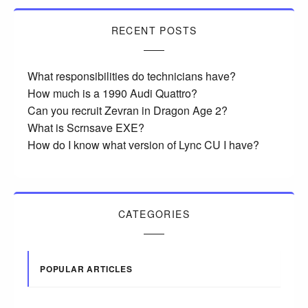
RECENT POSTS
What responsibilities do technicians have?
How much is a 1990 Audi Quattro?
Can you recruit Zevran in Dragon Age 2?
What is Scrnsave EXE?
How do I know what version of Lync CU I have?
CATEGORIES
POPULAR ARTICLES