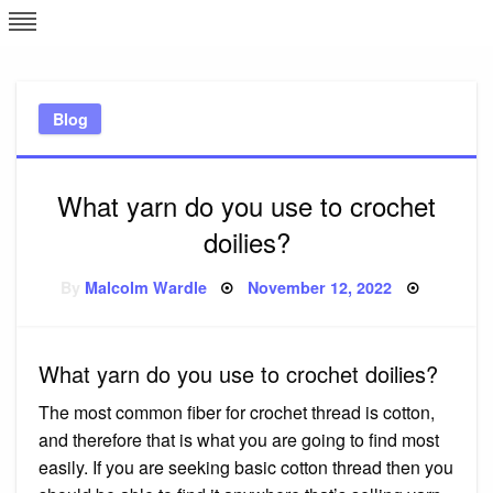
Skip
L
J
to
content
c
Blog
e
What yarn do you use to crochet
doilies?
Posted
By
Malcolm Wardle
November 12, 2022
on
What yarn do you use to crochet doilies?
The most common fiber for crochet thread is cotton,
and therefore that is what you are going to find most
easily. If you are seeking basic cotton thread then you