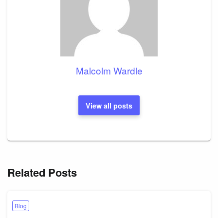
Malcolm Wardle
View all posts
Related Posts
Blog