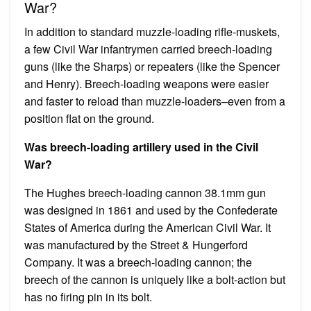
War?
In addition to standard muzzle-loading rifle-muskets,
a few Civil War infantrymen carried breech-loading
guns (like the Sharps) or repeaters (like the Spencer
and Henry). Breech-loading weapons were easier
and faster to reload than muzzle-loaders–even from a
position flat on the ground.
Was breech-loading artillery used in the Civil
War?
The Hughes breech-loading cannon 38.1mm gun
was designed in 1861 and used by the Confederate
States of America during the American Civil War. It
was manufactured by the Street & Hungerford
Company. It was a breech-loading cannon; the
breech of the cannon is uniquely like a bolt-action but
has no firing pin in its bolt.