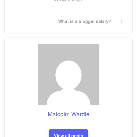
Next
What is a blogger salary?
Post
Malcolm Wardle
View all posts