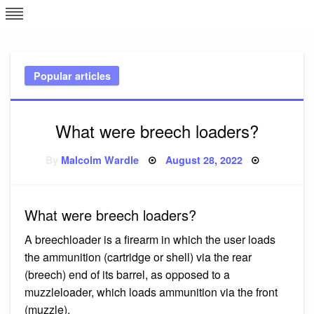
Skip
L
J
to
content
c
Popular articles
e
What were breech loaders?
Posted
By
Malcolm Wardle
August 28, 2022
on
What were breech loaders?
A breechloader is a firearm in which the user loads
the ammunition (cartridge or shell) via the rear
(breech) end of its barrel, as opposed to a
muzzleloader, which loads ammunition via the front
(muzzle).