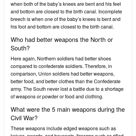
when both of the baby’s knees are bent and his feet
and bottom are closest to the birth canal. Incomplete
breech is when one of the baby’s knees is bent and
his foot and bottom are closest to the birth canal.
Who had better weapons the North or
South?
Here again, Northern soldiers had better shoes
compared to confederate soldiers. Therefore, in
comparison, Union soldiers had better weapons,
better food, and better clothes than the Confederate
army. The South never lost a battle due to a shortage
of weapons or powder or food and clothing.
What were the 5 main weapons during the
Civil War?
These weapons include edged weapons such as
knives, swords, and bayonets, firearms such as rifled