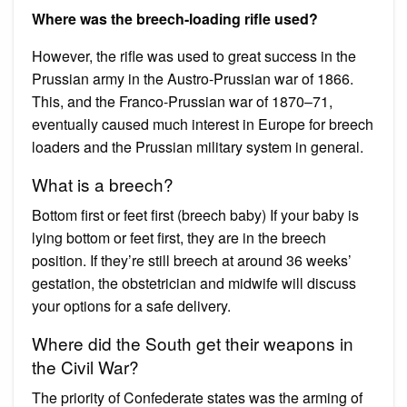
Where was the breech-loading rifle used?
However, the rifle was used to great success in the
Prussian army in the Austro-Prussian war of 1866.
This, and the Franco-Prussian war of 1870–71,
eventually caused much interest in Europe for breech
loaders and the Prussian military system in general.
What is a breech?
Bottom first or feet first (breech baby) If your baby is
lying bottom or feet first, they are in the breech
position. If they’re still breech at around 36 weeks’
gestation, the obstetrician and midwife will discuss
your options for a safe delivery.
Where did the South get their weapons in
the Civil War?
The priority of Confederate states was the arming of