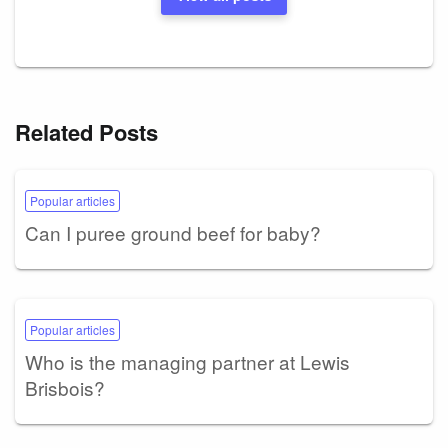
Related Posts
Popular articles
Can I puree ground beef for baby?
Popular articles
Who is the managing partner at Lewis
Brisbois?