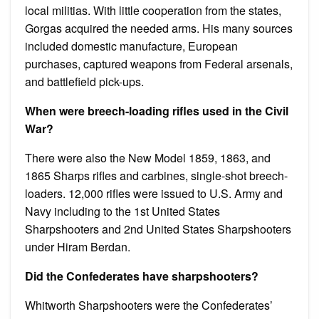
local militias. With little cooperation from the states,
Gorgas acquired the needed arms. His many sources
included domestic manufacture, European
purchases, captured weapons from Federal arsenals,
and battlefield pick-ups.
When were breech-loading rifles used in the Civil
War?
There were also the New Model 1859, 1863, and
1865 Sharps rifles and carbines, single-shot breech-
loaders. 12,000 rifles were issued to U.S. Army and
Navy including to the 1st United States
Sharpshooters and 2nd United States Sharpshooters
under Hiram Berdan.
Did the Confederates have sharpshooters?
Whitworth Sharpshooters were the Confederates’