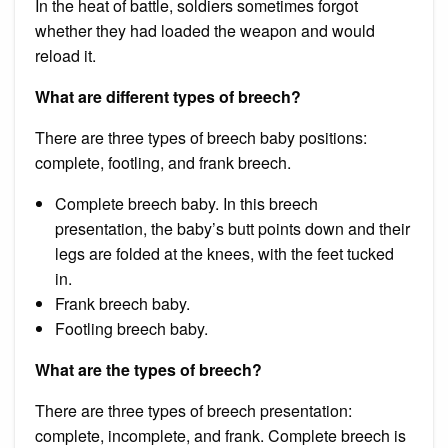
In the heat of battle, soldiers sometimes forgot
whether they had loaded the weapon and would
reload it.
What are different types of breech?
There are three types of breech baby positions:
complete, footling, and frank breech.
Complete breech baby. In this breech
presentation, the baby’s butt points down and their
legs are folded at the knees, with the feet tucked
in.
Frank breech baby.
Footling breech baby.
What are the types of breech?
There are three types of breech presentation:
complete, incomplete, and frank. Complete breech is