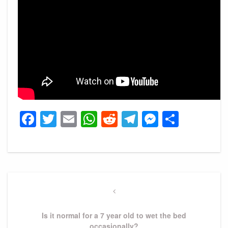
Facebook
Twitter
Email
WhatsApp
Reddit
Telegram
Messeng
Share
Post
navigation
Previous
Post
Is it normal for a 7 year old to wet the bed
occasionally?