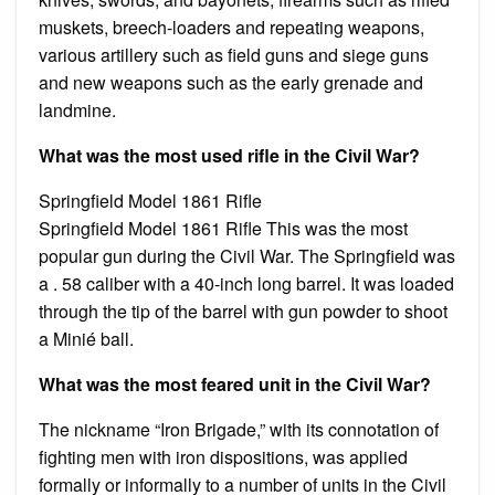
muskets, breech-loaders and repeating weapons,
various artillery such as field guns and siege guns
and new weapons such as the early grenade and
landmine.
What was the most used rifle in the Civil War?
Springfield Model 1861 Rifle
Springfield Model 1861 Rifle This was the most
popular gun during the Civil War. The Springfield was
a . 58 caliber with a 40-inch long barrel. It was loaded
through the tip of the barrel with gun powder to shoot
a Minié ball.
What was the most feared unit in the Civil War?
The nickname “Iron Brigade,” with its connotation of
fighting men with iron dispositions, was applied
formally or informally to a number of units in the Civil