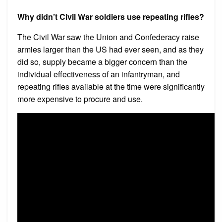
Why didn’t Civil War soldiers use repeating rifles?
The Civil War saw the Union and Confederacy raise
armies larger than the US had ever seen, and as they
did so, supply became a bigger concern than the
individual effectiveness of an infantryman, and
repeating rifles available at the time were significantly
more expensive to procure and use.