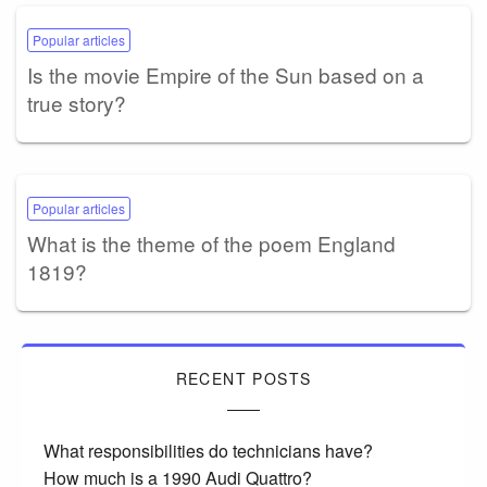
Popular articles
Is the movie Empire of the Sun based on a
true story?
Popular articles
What is the theme of the poem England
1819?
RECENT POSTS
What responsibilities do technicians have?
How much is a 1990 Audi Quattro?