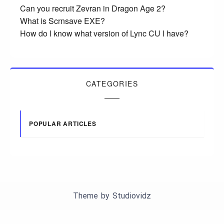
Can you recruit Zevran in Dragon Age 2?
What is Scrnsave EXE?
How do I know what version of Lync CU I have?
CATEGORIES
POPULAR ARTICLES
Theme by
Studiovidz