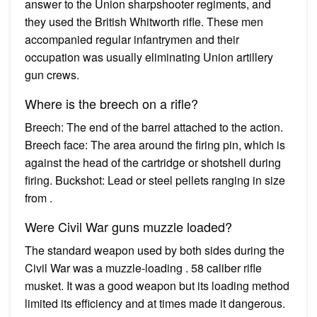
answer to the Union sharpshooter regiments, and
they used the British Whitworth rifle. These men
accompanied regular infantrymen and their
occupation was usually eliminating Union artillery
gun crews.
Where is the breech on a rifle?
Breech: The end of the barrel attached to the action.
Breech face: The area around the firing pin, which is
against the head of the cartridge or shotshell during
firing. Buckshot: Lead or steel pellets ranging in size
from .
Were Civil War guns muzzle loaded?
The standard weapon used by both sides during the
Civil War was a muzzle-loading . 58 caliber rifle
musket. It was a good weapon but its loading method
limited its efficiency and at times made it dangerous.