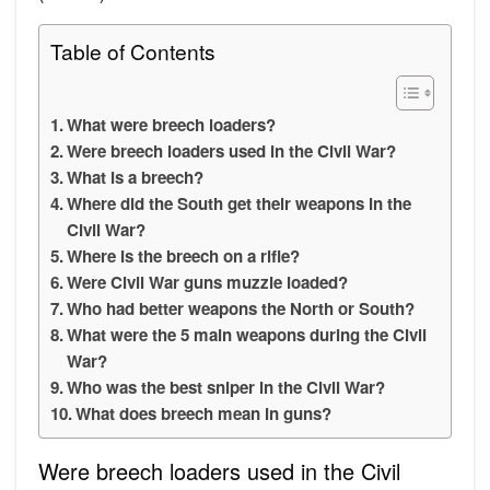
Table of Contents
What were breech loaders?
Were breech loaders used in the Civil War?
What is a breech?
Where did the South get their weapons in the
Civil War?
Where is the breech on a rifle?
Were Civil War guns muzzle loaded?
Who had better weapons the North or South?
What were the 5 main weapons during the Civil
War?
Who was the best sniper in the Civil War?
What does breech mean in guns?
Were breech loaders used in the Civil