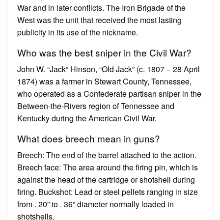
War and in later conflicts. The Iron Brigade of the
West was the unit that received the most lasting
publicity in its use of the nickname.
Who was the best sniper in the Civil War?
John W. “Jack” Hinson, “Old Jack” (c. 1807 – 28 April
1874) was a farmer in Stewart County, Tennessee,
who operated as a Confederate partisan sniper in the
Between-the-Rivers region of Tennessee and
Kentucky during the American Civil War.
What does breech mean in guns?
Breech: The end of the barrel attached to the action.
Breech face: The area around the firing pin, which is
against the head of the cartridge or shotshell during
firing. Buckshot: Lead or steel pellets ranging in size
from . 20” to . 36” diameter normally loaded in
shotshells.