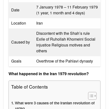
7 January 1978 – 11 February 1979
Date
(1 year, 1 month and 4 days)
Location
Iran
Discontent with the Shah’s rule
Exile of Ruhollah Khomeini Social
Caused by
injustice Religious motives and
others
Goals
Overthrow of the Pahlavi dynasty
What happened in the Iran 1979 revolution?
Table of Contents
What were 3 causes of the Iranian revolution of
1979?