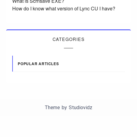
What is Scrnsave EXE?
How do I know what version of Lync CU I have?
CATEGORIES
POPULAR ARTICLES
Theme by
Studiovidz