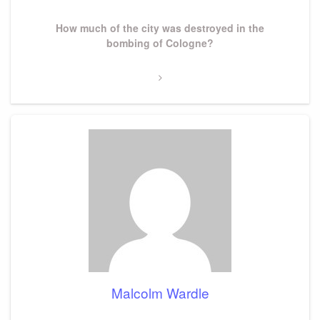
Next
How much of the city was destroyed in the
Post
bombing of Cologne?
Malcolm Wardle