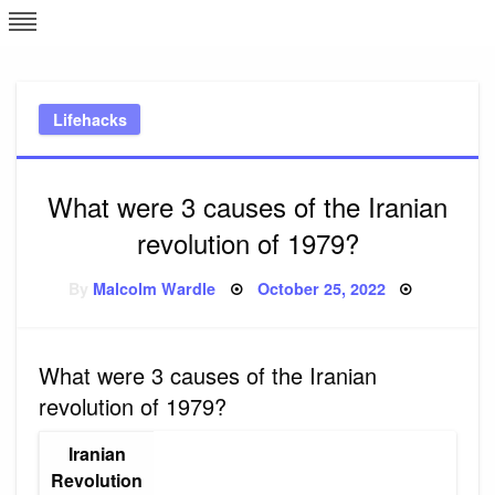
Skip
L
J
to
content
c
Lifehacks
e
What were 3 causes of the Iranian
revolution of 1979?
Posted
By
Malcolm Wardle
October 25, 2022
on
What were 3 causes of the Iranian
revolution of 1979?
Iranian
Revolution