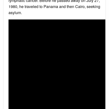
lymphatic cancer. Before he passed away on July 27,
1980, he traveled to Panama and then Cairo, seeking
asylum.