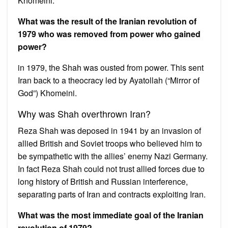
Khomeini.
What was the result of the Iranian revolution of
1979 who was removed from power who gained
power?
in 1979, the Shah was ousted from power. This sent
Iran back to a theocracy led by Ayatollah (“Mirror of
God”) Khomeini.
Why was Shah overthrown Iran?
Reza Shah was deposed in 1941 by an invasion of
allied British and Soviet troops who believed him to
be sympathetic with the allies’ enemy Nazi Germany.
In fact Reza Shah could not trust allied forces due to
long history of British and Russian interference,
separating parts of Iran and contracts exploiting Iran.
What was the most immediate goal of the Iranian
revolution of 1979?