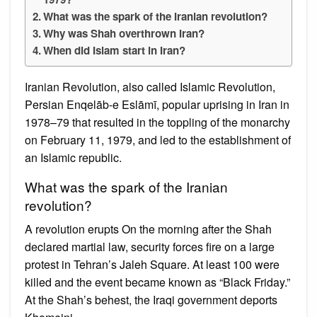
What was the spark of the Iranian revolution?
Why was Shah overthrown Iran?
When did Islam start in Iran?
Iranian Revolution, also called Islamic Revolution,
Persian Enqelāb-e Eslāmī, popular uprising in Iran in
1978–79 that resulted in the toppling of the monarchy
on February 11, 1979, and led to the establishment of
an Islamic republic.
What was the spark of the Iranian
revolution?
A revolution erupts On the morning after the Shah
declared martial law, security forces fire on a large
protest in Tehran’s Jaleh Square. At least 100 were
killed and the event became known as “Black Friday.”
At the Shah’s behest, the Iraqi government deports