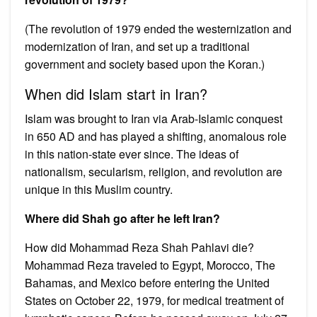
(The revolution of 1979 ended the westernization and
modernization of Iran, and set up a traditional
government and society based upon the Koran.)
When did Islam start in Iran?
Islam was brought to Iran via Arab-Islamic conquest
in 650 AD and has played a shifting, anomalous role
in this nation-state ever since. The ideas of
nationalism, secularism, religion, and revolution are
unique in this Muslim country.
Where did Shah go after he left Iran?
How did Mohammad Reza Shah Pahlavi die?
Mohammad Reza traveled to Egypt, Morocco, The
Bahamas, and Mexico before entering the United
States on October 22, 1979, for medical treatment of