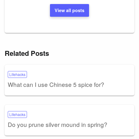
View all posts
Related Posts
Lifehacks
What can I use Chinese 5 spice for?
Lifehacks
Do you prune silver mound in spring?