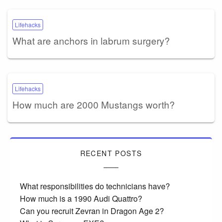
Lifehacks
What are anchors in labrum surgery?
Lifehacks
How much are 2000 Mustangs worth?
RECENT POSTS
What responsibilities do technicians have?
How much is a 1990 Audi Quattro?
Can you recruit Zevran in Dragon Age 2?