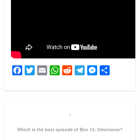
Facebook
Twitter
Email
WhatsApp
Reddit
Telegram
Messeng
Share
Post
navigation
Previous
Post
Which is the best episode of Ben 10: Omniverse?