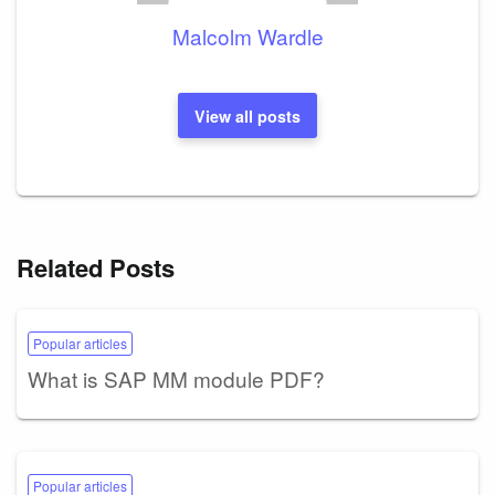
Malcolm Wardle
View all posts
Related Posts
Popular articles
What is SAP MM module PDF?
Popular articles