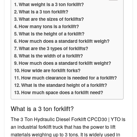
What weight is a 3 ton forklift?
What is a 3 ton forklift?
What are the sizes of forklifts?
How many tons is a forklift?
What is the height of a forklift?
How much does a standard forklift weigh?
What are the 3 types of forklifts?
What is the width of a forklift?
How much does a standard forklift weight?
How wide are forklift forks?
How much clearance is needed for a forklift?
What is the standard height of a forklift?
How much space does a forklift need?
What is a 3 ton forklift?
The 3 Ton Hydraulic Diesel Forklift CPCD30 | YTO is
an industrial forklift truck that has the power to lift
materials weighing up to 3 tons. It is widely used in