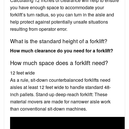
Calculating 12 inches of clearance will help to ensure
you have enough space to accommodate your
forklift’s turn radius, so you can turn in the aisle and
help protect against potentially unsafe situations
resulting from operator error.
What is the standard height of a forklift?
How much clearance do you need for a forklift?
How much space does a forklift need?
12 feet wide
As a rule, sit-down counterbalanced forklifts need
aisles at least 12 feet wide to handle standard 48-
inch pallets. Stand-up deep-reach forklift: These
material movers are made for narrower aisle work
than conventional sit-down machines.