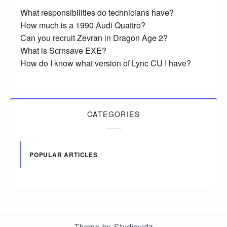
What responsibilities do technicians have?
How much is a 1990 Audi Quattro?
Can you recruit Zevran in Dragon Age 2?
What is Scrnsave EXE?
How do I know what version of Lync CU I have?
CATEGORIES
POPULAR ARTICLES