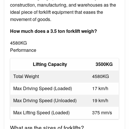
construction, manufacturing, and warehouses as the
ideal piece of forklift equipment that eases the
movement of goods.
How much does a 3.5 ton forklift weigh?
4580KG
Performance
Lifting Capacity
3500KG
Total Weight
4580KG
Max Driving Speed (Loaded)
17 km/h
Max Driving Speed (Unloaded)
19 km/h
Max Lifting Speed (Loaded)
375 mm/s
What are the sizes of forklifts?