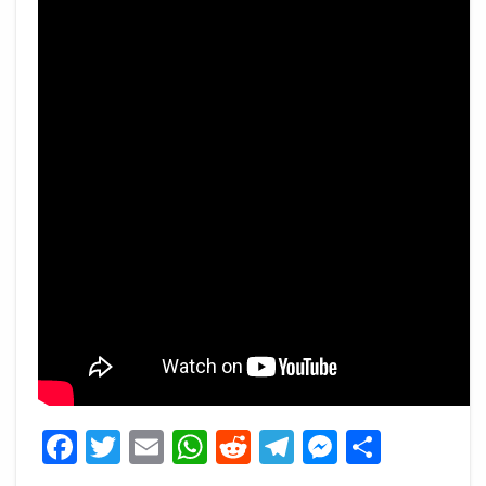
Facebook
Twitter
Email
WhatsApp
Reddit
Telegram
Messeng
Share