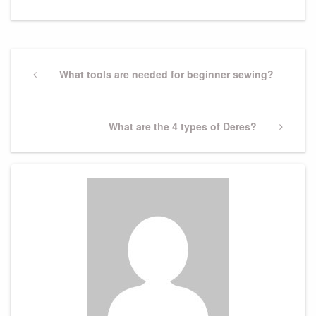
Post
navigation
Previous
What tools are needed for beginner sewing?
Post
Next
What are the 4 types of Deres?
Post