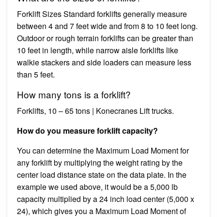
Forklift Sizes Standard forklifts generally measure
between 4 and 7 feet wide and from 8 to 10 feet long.
Outdoor or rough terrain forklifts can be greater than
10 feet in length, while narrow aisle forklifts like
walkie stackers and side loaders can measure less
than 5 feet.
How many tons is a forklift?
Forklifts, 10 – 65 tons | Konecranes Lift trucks.
How do you measure forklift capacity?
You can determine the Maximum Load Moment for
any forklift by multiplying the weight rating by the
center load distance state on the data plate. In the
example we used above, it would be a 5,000 lb
capacity multiplied by a 24 inch load center (5,000 x
24), which gives you a Maximum Load Moment of