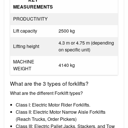
MEASUREMENTS
PRODUCTIVITY
Lift capacity
2500 kg
4.3 m or 4.75 m (depending
Lifting height
on specific unit)
MACHINE
4140 kg
WEIGHT
What are the 3 types of forklifts?
What are the different Forklift types?
Class I: Electric Motor Rider Forklifts.
Class II: Electric Motor Narrow Aisle Forklifts
(Reach Trucks, Order Pickers)
Class III: Electric Pallet Jacks, Stackers, and Tow