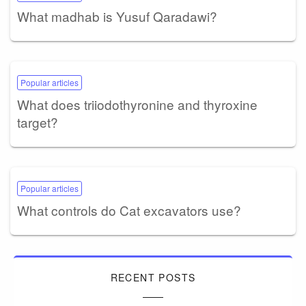
What madhab is Yusuf Qaradawi?
Popular articles
What does triiodothyronine and thyroxine
target?
Popular articles
What controls do Cat excavators use?
RECENT POSTS