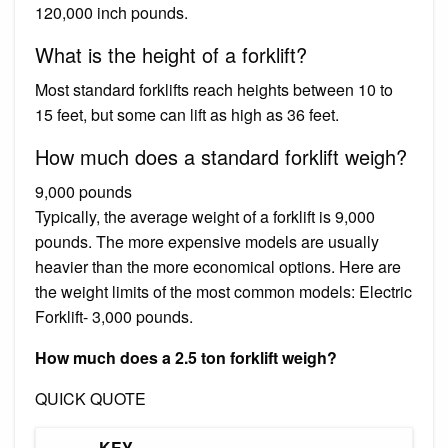
120,000 inch pounds.
What is the height of a forklift?
Most standard forklifts reach heights between 10 to
15 feet, but some can lift as high as 36 feet.
How much does a standard forklift weigh?
9,000 pounds
Typically, the average weight of a forklift is 9,000
pounds. The more expensive models are usually
heavier than the more economical options. Here are
the weight limits of the most common models: Electric
Forklift- 3,000 pounds.
How much does a 2.5 ton forklift weigh?
QUICK QUOTE
KEY