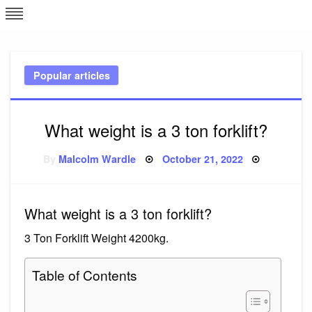
Skip
L
J
to
content
c
Popular articles
e
What weight is a 3 ton forklift?
Posted
By
Malcolm Wardle
October 21, 2022
on
What weight is a 3 ton forklift?
3 Ton Forklift Weight 4200kg.
Table of Contents