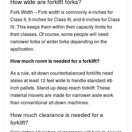
How wide are forklift forks?
Fork Width – Fork width is commonly 4-inches for
Class II, 5-inches for Class III, and 6-inches for Class
IV. This keeps them within their capacity limits for
their classes. Of course, some people will need
narrower forks or wider forks depending on the
application.
How much room is needed for a forklift?
As a rule, sit-down counterbalanced forklifts need
aisles at least 12 feet wide to handle standard 48-
inch pallets. Stand-up deep-reach forklift: These
material movers are made for narrower aisle work
than conventional sit-down machines.
How much clearance is needed for a
forklift?