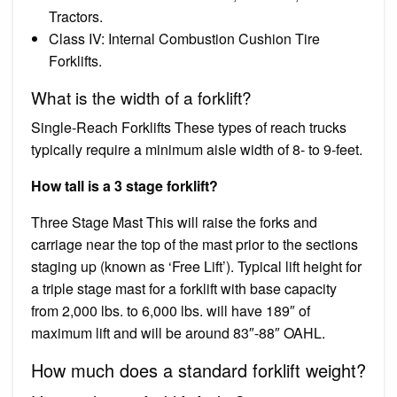
Tractors.
Class IV: Internal Combustion Cushion Tire
Forklifts.
What is the width of a forklift?
Single-Reach Forklifts These types of reach trucks
typically require a minimum aisle width of 8- to 9-feet.
How tall is a 3 stage forklift?
Three Stage Mast This will raise the forks and
carriage near the top of the mast prior to the sections
staging up (known as ‘Free Lift’). Typical lift height for
a triple stage mast for a forklift with base capacity
from 2,000 lbs. to 6,000 lbs. will have 189″ of
maximum lift and will be around 83″-88″ OAHL.
How much does a standard forklift weight?