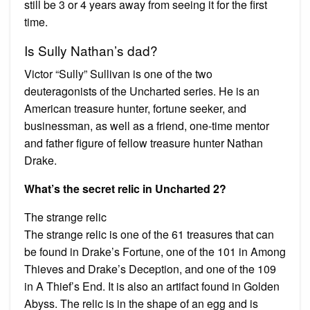
still be 3 or 4 years away from seeing it for the first
time.
Is Sully Nathan’s dad?
Victor “Sully” Sullivan is one of the two
deuteragonists of the Uncharted series. He is an
American treasure hunter, fortune seeker, and
businessman, as well as a friend, one-time mentor
and father figure of fellow treasure hunter Nathan
Drake.
What’s the secret relic in Uncharted 2?
The strange relic
The strange relic is one of the 61 treasures that can
be found in Drake’s Fortune, one of the 101 in Among
Thieves and Drake’s Deception, and one of the 109
in A Thief’s End. It is also an artifact found in Golden
Abyss. The relic is in the shape of an egg and is