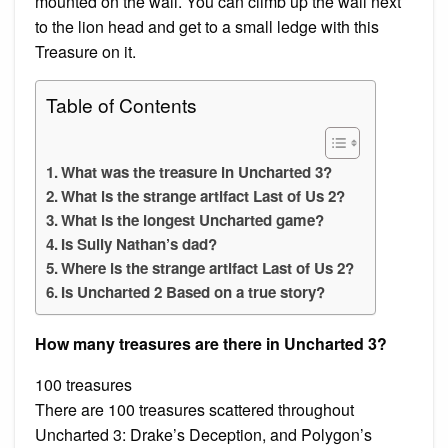
mounted on the wall. You can climb up the wall next
to the lion head and get to a small ledge with this
Treasure on it.
Table of Contents
What was the treasure in Uncharted 3?
What is the strange artifact Last of Us 2?
What is the longest Uncharted game?
Is Sully Nathan’s dad?
Where is the strange artifact Last of Us 2?
Is Uncharted 2 Based on a true story?
How many treasures are there in Uncharted 3?
100 treasures
There are 100 treasures scattered throughout
Uncharted 3: Drake’s Deception, and Polygon’s