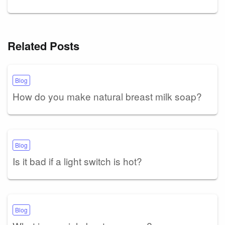
Related Posts
Blog
How do you make natural breast milk soap?
Blog
Is it bad if a light switch is hot?
Blog