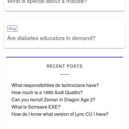
What is special about a macaw?
Blog
Are diabetes educators in demand?
RECENT POSTS
What responsibilities do technicians have?
How much is a 1990 Audi Quattro?
Can you recruit Zevran in Dragon Age 2?
What is Scrnsave EXE?
How do I know what version of Lync CU I have?