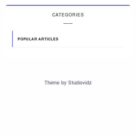
CATEGORIES
POPULAR ARTICLES
Theme by
Studiovidz