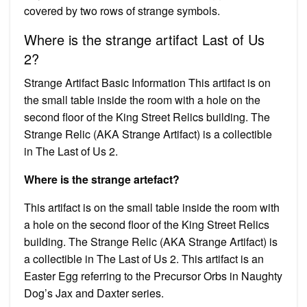
covered by two rows of strange symbols.
Where is the strange artifact Last of Us
2?
Strange Artifact Basic Information This artifact is on
the small table inside the room with a hole on the
second floor of the King Street Relics building. The
Strange Relic (AKA Strange Artifact) is a collectible
in The Last of Us 2.
Where is the strange artefact?
This artifact is on the small table inside the room with
a hole on the second floor of the King Street Relics
building. The Strange Relic (AKA Strange Artifact) is
a collectible in The Last of Us 2. This artifact is an
Easter Egg referring to the Precursor Orbs in Naughty
Dog’s Jax and Daxter series.