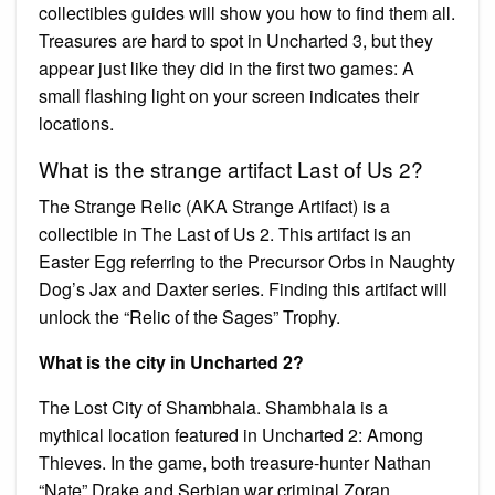
collectibles guides will show you how to find them all.
Treasures are hard to spot in Uncharted 3, but they
appear just like they did in the first two games: A
small flashing light on your screen indicates their
locations.
What is the strange artifact Last of Us 2?
The Strange Relic (AKA Strange Artifact) is a
collectible in The Last of Us 2. This artifact is an
Easter Egg referring to the Precursor Orbs in Naughty
Dog’s Jax and Daxter series. Finding this artifact will
unlock the “Relic of the Sages” Trophy.
What is the city in Uncharted 2?
The Lost City of Shambhala. Shambhala is a
mythical location featured in Uncharted 2: Among
Thieves. In the game, both treasure-hunter Nathan
“Nate” Drake and Serbian war criminal Zoran