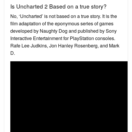
Is Uncharted 2 Based on a true story?
No, ‘Uncharted’ is not based on a true story. It is the
film adaptation of the eponymous series of games
developed by Naughty Dog and published by Sony
Interactive Entertainment for PlayStation consoles.
Rafe Lee Judkins, Jon Hanley Rosenberg, and Mark
D.