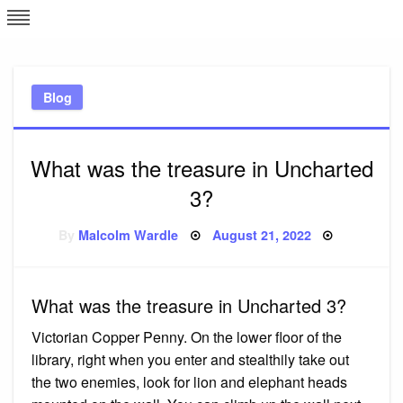
Skip
L
J
to
content
c
Blog
e
What was the treasure in Uncharted
3?
Posted
By
Malcolm Wardle
August 21, 2022
on
What was the treasure in Uncharted 3?
Victorian Copper Penny. On the lower floor of the
library, right when you enter and stealthily take out
the two enemies, look for lion and elephant heads