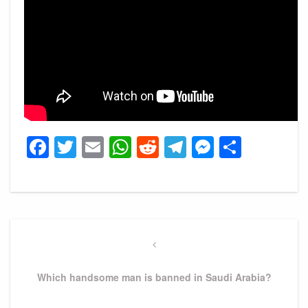
Facebook
Twitter
Email
WhatsApp
Reddit
Telegram
Messeng
Share
Post
navigation
Previous
Post
Which handsome man is banned in Saudi Arabia?