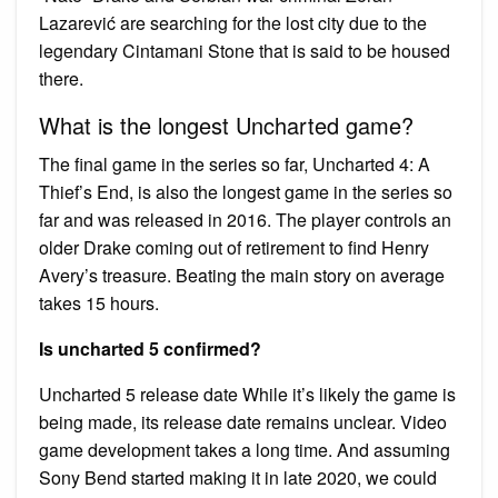
Lazarević are searching for the lost city due to the
legendary Cintamani Stone that is said to be housed
there.
What is the longest Uncharted game?
The final game in the series so far, Uncharted 4: A
Thief’s End, is also the longest game in the series so
far and was released in 2016. The player controls an
older Drake coming out of retirement to find Henry
Avery’s treasure. Beating the main story on average
takes 15 hours.
Is uncharted 5 confirmed?
Uncharted 5 release date While it’s likely the game is
being made, its release date remains unclear. Video
game development takes a long time. And assuming
Sony Bend started making it in late 2020, we could