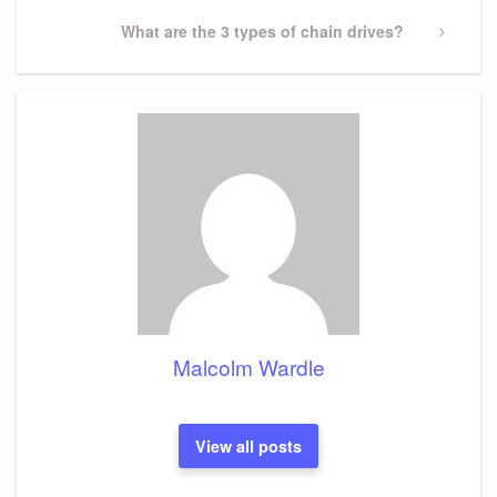
Next
What are the 3 types of chain drives?
Post
Malcolm Wardle
View all posts