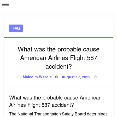
Skip
L
J
to
content
c
FAQ
e
What was the probable cause
American Airlines Flight 587
accident?
Posted
By
Malcolm Wardle
August 17, 2022
on
What was the probable cause American
Airlines Flight 587 accident?
The National Transportation Safety Board determines