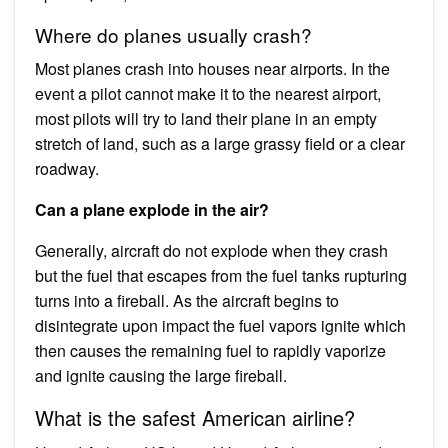
Where do planes usually crash?
Most planes crash into houses near airports. In the
event a pilot cannot make it to the nearest airport,
most pilots will try to land their plane in an empty
stretch of land, such as a large grassy field or a clear
roadway.
Can a plane explode in the air?
Generally, aircraft do not explode when they crash
but the fuel that escapes from the fuel tanks rupturing
turns into a fireball. As the aircraft begins to
disintegrate upon impact the fuel vapors ignite which
then causes the remaining fuel to rapidly vaporize
and ignite causing the large fireball.
What is the safest American airline?