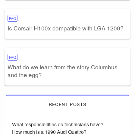
FAQ
Is Corsair H100x compatible with LGA 1200?
FAQ
What do we learn from the story Columbus
and the egg?
RECENT POSTS
What responsibilities do technicians have?
How much is a 1990 Audi Quattro?