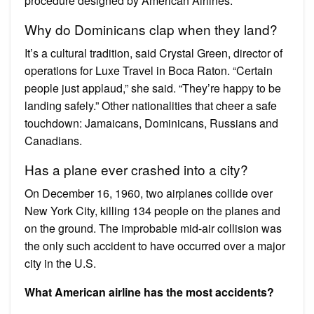
procedure designed by American Airlines.
Why do Dominicans clap when they land?
It’s a cultural tradition, said Crystal Green, director of
operations for Luxe Travel in Boca Raton. “Certain
people just applaud,” she said. “They’re happy to be
landing safely.” Other nationalities that cheer a safe
touchdown: Jamaicans, Dominicans, Russians and
Canadians.
Has a plane ever crashed into a city?
On December 16, 1960, two airplanes collide over
New York City, killing 134 people on the planes and
on the ground. The improbable mid-air collision was
the only such accident to have occurred over a major
city in the U.S.
What American airline has the most accidents?