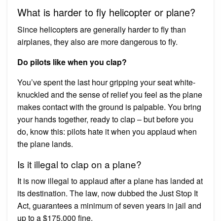
What is harder to fly helicopter or plane?
Since helicopters are generally harder to fly than
airplanes, they also are more dangerous to fly.
Do pilots like when you clap?
You’ve spent the last hour gripping your seat white-
knuckled and the sense of relief you feel as the plane
makes contact with the ground is palpable. You bring
your hands together, ready to clap – but before you
do, know this: pilots hate it when you applaud when
the plane lands.
Is it illegal to clap on a plane?
It is now illegal to applaud after a plane has landed at
its destination. The law, now dubbed the Just Stop It
Act, guarantees a minimum of seven years in jail and
up to a $175,000 fine.