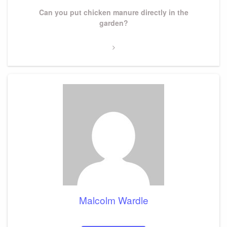
Next
Can you put chicken manure directly in the
Post
garden?
Malcolm Wardle