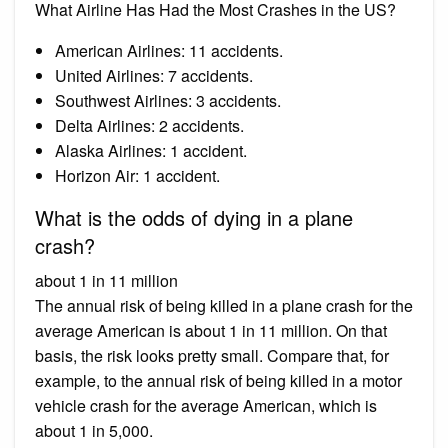
What Airline Has Had the Most Crashes in the US?
American Airlines: 11 accidents.
United Airlines: 7 accidents.
Southwest Airlines: 3 accidents.
Delta Airlines: 2 accidents.
Alaska Airlines: 1 accident.
Horizon Air: 1 accident.
What is the odds of dying in a plane
crash?
about 1 in 11 million
The annual risk of being killed in a plane crash for the
average American is about 1 in 11 million. On that
basis, the risk looks pretty small. Compare that, for
example, to the annual risk of being killed in a motor
vehicle crash for the average American, which is
about 1 in 5,000.