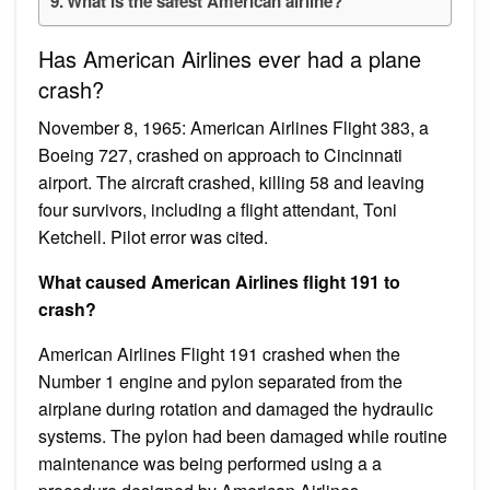
What is the safest American airline?
Has American Airlines ever had a plane
crash?
November 8, 1965: American Airlines Flight 383, a
Boeing 727, crashed on approach to Cincinnati
airport. The aircraft crashed, killing 58 and leaving
four survivors, including a flight attendant, Toni
Ketchell. Pilot error was cited.
What caused American Airlines flight 191 to
crash?
American Airlines Flight 191 crashed when the
Number 1 engine and pylon separated from the
airplane during rotation and damaged the hydraulic
systems. The pylon had been damaged while routine
maintenance was being performed using a a