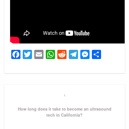
Facebook
Twitter
Email
WhatsApp
Reddit
Telegram
Messeng
Share
Post
navigation
Previous
Post
How long does it take to become an ultrasound
tech in California?