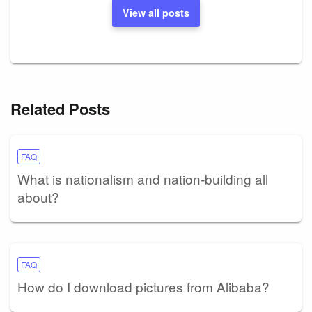
View all posts
Related Posts
FAQ
What is nationalism and nation-building all
about?
FAQ
How do I download pictures from Alibaba?