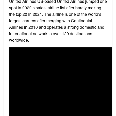
United Airlines US-based United Airlines jumped one
spot in 2022’s safest airline list after barely making
the top 20 in 2021. The airline is one of the world’s
largest carriers after merging with Continental
Airlines in 2010 and operates a strong domestic and
international network to over 120 destinations
worldwide.