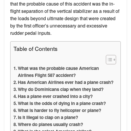
that the probable cause of this accident was the in-
flight separation of the vertical stabilizer as a result of
the loads beyond ultimate design that were created
by the first officer’s unnecessary and excessive
rudder pedal inputs.
Table of Contents
What was the probable cause American
Airlines Flight 587 accident?
Has American Airlines ever had a plane crash?
Why do Dominicans clap when they land?
Has a plane ever crashed into a city?
What is the odds of dying in a plane crash?
What is harder to fly helicopter or plane?
Is it illegal to clap on a plane?
Where do planes usually crash?