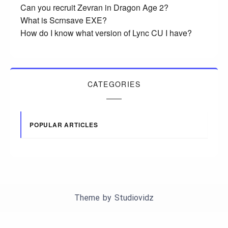
Can you recruit Zevran in Dragon Age 2?
What is Scrnsave EXE?
How do I know what version of Lync CU I have?
CATEGORIES
POPULAR ARTICLES
Theme by
Studiovidz