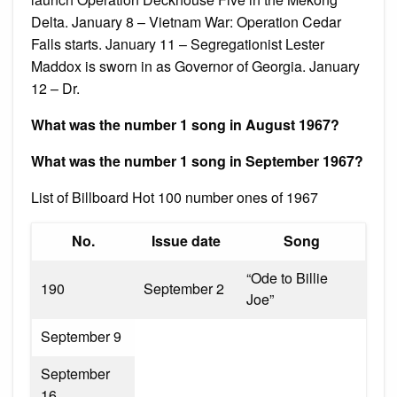
Delta. January 8 – Vietnam War: Operation Cedar
Falls starts. January 11 – Segregationist Lester
Maddox is sworn in as Governor of Georgia. January
12 – Dr.
What was the number 1 song in August 1967?
What was the number 1 song in September 1967?
List of Billboard Hot 100 number ones of 1967
No.
Issue date
Song
“Ode to Billie
190
September 2
Joe”
September 9
September
16