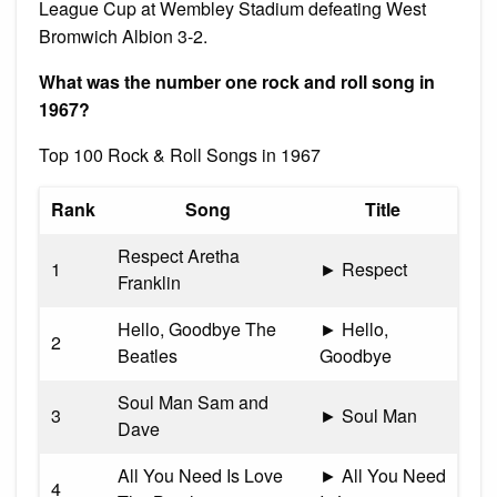
League Cup at Wembley Stadium defeating West
Bromwich Albion 3-2.
What was the number one rock and roll song in
1967?
Top 100 Rock & Roll Songs in 1967
Rank
Song
Title
Respect Aretha
1
► Respect
Franklin
Hello, Goodbye The
► Hello,
2
Beatles
Goodbye
Soul Man Sam and
3
► Soul Man
Dave
All You Need Is Love
► All You Need
4