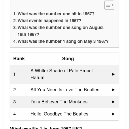
What was the number one hit in 1967?
What events happened in 1967?
What was the number one song on August
18th 1967?
What was the number 1 song on May 3 1967?
Rank
Song
A Whiter Shade of Pale Procol
1
►
Harum
2
All You Need is Love The Beatles
►
3
I’m a Believer The Monkees
►
4
Hello, Goodbye The Beatles
►
What was No 1 in June 1967 UK?