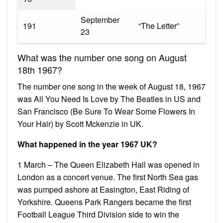
September
191
“The Letter”
23
What was the number one song on August
18th 1967?
The number one song in the week of August 18, 1967
was All You Need Is Love by The Beatles in US and
San Francisco (Be Sure To Wear Some Flowers In
Your Hair) by Scott Mckenzie in UK.
What happened in the year 1967 UK?
1 March – The Queen Elizabeth Hall was opened in
London as a concert venue. The first North Sea gas
was pumped ashore at Easington, East Riding of
Yorkshire. Queens Park Rangers became the first
Football League Third Division side to win the