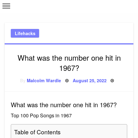
Skip
L
J
to
content
c
Lifehacks
e
What was the number one hit in
1967?
Posted
By
Malcolm Wardle
August 25, 2022
on
What was the number one hit in 1967?
Top 100 Pop Songs in 1967
Table of Contents