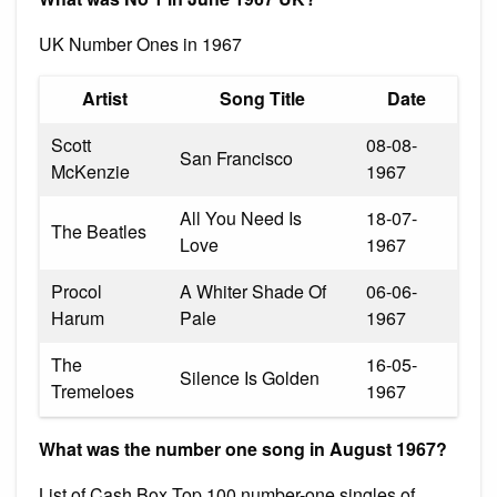
UK Number Ones in 1967
Artist
Song Title
Date
Scott
08-08-
San Francisco
McKenzie
1967
All You Need Is
18-07-
The Beatles
Love
1967
Procol
A Whiter Shade Of
06-06-
Harum
Pale
1967
The
16-05-
Silence Is Golden
Tremeloes
1967
What was the number one song in August 1967?
List of Cash Box Top 100 number-one singles of