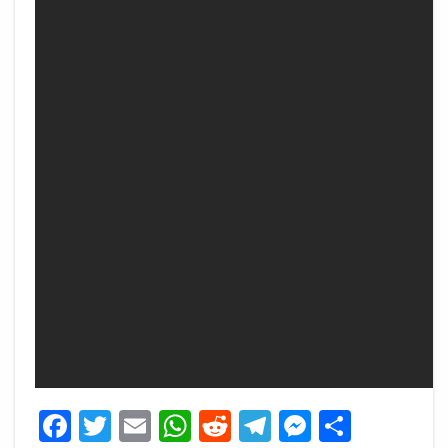
Facebook
Twitter
Email
WhatsApp
Reddit
Telegram
Messeng
Share