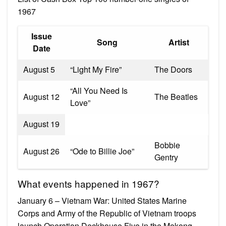
1967
Issue
Song
Artist
Date
August 5
“Light My Fire”
The Doors
“All You Need Is
August 12
The Beatles
Love”
August 19
Bobbie
August 26
“Ode to Billie Joe”
Gentry
What events happened in 1967?
January 6 – Vietnam War: United States Marine
Corps and Army of the Republic of Vietnam troops
launch Operation Deckhouse Five in the Mekong