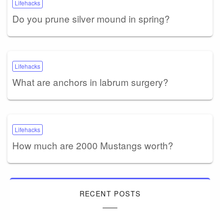
Lifehacks
Do you prune silver mound in spring?
Lifehacks
What are anchors in labrum surgery?
Lifehacks
How much are 2000 Mustangs worth?
RECENT POSTS