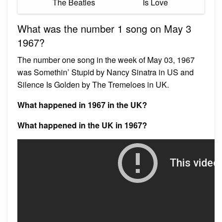
The Beatles
Is Love
What was the number 1 song on May 3
1967?
The number one song in the week of May 03, 1967
was Somethin’ Stupid by Nancy Sinatra in US and
Silence Is Golden by The Tremeloes in UK.
What happened in 1967 in the UK?
What happened in the UK in 1967?