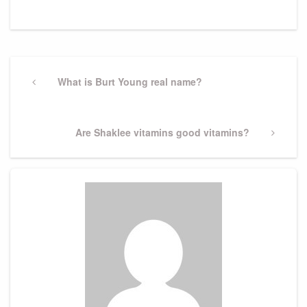
Post
navigation
Previous
What is Burt Young real name?
Post
Next
Are Shaklee vitamins good vitamins?
Post