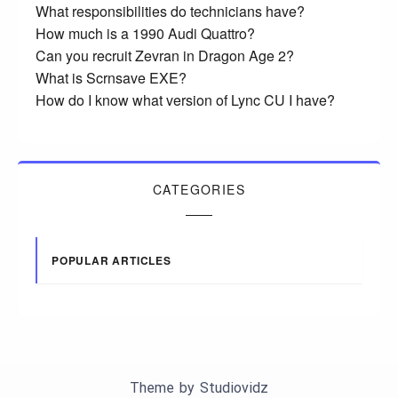
What responsibilities do technicians have?
How much is a 1990 Audi Quattro?
Can you recruit Zevran in Dragon Age 2?
What is Scrnsave EXE?
How do I know what version of Lync CU I have?
CATEGORIES
POPULAR ARTICLES
Theme by
Studiovidz