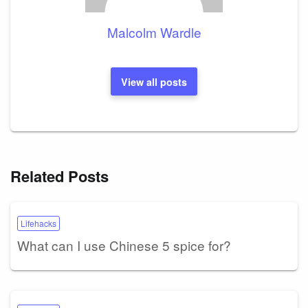
Malcolm Wardle
View all posts
Related Posts
Lifehacks
What can I use Chinese 5 spice for?