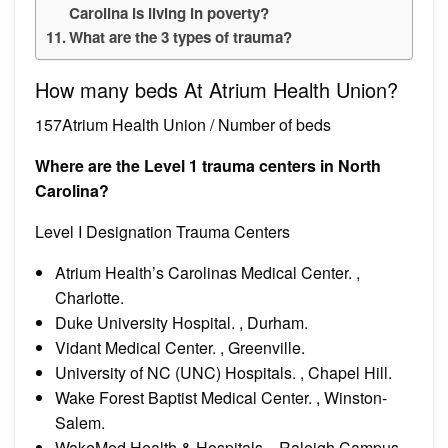
Carolina is living in poverty?
What are the 3 types of trauma?
How many beds At Atrium Health Union?
157Atrium Health Union / Number of beds
Where are the Level 1 trauma centers in North
Carolina?
Level I Designation Trauma Centers
Atrium Health’s Carolinas Medical Center. ,
Charlotte.
Duke University Hospital. , Durham.
Vidant Medical Center. , Greenville.
University of NC (UNC) Hospitals. , Chapel Hill.
Wake Forest Baptist Medical Center. , Winston-
Salem.
WakeMed Health & Hospitals. , Raleigh Campus.