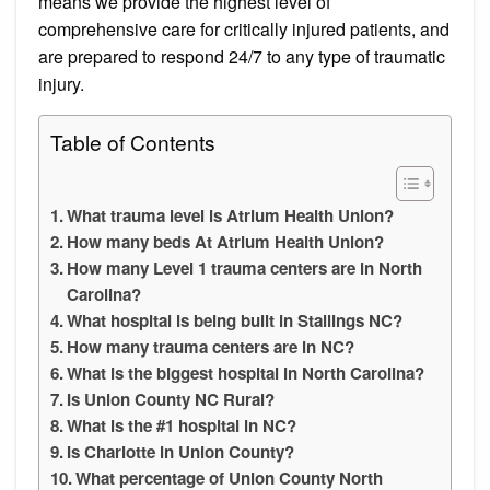
means we provide the highest level of
comprehensive care for critically injured patients, and
are prepared to respond 24/7 to any type of traumatic
injury.
Table of Contents
What trauma level is Atrium Health Union?
How many beds At Atrium Health Union?
How many Level 1 trauma centers are in North
Carolina?
What hospital is being built in Stallings NC?
How many trauma centers are in NC?
What is the biggest hospital in North Carolina?
Is Union County NC Rural?
What is the #1 hospital in NC?
Is Charlotte in Union County?
What percentage of Union County North