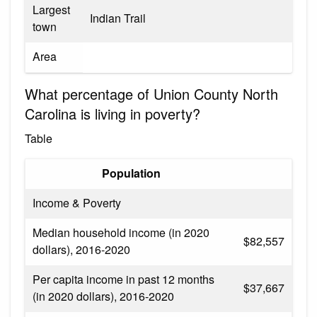
Largest
Indian Trail
town
Area
What percentage of Union County North
Carolina is living in poverty?
Table
Population
Income & Poverty
Median household income (in 2020
$82,557
dollars), 2016-2020
Per capita income in past 12 months
$37,667
(in 2020 dollars), 2016-2020