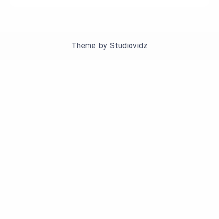
Theme by
Studiovidz