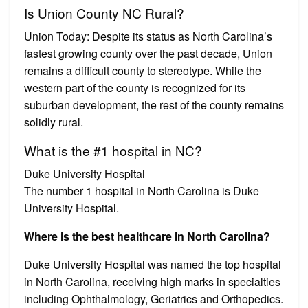
Is Union County NC Rural?
Union Today: Despite its status as North Carolina’s
fastest growing county over the past decade, Union
remains a difficult county to stereotype. While the
western part of the county is recognized for its
suburban development, the rest of the county remains
solidly rural.
What is the #1 hospital in NC?
Duke University Hospital
The number 1 hospital in North Carolina is Duke
University Hospital.
Where is the best healthcare in North Carolina?
Duke University Hospital was named the top hospital
in North Carolina, receiving high marks in specialties
including Ophthalmology, Geriatrics and Orthopedics.