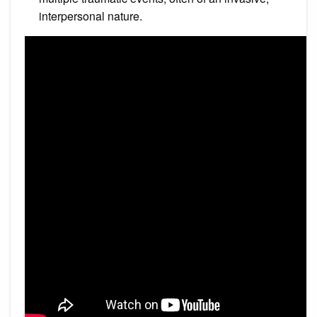
interpersonal nature.