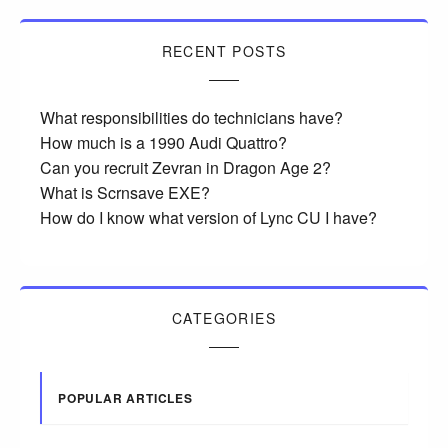
RECENT POSTS
What responsibilities do technicians have?
How much is a 1990 Audi Quattro?
Can you recruit Zevran in Dragon Age 2?
What is Scrnsave EXE?
How do I know what version of Lync CU I have?
CATEGORIES
POPULAR ARTICLES