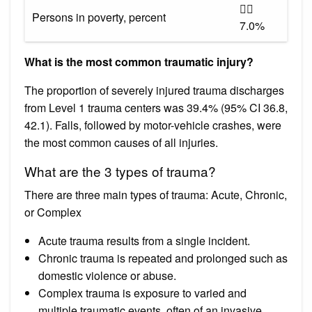

Persons in poverty, percent
7.0%
What is the most common traumatic injury?
The proportion of severely injured trauma discharges
from Level 1 trauma centers was 39.4% (95% CI 36.8,
42.1). Falls, followed by motor-vehicle crashes, were
the most common causes of all injuries.
What are the 3 types of trauma?
There are three main types of trauma: Acute, Chronic,
or Complex
Acute trauma results from a single incident.
Chronic trauma is repeated and prolonged such as
domestic violence or abuse.
Complex trauma is exposure to varied and
multiple traumatic events, often of an invasive,