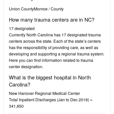
Union CountyMonroe / County
How many trauma centers are in NC?
17 designated
Currently North Carolina has 17 designated trauma
centers across the state. Each of the state’s centers
has the responsibility of providing care, as well as
developing and supporting a regional trauma system.
Here you can find information related to trauma
center designation.
What is the biggest hospital in North
Carolina?
New Hanover Regional Medical Center
Total Inpatient Discharges (Jan to Dec 2018) =
341,850