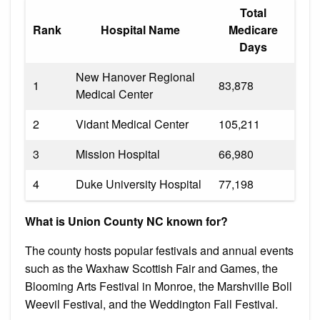
Total
Rank
Hospital Name
Medicare
Days
New Hanover Regional
1
83,878
Medical Center
2
Vidant Medical Center
105,211
3
Mission Hospital
66,980
4
Duke University Hospital
77,198
What is Union County NC known for?
The county hosts popular festivals and annual events
such as the Waxhaw Scottish Fair and Games, the
Blooming Arts Festival in Monroe, the Marshville Boll
Weevil Festival, and the Weddington Fall Festival.