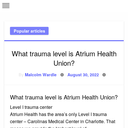
Skip
L
J
to
content
c
Popular articles
e
What trauma level is Atrium Health
Union?
Posted
By
Malcolm Wardle
August 30, 2022
on
What trauma level is Atrium Health Union?
Level I trauma center
Atrium Health has the area’s only Level I trauma
center – Carolinas Medical Center in Charlotte. That