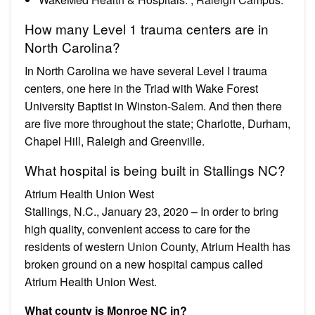
How many Level 1 trauma centers are in
North Carolina?
In North Carolina we have several Level I trauma
centers, one here in the Triad with Wake Forest
University Baptist in Winston-Salem. And then there
are five more throughout the state; Charlotte, Durham,
Chapel Hill, Raleigh and Greenville.
What hospital is being built in Stallings NC?
Atrium Health Union West
Stallings, N.C., January 23, 2020 – In order to bring
high quality, convenient access to care for the
residents of western Union County, Atrium Health has
broken ground on a new hospital campus called
Atrium Health Union West.
What county is Monroe NC in?