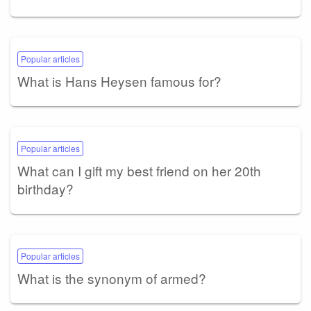
Popular articles
What is Hans Heysen famous for?
Popular articles
What can I gift my best friend on her 20th
birthday?
Popular articles
What is the synonym of armed?