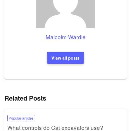
Malcolm Wardle
View all posts
Related Posts
Popular articles
What controls do Cat excavators use?