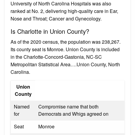
University of North Carolina Hospitals was also
ranked at No. 2, delivering high-quality care in Ear,
Nose and Throat; Cancer and Gynecology.
Is Charlotte in Union County?
As of the 2020 census, the population was 238,267.
Its county seat is Monroe. Union County is included
in the Charlotte-Concord-Gastonia, NC-SC
Metropolitan Statistical Area….Union County, North
Carolina.
Union
County
Named
Compromise name that both
for
Democrats and Whigs agreed on
Seat
Monroe