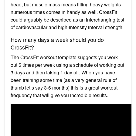
head, but muscle mass means lifting heavy weights
numerous times comes in handy as well. CrossFit
could arguably be described as an interchanging test
of cardiovascular and high-intensity interval strength.
How many days a week should you do
CrossFit?
The CrossFit workout template suggests you work
out 5 times per week using a schedule of working out
3 days and then taking 1 day off. When you have
been training some time (as a very general rule of
thumb let’s say 3-6 months) this is a great workout
frequency that will give you incredible results.