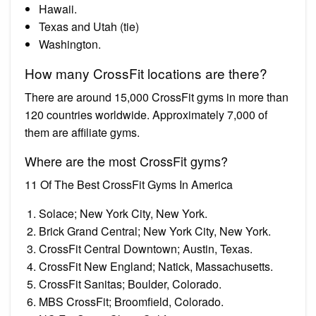
Hawaii.
Texas and Utah (tie)
Washington.
How many CrossFit locations are there?
There are around 15,000 CrossFit gyms in more than
120 countries worldwide. Approximately 7,000 of
them are affiliate gyms.
Where are the most CrossFit gyms?
11 Of The Best CrossFit Gyms In America
Solace; New York City, New York.
Brick Grand Central; New York City, New York.
CrossFit Central Downtown; Austin, Texas.
CrossFit New England; Natick, Massachusetts.
CrossFit Sanitas; Boulder, Colorado.
MBS CrossFit; Broomfield, Colorado.