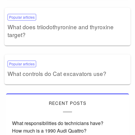
Popular articles
What does triiodothyronine and thyroxine
target?
Popular articles
What controls do Cat excavators use?
RECENT POSTS
What responsibilities do technicians have?
How much is a 1990 Audi Quattro?