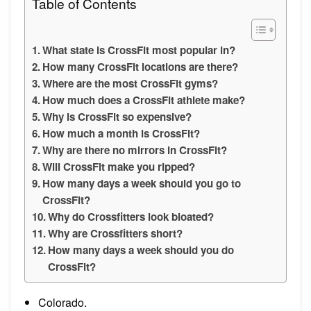
Table of Contents
What state is CrossFit most popular in?
How many CrossFit locations are there?
Where are the most CrossFit gyms?
How much does a CrossFit athlete make?
Why is CrossFit so expensive?
How much a month is CrossFit?
Why are there no mirrors in CrossFit?
Will CrossFit make you ripped?
How many days a week should you go to
CrossFit?
Why do Crossfitters look bloated?
Why are Crossfitters short?
How many days a week should you do
CrossFit?
Colorado.