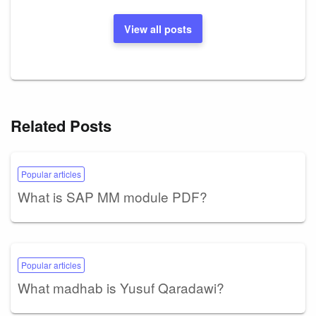
View all posts
Related Posts
Popular articles
What is SAP MM module PDF?
Popular articles
What madhab is Yusuf Qaradawi?