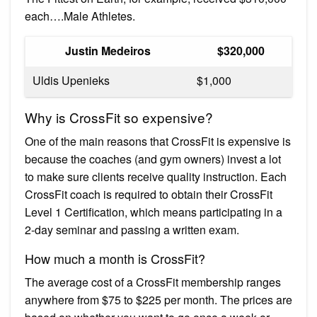
each….Male Athletes.
Justin Medeiros
$320,000
Uldis Upenieks
$1,000
Why is CrossFit so expensive?
One of the main reasons that CrossFit is expensive is
because the coaches (and gym owners) invest a lot
to make sure clients receive quality instruction. Each
CrossFit coach is required to obtain their CrossFit
Level 1 Certification, which means participating in a
2-day seminar and passing a written exam.
How much a month is CrossFit?
The average cost of a CrossFit membership ranges
anywhere from $75 to $225 per month. The prices are