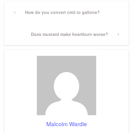
Post
navigation
Previous
How do you convert cm3 to gallons?
Post
Next
Does mustard make heartburn worse?
Post
Malcolm Wardle