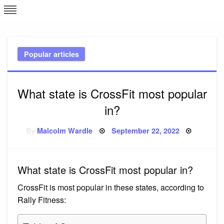
Skip
L
J
to
content
c
Popular articles
e
What state is CrossFit most popular
in?
Posted
By
Malcolm Wardle
September 22, 2022
on
What state is CrossFit most popular in?
CrossFit is most popular in these states, according to
Rally Fitness: