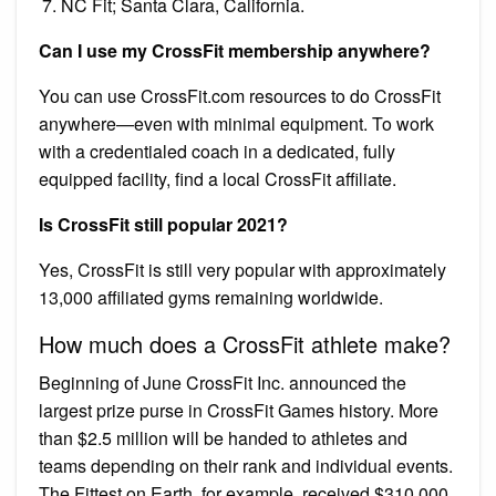
NC Fit; Santa Clara, California.
Can I use my CrossFit membership anywhere?
You can use CrossFit.com resources to do CrossFit
anywhere—even with minimal equipment. To work
with a credentialed coach in a dedicated, fully
equipped facility, find a local CrossFit affiliate.
Is CrossFit still popular 2021?
Yes, CrossFit is still very popular with approximately
13,000 affiliated gyms remaining worldwide.
How much does a CrossFit athlete make?
Beginning of June CrossFit Inc. announced the
largest prize purse in CrossFit Games history. More
than $2.5 million will be handed to athletes and
teams depending on their rank and individual events.
The Fittest on Earth, for example, received $310,000