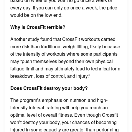
based on whether you want to go once a week or
every day. If you can only go once a week, the price
would be on the low end.
Why is CrossFit terrible?
Another study found that CrossFit workouts carried
more risk than traditional weightlifting, likely because
of the intensity of workouts where some participants
may “push themselves beyond their own physical
fatigue limit and may ultimately lead to technical form
breakdown, loss of control, and injury.”
Does CrossFit destroy your body?
The program’s emphasis on nutrition and high-
intensity interval training will help you reach an
optimal level of overall fitness. Even though Crossfit
won’t destroy your body, your chances of becoming
injured in some capacity are greater than performing