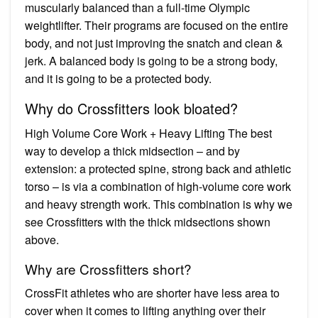
muscularly balanced than a full-time Olympic
weightlifter. Their programs are focused on the entire
body, and not just improving the snatch and clean &
jerk. A balanced body is going to be a strong body,
and it is going to be a protected body.
Why do Crossfitters look bloated?
High Volume Core Work + Heavy Lifting The best
way to develop a thick midsection – and by
extension: a protected spine, strong back and athletic
torso – is via a combination of high-volume core work
and heavy strength work. This combination is why we
see Crossfitters with the thick midsections shown
above.
Why are Crossfitters short?
CrossFit athletes who are shorter have less area to
cover when it comes to lifting anything over their