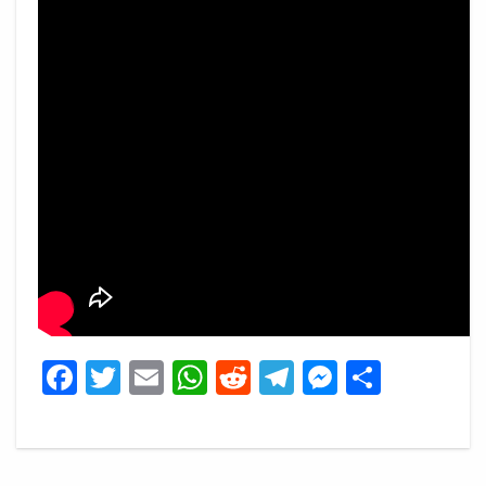
Facebook
Twitter
Email
WhatsApp
Reddit
Telegram
Messeng
Share