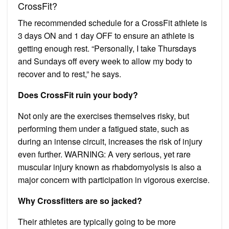
CrossFit?
The recommended schedule for a CrossFit athlete is
3 days ON and 1 day OFF to ensure an athlete is
getting enough rest. “Personally, I take Thursdays
and Sundays off every week to allow my body to
recover and to rest,” he says.
Does CrossFit ruin your body?
Not only are the exercises themselves risky, but
performing them under a fatigued state, such as
during an intense circuit, increases the risk of injury
even further. WARNING: A very serious, yet rare
muscular injury known as rhabdomyolysis is also a
major concern with participation in vigorous exercise.
Why Crossfitters are so jacked?
Their athletes are typically going to be more