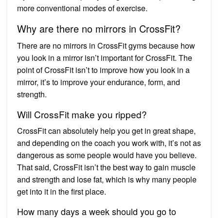
more conventional modes of exercise.
Why are there no mirrors in CrossFit?
There are no mirrors in CrossFit gyms because how
you look in a mirror isn’t important for CrossFit. The
point of CrossFit isn’t to improve how you look in a
mirror, it’s to improve your endurance, form, and
strength.
Will CrossFit make you ripped?
CrossFit can absolutely help you get in great shape,
and depending on the coach you work with, it’s not as
dangerous as some people would have you believe.
That said, CrossFit isn’t the best way to gain muscle
and strength and lose fat, which is why many people
get into it in the first place.
How many days a week should you go to