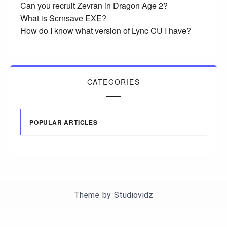
Can you recruit Zevran in Dragon Age 2?
What is Scrnsave EXE?
How do I know what version of Lync CU I have?
CATEGORIES
POPULAR ARTICLES
Theme by
Studiovidz