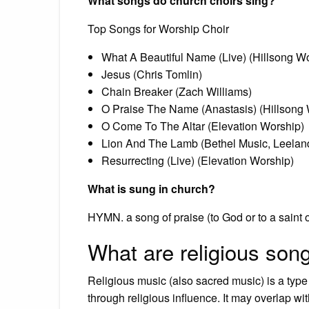
What songs do church choirs sing?
Top Songs for Worship Choir
What A Beautiful Name (Live) (Hillsong W
Jesus (Chris Tomlin)
Chain Breaker (Zach Williams)
O Praise The Name (Anastasis) (Hillsong 
O Come To The Altar (Elevation Worship)
Lion And The Lamb (Bethel Music, Leelan
Resurrecting (Live) (Elevation Worship)
What is sung in church?
HYMN. a song of praise (to God or to a saint o
What are religious son
Religious music (also sacred music) is a type
through religious influence. It may overlap wit