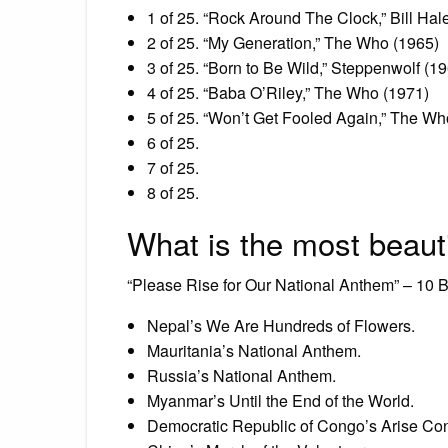
1 of 25. “Rock Around The Clock,” Bill Ha
2 of 25. “My Generation,” The Who (1965)
3 of 25. “Born to Be Wild,” Steppenwolf (1
4 of 25. “Baba O’Riley,” The Who (1971)
5 of 25. “Won’t Get Fooled Again,” The Wh
6 of 25.
7 of 25.
8 of 25.
What is the most beauti
“Please Rise for Our National Anthem” – 10 
Nepal’s We Are Hundreds of Flowers.
Mauritania’s National Anthem.
Russia’s National Anthem.
Myanmar’s Until the End of the World.
Democratic Republic of Congo’s Arise Co