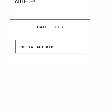
CU I have?
CATEGORIES
POPULAR ARTICLES