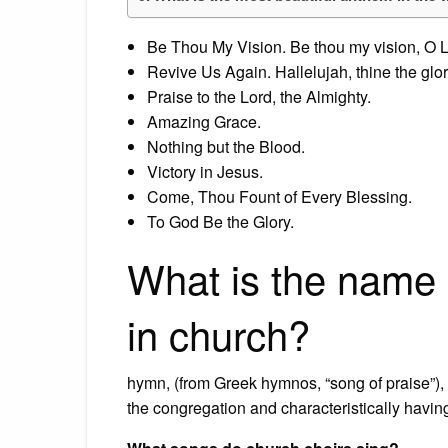
Be Thou My Vision. Be thou my vision, O L
Revive Us Again. Hallelujah, thine the glor
Praise to the Lord, the Almighty.
Amazing Grace.
Nothing but the Blood.
Victory in Jesus.
Come, Thou Fount of Every Blessing.
To God Be the Glory.
What is the name 
in church?
hymn, (from Greek hymnos, “song of praise”), s
the congregation and characteristically having 