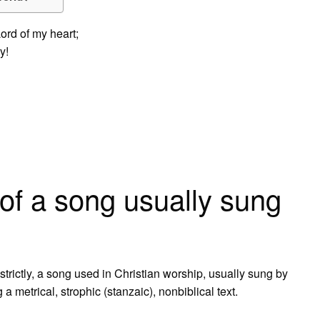
ord of my heart;
y!
of a song usually sung
trictly, a song used in Christian worship, usually sung by
a metrical, strophic (stanzaic), nonbiblical text.