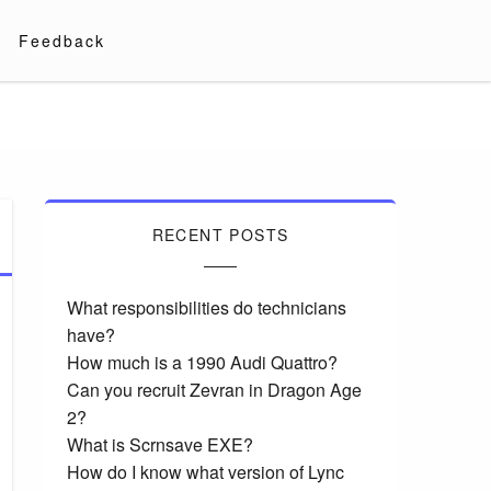
Feedback
RECENT POSTS
What responsibilities do technicians
have?
How much is a 1990 Audi Quattro?
Can you recruit Zevran in Dragon Age
2?
What is Scrnsave EXE?
How do I know what version of Lync