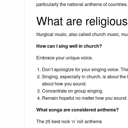
particularly the national anthems of countries.
What are religiou
liturgical music, also called church music, mus
How can I sing well in church?
Embrace your unique voice.
Don’t apologize for your singing voice. Ther
Singing, especially in church, is about th
about how you sound.
Concentrate on group singing.
Remain hopeful no matter how you sound.
What songs are considered anthems?
The 25 best rock ‘n’ roll anthems