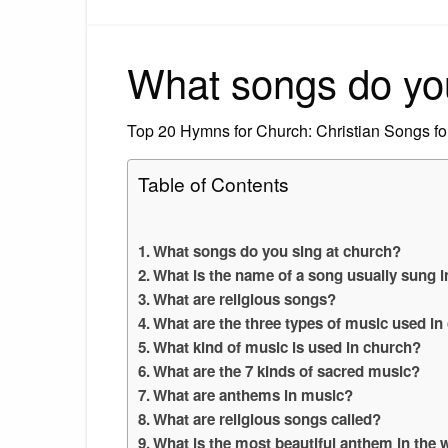
What songs do you
Top 20 Hymns for Church: Christian Songs fo
Table of Contents
What songs do you sing at church?
What is the name of a song usually sung 
What are religious songs?
What are the three types of music used in
What kind of music is used in church?
What are the 7 kinds of sacred music?
What are anthems in music?
What are religious songs called?
What is the most beautiful anthem in the 