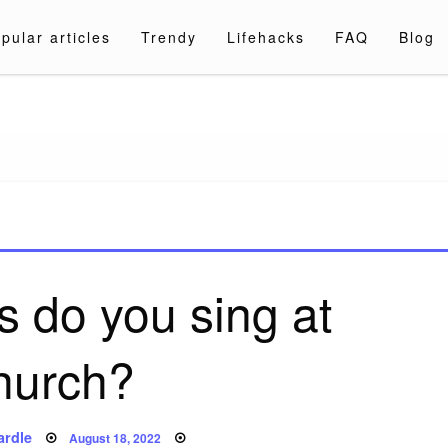
pular articles
Trendy
Lifehacks
FAQ
Blog
a.com
 do you sing at
hurch?
Posted
ardle
August 18, 2022