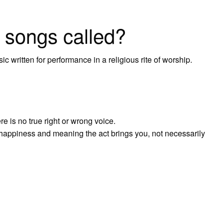
s songs called?
ic written for performance in a religious rite of worship.
e is no true right or wrong voice.
e happiness and meaning the act brings you, not necessarily