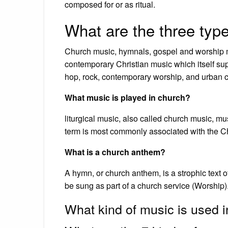
composed for or as ritual.
What are the three typ
Church music, hymnals, gospel and worship mu
contemporary Christian music which itself sup
hop, rock, contemporary worship, and urban 
What music is played in church?
liturgical music, also called church music, mus
term is most commonly associated with the Chr
What is a church anthem?
A hymn, or church anthem, is a strophic text o
be sung as part of a church service (Worship)
What kind of music is used 