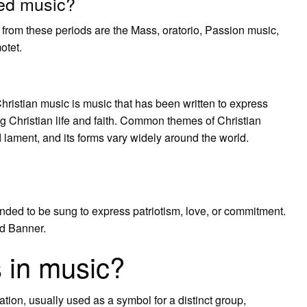
red music?
 from these periods are the Mass, oratorio, Passion music,
otet.
ristian music is music that has been written to express
g Christian life and faith. Common themes of Christian
 lament, and its forms vary widely around the world.
nded to be sung to express patriotism, love, or commitment.
d Banner.
 in music?
tion, usually used as a symbol for a distinct group,