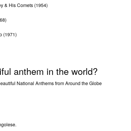
ley & His Comets (1954)
968)
o (1971)
ful anthem in the world?
Beautiful National Anthems from Around the Globe
ngolese.