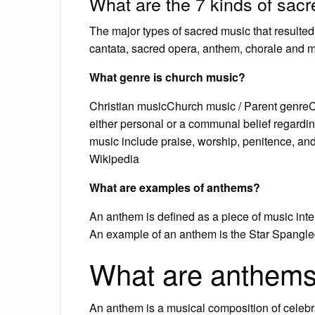
What are the 7 kinds of sac
The major types of sacred music that resulted
cantata, sacred opera, anthem, chorale and m
What genre is church music?
Christian musicChurch music / Parent genreCh
either personal or a communal belief regardin
music include praise, worship, penitence, and
Wikipedia
What are examples of anthems?
An anthem is defined as a piece of music inte
An example of an anthem is the Star Spangle
What are anthems
An anthem is a musical composition of celebra