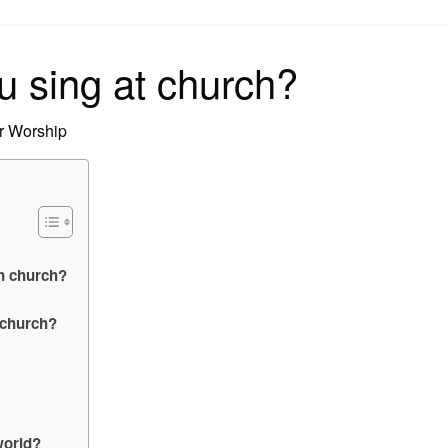
on
 sing at church?
r Worship
in church?
 church?
world?