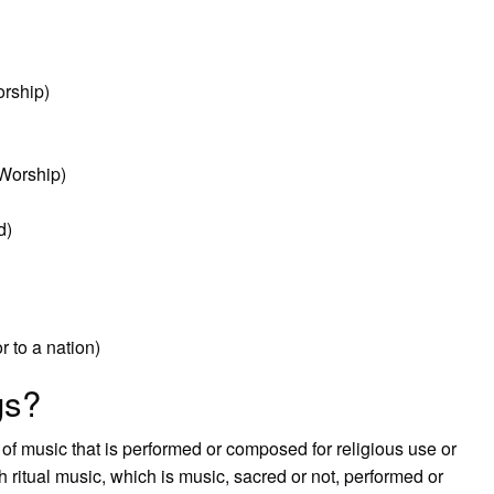
orship)
Worship)
d)
r to a nation)
gs?
 of music that is performed or composed for religious use or
h ritual music, which is music, sacred or not, performed or