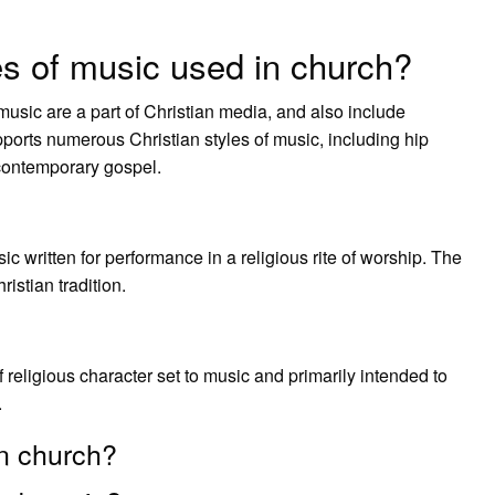
es of music used in church?
sic are a part of Christian media, and also include
ports numerous Christian styles of music, including hip
contemporary gospel.
ic written for performance in a religious rite of worship. The
istian tradition.
f religious character set to music and primarily intended to
.
in church?