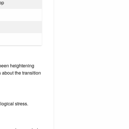
pop
s been heightening
 about the transition
logical stress.