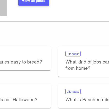
View all posts
Lifehacks
aries easy to breed?
What kind of jobs ca
from home?
Lifehacks
ds call Halloween?
What is Paschen m