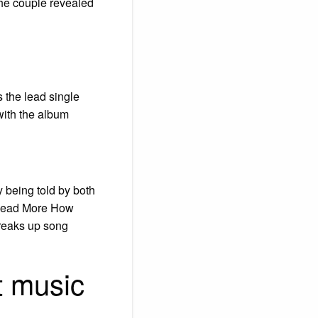
the couple revealed
s the lead single
with the album
ry being told by both
… Read More How
breaks up song
t music