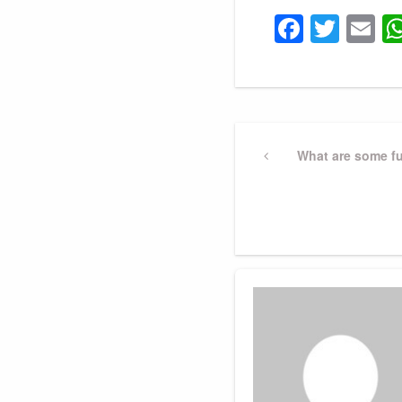
Faceb
Twit
E
Post
Previous
What are some fu
Post
navigation