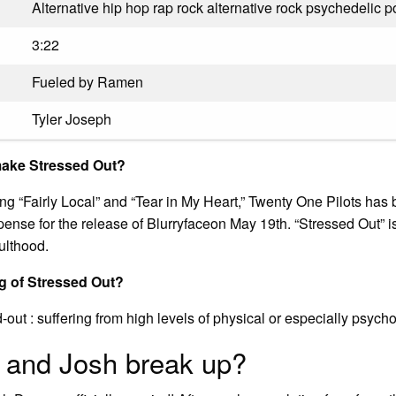
Alternative hip hop rap rock alternative rock psychedelic 
3:22
Fueled by Ramen
Tyler Joseph
make Stressed Out?
sing “Fairly Local” and “Tear in My Heart,” Twenty One Pilots ha
ense for the release of Blurryfaceon May 19th. “Stressed Out” is
ulthood.
g of Stressed Out?
d-out : suffering from high levels of physical or especially psycho
 and Josh break up?