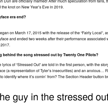
Dun are officially married! After much speculation from fans, 
ed the knot on New Year’s Eve in 2019.
yface era end?
egan on March 17, 2015 with the release of the “Fairly Local”, a
yface and ended two weeks after their performance associated 
, 2017.
g behind the song stressed out by Twenty One Pilots?
lyrics of “Stressed Out” are told in the first person, with the sto
face (a representation of Tyler’s insecurities) and an anxious
to identify where it’s comin’ from? The Section Header button 
he guy in the stressed ou