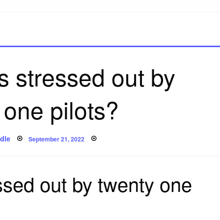
s stressed out by
 one pilots?
Posted
dle
September 21, 2022
on
ssed out by twenty one