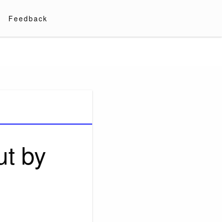
Feedback
ut by