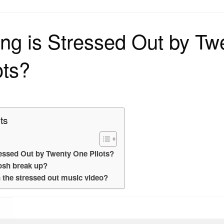
on
ng is Stressed Out by Tw
ots?
ts
essed Out by Twenty One Pilots?
osh break up?
n the stressed out music video?