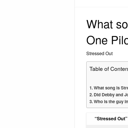
What so
One Pil
Stressed Out
Table of Conten
What song is Str
Did Debby and J
Who is the guy i
“Stressed Out”