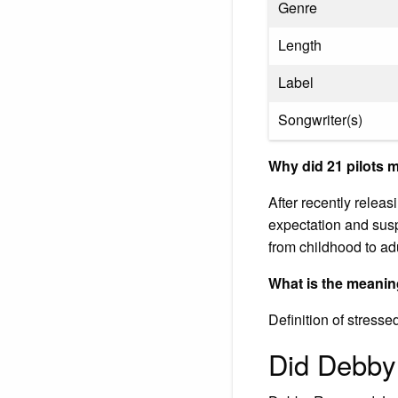
Genre
Length
Label
Songwriter(s)
Why did 21 pilots 
After recently relea
expectation and susp
from childhood to ad
What is the meanin
Definition of stresse
Did Debby