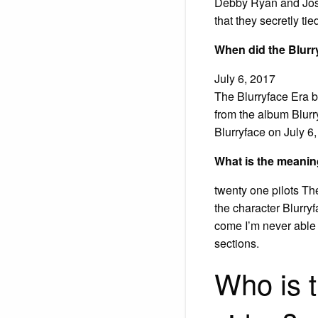
Debby Ryan and Josh 
that they secretly ti
When did the Blurr
July 6, 2017
The Blurryface Era b
from the album Blurr
Blurryface on July 6
What is the meanin
twenty one pilots The 
the character Blurry
come I’m never able 
sections.
Who is t