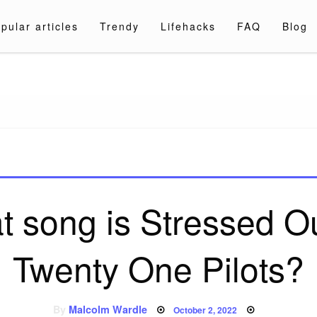
pular articles
Trendy
Lifehacks
FAQ
Blog
a.com
 song is Stressed O
Twenty One Pilots?
Posted
By
Malcolm Wardle
October 2, 2022