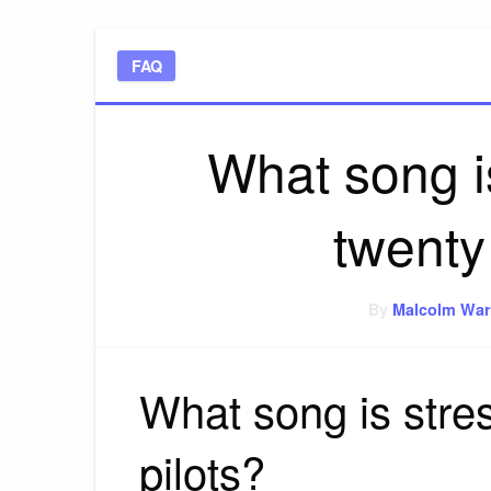
FAQ
What song i
twenty
By
Malcolm War
What song is stre
pilots?