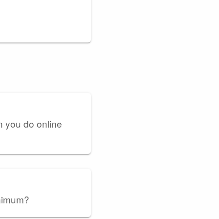
n you do online
inimum?