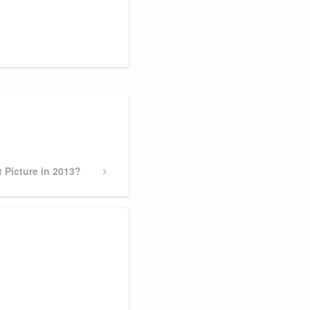
 Picture in 2013?