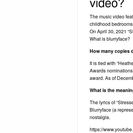
video?
The music video feat
childhood bedrooms, 
On April 30, 2021 “St
What is blurryface?
How many copies di
It is tied with “Hea
Awards nominations:
award. As of Decembe
What is the meanin
The lyrics of “Stresse
Blurryface (a represe
nostalgia.
https://www.youtub