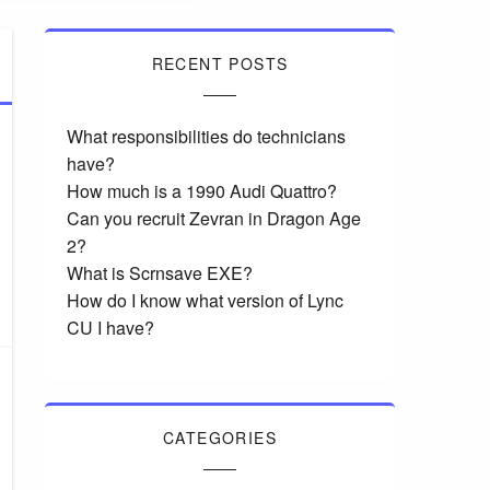
RECENT POSTS
What responsibilities do technicians
have?
How much is a 1990 Audi Quattro?
Can you recruit Zevran in Dragon Age
2?
What is Scrnsave EXE?
How do I know what version of Lync
CU I have?
CATEGORIES