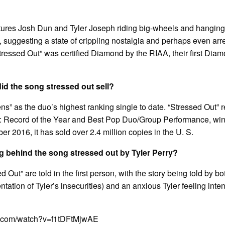
ures Josh Dun and Tyler Joseph riding big-wheels and hanging o
suggesting a state of crippling nostalgia and perhaps even ar
ressed Out” was certified Diamond by the RIAA, their first Diamo
d the song stressed out sell?
thens” as the duo’s highest ranking single to date. “Stressed Out
 Record of the Year and Best Pop Duo/Group Performance, win
r 2016, it has sold over 2.4 million copies in the U. S.
g behind the song stressed out by Tyler Perry?
d Out” are told in the first person, with the story being told by b
ntation of Tyler’s insecurities) and an anxious Tyler feeling int
e.com/watch?v=f1tDFtMjwAE