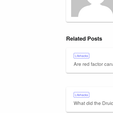
Related Posts
Lifehacks
Are red factor can
Lifehacks
What did the Drui