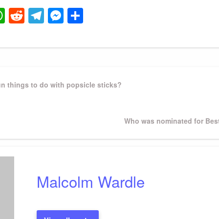
ook
ter
mail
WhatsApp
Reddit
Telegram
Messenger
Share
n things to do with popsicle sticks?
Next
Who was nominated for Best
Post
Malcolm Wardle