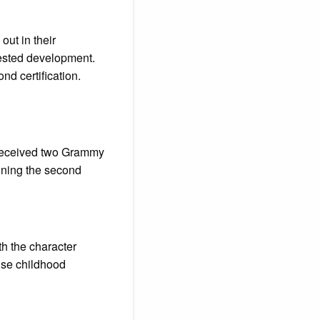
ut in their
rested development.
nd certification.
” received two Grammy
ning the second
oth the character
ense childhood