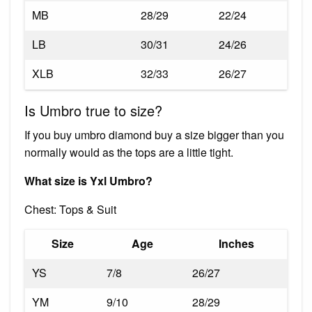
MB
28/29
22/24
LB
30/31
24/26
XLB
32/33
26/27
Is Umbro true to size?
If you buy umbro diamond buy a size bigger than you
normally would as the tops are a little tight.
What size is Yxl Umbro?
Chest: Tops & Suit
Size
Age
Inches
YS
7/8
26/27
YM
9/10
28/29