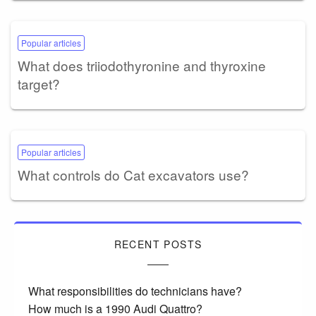
Popular articles
What does triiodothyronine and thyroxine
target?
Popular articles
What controls do Cat excavators use?
RECENT POSTS
What responsibilities do technicians have?
How much is a 1990 Audi Quattro?