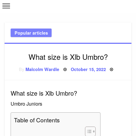
Skip
L
J
to
content
c
Popular articles
e
What size is Xlb Umbro?
Posted
By
Malcolm Wardle
October 15, 2022
on
What size is Xlb Umbro?
Umbro Juniors
Table of Contents