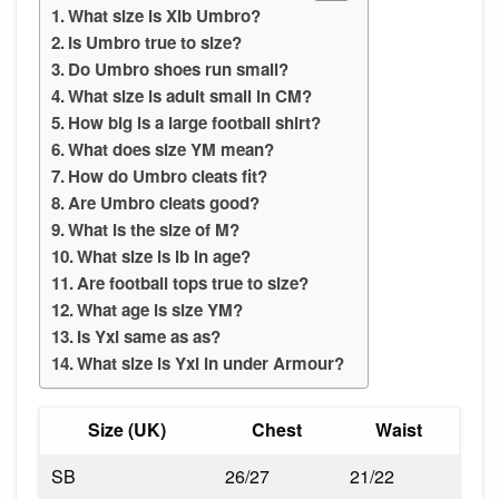
What size is Xlb Umbro?
Is Umbro true to size?
Do Umbro shoes run small?
What size is adult small in CM?
How big is a large football shirt?
What does size YM mean?
How do Umbro cleats fit?
Are Umbro cleats good?
What is the size of M?
What size is lb in age?
Are football tops true to size?
What age is size YM?
Is Yxl same as as?
What size is Yxl in under Armour?
Size (UK)
Chest
Waist
SB
26/27
21/22