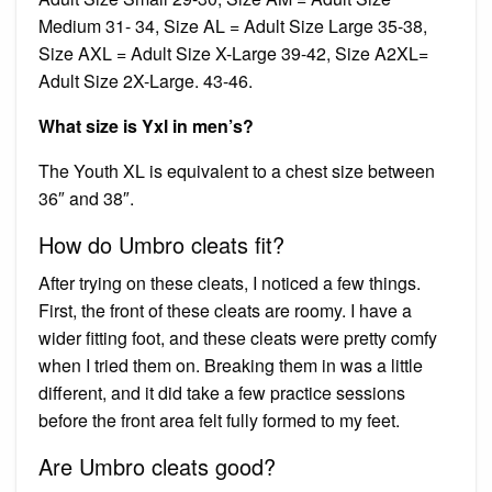
Medium 31- 34, Size AL = Adult Size Large 35-38,
Size AXL = Adult Size X-Large 39-42, Size A2XL=
Adult Size 2X-Large. 43-46.
What size is Yxl in men’s?
The Youth XL is equivalent to a chest size between
36″ and 38″.
How do Umbro cleats fit?
After trying on these cleats, I noticed a few things.
First, the front of these cleats are roomy. I have a
wider fitting foot, and these cleats were pretty comfy
when I tried them on. Breaking them in was a little
different, and it did take a few practice sessions
before the front area felt fully formed to my feet.
Are Umbro cleats good?