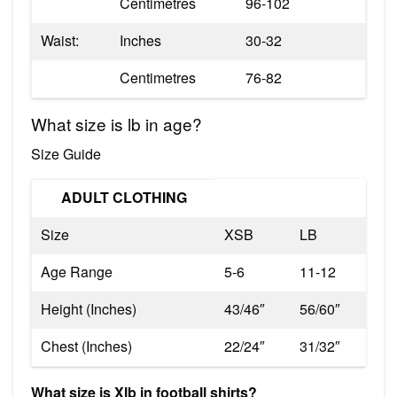
Centimetres
96-102
Waist:
Inches
30-32
Centimetres
76-82
What size is lb in age?
Size Guide
ADULT CLOTHING
Size
XSB
LB
Age Range
5-6
11-12
Height (Inches)
43/46″
56/60″
Chest (Inches)
22/24″
31/32″
What size is Xlb in football shirts?