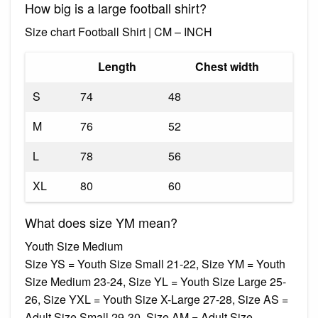
How big is a large football shirt?
Size chart Football Shirt | CM – INCH
Length
Chest width
S
74
48
M
76
52
L
78
56
XL
80
60
What does size YM mean?
Youth Size Medium
Size YS = Youth Size Small 21-22, Size YM = Youth
Size Medium 23-24, Size YL = Youth Size Large 25-
26, Size YXL = Youth Size X-Large 27-28, Size AS =
Adult Size Small 29-30, Size AM = Adult Size