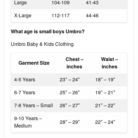
Large
104-109
41-43
X-Large
112-117
44-46
What age is small boys Umbro?
Umbro Baby & Kids Clothing
Chest –
Waist –
Garment Size
inches
inches
4-5 Years
23″ – 24″
18″ – 19″
6-7 Years
25″ – 26″
19″ – 21″
7-8 Years – Small
26″ – 27″
21″ – 22″
9-10 Years –
28″ – 29″
22″ – 24″
Medium