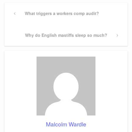
Post
navigation
Previous
What triggers a workers comp audit?
Post
Next
Why do English mastiffs sleep so much?
Post
Malcolm Wardle