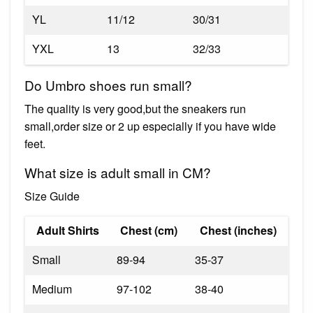
YL
11/12
30/31
YXL
13
32/33
Do Umbro shoes run small?
The quality is very good,but the sneakers run
small,order size or 2 up especially if you have wide
feet.
What size is adult small in CM?
Size Guide
Adult Shirts
Chest (cm)
Chest (inches)
Small
89-94
35-37
Medium
97-102
38-40