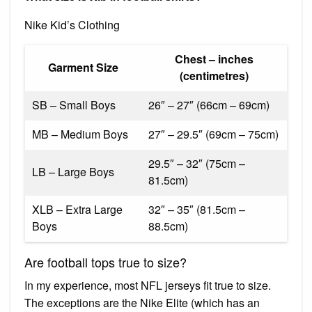
Nike Kid’s Clothing
Chest – inches
Garment Size
(centimetres)
SB – Small Boys
26″ – 27″ (66cm – 69cm)
MB – Medium Boys
27″ – 29.5″ (69cm – 75cm)
29.5″ – 32″ (75cm –
LB – Large Boys
81.5cm)
XLB – Extra Large
32″ – 35″ (81.5cm –
Boys
88.5cm)
Are football tops true to size?
In my experience, most NFL jerseys fit true to size.
The exceptions are the Nike Elite (which has an