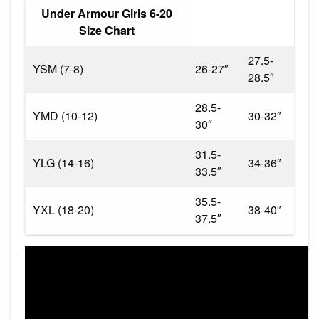
Under Armour Girls 6-20
Size Chart
27.5-
YSM (7-8)
26-27″
28.5″
28.5-
YMD (10-12)
30-32″
30″
31.5-
YLG (14-16)
34-36″
33.5″
35.5-
YXL (18-20)
38-40″
37.5″