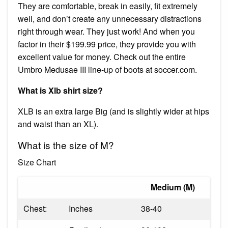
They are comfortable, break in easily, fit extremely
well, and don’t create any unnecessary distractions
right through wear. They just work! And when you
factor in their $199.99 price, they provide you with
excellent value for money. Check out the entire
Umbro Medusae III line-up of boots at soccer.com.
What is Xlb shirt size?
XLB is an extra large Big (and is slightly wider at hips
and waist than an XL).
What is the size of M?
Size Chart
Medium (M)
Chest:
Inches
38-40