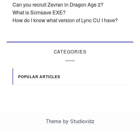
Can you recruit Zevran in Dragon Age 2?
What is Scrnsave EXE?
How do I know what version of Lync CU I have?
CATEGORIES
POPULAR ARTICLES
Theme by
Studiovidz