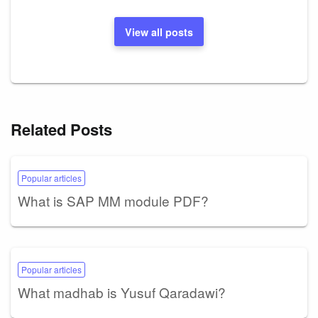
View all posts
Related Posts
Popular articles
What is SAP MM module PDF?
Popular articles
What madhab is Yusuf Qaradawi?