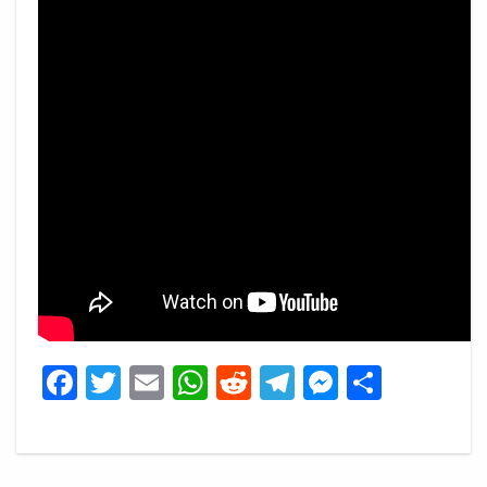
Facebook
Twitter
Email
WhatsApp
Reddit
Telegram
Messeng
Share