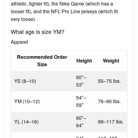
athletic, tighter fit), the Nike Game (which has a
looser fit), and the NFL Pro Line jerseys (which fit
very loose).
What age is size YM?
Apparel
Recommended Order
Height
Weight
Size
50″–
YS (8–10)
55–75 lbs.
53″
54″–
YM (10–12)
76–95 lbs.
59″
60″–
YL (14–16)
99–117 lbs.
64″