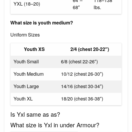
64″–
118–138
YXL (18–20)
68″
lbs.
What size is youth medium?
Uniform Sizes
Youth XS
2/4 (chest 20-22″)
Youth Small
6/8 (chest 22-26″)
Youth Medium
10/12 (chest 26-30″)
Youth Large
14/16 (chest 30-34″)
Youth XL
18/20 (chest 36-38″)
Is Yxl same as as?
What size is Yxl in under Armour?