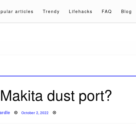
pular articles
Trendy
Lifehacks
FAQ
Blog
a.com
 Makita dust port?
Posted
ardle
October 2, 2022
on