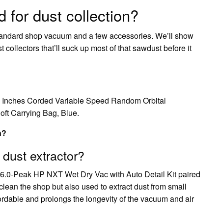
 for dust collection?
tandard shop vacuum and a few accessories. We’ll show
ollectors that’ll suck up most of that sawdust before it
Inches Corded Variable Speed Random Orbital
oft Carrying Bag, Blue.
n?
 dust extractor?
 6.0-Peak HP NXT Wet Dry Vac with Auto Detail Kit paired
lean the shop but also used to extract dust from small
fordable and prolongs the longevity of the vacuum and air