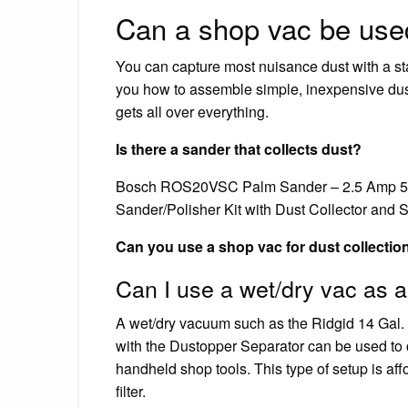
Can a shop vac be used
You can capture most nuisance dust with a s
you how to assemble simple, inexpensive dust c
gets all over everything.
Is there a sander that collects dust?
Bosch ROS20VSC Palm Sander – 2.5 Amp 5 
Sander/Polisher Kit with Dust Collector and S
Can you use a shop vac for dust collectio
Can I use a wet/dry vac as a
A wet/dry vacuum such as the Ridgid 14 Gal.
with the Dustopper Separator can be used to c
handheld shop tools. This type of setup is af
filter.