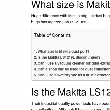
What size is Makit
Huge difference with Makita original dust bugs
bugs has tapered port 22-21 mm.
Table of Contents
What size is Makita dust port?
Is the Makita LS1219L discontinued?
Can I use a vacuum cleaner for dust extra
Can a shop vac be used for dust collectio
Can I use a wet/dry vac as a dust extracto
Is the Makita LS1
Their industrial-quality power tools have been
of applications. Although it has since been 