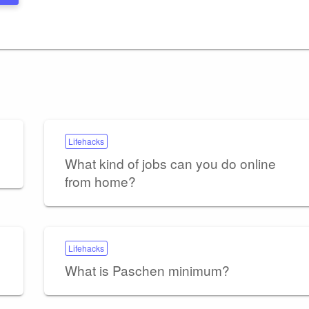
Lifehacks
What kind of jobs can you do online
from home?
Lifehacks
What is Paschen minimum?