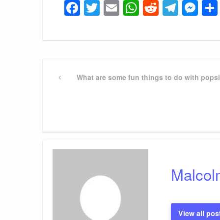
Facebook
Twitter
Email
WhatsApp
Reddit
Tele
Me
Post
Previous
What are some fun things to do with popsi
Post
navigation
Malcol
View all pos