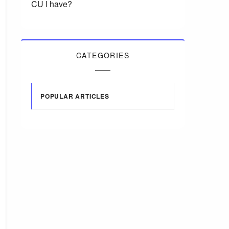
CU I have?
CATEGORIES
POPULAR ARTICLES