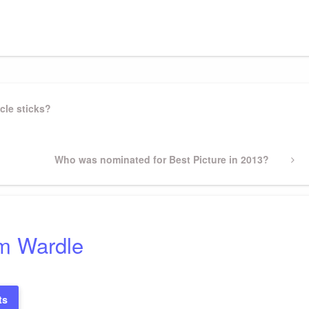
gram
ssenger
Share
cle sticks?
Next
Who was nominated for Best Picture in 2013?
Post
m Wardle
ts