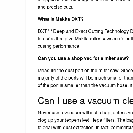
and precise cuts.
What is Makita DXT?
DXT™ Deep and Exact Cutting Technology Dee
features that give Makita miter saws more cut
cutting performance.
Can you use a shop vac for a miter saw?
Measure the dust port on the miter saw. Since
majority of the ports will be much smaller tha
of the port is smaller than the vacuum hose, i
Can I use a vacuum cle
Never use a vacuum without a bag, unless you
clog up your (expensive) Hepa filters. The ba
to deal with dust extraction. In fact, commerci