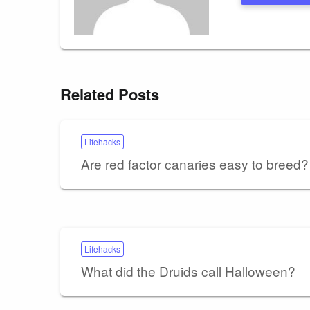
Related Posts
Lifehacks
Are red factor canaries easy to breed?
Lifehacks
What did the Druids call Halloween?