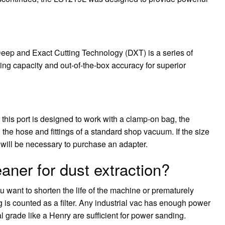
p and Exact Cutting Technology (DXT) is a series of
ting capacity and out-of-the-box accuracy for superior
 this port is designed to work with a clamp-on bag, the
n the hose and fittings of a standard shop vacuum. If the size
t will be necessary to purchase an adapter.
aner for dust extraction?
 want to shorten the life of the machine or prematurely
g is counted as a filter. Any industrial vac has enough power
al grade like a Henry are sufficient for power sanding.