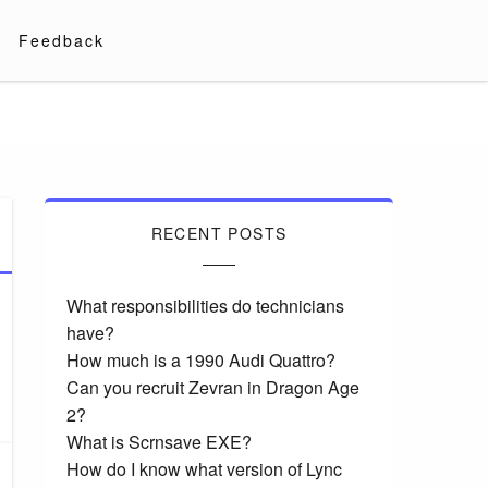
Feedback
RECENT POSTS
What responsibilities do technicians
have?
How much is a 1990 Audi Quattro?
Can you recruit Zevran in Dragon Age
2?
What is Scrnsave EXE?
How do I know what version of Lync