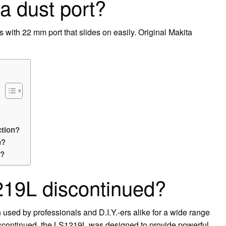
a dust port?
 with 22 mm port that slides on easily. Original Makita
ction?
n?
r?
219L discontinued?
 used by professionals and D.I.Y.-ers alike for a wide range
discontinued, the LS1219L was designed to provide powerful