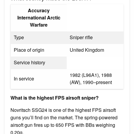
Accuracy
International Arctic
Warfare
Type
Sniper rifle
Place of origin
United Kingdom
Service history
1982 (L96A1), 1988
In service
(AW), 1990–present
What is the highest FPS airsoft sniper?
Novritsch SSG24 is one of the highest FPS airsoft
guns you’ll find on the market. The spring-powered
airsoft gun fires up to 650 FPS with BBs weighing
0.20g.