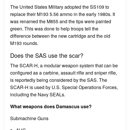
The United States Military adopted the SS109 to
replace their M193 5.56 ammo in the early 1980s. It
was renamed the M855 and the tips were painted
green. This was done to help troops tell the
difference between the new cartridge and the old
M193 rounds.
Does the SAS use the scar?
The SCAR-H, a modular weapon system that can be
configured as a carbine, assault rifle and sniper rifle,
is reportedly being considered by the SAS. The
SCAR-H is used by U.S. Special Operations Forces,
including the Navy SEALs.
What weapons does Damascus use?
Submachine Guns