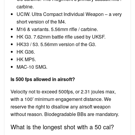
carbine.
UCIW. Ultra Compact Individual Weapon – a very
short version of the M4.
M16 & variants. 5.56mm rifle / carbine.
HK G3. 7.62mm battle rifle used by UKSF.
HK33 / 53. 5.56mm version of the G3.
HK G36.
HK MP5.
MAC-10 SMG.
Is 500 fps allowed in airsoft?
Velocity not to exceed 500fps, or 2.31 joules max,
with a 100′ minimum engagement distance. We
reserve the right to disallow any airsoft weapon
without reason. Biodegradable BBs are mandatory.
What is the longest shot with a 50 cal?