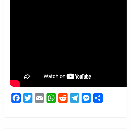
Facebook
Twitter
Email
WhatsApp
Reddit
Telegram
Messeng
Share