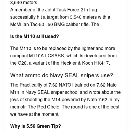
3,540 meters
A member of the Joint Task Force 2 in Iraq
successfully hit a target from 3,540 meters with a
McMillan Tac-50 . 50 BMG caliber rifle. The .
Is the M110 still used?
The M110 is to be replaced by the lighter and more
compact M110A1 CSASS, which is developed from
the G28, a variant of the Heckler & Koch HK417.
What ammo do Navy SEAL snipers use?
The Practicality of 7.62 NATO I trained on 7.62 Nato
M14 in Navy SEAL sniper school and wrote about the
joys of shooting the M14 powered by Nato 7.62 in my
memoir, The Red Circle. The round is one of the best
we have at the moment.
Why is 5.56 Green Tip?