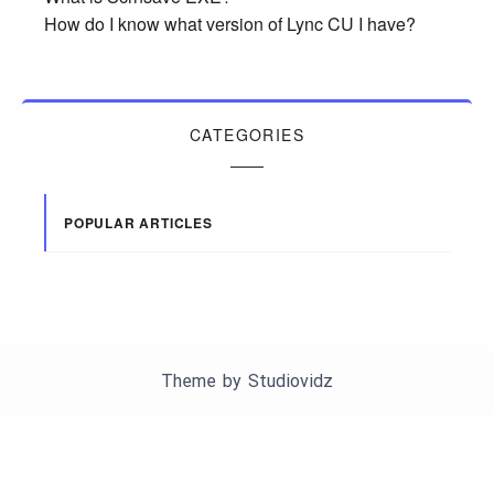
How do I know what version of Lync CU I have?
CATEGORIES
POPULAR ARTICLES
Theme by
Studiovidz