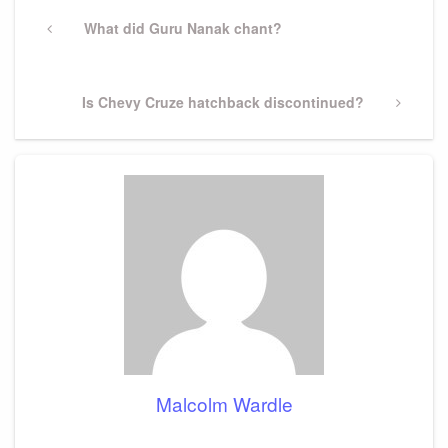
Post
navigation
Previous
What did Guru Nanak chant?
Post
Next
Is Chevy Cruze hatchback discontinued?
Post
Malcolm Wardle