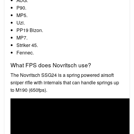
AUG.
P90.
MP5.
Uzi.
PP19 Bizon.
MP7.
Striker 45.
Fennec.
What FPS does Novritsch use?
The Novritsch SSG24 is a spring powered airsoft
sniper rifle with internals that can handle springs up
to M190 (650fps).