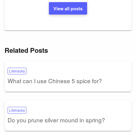
View all posts
Related Posts
Lifehacks
What can I use Chinese 5 spice for?
Lifehacks
Do you prune silver mound in spring?