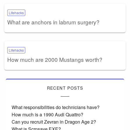
Lifehacks
What are anchors in labrum surgery?
Lifehacks
How much are 2000 Mustangs worth?
RECENT POSTS
What responsibilities do technicians have?
How much is a 1990 Audi Quattro?
Can you recruit Zevran in Dragon Age 2?
What is Scrnsave EXE?