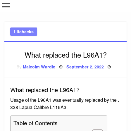
Skip
L
J
to
content
c
Lifehacks
e
What replaced the L96A1?
Posted
By
Malcolm Wardle
September 2, 2022
on
What replaced the L96A1?
Usage of the L96A1 was eventually replaced by the .
338 Lapua Calibre L115A3.
Table of Contents