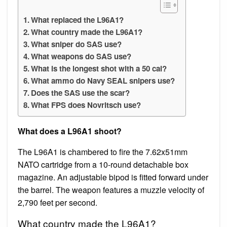
What replaced the L96A1?
What country made the L96A1?
What sniper do SAS use?
What weapons do SAS use?
What is the longest shot with a 50 cal?
What ammo do Navy SEAL snipers use?
Does the SAS use the scar?
What FPS does Novritsch use?
What does a L96A1 shoot?
The L96A1 is chambered to fire the 7.62x51mm
NATO cartridge from a 10-round detachable box
magazine. An adjustable bipod is fitted forward under
the barrel. The weapon features a muzzle velocity of
2,790 feet per second.
What country made the L96A1?