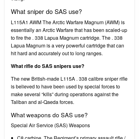
What sniper do SAS use?
L115A1 AWM The Arctic Warfare Magnum (AWM) is
essentially an Arctic Warfare that has been scaled-up
to fire the . 338 Lapua Magnum cartridge. The . 338
Lapua Magnum is a very powerful cartridge that can
hit hard and accurately out to long ranges.
What rifle do SAS snipers use?
The new British-made L115A . 338 calibre sniper rifle
is believed to have been used by special forces to
make several “kills” during operations against the
Taliban and al-Qaeda forces.
What weapons do SAS use?
Special Air Service (SAS) Weapons
C8 carbine. The Regiment’s primary assault rifle /