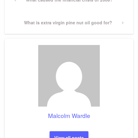
navigation
Post
Next
What is extra virgin pine nut oil good for?
Post
Malcolm Wardle
View all posts