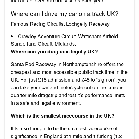
that attract over 300,000 visitors each year.
Where can I drive my car on a track UK?
Famous Racing Circuits. Lochgelly Raceway.
Crawley Adventure Circuit. Wattisham Airfield.
Sunderland Circuit. Midlands.
Where can you drag race legally UK?
Santa Pod Raceway in Northamptonshire offers the
cheapest and most accessible public track time in the
UK. For just £15 admission and £45 to “sign on”, you
can take your car and motorcycle out on the famous
quarter-mile dragstrip and test it’s performance limits
in a safe and legal environment.
Which is the smallest racecourse in the UK?
It is also thought to be the smallest racecourse of
significance in England at 1 mile and 1 furlong (1.8