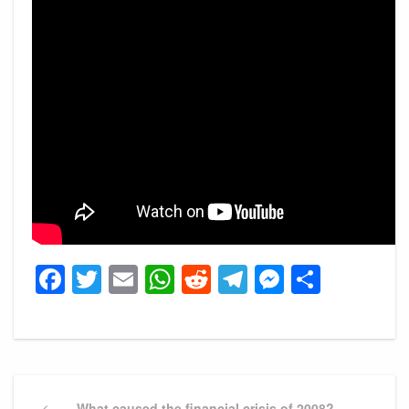
Facebook
Twitter
Email
WhatsApp
Reddit
Telegram
Messeng
Share
Post
Previous
What caused the financial crisis of 2008?