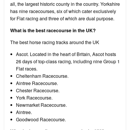
all, the largest historic county in the country. Yorkshire
has nine racecourses, six of which cater exclusively
for Flat racing and three of which are dual purpose.
What is the best racecourse in the UK?
The best horse racing tracks around the UK
Ascot. Located in the heart of Britain, Ascot hosts
26 days of top-class racing, including nine Group 1
Flat races.
Cheltenham Racecourse.
Aintree Racecourse.
Chester Racecourse.
York Racecourse.
Newmarket Racecourse.
Aintree.
Goodwood Racecourse.