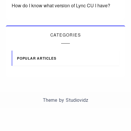
How do I know what version of Lync CU I have?
CATEGORIES
POPULAR ARTICLES
Theme by
Studiovidz