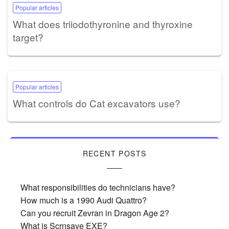
Popular articles
What does triiodothyronine and thyroxine
target?
Popular articles
What controls do Cat excavators use?
RECENT POSTS
What responsibilities do technicians have?
How much is a 1990 Audi Quattro?
Can you recruit Zevran in Dragon Age 2?
What is Scrnsave EXE?