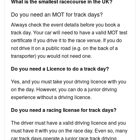
What is the smallest racecourse in the UK?
Do you need an MOT for track days?
Always check the event details before you book a
track day. Your car will need to have a valid MOT test
certificate if you drive it to the race venue. If you do
not drive it on a public road (e.g. on the back of a
transporter) you would not need one.
Do you need a Licence to do a track day?
Yes, and you must take your driving licence with you
on the day. However, you can do a junior driving
experience without a driving licence.
Do you need a racing license for track days?
The driver must have a valid driving licence and you
must have it with you on the race day. Even so, many
car track days operate a junior race track driving