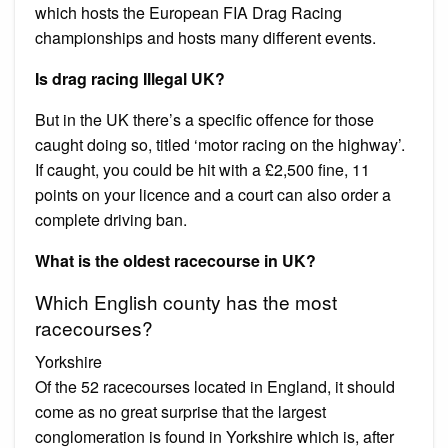
which hosts the European FIA Drag Racing
championships and hosts many different events.
Is drag racing Illegal UK?
But in the UK there’s a specific offence for those
caught doing so, titled ‘motor racing on the highway’.
If caught, you could be hit with a £2,500 fine, 11
points on your licence and a court can also order a
complete driving ban.
What is the oldest racecourse in UK?
Which English county has the most
racecourses?
Yorkshire
Of the 52 racecourses located in England, it should
come as no great surprise that the largest
conglomeration is found in Yorkshire which is, after