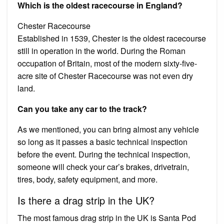
Which is the oldest racecourse in England?
Chester Racecourse
Established in 1539, Chester is the oldest racecourse
still in operation in the world. During the Roman
occupation of Britain, most of the modern sixty-five-
acre site of Chester Racecourse was not even dry
land.
Can you take any car to the track?
As we mentioned, you can bring almost any vehicle
so long as it passes a basic technical inspection
before the event. During the technical inspection,
someone will check your car’s brakes, drivetrain,
tires, body, safety equipment, and more.
Is there a drag strip in the UK?
The most famous drag strip in the UK is Santa Pod