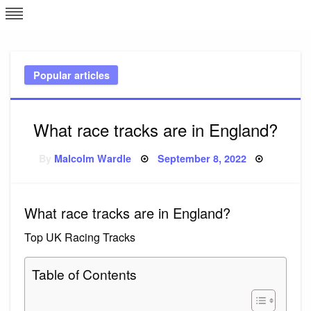
Skip
L
J
to
content
c
Popular articles
e
What race tracks are in England?
Posted
By
Malcolm Wardle
September 8, 2022
on
What race tracks are in England?
Top UK Racing Tracks
Table of Contents