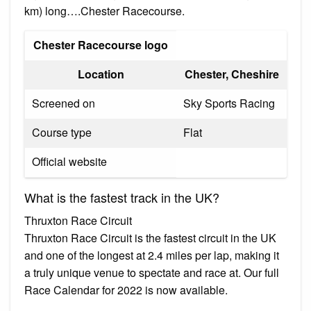
km) long….Chester Racecourse.
Chester Racecourse logo
Location
Chester, Cheshire
Screened on
Sky Sports Racing
Course type
Flat
Official website
What is the fastest track in the UK?
Thruxton Race Circuit
Thruxton Race Circuit is the fastest circuit in the UK
and one of the longest at 2.4 miles per lap, making it
a truly unique venue to spectate and race at. Our full
Race Calendar for 2022 is now available.