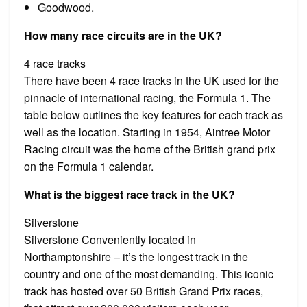
Goodwood.
How many race circuits are in the UK?
4 race tracks
There have been 4 race tracks in the UK used for the
pinnacle of international racing, the Formula 1. The
table below outlines the key features for each track as
well as the location. Starting in 1954, Aintree Motor
Racing circuit was the home of the British grand prix
on the Formula 1 calendar.
What is the biggest race track in the UK?
Silverstone
Silverstone Conveniently located in
Northamptonshire – it’s the longest track in the
country and one of the most demanding. This iconic
track has hosted over 50 British Grand Prix races,