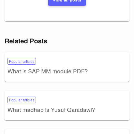
Related Posts
Popular articles
What is SAP MM module PDF?
Popular articles
What madhab is Yusuf Qaradawi?