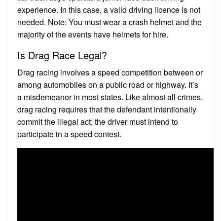
experience. In this case, a valid driving licence is not
needed. Note: You must wear a crash helmet and the
majority of the events have helmets for hire.
Is Drag Race Legal?
Drag racing involves a speed competition between or
among automobiles on a public road or highway. It’s
a misdemeanor in most states. Like almost all crimes,
drag racing requires that the defendant intentionally
commit the illegal act; the driver must intend to
participate in a speed contest.