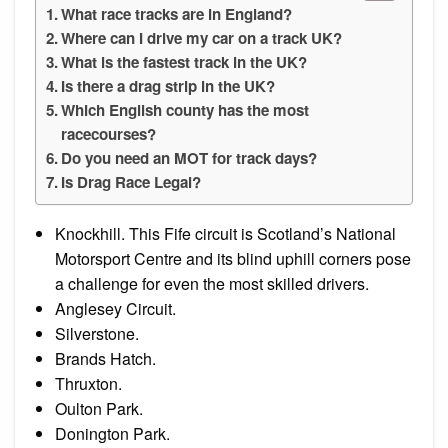
What race tracks are in England?
Where can I drive my car on a track UK?
What is the fastest track in the UK?
Is there a drag strip in the UK?
Which English county has the most
racecourses?
Do you need an MOT for track days?
Is Drag Race Legal?
Knockhill. This Fife circuit is Scotland’s National
Motorsport Centre and its blind uphill corners pose
a challenge for even the most skilled drivers.
Anglesey Circuit.
Silverstone.
Brands Hatch.
Thruxton.
Oulton Park.
Donington Park.