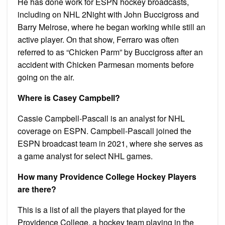
He has done work for ESPN hockey broadcasts,
including on NHL 2Night with John Buccigross and
Barry Melrose, where he began working while still an
active player. On that show, Ferraro was often
referred to as “Chicken Parm” by Buccigross after an
accident with Chicken Parmesan moments before
going on the air.
Where is Casey Campbell?
Cassie Campbell-Pascall is an analyst for NHL
coverage on ESPN. Campbell-Pascall joined the
ESPN broadcast team in 2021, where she serves as
a game analyst for select NHL games.
How many Providence College Hockey Players
are there?
This is a list of all the players that played for the
Providence College, a hockey team playing in the