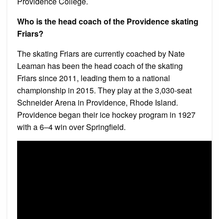
Providence College.
Who is the head coach of the Providence skating
Friars?
The skating Friars are currently coached by Nate
Leaman has been the head coach of the skating
Friars since 2011, leading them to a national
championship in 2015. They play at the 3,030-seat
Schneider Arena in Providence, Rhode Island.
Providence began their ice hockey program in 1927
with a 6–4 win over Springfield.