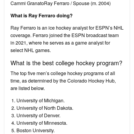
Cammi GranatoRay Ferraro / Spouse (m. 2004)
What is Ray Ferraro doing?
Ray Ferraro is an ice hockey analyst for ESPN’s NHL
coverage. Ferraro joined the ESPN broadcast team
in 2021, where he serves as a game analyst for
select NHL games.
What is the best college hockey program?
The top five men’s college hockey programs of all
time, as determined by the Colorado Hockey Hub,
are listed below.
University of Michigan.
University of North Dakota.
University of Denver.
University of Minnesota.
Boston University.