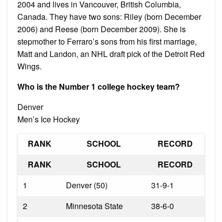
2004 and lives in Vancouver, British Columbia,
Canada. They have two sons: Riley (born December
2006) and Reese (born December 2009). She is
stepmother to Ferraro’s sons from his first marriage,
Matt and Landon, an NHL draft pick of the Detroit Red
Wings.
Who is the Number 1 college hockey team?
Denver
Men’s Ice Hockey
RANK
SCHOOL
RECORD
RANK
SCHOOL
RECORD
1
Denver (50)
31-9-1
2
Minnesota State
38-6-0