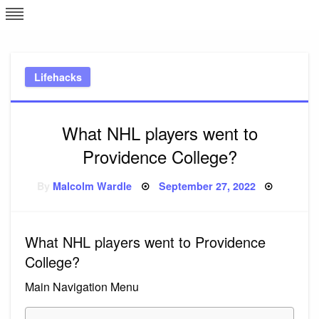
Skip
L
J
to
content
c
Lifehacks
e
What NHL players went to
Providence College?
Posted
By
Malcolm Wardle
September 27, 2022
on
What NHL players went to Providence
College?
Main Navigation Menu