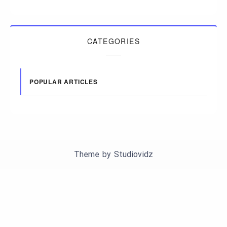
CATEGORIES
POPULAR ARTICLES
Theme by
Studiovidz