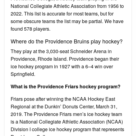
National Collegiate Athletic Association from 1956 to
2022. This list is accurate for most teams, but for
some obscure teams the list may be partial. We have
found 578 players.
Where do the Providence Bruins play hockey?
They play at the 3,030-seat Schneider Arena in
Providence, Rhode Island. Providence began their
ice hockey program in 1927 with a 6–4 win over
Springfield.
What is the Providence Friars hockey program?
Friars pose after winning the NCAA Hockey East
Regional at the Dunkin’ Donuts Center, March 31,
2019. The Providence Friars men’s ice hockey team
is a National Collegiate Athletic Association (NCAA)
Division I college ice hockey program that represents