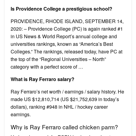
Is Providence College a prestigious school?
PROVIDENCE, RHODE ISLAND, SEPTEMBER 14,
2020: – Providence College (PC) is again ranked #1
in US News & World Report’s annual college and
universities rankings, known as “America’s Best
Colleges.” The rankings, released today, have PC at
the top of the “Regional Universities – North”
category with a perfect score of …
What is Ray Ferraro salary?
Ray Ferraro’s net worth / earnings / salary history. He
made US $12,810,714 (US $21,752,639 in today’s
dollars), ranking #948 in NHL / hockey career
earnings.
Why is Ray Ferraro called chicken parm?