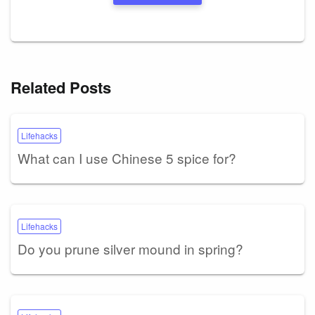
Related Posts
Lifehacks
What can I use Chinese 5 spice for?
Lifehacks
Do you prune silver mound in spring?