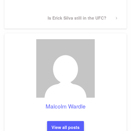
Post
Next
Is Erick Silva still in the UFC?
Post
Malcolm Wardle
View all posts