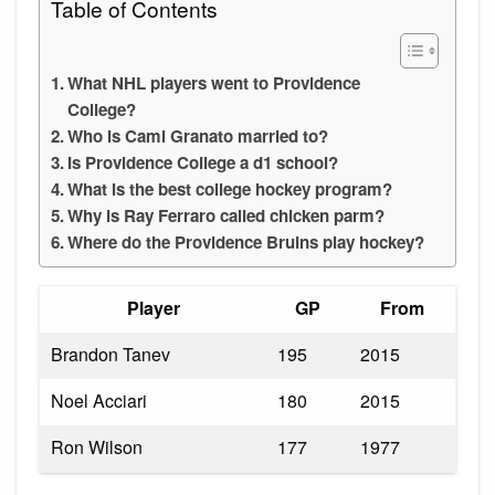
Table of Contents
What NHL players went to Providence
College?
Who is Cami Granato married to?
Is Providence College a d1 school?
What is the best college hockey program?
Why is Ray Ferraro called chicken parm?
Where do the Providence Bruins play hockey?
Player
GP
From
Brandon Tanev
195
2015
Noel Acciari
180
2015
Ron Wilson
177
1977