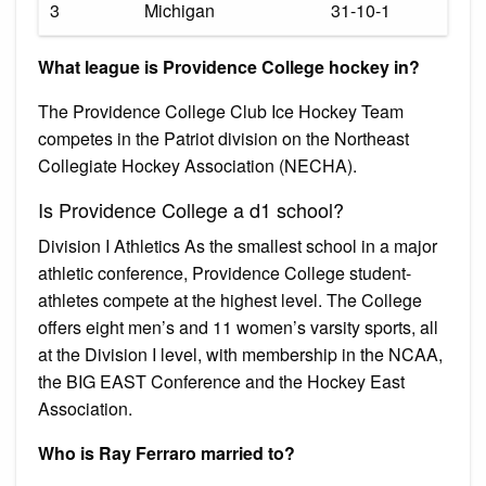
3
Michigan
31-10-1
What league is Providence College hockey in?
The Providence College Club Ice Hockey Team
competes in the Patriot division on the Northeast
Collegiate Hockey Association (NECHA).
Is Providence College a d1 school?
Division I Athletics As the smallest school in a major
athletic conference, Providence College student-
athletes compete at the highest level. The College
offers eight men’s and 11 women’s varsity sports, all
at the Division I level, with membership in the NCAA,
the BIG EAST Conference and the Hockey East
Association.
Who is Ray Ferraro married to?