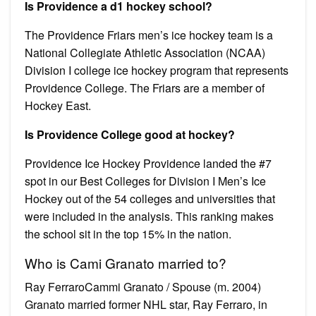
Is Providence a d1 hockey school?
The Providence Friars men’s ice hockey team is a
National Collegiate Athletic Association (NCAA)
Division I college ice hockey program that represents
Providence College. The Friars are a member of
Hockey East.
Is Providence College good at hockey?
Providence Ice Hockey Providence landed the #7
spot in our Best Colleges for Division I Men’s Ice
Hockey out of the 54 colleges and universities that
were included in the analysis. This ranking makes
the school sit in the top 15% in the nation.
Who is Cami Granato married to?
Ray FerraroCammi Granato / Spouse (m. 2004)
Granato married former NHL star, Ray Ferraro, in