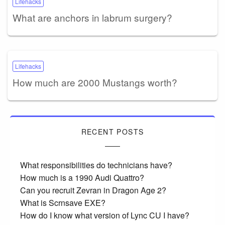
Lifehacks
What are anchors in labrum surgery?
Lifehacks
How much are 2000 Mustangs worth?
RECENT POSTS
What responsibilities do technicians have?
How much is a 1990 Audi Quattro?
Can you recruit Zevran in Dragon Age 2?
What is Scrnsave EXE?
How do I know what version of Lync CU I have?