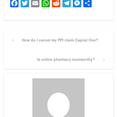
Facebook
Twitter
Email
WhatsApp
Reddit
Telegram
Messeng
Share
Post
navigation
Previous
How do I cancel my PPI claim Capital One?
Post
Next
Is online pharmacy trustworthy?
Post