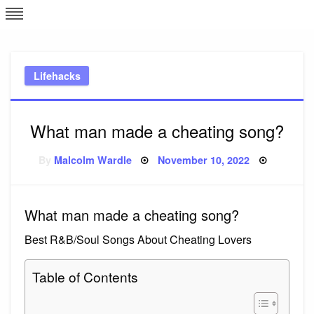
Skip
L
J
to
content
c
Lifehacks
e
What man made a cheating song?
Posted
By
Malcolm Wardle
November 10, 2022
on
What man made a cheating song?
Best R&B/Soul Songs About Cheating Lovers
Table of Contents