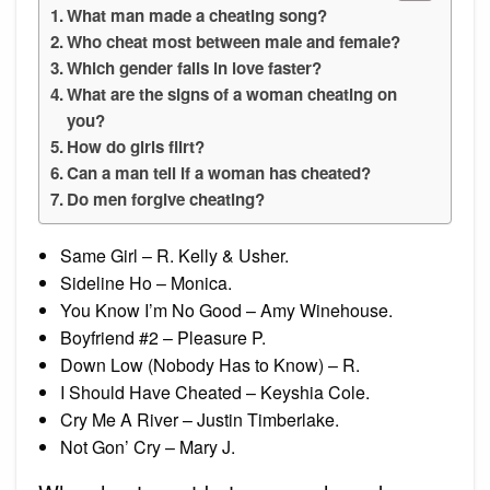
What man made a cheating song?
Who cheat most between male and female?
Which gender falls in love faster?
What are the signs of a woman cheating on
you?
How do girls flirt?
Can a man tell if a woman has cheated?
Do men forgive cheating?
Same Girl – R. Kelly & Usher.
Sideline Ho – Monica.
You Know I’m No Good – Amy Winehouse.
Boyfriend #2 – Pleasure P.
Down Low (Nobody Has to Know) – R.
I Should Have Cheated – Keyshia Cole.
Cry Me A River – Justin Timberlake.
Not Gon’ Cry – Mary J.