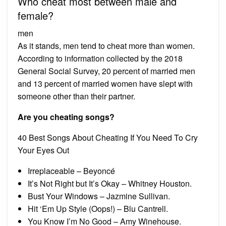
Who cheat most between male and
female?
men
As it stands, men tend to cheat more than women.
According to information collected by the 2018
General Social Survey, 20 percent of married men
and 13 percent of married women have slept with
someone other than their partner.
Are you cheating songs?
40 Best Songs About Cheating If You Need To Cry
Your Eyes Out
Irreplaceable – Beyoncé
It’s Not Right but It’s Okay – Whitney Houston.
Bust Your Windows – Jazmine Sullivan.
Hit ‘Em Up Style (Oops!) – Blu Cantrell.
You Know I’m No Good – Amy Winehouse.