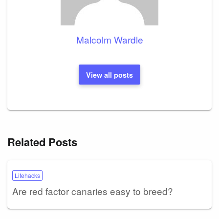
Malcolm Wardle
View all posts
Related Posts
Lifehacks
Are red factor canaries easy to breed?