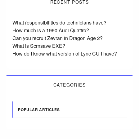
RECENT POSTS
What responsibilities do technicians have?
How much is a 1990 Audi Quattro?
Can you recruit Zevran in Dragon Age 2?
What is Scrnsave EXE?
How do I know what version of Lync CU I have?
CATEGORIES
POPULAR ARTICLES