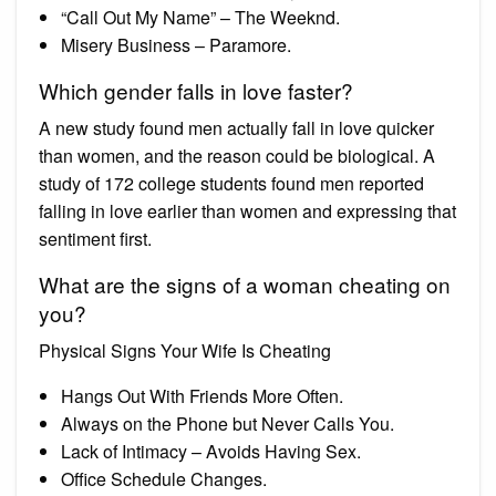
“Call Out My Name” – The Weeknd.
Misery Business – Paramore.
Which gender falls in love faster?
A new study found men actually fall in love quicker
than women, and the reason could be biological. A
study of 172 college students found men reported
falling in love earlier than women and expressing that
sentiment first.
What are the signs of a woman cheating on
you?
Physical Signs Your Wife Is Cheating
Hangs Out With Friends More Often.
Always on the Phone but Never Calls You.
Lack of Intimacy – Avoids Having Sex.
Office Schedule Changes.