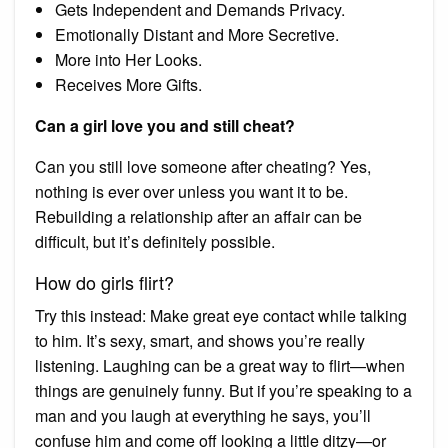
Gets Independent and Demands Privacy.
Emotionally Distant and More Secretive.
More into Her Looks.
Receives More Gifts.
Can a girl love you and still cheat?
Can you still love someone after cheating? Yes,
nothing is ever over unless you want it to be.
Rebuilding a relationship after an affair can be
difficult, but it’s definitely possible.
How do girls flirt?
Try this instead: Make great eye contact while talking
to him. It’s sexy, smart, and shows you’re really
listening. Laughing can be a great way to flirt—when
things are genuinely funny. But if you’re speaking to a
man and you laugh at everything he says, you’ll
confuse him and come off looking a little ditzy—or