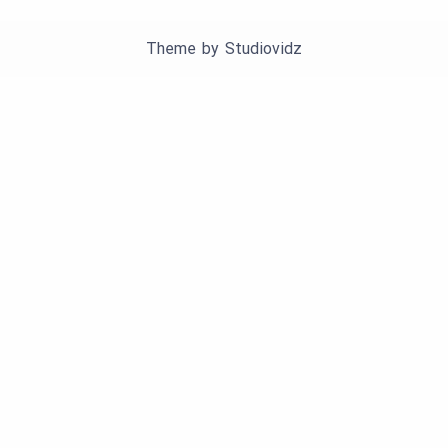
Theme by
Studiovidz