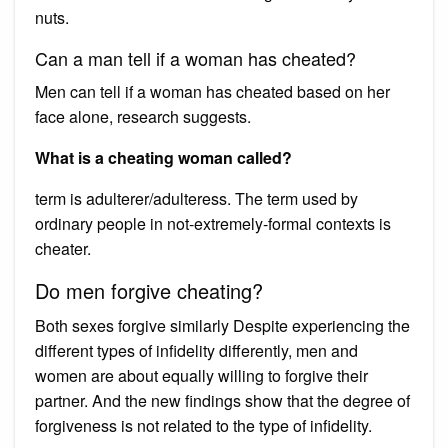
nuts.
Can a man tell if a woman has cheated?
Men can tell if a woman has cheated based on her
face alone, research suggests.
What is a cheating woman called?
term is adulterer/adulteress. The term used by
ordinary people in not-extremely-formal contexts is
cheater.
Do men forgive cheating?
Both sexes forgive similarly Despite experiencing the
different types of infidelity differently, men and
women are about equally willing to forgive their
partner. And the new findings show that the degree of
forgiveness is not related to the type of infidelity.