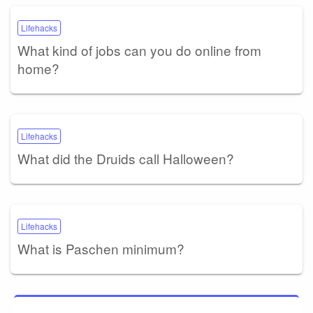
Lifehacks
What kind of jobs can you do online from
home?
Lifehacks
What did the Druids call Halloween?
Lifehacks
What is Paschen minimum?