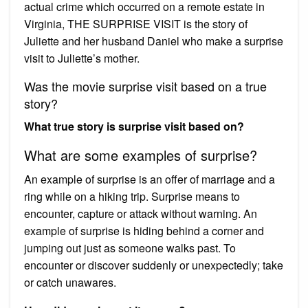
actual crime which occurred on a remote estate in
Virginia, THE SURPRISE VISIT is the story of
Juliette and her husband Daniel who make a surprise
visit to Juliette’s mother.
Was the movie surprise visit based on a true
story?
What true story is surprise visit based on?
What are some examples of surprise?
An example of surprise is an offer of marriage and a
ring while on a hiking trip. Surprise means to
encounter, capture or attack without warning. An
example of surprise is hiding behind a corner and
jumping out just as someone walks past. To
encounter or discover suddenly or unexpectedly; take
or catch unawares.