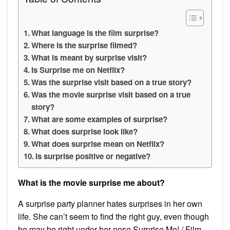
What language is the film surprise?
Where is the surprise filmed?
What is meant by surprise visit?
Is Surprise me on Netflix?
Was the surprise visit based on a true story?
Was the movie surprise visit based on a true
story?
What are some examples of surprise?
What does surprise look like?
What does surprise mean on Netflix?
Is surprise positive or negative?
What is the movie surprise me about?
A surprise party planner hates surprises in her own
life. She can’t seem to find the right guy, even though
he may be right under her nose.Surprise Me! / Film