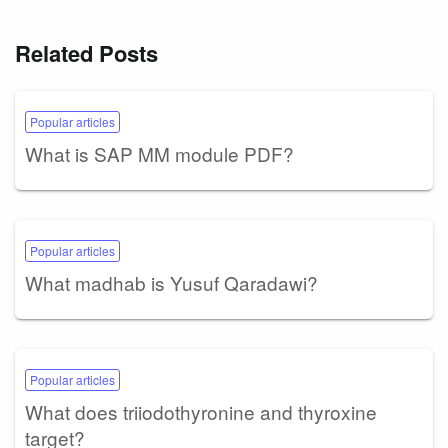
Related Posts
Popular articles
What is SAP MM module PDF?
Popular articles
What madhab is Yusuf Qaradawi?
Popular articles
What does triiodothyronine and thyroxine
target?