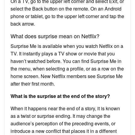
On a TV, go to the upper left corner and select Exit, or
select the Back button on the remote. On an Android
phone or tablet, go to the upper left corner and tap the
back arrow.
What does surprise mean on Netflix?
Surprise Me is available when you watch Netflix on a
TV. It instantly plays a TV show or movie that you
haven’t watched before. You can find Surprise Me in
the menu, when selecting a profile, or as a row on the
home screen. New Netflix members see Surprise Me
after their first month.
What is the surprise at the end of the story?
When it happens near the end of a story, it is known
as a twist or surprise ending. It may change the
audience’s perception of the preceding events, or
introduce a new conflict that places it in a different