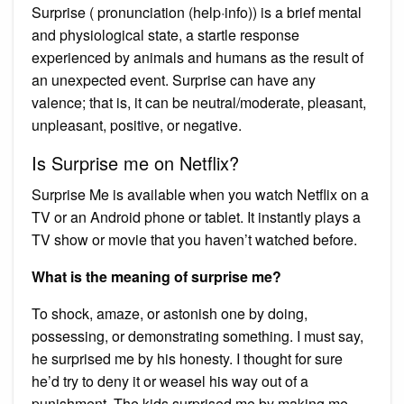
Surprise ( pronunciation (help·info)) is a brief mental
and physiological state, a startle response
experienced by animals and humans as the result of
an unexpected event. Surprise can have any
valence; that is, it can be neutral/moderate, pleasant,
unpleasant, positive, or negative.
Is Surprise me on Netflix?
Surprise Me is available when you watch Netflix on a
TV or an Android phone or tablet. It instantly plays a
TV show or movie that you haven’t watched before.
What is the meaning of surprise me?
To shock, amaze, or astonish one by doing,
possessing, or demonstrating something. I must say,
he surprised me by his honesty. I thought for sure
he’d try to deny it or weasel his way out of a
punishment. The kids surprised me by making me