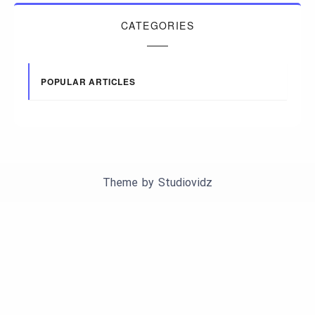
CATEGORIES
POPULAR ARTICLES
Theme by
Studiovidz