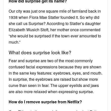
How did surprise get its name?
Our city was just one square mile of farmland back in
1938 when Flora Mae Statler founded it. So why did
she call us Surprise? According to Statler’s daughter
Elizabeth Wusich Stoft, her mother once commented
“she would be surprised if the town ever amounted to
much.”
What does surprise look like?
Fear and surprise are two of the most commonly
confused facial expressions because they are shown
in the same key features: eyebrows, eyes, and mouth.
In surprise, the eyebrows are raised but show more
curve than seen in fear. The upper eyelids and jaws
are also more relaxed when expressing surprise.
How do I remove surprise from Netflix?