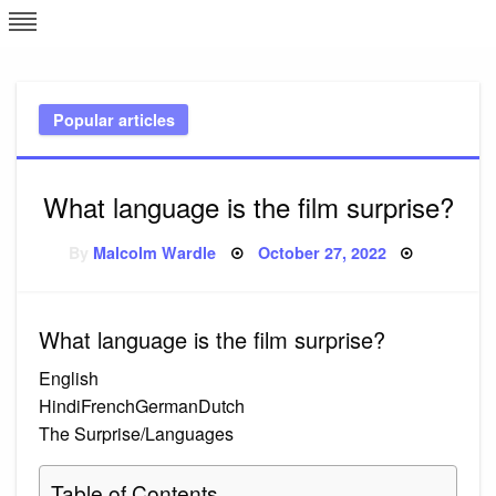
Skip
L
J
to
content
c
Popular articles
e
What language is the film surprise?
Posted
By
Malcolm Wardle
October 27, 2022
on
What language is the film surprise?
English
HindiFrenchGermanDutch
The Surprise/Languages
Table of Contents