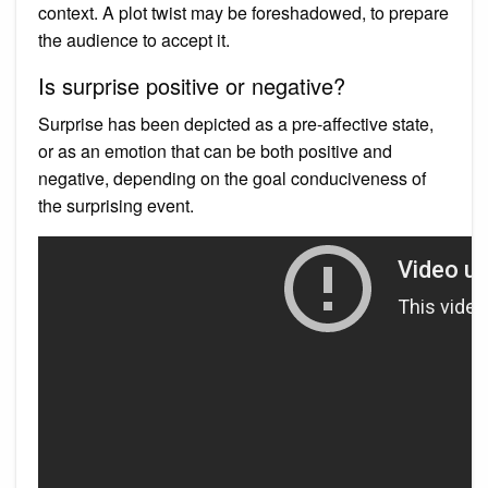
context. A plot twist may be foreshadowed, to prepare
the audience to accept it.
Is surprise positive or negative?
Surprise has been depicted as a pre-affective state,
or as an emotion that can be both positive and
negative, depending on the goal conduciveness of
the surprising event.