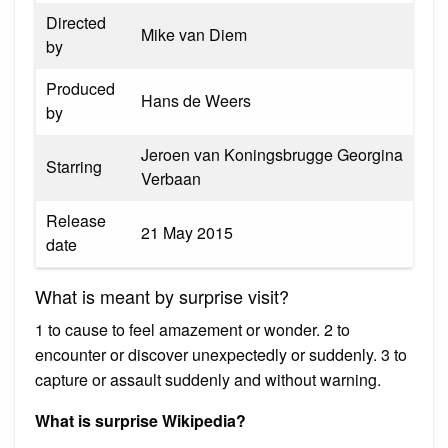
Directed
Mike van Diem
by
Produced
Hans de Weers
by
Jeroen van Koningsbrugge Georgina
Starring
Verbaan
Release
21 May 2015
date
What is meant by surprise visit?
1 to cause to feel amazement or wonder. 2 to
encounter or discover unexpectedly or suddenly. 3 to
capture or assault suddenly and without warning.
What is surprise Wikipedia?