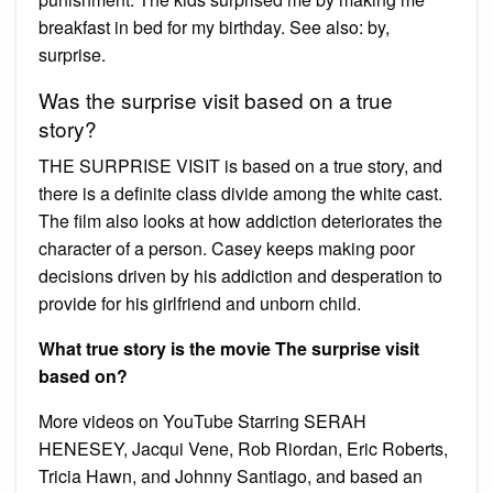
breakfast in bed for my birthday. See also: by,
surprise.
Was the surprise visit based on a true
story?
THE SURPRISE VISIT is based on a true story, and
there is a definite class divide among the white cast.
The film also looks at how addiction deteriorates the
character of a person. Casey keeps making poor
decisions driven by his addiction and desperation to
provide for his girlfriend and unborn child.
What true story is the movie The surprise visit
based on?
More videos on YouTube Starring SERAH
HENESEY, Jacqui Vene, Rob Riordan, Eric Roberts,
Tricia Hawn, and Johnny Santiago, and based an