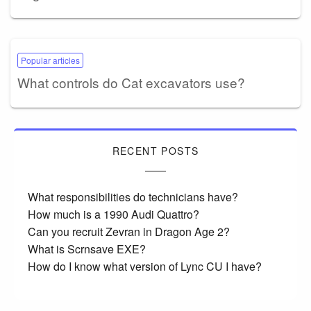
Popular articles
What controls do Cat excavators use?
RECENT POSTS
What responsibilities do technicians have?
How much is a 1990 Audi Quattro?
Can you recruit Zevran in Dragon Age 2?
What is Scrnsave EXE?
How do I know what version of Lync CU I have?