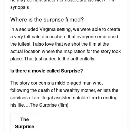
synopsis
Where is the surprise filmed?
In a secluded Virginia setting, we were able to create
a very intimate atmosphere that everyone embraced
the fullest. I also love that we shot the film at the
actual location where the inspiration for the story took
place. That just added to the authenticity.
Is there a movie called Surprise?
The story concerns a middle-aged man who,
following the death of his wealthy mother, enlists the
services of an illegal assisted-suicide firm in ending
his life….The Surprise (film)
The
Surprise