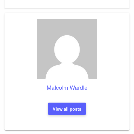
Post
Malcolm Wardle
View all posts