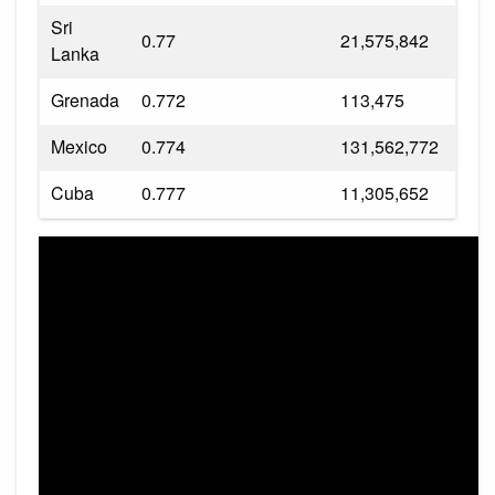
Sri
0.77
21,575,842
Lanka
Grenada
0.772
113,475
Mexico
0.774
131,562,772
Cuba
0.777
11,305,652