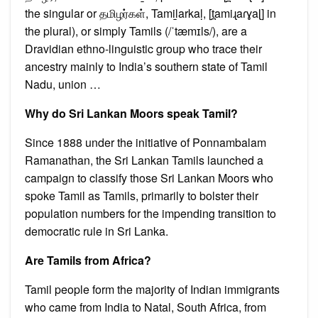
the singular or தமிழர்கள், Tamiḻarkaḷ, [t̪amiɻaɾɣaɭ] in
the plural), or simply Tamils (/ˈtæmɪls/), are a
Dravidian ethno-linguistic group who trace their
ancestry mainly to India’s southern state of Tamil
Nadu, union …
Why do Sri Lankan Moors speak Tamil?
Since 1888 under the initiative of Ponnambalam
Ramanathan, the Sri Lankan Tamils launched a
campaign to classify those Sri Lankan Moors who
spoke Tamil as Tamils, primarily to bolster their
population numbers for the impending transition to
democratic rule in Sri Lanka.
Are Tamils from Africa?
Tamil people form the majority of Indian immigrants
who came from India to Natal, South Africa, from