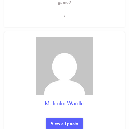
Post
game?
Malcolm Wardle
View all posts