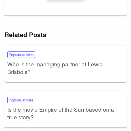
Related Posts
Popular articles
Who is the managing partner at Lewis
Brisbois?
Popular articles
Is the movie Empire of the Sun based on a
true story?