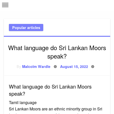
Skip
L
J
to
content
c
Popular articles
e
What language do Sri Lankan Moors
speak?
Posted
By
Malcolm Wardle
August 15, 2022
on
What language do Sri Lankan Moors
speak?
Tamil language
Sri Lankan Moors are an ethnic minority group in Sri