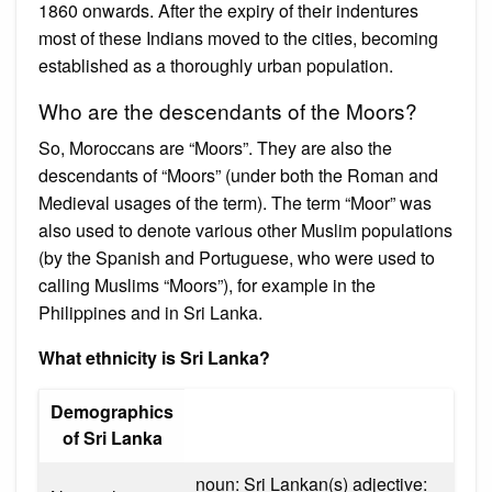
1860 onwards. After the expiry of their indentures
most of these Indians moved to the cities, becoming
established as a thoroughly urban population.
Who are the descendants of the Moors?
So, Moroccans are “Moors”. They are also the
descendants of “Moors” (under both the Roman and
Medieval usages of the term). The term “Moor” was
also used to denote various other Muslim populations
(by the Spanish and Portuguese, who were used to
calling Muslims “Moors”), for example in the
Philippines and in Sri Lanka.
What ethnicity is Sri Lanka?
Demographics
of Sri Lanka
noun: Sri Lankan(s) adjective: