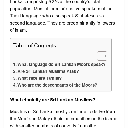
Lanka, comprising 9.2% of the country’s total
population. Most of them are native speakers of the
Tamil language who also speak Sinhalese as a
second language. They are predominantly followers
of Islam.
Table of Contents
What language do Sri Lankan Moors speak?
Are Sri Lankan Muslims Arab?
What race are Tamils?
Who are the descendants of the Moors?
What ethnicity are Sri Lankan Muslims?
Muslims of Sri Lanka, mostly continue to derive from
the Moor and Malay ethnic communities on the island
with smaller numbers of converts from other