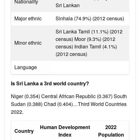
Nationality
Sri Lankan
Major ethnic
Sinhala (74.9%) (2012 census)
Sri Lanka Tamil (11.1%) (2012
census) Moor (9.3%) (2012
Minor ethnic
census) Indian Tamil (4.1%)
(2012 census)
Language
Is Sri Lanka a 3rd world country?
Niger (0.354) Central African Republic (0.367) South
Sudan (0.388) Chad (0.404)…Third World Countries
2022.
Human Development
2022
Country
Index
Population