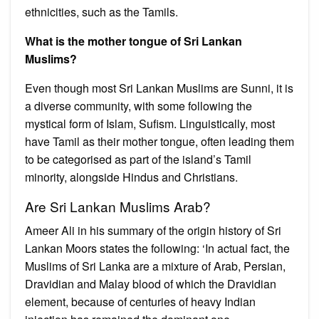
ethnicities, such as the Tamils.
What is the mother tongue of Sri Lankan
Muslims?
Even though most Sri Lankan Muslims are Sunni, it is
a diverse community, with some following the
mystical form of Islam, Sufism. Linguistically, most
have Tamil as their mother tongue, often leading them
to be categorised as part of the island’s Tamil
minority, alongside Hindus and Christians.
Are Sri Lankan Muslims Arab?
Ameer Ali in his summary of the origin history of Sri
Lankan Moors states the following: ‘In actual fact, the
Muslims of Sri Lanka are a mixture of Arab, Persian,
Dravidian and Malay blood of which the Dravidian
element, because of centuries of heavy Indian