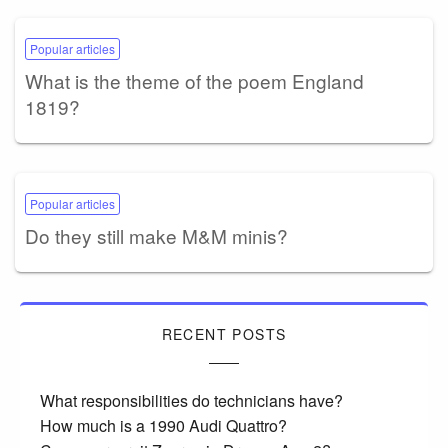
Popular articles
What is the theme of the poem England
1819?
Popular articles
Do they still make M&M minis?
RECENT POSTS
What responsibilities do technicians have?
How much is a 1990 Audi Quattro?