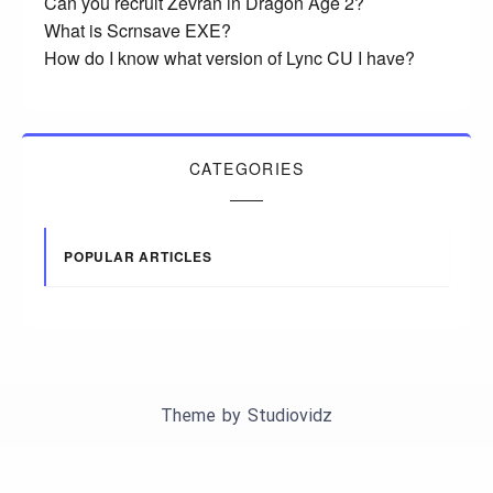
Can you recruit Zevran in Dragon Age 2?
What is Scrnsave EXE?
How do I know what version of Lync CU I have?
CATEGORIES
POPULAR ARTICLES
Theme by
Studiovidz