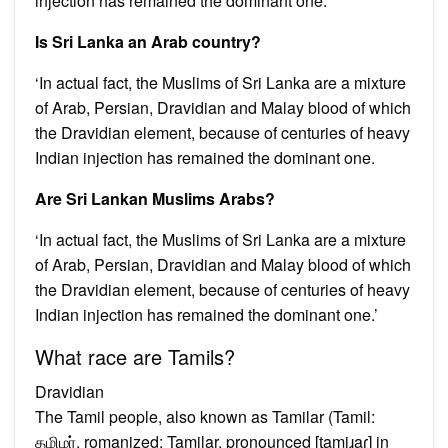
injection has remained the dominant one.
Is Sri Lanka an Arab country?
‘In actual fact, the Muslims of Sri Lanka are a mixture
of Arab, Persian, Dravidian and Malay blood of which
the Dravidian element, because of centuries of heavy
Indian injection has remained the dominant one.
Are Sri Lankan Muslims Arabs?
‘In actual fact, the Muslims of Sri Lanka are a mixture
of Arab, Persian, Dravidian and Malay blood of which
the Dravidian element, because of centuries of heavy
Indian injection has remained the dominant one.’
What race are Tamils?
Dravidian
The Tamil people, also known as Tamilar (Tamil:
தமிழர், romanized: Tamiḻar, pronounced [t̪amiɻaɾ] in