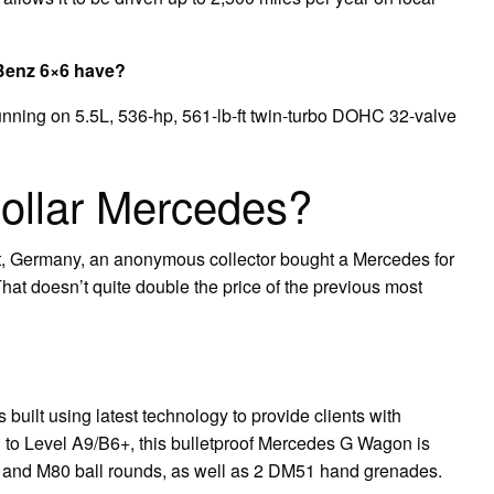
Benz 6×6 have?
nning on 5.5L, 536-hp, 561-lb-ft twin-turbo DOHC 32-valve
 dollar Mercedes?
art, Germany, an anonymous collector bought a Mercedes for
That doesn’t quite double the price of the previous most
ilt using latest technology to provide clients with
ed to Level A9/B6+, this bulletproof Mercedes G Wagon is
 and M80 ball rounds, as well as 2 DM51 hand grenades.