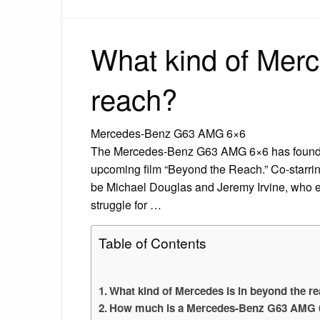
What kind of Merc
reach?
Mercedes-Benz G63 AMG 6×6
The Mercedes-Benz G63 AMG 6×6 has found wor
upcoming film “Beyond the Reach.” Co-starrin
be Michael Douglas and Jeremy Irvine, who emb
struggle for …
Table of Contents
What kind of Mercedes is in beyond the r
How much is a Mercedes-Benz G63 AMG 