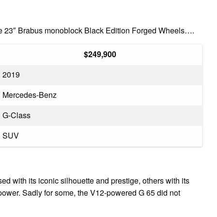
the 23″ Brabus monoblock Black Edition Forged Wheels….
$249,900
2019
Mercedes-Benz
G-Class
SUV
ith its iconic silhouette and prestige, others with its
 power. Sadly for some, the V12-powered G 65 did not