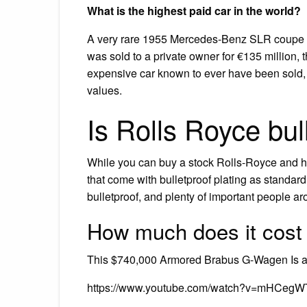
What is the highest paid car in the world?
A very rare 1955 Mercedes-Benz SLR coupe t
was sold to a private owner for €135 million, 
expensive car known to ever have been sold, 
values.
Is Rolls Royce bul
While you can buy a stock Rolls-Royce and ha
that come with bulletproof plating as standar
bulletproof, and plenty of important people ar
How much does it cost
This $740,000 Armored Brabus G-Wagen Is a 
https://www.youtube.com/watch?v=mHCegW