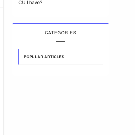
CU I have?
CATEGORIES
POPULAR ARTICLES