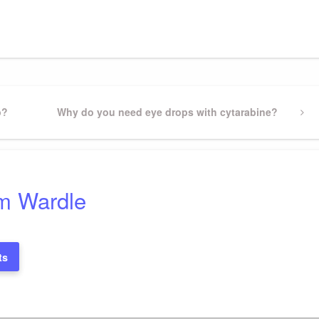
gram
ssenger
Share
p?
Next
Why do you need eye drops with cytarabine?
Post
m Wardle
ts