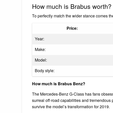
How much is Brabus worth?
To perfectly match the wider stance comes 
Price:
Year:
Make:
Model:
Body style:
How much is Brabus Benz?
The Mercedes-Benz G-Class has fans obsessed w
surreal off-road capabilities and tremendous
survive the model’s transformation for 2019.