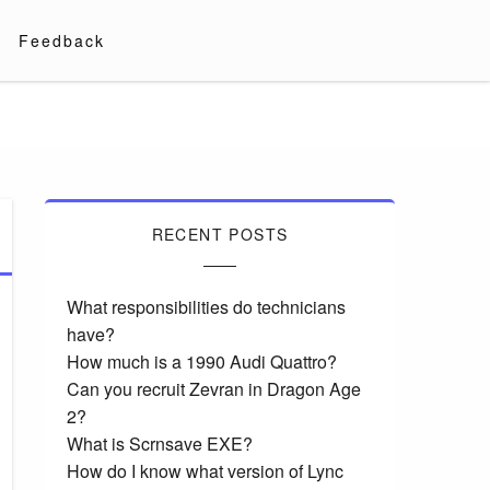
Feedback
RECENT POSTS
What responsibilities do technicians
have?
How much is a 1990 Audi Quattro?
Can you recruit Zevran in Dragon Age
2?
What is Scrnsave EXE?
How do I know what version of Lync