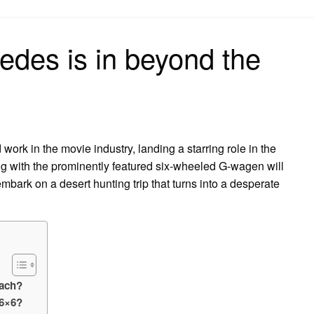
on
edes is in beyond the
k in the movie industry, landing a starring role in the
g with the prominently featured six-wheeled G-wagen will
ark on a desert hunting trip that turns into a desperate
each?
6×6?