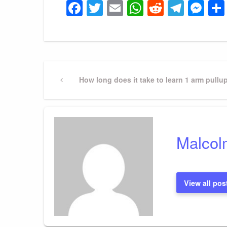
Facebook
Twitter
Email
WhatsApp
Reddit
Tele
Me
Post
Previous
How long does it take to learn 1 arm pullu
Post
navigation
Malcol
View all pos