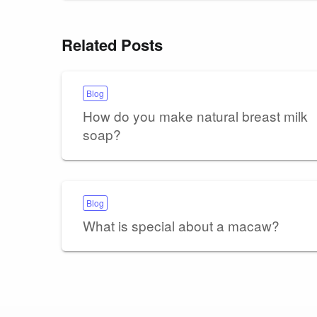
Related Posts
Blog
How do you make natural breast milk
soap?
Blog
What is special about a macaw?