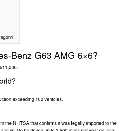
-Wagon?
des-Benz G63 AMG 6×6?
511,000.
orld?
uction exceeding 100 vehicles.
om the NHTSA that confirms it was legally imported to the
allows it to be driven up to 2,500 miles per year on local