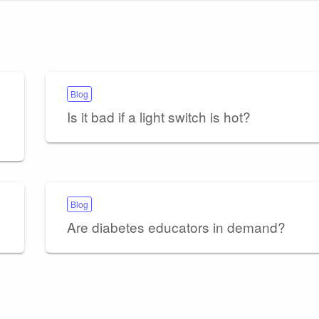
Blog
Is it bad if a light switch is hot?
Blog
Are diabetes educators in demand?