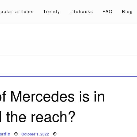
pular articles
Trendy
Lifehacks
FAQ
Blog
a.com
f Mercedes is in
 the reach?
Posted
ardle
October 1, 2022