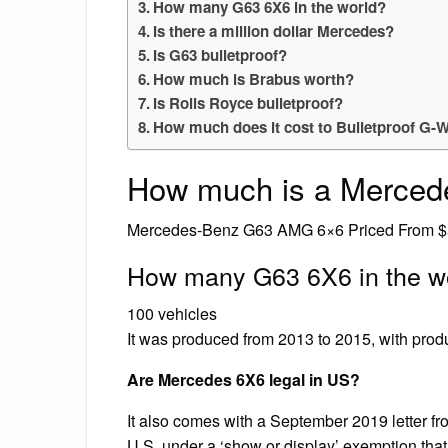
How many G63 6X6 in the world?
Is there a million dollar Mercedes?
Is G63 bulletproof?
How much is Brabus worth?
Is Rolls Royce bulletproof?
How much does it cost to Bulletproof G
How much is a Merce
Mercedes-Benz G63 AMG 6×6 Priced From $
How many G63 6X6 in the w
100 vehicles
It was produced from 2013 to 2015, with prod
Are Mercedes 6X6 legal in US?
It also comes with a September 2019 letter fr
U.S. under a ‘show or display’ exemption that 