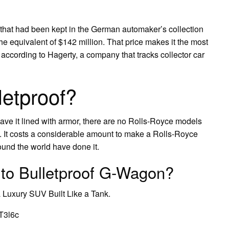
hat had been kept in the German automaker’s collection
the equivalent of $142 million. That price makes it the most
according to Hagerty, a company that tracks collector car
letproof?
ve it lined with armor, there are no Rolls-Royce models
d. It costs a considerable amount to make a Rolls-Royce
ound the world have done it.
 to Bulletproof G-Wagon?
Luxury SUV Built Like a Tank.
T3l6c