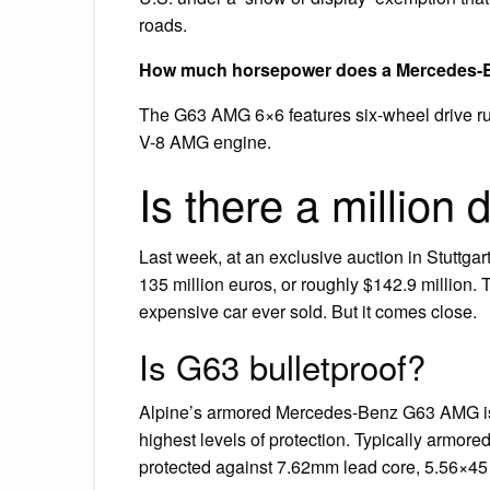
roads.
How much horsepower does a Mercedes-
The G63 AMG 6×6 features six-wheel drive ru
V-8 AMG engine.
Is there a million
Last week, at an exclusive auction in Stuttg
135 million euros, or roughly $142.9 million. 
expensive car ever sold. But it comes close.
Is G63 bulletproof?
Alpine’s armored Mercedes-Benz G63 AMG is bu
highest levels of protection. Typically armor
protected against 7.62mm lead core, 5.56×45