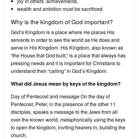
joy in others’ achievements.
wealth and ambition must be sacrificed.
Why is the kingdom of God important?
God’s Kingdom is a place where He places His
servants in order to see the world as He does and
serve in His Kingdom. His Kingdom, also known as
“the House that God built,” is a place that always has
pressing needs and it is important for Christians to
understand their “calling” in God’s Kingdom.
What did Jesus mean by keys of the kingdom?
Day of Pentecost and message On the day of
Pentecost, Peter, in the presence of the other 11
disciples, speaks a message to the Jews from all
over the known world, metaphorically using the keys
to open the kingdom, inviting hearers in, building the
church.