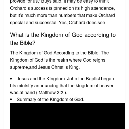
provide for us,” Buys said. It may be easy to think
Orchard’s success is pinned on its high attendance,
but it’s much more than numbers that make Orchard
special and successful. Yes, Orchard does see
What is the Kingdom of God according to
the Bible?
The Kingdom of God According to the Bible. The
Kingdom of God is the realm where God reigns
supreme,and Jesus Christ is King.
Jesus and the Kingdom. John the Baptist began
his ministry announcing that the kingdom of heaven
was at hand ( Matthew 3:2 ).
Summary of the Kingdom of God.