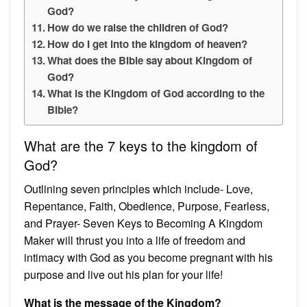
God?
How do we raise the children of God?
How do I get into the kingdom of heaven?
What does the Bible say about Kingdom of
God?
What is the Kingdom of God according to the
Bible?
What are the 7 keys to the kingdom of
God?
Outlining seven principles which include- Love,
Repentance, Faith, Obedience, Purpose, Fearless,
and Prayer- Seven Keys to Becoming A Kingdom
Maker will thrust you into a life of freedom and
intimacy with God as you become pregnant with his
purpose and live out his plan for your life!
What is the message of the Kingdom?