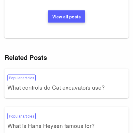
View all posts
Related Posts
Popular articles
What controls do Cat excavators use?
Popular articles
What is Hans Heysen famous for?