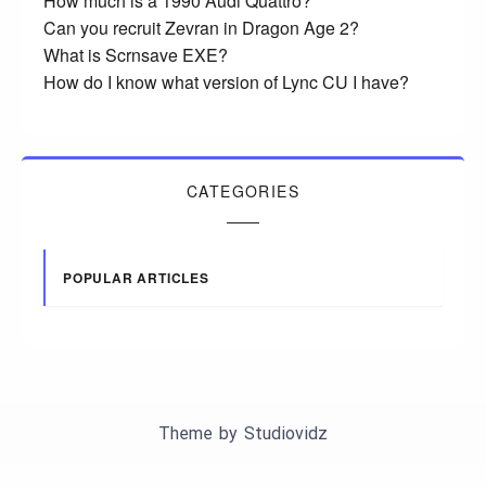
How much is a 1990 Audi Quattro?
Can you recruit Zevran in Dragon Age 2?
What is Scrnsave EXE?
How do I know what version of Lync CU I have?
CATEGORIES
POPULAR ARTICLES
Theme by
Studiovidz