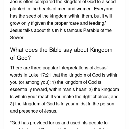
Jesus often compared the kingdom of God to a seed
planted in the hearts of men and women. Everyone
has the seed of the kingdom within them, but it will
grow only if given the proper ‘care and feeding.’
Jesus talks about this in his famous Parable of the
Sower:
What does the Bible say about Kingdom
of God?
There are three popular interpretations of Jesus’
words in Luke 17:21 that the kingdom of God is within
you (or among you): 1) the kingdom of God is
essentially inward, within man’s heart; 2) the kingdom
is within your reach if you make the right choices; and
3) the kingdom of God is in your midst in the person
and presence of Jesus.
“God has provided for us and used his people to