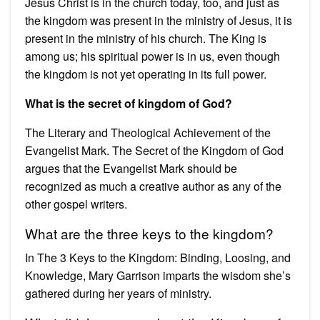
Jesus Christ is in the church today, too, and just as
the kingdom was present in the ministry of Jesus, it is
present in the ministry of his church. The King is
among us; his spiritual power is in us, even though
the kingdom is not yet operating in its full power.
What is the secret of kingdom of God?
The Literary and Theological Achievement of the
Evangelist Mark. The Secret of the Kingdom of God
argues that the Evangelist Mark should be
recognized as much a creative author as any of the
other gospel writers.
What are the three keys to the kingdom?
In The 3 Keys to the Kingdom: Binding, Loosing, and
Knowledge, Mary Garrison imparts the wisdom she’s
gathered during her years of ministry.