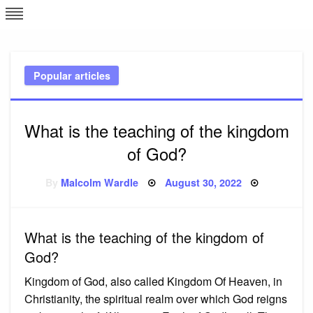
Skip
L
J
to
content
c
Popular articles
e
What is the teaching of the kingdom
of God?
Posted
By
Malcolm Wardle
August 30, 2022
on
What is the teaching of the kingdom of
God?
Kingdom of God, also called Kingdom Of Heaven, in
Christianity, the spiritual realm over which God reigns