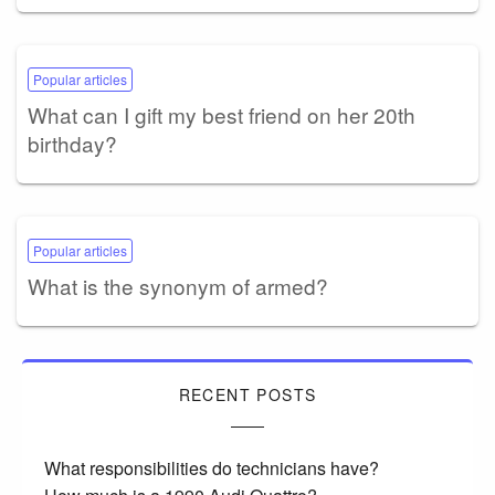
Popular articles
What can I gift my best friend on her 20th
birthday?
Popular articles
What is the synonym of armed?
RECENT POSTS
What responsibilities do technicians have?