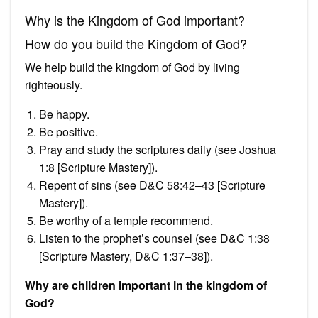
Why is the Kingdom of God important?
How do you build the Kingdom of God?
We help build the kingdom of God by living
righteously.
Be happy.
Be positive.
Pray and study the scriptures daily (see Joshua
1:8 [Scripture Mastery]).
Repent of sins (see D&C 58:42–43 [Scripture
Mastery]).
Be worthy of a temple recommend.
Listen to the prophet’s counsel (see D&C 1:38
[Scripture Mastery, D&C 1:37–38]).
Why are children important in the kingdom of
God?