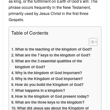
as king, or the fulfillment on Earth of God’s will. The
phrase occurs frequently in the New Testament,
primarily used by Jesus Christ in the first three
Gospels.
Table of Contents
What is the teaching of the kingdom of God?
What are the 7 keys to the kingdom of God?
What are the 3 essential qualities of the
kingdom of God?
Why is the kingdom of God important?
Why is the Kingdom of God important?
How do you build the Kingdom of God?
What happens in a kingdom?
How is the kingdom of God present today?
What are the three keys to the kingdom?
What did Jesus say about the Kingdom of