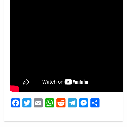
Facebook
Twitter
Email
WhatsApp
Reddit
Telegram
Messeng
Share