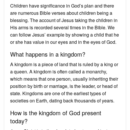
Children have significance in God’s plan and there
are numerous Bible verses about children being a
blessing. The account of Jesus taking the children in
His arms is recorded several times in the Bible. We
can follow Jesus’ example by showing a child that he
or she has value in our eyes and in the eyes of God.
What happens in a kingdom?
A kingdom is a piece of land that is ruled by a king or
a queen. A kingdom is often called a monarchy,
which means that one person, usually inheriting their
position by birth or marriage, is the leader, or head of
state. Kingdoms are one of the earliest types of
societies on Earth, dating back thousands of years.
How is the kingdom of God present
today?