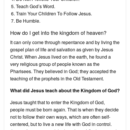
Teach God’s Word.
Train Your Children To Follow Jesus.
Be Humble.
How do I get into the kingdom of heaven?
It can only come through repentance and by living the
gospel plan of life and salvation as given by Jesus
Christ. When Jesus lived on the earth, he found a
very religious group of people known as the
Pharisees. They believed in God; they accepted the
teaching of the prophets in the Old Testament.
What did Jesus teach about the Kingdom of God?
Jesus taught that to enter the Kingdom of God,
people must be born again. That is when they decide
not to follow their own ways, which are often self-
centered, but to live a new life with God in control.