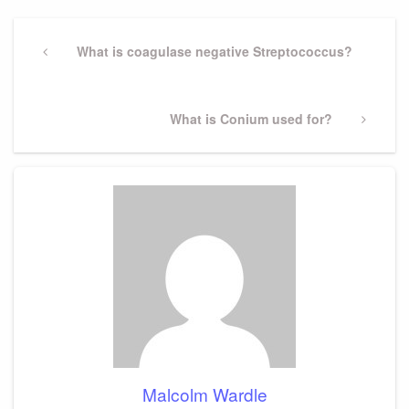
Post
navigation
Previous
What is coagulase negative Streptococcus?
Post
Next
What is Conium used for?
Post
Malcolm Wardle