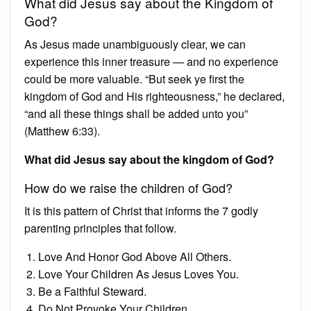
What did Jesus say about the Kingdom of
God?
As Jesus made unambiguously clear, we can
experience this inner treasure — and no experience
could be more valuable. “But seek ye first the
kingdom of God and His righteousness,” he declared,
“and all these things shall be added unto you”
(Matthew 6:33).
What did Jesus say about the kingdom of God?
How do we raise the children of God?
It is this pattern of Christ that informs the 7 godly
parenting principles that follow.
Love And Honor God Above All Others.
Love Your Children As Jesus Loves You.
Be a Faithful Steward.
Do Not Provoke Your Children.