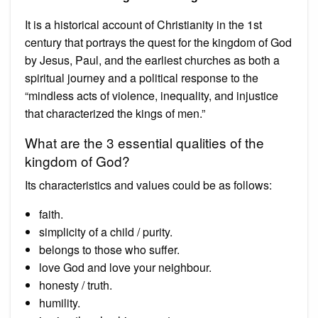
It is a historical account of Christianity in the 1st
century that portrays the quest for the kingdom of God
by Jesus, Paul, and the earliest churches as both a
spiritual journey and a political response to the
“mindless acts of violence, inequality, and injustice
that characterized the kings of men.”
What are the 3 essential qualities of the
kingdom of God?
Its characteristics and values could be as follows:
faith.
simplicity of a child / purity.
belongs to those who suffer.
love God and love your neighbour.
honesty / truth.
humility.