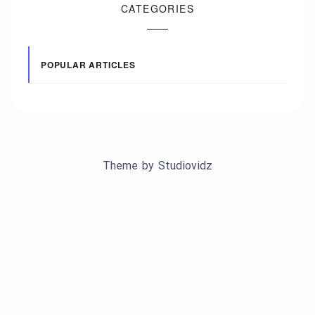
CATEGORIES
POPULAR ARTICLES
Theme by
Studiovidz