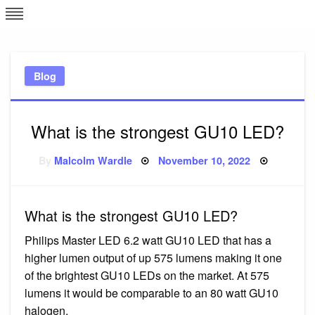
Skip
L
J
to
content
c
Blog
e
What is the strongest GU10 LED?
Posted
By
Malcolm Wardle
November 10, 2022
on
What is the strongest GU10 LED?
Philips Master LED 6.2 watt GU10 LED that has a
higher lumen output of up 575 lumens making it one
of the brightest GU10 LEDs on the market. At 575
lumens it would be comparable to an 80 watt GU10
halogen.