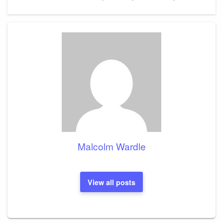
Post
Malcolm Wardle
View all posts