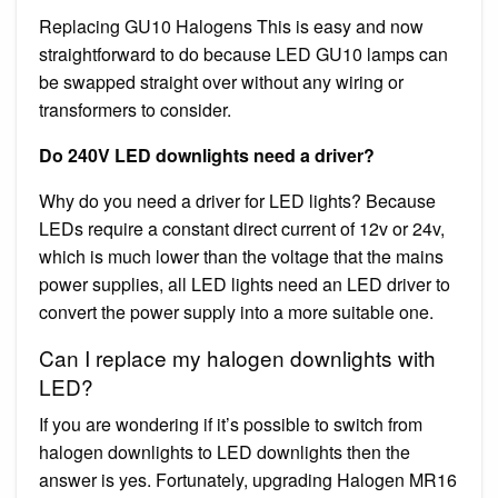
Replacing GU10 Halogens This is easy and now
straightforward to do because LED GU10 lamps can
be swapped straight over without any wiring or
transformers to consider.
Do 240V LED downlights need a driver?
Why do you need a driver for LED lights? Because
LEDs require a constant direct current of 12v or 24v,
which is much lower than the voltage that the mains
power supplies, all LED lights need an LED driver to
convert the power supply into a more suitable one.
Can I replace my halogen downlights with
LED?
If you are wondering if it’s possible to switch from
halogen downlights to LED downlights then the
answer is yes. Fortunately, upgrading Halogen MR16