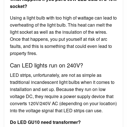
socket?
Using a light bulb with too high of wattage can lead to
overheating of the light bulb. This heat can melt the
light socket as well as the insulation of the wires.
Once that happens, you put yourself at risk of arc
faults, and this is something that could even lead to
property fires.
Can LED lights run on 240V?
LED strips, unfortunately, are not as simple as
traditional incandescent light bulbs when it comes to
installation and set up. Because they run on low
voltage DC, they require a power supply device that
converts 120V/240V AC (depending on your location)
into the voltage signal that LED strips can use.
Do LED GU10 need transformer?