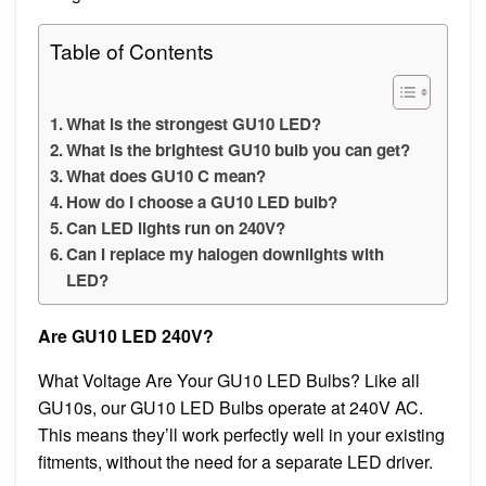
Table of Contents
What is the strongest GU10 LED?
What is the brightest GU10 bulb you can get?
What does GU10 C mean?
How do I choose a GU10 LED bulb?
Can LED lights run on 240V?
Can I replace my halogen downlights with
LED?
Are GU10 LED 240V?
What Voltage Are Your GU10 LED Bulbs? Like all
GU10s, our GU10 LED Bulbs operate at 240V AC.
This means they’ll work perfectly well in your existing
fitments, without the need for a separate LED driver.