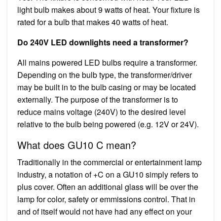
light bulb makes about 9 watts of heat. Your fixture is
rated for a bulb that makes 40 watts of heat.
Do 240V LED downlights need a transformer?
All mains powered LED bulbs require a transformer.
Depending on the bulb type, the transformer/driver
may be built in to the bulb casing or may be located
externally. The purpose of the transformer is to
reduce mains voltage (240V) to the desired level
relative to the bulb being powered (e.g. 12V or 24V).
What does GU10 C mean?
Traditionally in the commercial or entertainment lamp
industry, a notation of +C on a GU10 simply refers to
plus cover. Often an additional glass will be over the
lamp for color, safety or emmissions control. That in
and of itself would not have had any effect on your