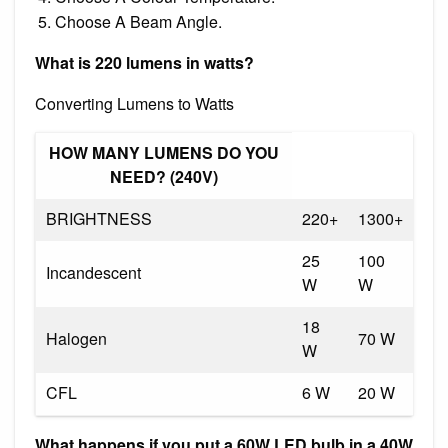
Choose A Beam Angle.
What is 220 lumens in watts?
Converting Lumens to Watts
HOW MANY LUMENS DO YOU
NEED? (240V)
BRIGHTNESS
220+
1300+
25
100
Incandescent
W
W
18
Halogen
70 W
W
CFL
6 W
20 W
What happens if you put a 60W LED bulb in a 40W