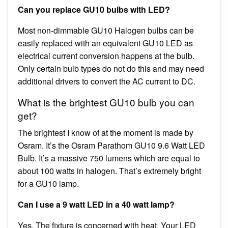
Can you replace GU10 bulbs with LED?
Most non-dimmable GU10 Halogen bulbs can be
easily replaced with an equivalent GU10 LED as
electrical current conversion happens at the bulb.
Only certain bulb types do not do this and may need
additional drivers to convert the AC current to DC.
What is the brightest GU10 bulb you can
get?
The brightest I know of at the moment is made by
Osram. It’s the Osram Parathom GU10 9.6 Watt LED
Bulb. It’s a massive 750 lumens which are equal to
about 100 watts in halogen. That’s extremely bright
for a GU10 lamp.
Can I use a 9 watt LED in a 40 watt lamp?
Yes. The fixture is concerned with heat. Your LED