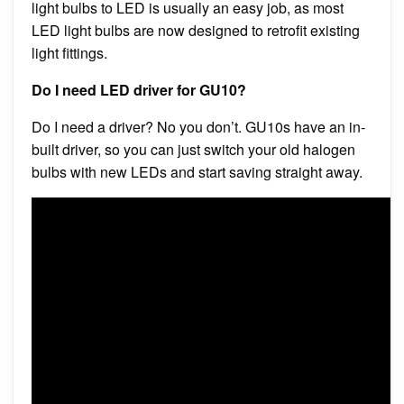
light bulbs to LED is usually an easy job, as most
LED light bulbs are now designed to retrofit existing
light fittings.
Do I need LED driver for GU10?
Do I need a driver? No you don’t. GU10s have an in-
built driver, so you can just switch your old halogen
bulbs with new LEDs and start saving straight away.