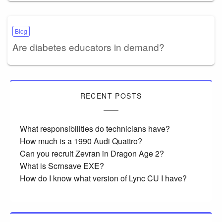
Blog
Are diabetes educators in demand?
RECENT POSTS
What responsibilities do technicians have?
How much is a 1990 Audi Quattro?
Can you recruit Zevran in Dragon Age 2?
What is Scrnsave EXE?
How do I know what version of Lync CU I have?