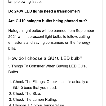
lamp blowing issue.
Do 240V LED lights need a transformer?
Are GU10 halogen bulbs being phased out?
Halogen light bulbs will be banned from September
2021 with fluorescent light bulbs to follow, cutting
emissions and saving consumers on their energy
bills.
How do I choose a GU10 LED bulb?
5 Things To Consider When Buying LED GU10
Bulbs
Check The Fittings. Check that it is actually a
GU10 base that you need.
Check The Size.
Check The Lumen Rating.
Choose A Colour Temperature.