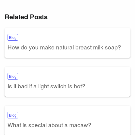
Related Posts
Blog
How do you make natural breast milk soap?
Blog
Is it bad if a light switch is hot?
Blog
What is special about a macaw?