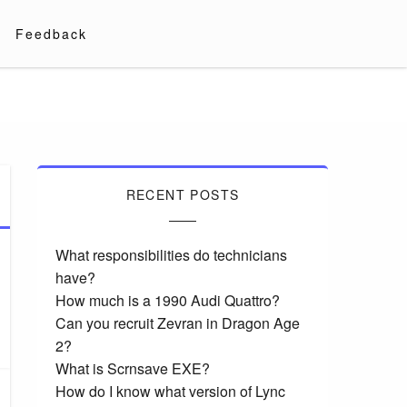
Feedback
RECENT POSTS
What responsibilities do technicians
have?
How much is a 1990 Audi Quattro?
Can you recruit Zevran in Dragon Age
2?
What is Scrnsave EXE?
How do I know what version of Lync