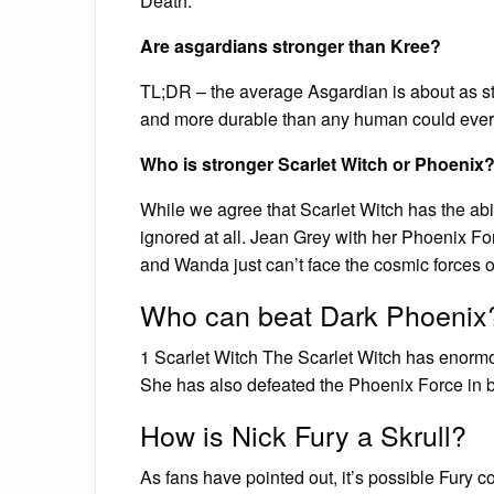
Death.
Are asgardians stronger than Kree?
TL;DR – the average Asgardian is about as st
and more durable than any human could ever
Who is stronger Scarlet Witch or Phoenix
While we agree that Scarlet Witch has the abil
ignored at all. Jean Grey with her Phoenix F
and Wanda just can’t face the cosmic forces on
Who can beat Dark Phoenix
1 Scarlet Witch The Scarlet Witch has enor
She has also defeated the Phoenix Force in b
How is Nick Fury a Skrull?
As fans have pointed out, it’s possible Fury co