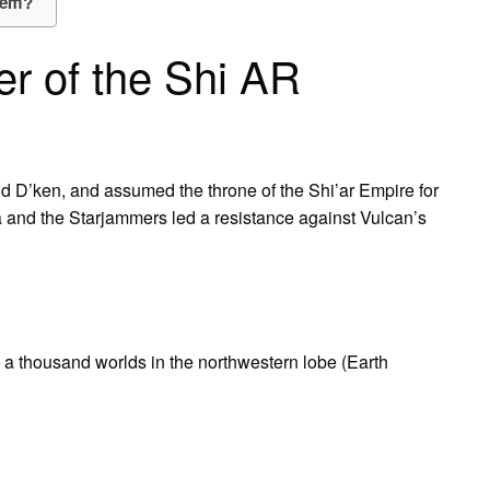
hem?
r of the Shi AR
 and D’ken, and assumed the throne of the Shi’ar Empire for
a and the Starjammers led a resistance against Vulcan’s
a thousand worlds in the northwestern lobe (Earth