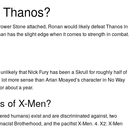
t Thanos?
Power Stone attached, Ronan would likely defeat Thanos in
an has the slight edge when it comes to strength in combat.
 unlikely that Nick Fury has been a Skrull for roughly half of
a lot more sense than Arian Moayed’s character in No Way
or about a year.
ps of X-Men?
ered humans) exist and are discriminated against, two
emacist Brotherhood, and the pacifist X-Men. 4. X2: X-Men