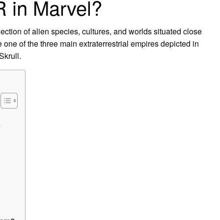
R in Marvel?
lection of alien species, cultures, and worlds situated close
 one of the three main extraterrestrial empires depicted in
Skrull.
?