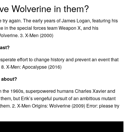
e Wolverine in them?
 try again. The early years of James Logan, featuring his
vice in the special forces team Weapon X, and his
Wolverine. 3. X-Men (2000)
past?
perate effort to change history and prevent an event that
. 8. X-Men: Apocalypse (2016)
e about?
n. In the 1960s, superpowered humans Charles Xavier and
e them, but Erik’s vengeful pursuit of an ambitious mutant
 them. 2. X-Men Origins: Wolverine (2009) Error: please try