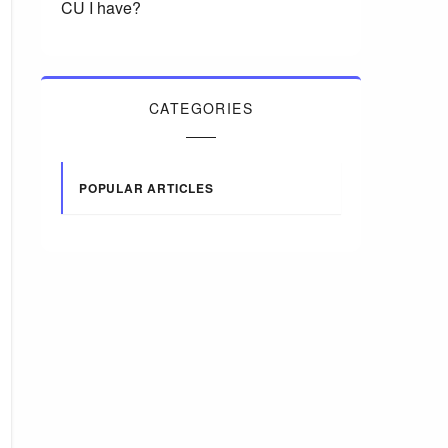
CU I have?
CATEGORIES
POPULAR ARTICLES