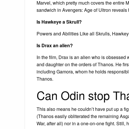
Marvel, which pretty much covers the entire 
sandwich in Avengers: Age of Ultron reveals he
Is Hawkeye a Skrull?
Powers and Abilities Like all Skrulls, Hawkey
Is Drax an alien?
In the film, Drax is an alien who is obsessed
and daughter on the orders of Thanos. He firs
including Gamora, whom he holds responsible 
Thanos.
Can Odin stop Th
This also means he couldn’t have put up a fig
(Thanos easily obliterated the remaining Asga
War, after all) nor in a one-on-one fight. Stil