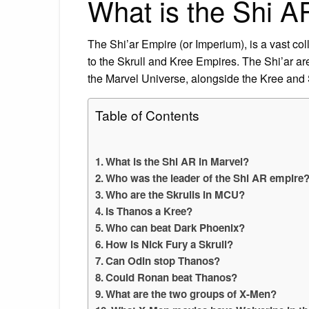
What is the Shi A
The Shi’ar Empire (or Imperium), is a vast col
to the Skrull and Kree Empires. The Shi’ar are
the Marvel Universe, alongside the Kree and 
Table of Contents
What is the Shi AR in Marvel?
Who was the leader of the Shi AR empire
Who are the Skrulls in MCU?
Is Thanos a Kree?
Who can beat Dark Phoenix?
How is Nick Fury a Skrull?
Can Odin stop Thanos?
Could Ronan beat Thanos?
What are the two groups of X-Men?