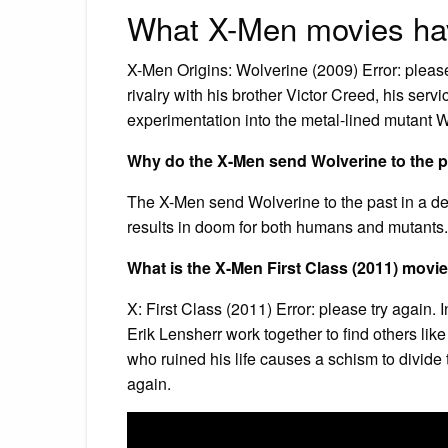
What X-Men movies hav
X-Men Origins: Wolverine (2009) Error: please
rivalry with his brother Victor Creed, his ser
experimentation into the metal-lined mutant 
Why do the X-Men send Wolverine to the 
The X-Men send Wolverine to the past in a des
results in doom for both humans and mutants
What is the X-Men First Class (2011) movi
X: First Class (2011) Error: please try agai
Erik Lensherr work together to find others lik
who ruined his life causes a schism to divide
again.