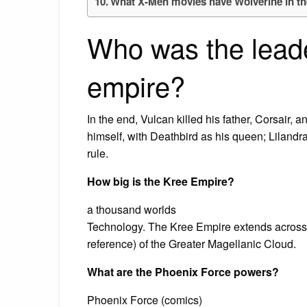
What X-Men movies have Wolverine in t
Who was the leade
empire?
In the end, Vulcan killed his father, Corsair,
himself, with Deathbird as his queen; Lilandr
rule.
How big is the Kree Empire?
a thousand worlds
Technology. The Kree Empire extends across 
reference) of the Greater Magellanic Cloud.
What are the Phoenix Force powers?
Phoenix Force (comics)