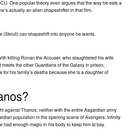
MCU. One popular theory even argues that the way he eats a
’s actually an alien shapeshifter in that film.
e (Skrull) can shapeshift into anyone he wants.
 with killing Ronan the Accuser, who slaughtered his wife
t meets the other Guardians of the Galaxy in prison,
for his family’s deaths because she is a daughter of
anos?
ht against Thanos, neither with the entire Asgardian army
rdian population in the opening scene of Avengers: Infinity
l, he had enough magic in his body to keep him at bay.