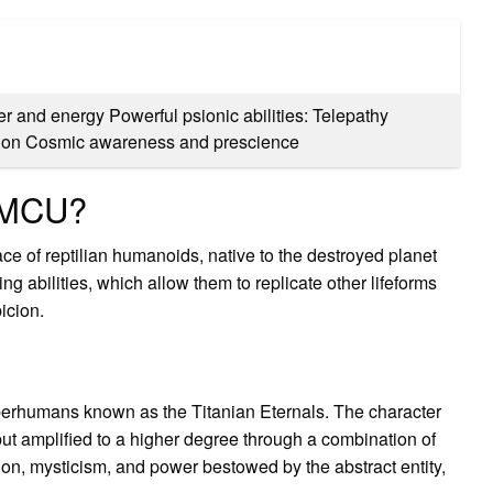
ter and energy Powerful psionic abilities: Telepathy
ation Cosmic awareness and prescience
n MCU?
ce of reptilian humanoids, native to the destroyed planet
ing abilities, which allow them to replicate other lifeforms
icion.
perhumans known as the Titanian Eternals. The character
ut amplified to a higher degree through a combination of
tion, mysticism, and power bestowed by the abstract entity,