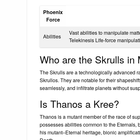
Phoenix
Force
Vast abilities to manipulate mat
Abilities
Telekinesis Life-force manipul
Who are the Skrulls i
The Skrulls are a technologically advanced ra
Skrullos. They are notable for their shapeshift
seamlessly, and infiltrate planets without susp
Is Thanos a Kree?
Thanos is a mutant member of the race of su
possesses abilities common to the Eternals, b
his mutant–Eternal heritage, bionic amplifica