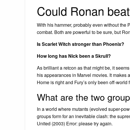
Could Ronan bea
With his hammer, probably even without the 
combat. Both are powerful to be sure, but Ron
Is Scarlet Witch stronger than Phoenix?
How long has Nick been a Skrull?
As brilliant a retcon as that might be, it seems
his appearances in Marvel movies. It makes 
Home is right and Fury’s only been off-world f
What are the two grou
In a world where mutants (evolved super-pow
groups form for an inevitable clash: the supr
United (2003) Error: please try again.