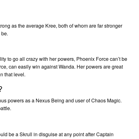
rong as the average Kree, both of whom are far stronger
 be.
?
ity to go all crazy with her powers, Phoenix Force can’t be
orce, can easily win against Wanda. Her powers are great
 that level.
?
mous powers as a Nexus Being and user of Chaos Magic.
attle.
uld be a Skrull in disguise at any point after Captain