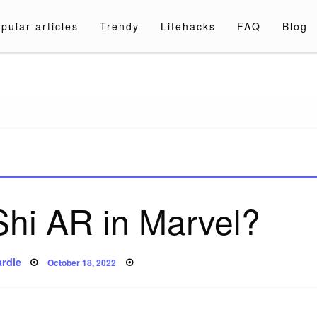
pular articles
Trendy
Lifehacks
FAQ
Blog
a.com
Shi AR in Marvel?
Posted
rdle
October 18, 2022
on