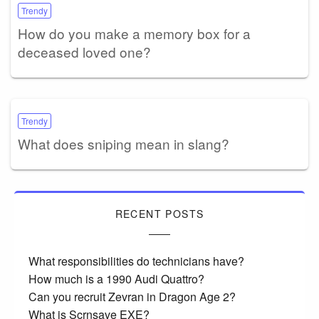
Trendy
How do you make a memory box for a
deceased loved one?
Trendy
What does sniping mean in slang?
RECENT POSTS
What responsibilities do technicians have?
How much is a 1990 Audi Quattro?
Can you recruit Zevran in Dragon Age 2?
What is Scrnsave EXE?