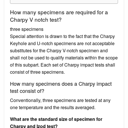
How many specimens are required for a
Charpy V notch test?
three specimens
Special attention is drawn to the fact that the Charpy
Keyhole and U-notch specimens are not acceptable
substitutes for the Charpy V-notch specimen and
shall not be used to qualify materials within the scope
of this subpart. Each set of Charpy impact tests shall
consist of three specimens.
How many specimens does a Charpy impact
test consist of?
Conventionally, three specimens are tested at any
one temperature and the results averaged.
What are the standard size of specimen for
Charpy and Izod test?