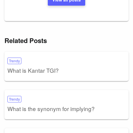
Related Posts
Trendy
What is Kantar TGI?
Trendy
What is the synonym for implying?