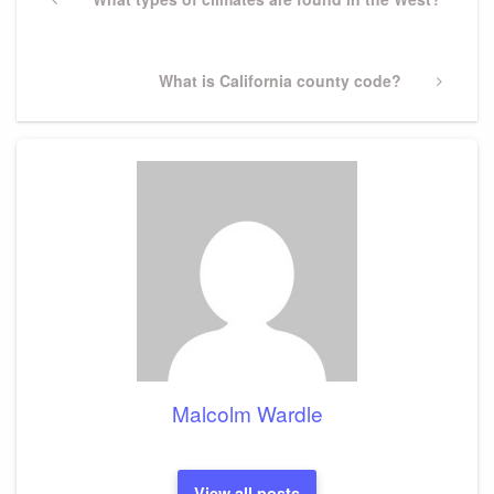
navigation
Post
Next
What is California county code?
Post
Malcolm Wardle
View all posts