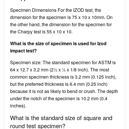
Specimen Dimensions For the IZOD test, the
dimension for the specimen is 75 x 10 x 10mm. On
the other hand, the dimension for the specimen for
the Charpy test is 55 x 10 x 10.
What is the size of specimen is used for Izod
impact test?
Specimen size: The standard specimen for ASTM is
64 x 12.7 x 3.2 mm (2½ x ½ x 1/8 inch). The most
common specimen thickness is 3.2 mm (0.125 inch),
but the preferred thickness is 6.4 mm (0.25 inch)
because it is not as likely to bend or crush. The depth
under the notch of the specimen is 10.2 mm (0.4
inches).
What is the standard size of square and
round test specimen?