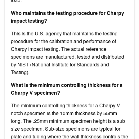
load.
Who maintains the testing procedure for Charpy
impact testing?
This is the U.S. agency that maintains the testing
procedure for the calibration and performance of
Charpy impact testing. The actual reference
specimens are manufactured, tested and distributed
by NIST (National Institute for Standards and
Testing).
What is the minimum controlling thickness for a
Charpy V specimen?
The minimum controlling thickness for a Charpy V
notch specimen is the 10mm thickness by 55mm
long. The .25mm minimum specimen height is a sub
size specimen. Sub-size specimens are typical for
plate and tubing where the wall thickness controls the