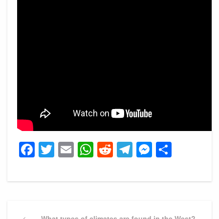
Facebook
Twitter
Email
WhatsApp
Reddit
Telegram
Messeng
Share
Post
Previous
What types of climates are found in the West?