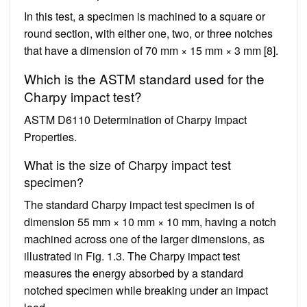
In this test, a specimen is machined to a square or
round section, with either one, two, or three notches
that have a dimension of 70 mm × 15 mm × 3 mm [8].
Which is the ASTM standard used for the
Charpy impact test?
ASTM D6110 Determination of Charpy Impact
Properties.
What is the size of Charpy impact test
specimen?
The standard Charpy impact test specimen is of
dimension 55 mm × 10 mm × 10 mm, having a notch
machined across one of the larger dimensions, as
illustrated in Fig. 1.3. The Charpy impact test
measures the energy absorbed by a standard
notched specimen while breaking under an impact