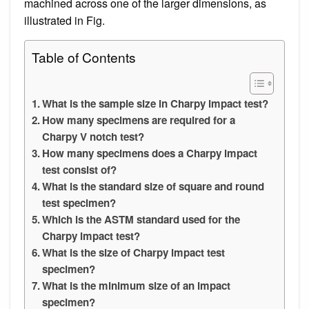
machined across one of the larger dimensions, as
illustrated in Fig.
Table of Contents
What is the sample size in Charpy impact test?
How many specimens are required for a
Charpy V notch test?
How many specimens does a Charpy impact
test consist of?
What is the standard size of square and round
test specimen?
Which is the ASTM standard used for the
Charpy impact test?
What is the size of Charpy impact test
specimen?
What is the minimum size of an impact
specimen?