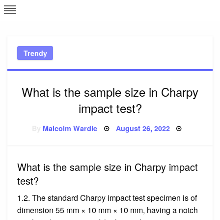
Skip
L
J
to
content
c
Trendy
e
What is the sample size in Charpy
impact test?
Posted
By
Malcolm Wardle
August 26, 2022
on
What is the sample size in Charpy impact
test?
1.2. The standard Charpy impact test specimen is of
dimension 55 mm × 10 mm × 10 mm, having a notch