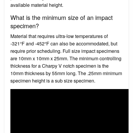
available material height.
What is the minimum size of an impact
specimen?
Material that requires ultra-low temperatures of
-321°F and -452°F can also be accommodated, but
require prior scheduling. Full size impact specimens
are 10mm x 10mm x 25mm. The minimum controlling
thickness for a Charpy V notch specimen is the
10mm thickness by 55mm long. The .25mm minimum
specimen height is a sub size specimen.