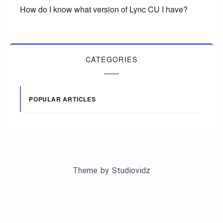
How do I know what version of Lync CU I have?
CATEGORIES
POPULAR ARTICLES
Theme by
Studiovidz