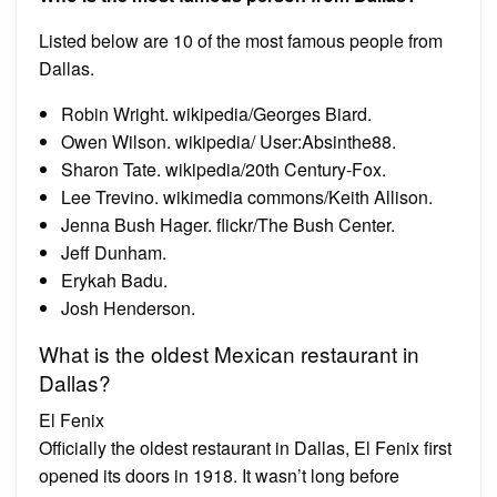
Listed below are 10 of the most famous people from
Dallas.
Robin Wright. wikipedia/Georges Biard.
Owen Wilson. wikipedia/ User:Absinthe88.
Sharon Tate. wikipedia/20th Century-Fox.
Lee Trevino. wikimedia commons/Keith Allison.
Jenna Bush Hager. flickr/The Bush Center.
Jeff Dunham.
Erykah Badu.
Josh Henderson.
What is the oldest Mexican restaurant in
Dallas?
El Fenix
Officially the oldest restaurant in Dallas, El Fenix first
opened its doors in 1918. It wasn’t long before