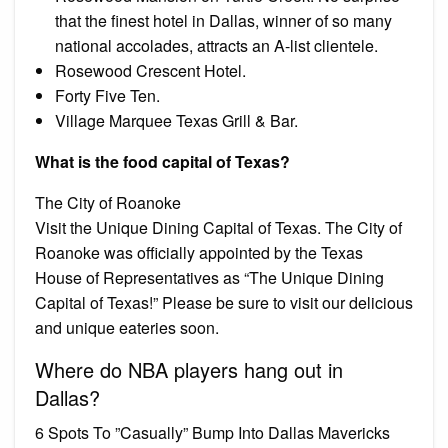
that the finest hotel in Dallas, winner of so many
national accolades, attracts an A-list clientele.
Rosewood Crescent Hotel.
Forty Five Ten.
Village Marquee Texas Grill & Bar.
What is the food capital of Texas?
The City of Roanoke
Visit the Unique Dining Capital of Texas. The City of
Roanoke was officially appointed by the Texas
House of Representatives as “The Unique Dining
Capital of Texas!” Please be sure to visit our delicious
and unique eateries soon.
Where do NBA players hang out in
Dallas?
6 Spots To ”Casually” Bump Into Dallas Mavericks