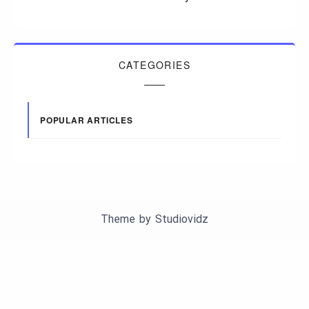
CATEGORIES
POPULAR ARTICLES
Theme by
Studiovidz