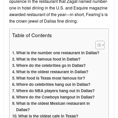
opulence in the restaurant that Zagat named number-
one in hotel dining in the U.S. and Esquire magazine
awarded restaurant of the year—in short, Fearing’s is
the crown jewel of Dallas fine dining.
Table of Contents
What is the number one restaurant in Dallas?
What is the famous food in Dallas?
Where do the celebrities go in Dallas?
What is the oldest restaurant in Dallas?
What food is Texas most famous for?
Where do celebrities hang out in Dallas?
Where do NBA players hang out in Dallas?
Where do the Cowboys hangout in Dallas?
What is the oldest Mexican restaurant in
Dallas?
What is the oldest cafe in Texas?