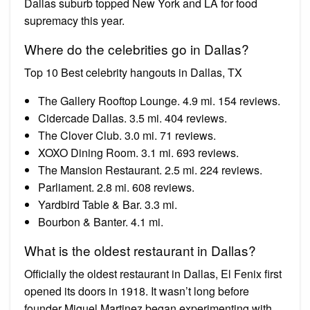
Dallas suburb topped New York and LA for food
supremacy this year.
Where do the celebrities go in Dallas?
Top 10 Best celebrity hangouts in Dallas, TX
The Gallery Rooftop Lounge. 4.9 mi. 154 reviews.
Cidercade Dallas. 3.5 mi. 404 reviews.
The Clover Club. 3.0 mi. 71 reviews.
XOXO Dining Room. 3.1 mi. 693 reviews.
The Mansion Restaurant. 2.5 mi. 224 reviews.
Parliament. 2.8 mi. 608 reviews.
Yardbird Table & Bar. 3.3 mi.
Bourbon & Banter. 4.1 mi.
What is the oldest restaurant in Dallas?
Officially the oldest restaurant in Dallas, El Fenix first
opened its doors in 1918. It wasn’t long before
founder Miguel Martinez began experimenting with