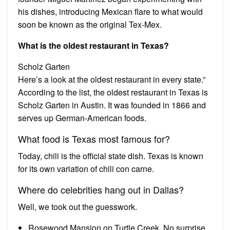
his dishes, introducing Mexican flare to what would
soon be known as the original Tex-Mex.
What is the oldest restaurant in Texas?
Scholz Garten
Here’s a look at the oldest restaurant in every state.”
According to the list, the oldest restaurant in Texas is
Scholz Garten in Austin. It was founded in 1866 and
serves up German-American foods.
What food is Texas most famous for?
Today, chili is the official state dish. Texas is known
for its own variation of chili con carne.
Where do celebrities hang out in Dallas?
Well, we took out the guesswork.
Rosewood Mansion on Turtle Creek. No surprise