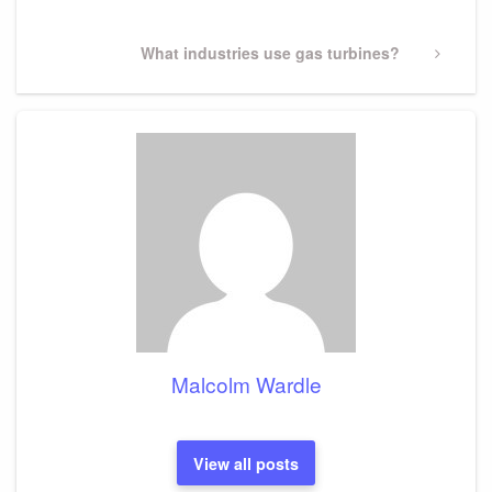
Next
What industries use gas turbines?
Post
Malcolm Wardle
View all posts