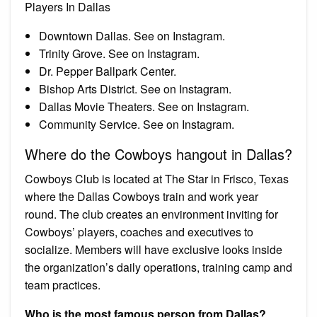
Players In Dallas
Downtown Dallas. See on Instagram.
Trinity Grove. See on Instagram.
Dr. Pepper Ballpark Center.
Bishop Arts District. See on Instagram.
Dallas Movie Theaters. See on Instagram.
Community Service. See on Instagram.
Where do the Cowboys hangout in Dallas?
Cowboys Club is located at The Star in Frisco, Texas
where the Dallas Cowboys train and work year
round. The club creates an environment inviting for
Cowboys’ players, coaches and executives to
socialize. Members will have exclusive looks inside
the organization’s daily operations, training camp and
team practices.
Who is the most famous person from Dallas?