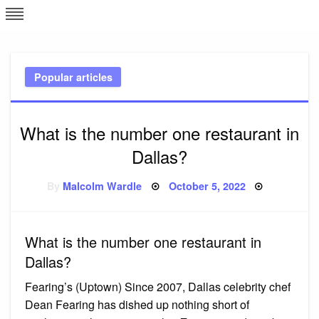
Skip
L
J
to
content
c
Popular articles
e
What is the number one restaurant in
Dallas?
Posted
By
Malcolm Wardle
October 5, 2022
on
What is the number one restaurant in
Dallas?
Fearing’s (Uptown) Since 2007, Dallas celebrity chef
Dean Fearing has dished up nothing short of