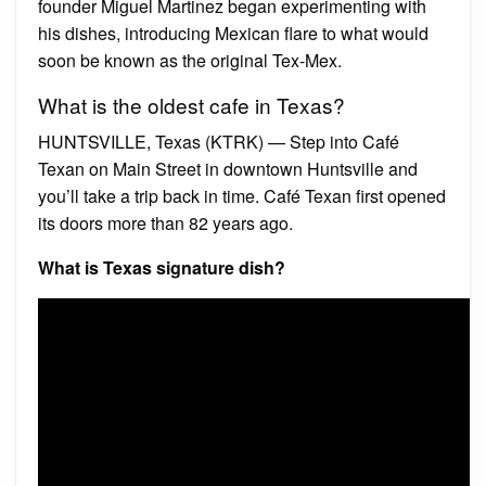
founder Miguel Martinez began experimenting with
his dishes, introducing Mexican flare to what would
soon be known as the original Tex-Mex.
What is the oldest cafe in Texas?
HUNTSVILLE, Texas (KTRK) — Step into Café
Texan on Main Street in downtown Huntsville and
you’ll take a trip back in time. Café Texan first opened
its doors more than 82 years ago.
What is Texas signature dish?