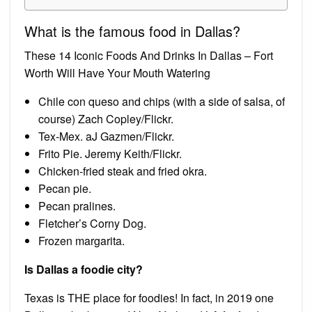
What is the famous food in Dallas?
These 14 Iconic Foods And Drinks In Dallas – Fort
Worth Will Have Your Mouth Watering
Chile con queso and chips (with a side of salsa, of
course) Zach Copley/Flickr.
Tex-Mex. aJ Gazmen/Flickr.
Frito Pie. Jeremy Keith/Flickr.
Chicken-fried steak and fried okra.
Pecan pie.
Pecan pralines.
Fletcher’s Corny Dog.
Frozen margarita.
Is Dallas a foodie city?
Texas is THE place for foodies! In fact, in 2019 one