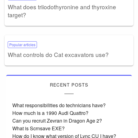
What does triiodothyronine and thyroxine
target?
Popular articles
What controls do Cat excavators use?
RECENT POSTS
What responsibilities do technicians have?
How much is a 1990 Audi Quattro?
Can you recruit Zevran in Dragon Age 2?
What is Scrnsave EXE?
How do I know what version of Lync CU I have?