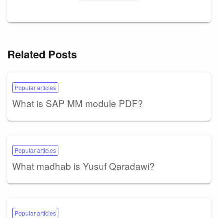
Related Posts
Popular articles
What is SAP MM module PDF?
Popular articles
What madhab is Yusuf Qaradawi?
Popular articles