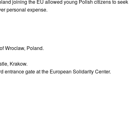
oland joining the EU allowed young Polish citizens to seek
ower personal expense.
y of Wroclaw, Poland.
tle, Krakow.
d entrance gate at the European Solidarity Center.