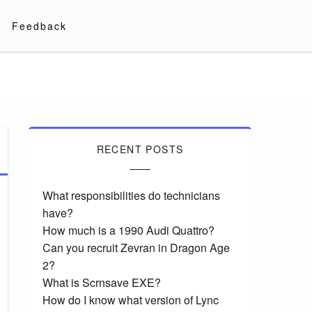
Feedback
RECENT POSTS
What responsibilities do technicians
have?
How much is a 1990 Audi Quattro?
Can you recruit Zevran in Dragon Age
2?
What is Scrnsave EXE?
How do I know what version of Lync