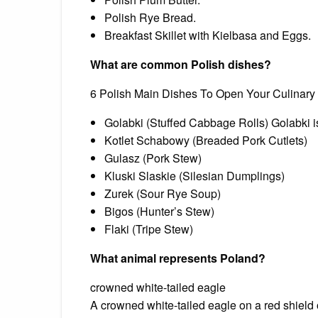
Polish Rye Bread.
Breakfast Skillet with Kielbasa and Eggs.
What are common Polish dishes?
6 Polish Main Dishes To Open Your Culinary
Golabki (Stuffed Cabbage Rolls) Golabki is 
Kotlet Schabowy (Breaded Pork Cutlets)
Gulasz (Pork Stew)
Kluski Slaskie (Silesian Dumplings)
Zurek (Sour Rye Soup)
Bigos (Hunter’s Stew)
Flaki (Tripe Stew)
What animal represents Poland?
crowned white-tailed eagle
A crowned white-tailed eagle on a red shiel