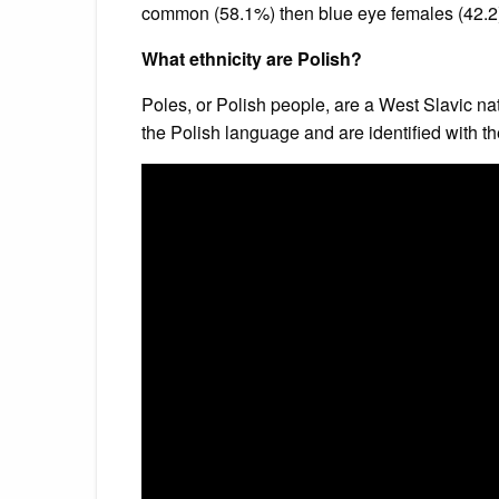
common (58.1%) then blue eye females (42.2) 
What ethnicity are Polish?
Poles, or Polish people, are a West Slavic na
the Polish language and are identified with t