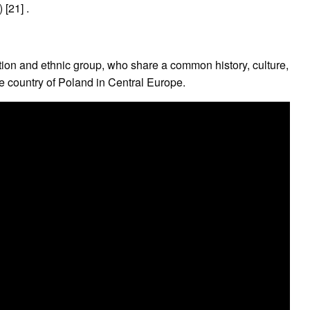
[21] .
tion and ethnic group, who share a common history, culture,
he country of Poland in Central Europe.