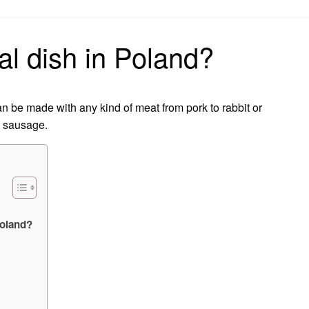
on
al dish in Poland?
can be made with any kind of meat from pork to rabbit or
h sausage.
Poland?