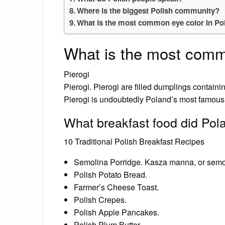
Where is the biggest Polish community?
What is the most common eye color in Po
What is the most comm
Pierogi
Pierogi. Pierogi are filled dumplings containin
Pierogi is undoubtedly Poland’s most famous
What breakfast food did Pol
10 Traditional Polish Breakfast Recipes
Semolina Porridge. Kasza manna, or semoli
Polish Potato Bread.
Farmer’s Cheese Toast.
Polish Crepes.
Polish Apple Pancakes.
Polish Plum Butter.