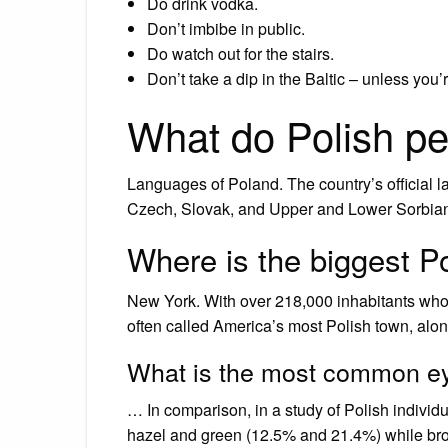
Do drink vodka.
Don’t imbibe in public.
Do watch out for the stairs.
Don’t take a dip in the Baltic – unless you’
What do Polish p
Languages of Poland. The country’s official l
Czech, Slovak, and Upper and Lower Sorbian)
Where is the biggest P
New York. With over 218,000 inhabitants who h
often called America’s most Polish town, alo
What is the most common ey
… In comparison, in a study of Polish indivi
hazel and green (12.5% and 21.4%) while br