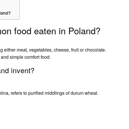
land?
on food eaten in Poland?
g either meat, vegetables, cheese, fruit or chocolate.
 and simple comfort food.
and invent?
na, refers to purified middlings of durum wheat.