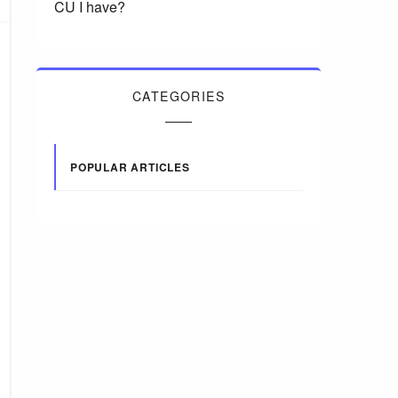
CU I have?
CATEGORIES
POPULAR ARTICLES