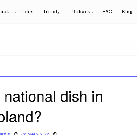
pular articles
Trendy
Lifehacks
FAQ
Blog
a.com
 national dish in
oland?
Posted
ardle
October 9, 2022