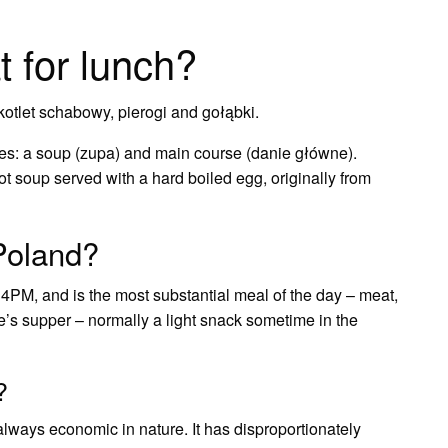
t for lunch?
otlet schabowy, pierogi and gołąbki.
shes: a soup (zupa) and main course (danie główne).
t soup served with a hard boiled egg, originally from
 Poland?
PM, and is the most substantial meal of the day – meat,
e’s supper – normally a light snack sometime in the
?
always economic in nature. It has disproportionately