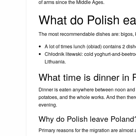
of arms since the Middle Ages.
What do Polish ea
The most recommendable dishes are: bigos, k
A lot of times lunch (obiad) contains 2 di
Chłodnik litewski: cold yoghurt-and-beetroo
Lithuania.
What time is dinner in
Dinner is eaten anywhere between noon and 4
potatoes, and the whole works. And then ther
evening.
Why do Polish leave Poland
Primary reasons for the migration are almost 