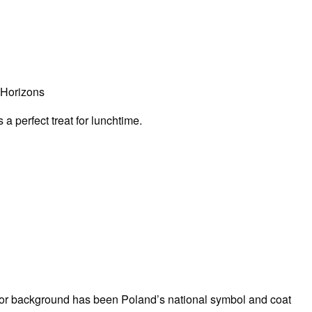
 Horizons
a perfect treat for lunchtime.
d or background has been Poland’s national symbol and coat