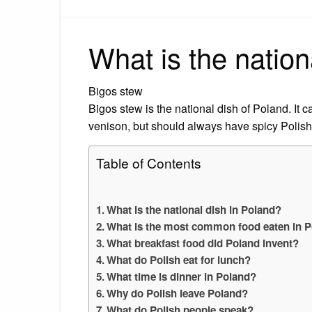
What is the nation
Bigos stew
Bigos stew is the national dish of Poland. It 
venison, but should always have spicy Polis
Table of Contents
What is the national dish in Poland?
What is the most common food eaten in 
What breakfast food did Poland invent?
What do Polish eat for lunch?
What time is dinner in Poland?
Why do Polish leave Poland?
What do Polish people speak?