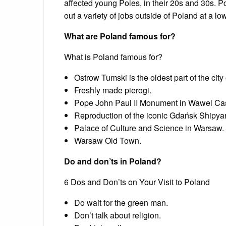
affected young Poles, in their 20s and 30s. P
out a variety of jobs outside of Poland at a l
What are Poland famous for?
What is Poland famous for?
Ostrow Tumski is the oldest part of the cit
Freshly made pierogi.
Pope John Paul II Monument in Wawel Cas
Reproduction of the iconic Gdańsk Shipyar
Palace of Culture and Science in Warsaw.
Warsaw Old Town.
Do and don’ts in Poland?
6 Dos and Don’ts on Your Visit to Poland
Do wait for the green man.
Don’t talk about religion.