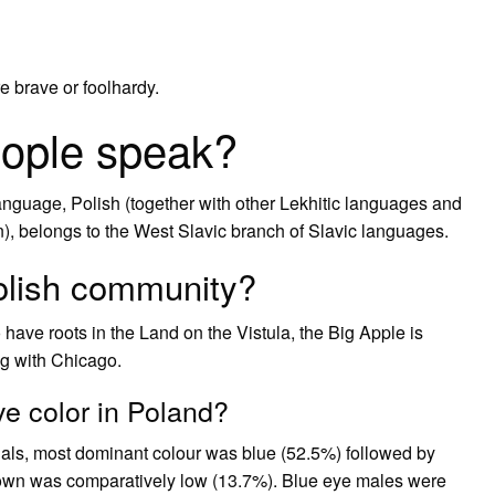
re brave or foolhardy.
eople speak?
anguage, Polish (together with other Lekhitic languages and
, belongs to the West Slavic branch of Slavic languages.
olish community?
ave roots in the Land on the Vistula, the Big Apple is
ng with Chicago.
e color in Poland?
duals, most dominant colour was blue (52.5%) followed by
own was comparatively low (13.7%). Blue eye males were