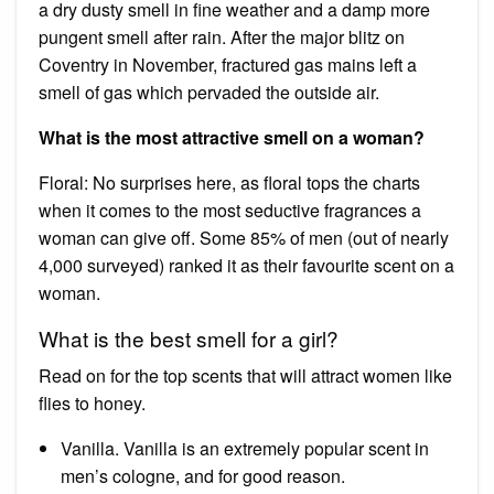
a dry dusty smell in fine weather and a damp more
pungent smell after rain. After the major blitz on
Coventry in November, fractured gas mains left a
smell of gas which pervaded the outside air.
What is the most attractive smell on a woman?
Floral: No surprises here, as floral tops the charts
when it comes to the most seductive fragrances a
woman can give off. Some 85% of men (out of nearly
4,000 surveyed) ranked it as their favourite scent on a
woman.
What is the best smell for a girl?
Read on for the top scents that will attract women like
flies to honey.
Vanilla. Vanilla is an extremely popular scent in
men’s cologne, and for good reason.