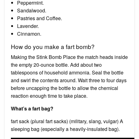
Peppermint.
Sandalwood.
Pastries and Coffee.
Lavender.
Cinnamon.
How do you make a fart bomb?
Making the Stink Bomb Place the match heads inside
the empty 20-ounce bottle. Add about two
tablespoons of household ammonia. Seal the bottle
and swirl the contents around. Wait three to four days
before uncapping the bottle to allow the chemical
reaction enough time to take place.
What’s a fart bag?
fart sack (plural fart sacks) (military, slang, vulgar) A
sleeping bag (especially a heavily-insulated bag).