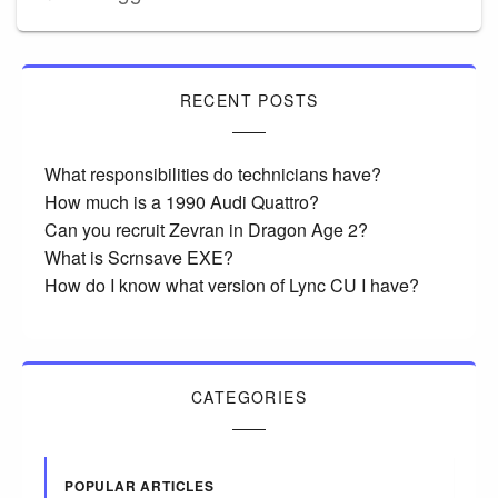
RECENT POSTS
What responsibilities do technicians have?
How much is a 1990 Audi Quattro?
Can you recruit Zevran in Dragon Age 2?
What is Scrnsave EXE?
How do I know what version of Lync CU I have?
CATEGORIES
POPULAR ARTICLES