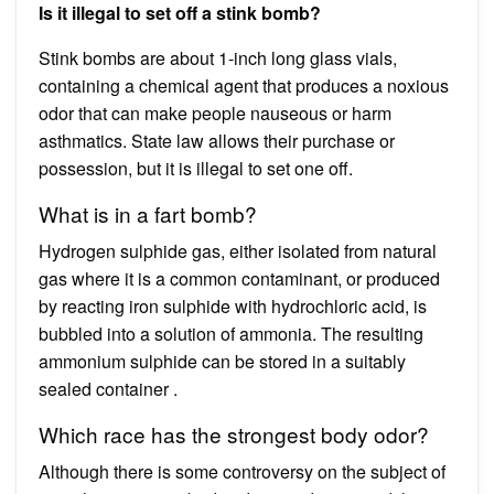
Is it illegal to set off a stink bomb?
Stink bombs are about 1-inch long glass vials,
containing a chemical agent that produces a noxious
odor that can make people nauseous or harm
asthmatics. State law allows their purchase or
possession, but it is illegal to set one off.
What is in a fart bomb?
Hydrogen sulphide gas, either isolated from natural
gas where it is a common contaminant, or produced
by reacting iron sulphide with hydrochloric acid, is
bubbled into a solution of ammonia. The resulting
ammonium sulphide can be stored in a suitably
sealed container .
Which race has the strongest body odor?
Although there is some controversy on the subject of