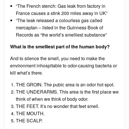
“The French stench: Gas leak from factory in
France causes a stink 200 miles away in UK”
“The leak released a colourless gas called
mercaptan – listed in the Guinness Book of
Records as “the world’s smelliest substance”
What is the smelliest part of the human body?
And to silence the smell, you need to make the
environment inhospitable to odor-causing bacteria or
kill what’s there.
THE GROIN. The pubic area is an odor hot spot.
THE UNDERARMS. This area is the first place we
think of when we think of body odor.
THE FEET. It’s no wonder that feet smell.
THE MOUTH.
THE SCALP.