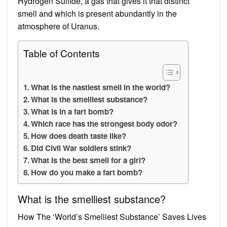
Hydrogen Sulfide, a gas that gives it that distinct
smell and which is present abundantly in the
atmosphere of Uranus.
Table of Contents
What is the nastiest smell in the world?
What is the smelliest substance?
What is in a fart bomb?
Which race has the strongest body odor?
How does death taste like?
Did Civil War soldiers stink?
What is the best smell for a girl?
How do you make a fart bomb?
What is the smelliest substance?
How The ‘World’s Smelliest Substance’ Saves Lives