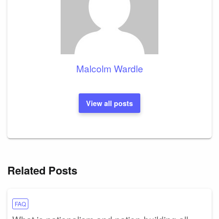
Malcolm Wardle
View all posts
Related Posts
FAQ