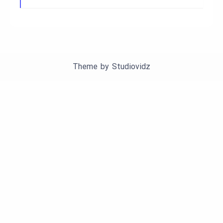
Theme by
Studiovidz