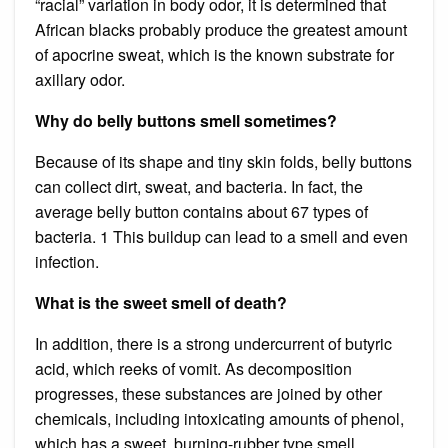
“racial” variation in body odor, it is determined that
African blacks probably produce the greatest amount
of apocrine sweat, which is the known substrate for
axillary odor.
Why do belly buttons smell sometimes?
Because of its shape and tiny skin folds, belly buttons
can collect dirt, sweat, and bacteria. In fact, the
average belly button contains about 67 types of
bacteria. 1 This buildup can lead to a smell and even
infection.
What is the sweet smell of death?
In addition, there is a strong undercurrent of butyric
acid, which reeks of vomit. As decomposition
progresses, these substances are joined by other
chemicals, including intoxicating amounts of phenol,
which has a sweet, burning-rubber type smell.