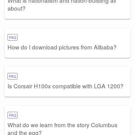
What is nationalism and nation-building all
about?
FAQ
How do I download pictures from Alibaba?
FAQ
Is Corsair H100x compatible with LGA 1200?
FAQ
What do we learn from the story Columbus
and the egg?