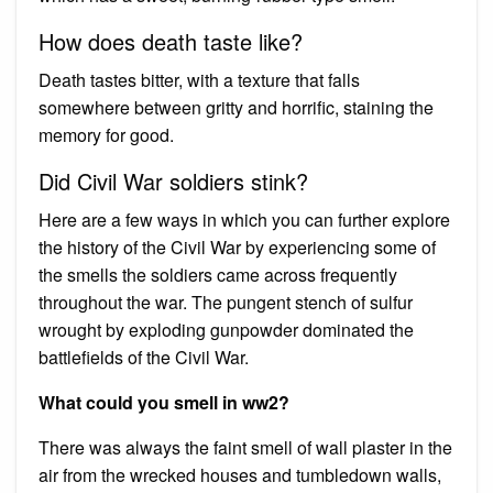
How does death taste like?
Death tastes bitter, with a texture that falls
somewhere between gritty and horrific, staining the
memory for good.
Did Civil War soldiers stink?
Here are a few ways in which you can further explore
the history of the Civil War by experiencing some of
the smells the soldiers came across frequently
throughout the war. The pungent stench of sulfur
wrought by exploding gunpowder dominated the
battlefields of the Civil War.
What could you smell in ww2?
There was always the faint smell of wall plaster in the
air from the wrecked houses and tumbledown walls,