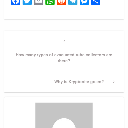
Facebook
Twitter
Email
WhatsApp
Reddit
Telegram
Messeng
Share
Post
navigation
Previous
Post
How many types of evacuated tube collectors are
there?
Next
Why is Kryptonite green?
Post