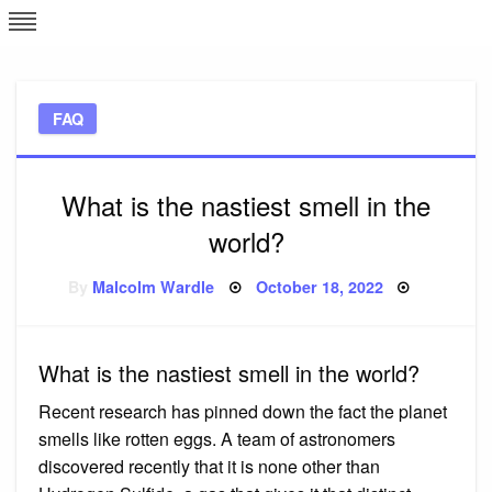
Skip
L
J
to
content
c
FAQ
e
What is the nastiest smell in the
world?
Posted
By
Malcolm Wardle
October 18, 2022
on
What is the nastiest smell in the world?
Recent research has pinned down the fact the planet
smells like rotten eggs. A team of astronomers
discovered recently that it is none other than