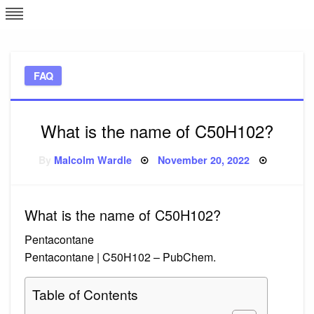
Skip
L
J
to
content
c
FAQ
e
What is the name of C50H102?
Posted
By
Malcolm Wardle
November 20, 2022
on
What is the name of C50H102?
Pentacontane
Pentacontane | C50H102 – PubChem.
Table of Contents