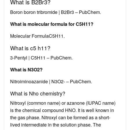
What is B2Br3?
Boron boron tribromide | B2Br3 – PubChem.
What is molecular formula for C5H11?
Molecular FormulaC5H11.
What is c5 h11?
3-Pentyl | C5H11 – PubChem.
What is N3O2?
Nitroiminoazanide | N3O2- – PubChem.
What is Nho chemistry?
Nitroxyl (common name) or azanone (IUPAC name)
is the chemical compound HNO. It is well known in
the gas phase. Nitroxyl can be formed as a short-
lived intermediate in the solution phase. The