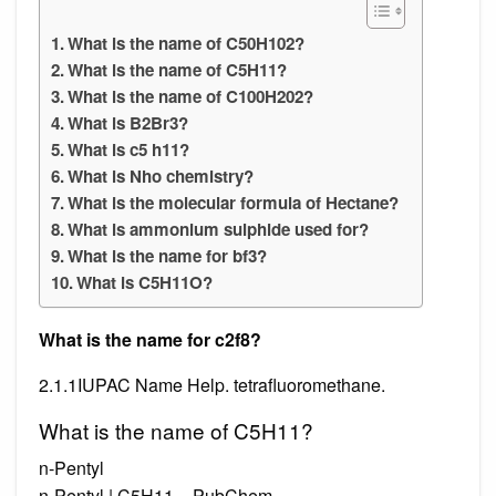
What is the name of C50H102?
What is the name of C5H11?
What is the name of C100H202?
What is B2Br3?
What is c5 h11?
What is Nho chemistry?
What is the molecular formula of Hectane?
What is ammonium sulphide used for?
What is the name for bf3?
What is C5H11O?
What is the name for c2f8?
2.1.1IUPAC Name Help. tetrafluoromethane.
What is the name of C5H11?
n-Pentyl
n-Pentyl | C5H11 – PubChem.