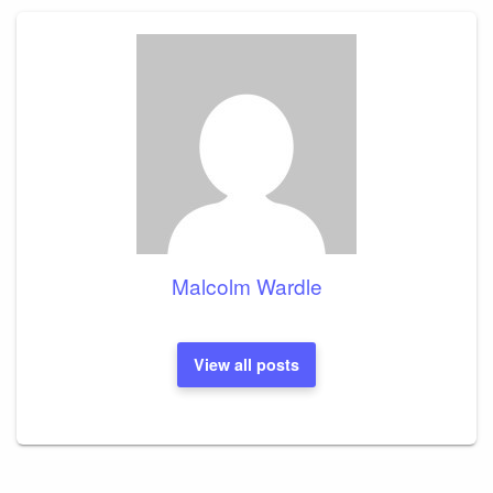
Malcolm Wardle
View all posts