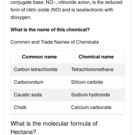
conjugate base, NO−, nitroxide anion, is the reduced
form of nitric oxide (NO) and is isoelectronic with
dioxygen.
What is the name of this chemical?
Common and Trade Names of Chemicals
Common name
Chemical name
Carbon tetrachloride
Tetrachloromethane
Carborundum
Silicon carbide
Caustic soda
Sodium hydroxide
Chalk
Calcium carbonate
What is the molecular formula of
Hectane?