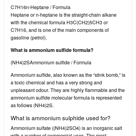
C7H16n-Heptane / Formula
Heptane or n-heptane is the straight-chain alkane
with the chemical formula H3C(CH2)5CH3 or
C7H16, and is one of the main components of
gasoline (petrol).
What is ammonium sulfide formula?
(NH4)2SAmmonium sulfide / Formula
Ammonium sulfide, also known as the “stink bomb,” is
a toxic chemical and has a very strong and
unpleasant odour. They are highly flammable and the
ammonium sulfide molecular formula is represented
as follows (NH4)2S.
What is ammonium sulphide used for?
Ammonium sulfate ((NH4)2SO4) is an inorganic salt
with a number of commercial uses. The most