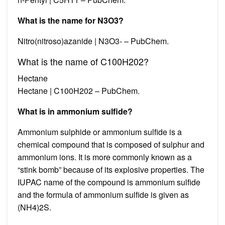
What is the name for N3O3?
Nitro(nitroso)azanide | N3O3- – PubChem.
What is the name of C100H202?
Hectane
Hectane | C100H202 – PubChem.
What is in ammonium sulfide?
Ammonium sulphide or ammonium sulfide is a
chemical compound that is composed of sulphur and
ammonium ions. It is more commonly known as a
“stink bomb” because of its explosive properties. The
IUPAC name of the compound is ammonium sulfide
and the formula of ammonium sulfide is given as
(NH4)2S.