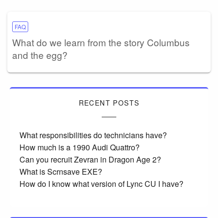
FAQ
What do we learn from the story Columbus
and the egg?
RECENT POSTS
What responsibilities do technicians have?
How much is a 1990 Audi Quattro?
Can you recruit Zevran in Dragon Age 2?
What is Scrnsave EXE?
How do I know what version of Lync CU I have?