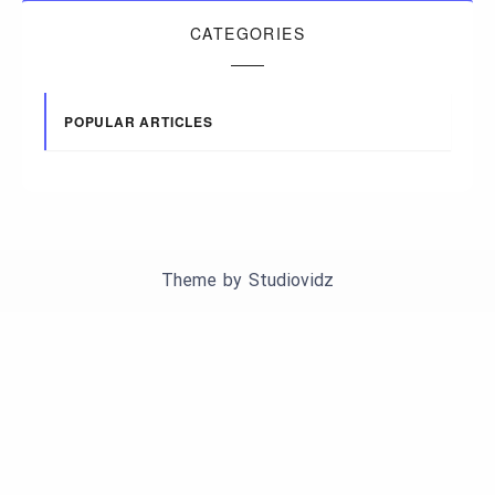
CATEGORIES
POPULAR ARTICLES
Theme by
Studiovidz