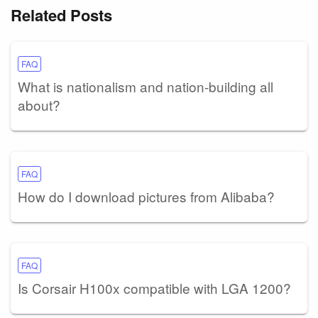
Related Posts
FAQ
What is nationalism and nation-building all
about?
FAQ
How do I download pictures from Alibaba?
FAQ
Is Corsair H100x compatible with LGA 1200?