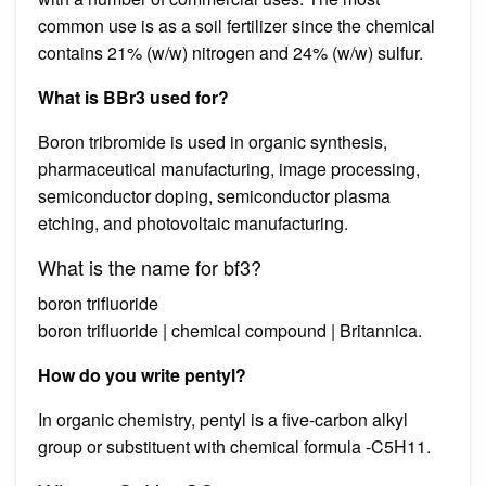
common use is as a soil fertilizer since the chemical
contains 21% (w/w) nitrogen and 24% (w/w) sulfur.
What is BBr3 used for?
Boron tribromide is used in organic synthesis,
pharmaceutical manufacturing, image processing,
semiconductor doping, semiconductor plasma
etching, and photovoltaic manufacturing.
What is the name for bf3?
boron trifluoride
boron trifluoride | chemical compound | Britannica.
How do you write pentyl?
In organic chemistry, pentyl is a five-carbon alkyl
group or substituent with chemical formula -C5H11.