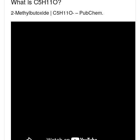
What is C5H11O?
2-Methylbutoxide | C5H11O- – PubChem.