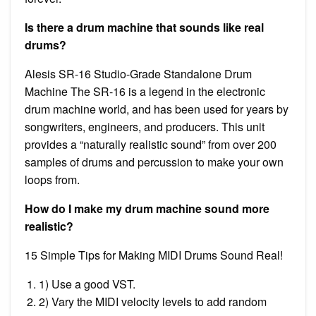
Is there a drum machine that sounds like real
drums?
Alesis SR-16 Studio-Grade Standalone Drum
Machine The SR-16 is a legend in the electronic
drum machine world, and has been used for years by
songwriters, engineers, and producers. This unit
provides a “naturally realistic sound” from over 200
samples of drums and percussion to make your own
loops from.
How do I make my drum machine sound more
realistic?
15 Simple Tips for Making MIDI Drums Sound Real!
1) Use a good VST.
2) Vary the MIDI velocity levels to add random