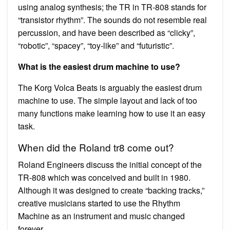
using analog synthesis; the TR in TR-808 stands for
“transistor rhythm”. The sounds do not resemble real
percussion, and have been described as “clicky”,
“robotic”, “spacey”, “toy-like” and “futuristic”.
What is the easiest drum machine to use?
The Korg Volca Beats is arguably the easiest drum
machine to use. The simple layout and lack of too
many functions make learning how to use it an easy
task.
When did the Roland tr8 come out?
Roland Engineers discuss the initial concept of the
TR-808 which was conceived and built in 1980.
Although it was designed to create “backing tracks,”
creative musicians started to use the Rhythm
Machine as an instrument and music changed
forever.