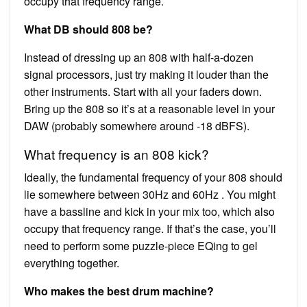
occupy that frequency range.
What DB should 808 be?
Instead of dressing up an 808 with half-a-dozen
signal processors, just try making it louder than the
other instruments. Start with all your faders down.
Bring up the 808 so it’s at a reasonable level in your
DAW (probably somewhere around -18 dBFS).
What frequency is an 808 kick?
Ideally, the fundamental frequency of your 808 should
lie somewhere between 30Hz and 60Hz . You might
have a bassline and kick in your mix too, which also
occupy that frequency range. If that’s the case, you’ll
need to perform some puzzle-piece EQing to gel
everything together.
Who makes the best drum machine?