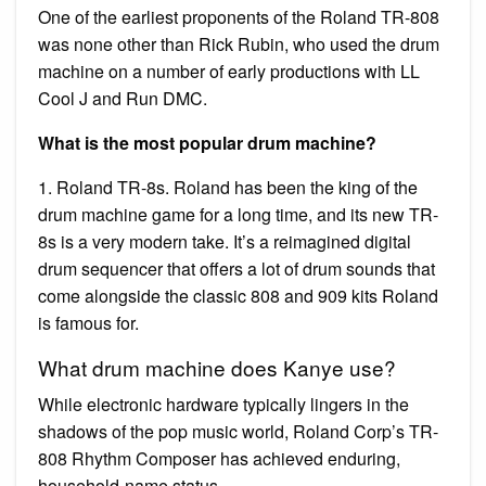
One of the earliest proponents of the Roland TR-808
was none other than Rick Rubin, who used the drum
machine on a number of early productions with LL
Cool J and Run DMC.
What is the most popular drum machine?
1. Roland TR-8s. Roland has been the king of the
drum machine game for a long time, and its new TR-
8s is a very modern take. It’s a reimagined digital
drum sequencer that offers a lot of drum sounds that
come alongside the classic 808 and 909 kits Roland
is famous for.
What drum machine does Kanye use?
While electronic hardware typically lingers in the
shadows of the pop music world, Roland Corp’s TR-
808 Rhythm Composer has achieved enduring,
household-name status.