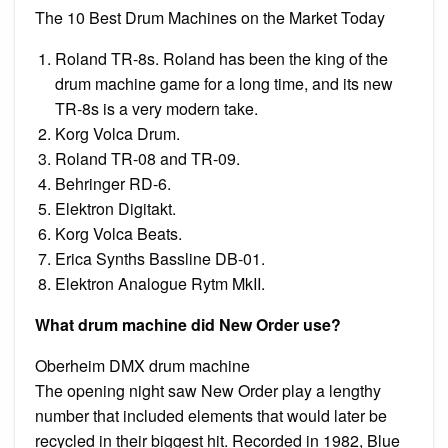
The 10 Best Drum Machines on the Market Today
Roland TR-8s. Roland has been the king of the
drum machine game for a long time, and its new
TR-8s is a very modern take.
Korg Volca Drum.
Roland TR-08 and TR-09.
Behringer RD-6.
Elektron Digitakt.
Korg Volca Beats.
Erica Synths Bassline DB-01.
Elektron Analogue Rytm MkII.
What drum machine did New Order use?
Oberheim DMX drum machine
The opening night saw New Order play a lengthy
number that included elements that would later be
recycled in their biggest hit. Recorded in 1982, Blue