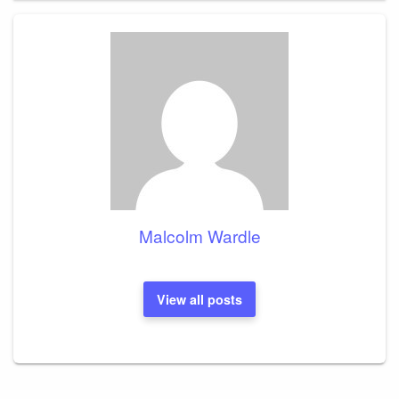
Malcolm Wardle
View all posts