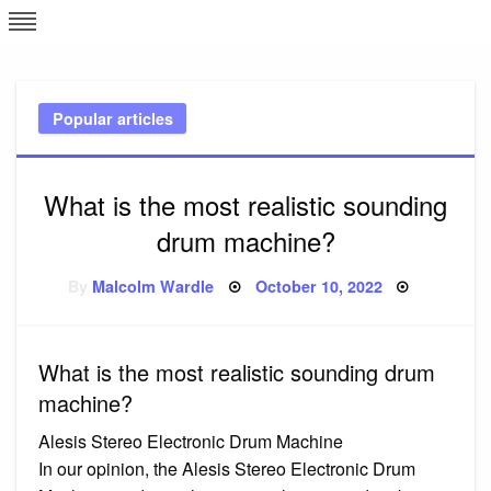
Skip
L
J
to
content
c
Popular articles
e
What is the most realistic sounding
drum machine?
Posted
By
Malcolm Wardle
October 10, 2022
on
What is the most realistic sounding drum
machine?
Alesis Stereo Electronic Drum Machine
In our opinion, the Alesis Stereo Electronic Drum