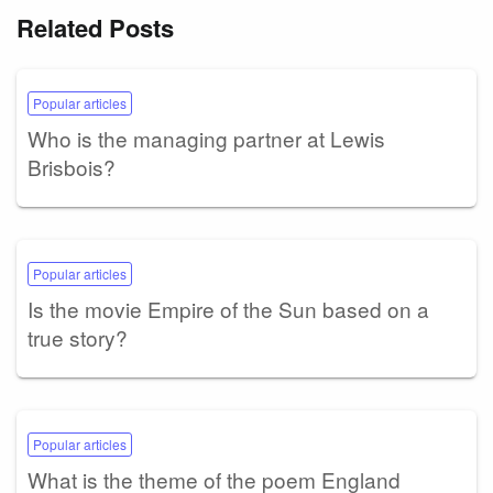
Related Posts
Popular articles
Who is the managing partner at Lewis
Brisbois?
Popular articles
Is the movie Empire of the Sun based on a
true story?
Popular articles
What is the theme of the poem England