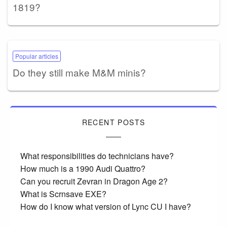
1819?
Popular articles
Do they still make M&M minis?
RECENT POSTS
What responsibilities do technicians have?
How much is a 1990 Audi Quattro?
Can you recruit Zevran in Dragon Age 2?
What is Scrnsave EXE?
How do I know what version of Lync CU I have?