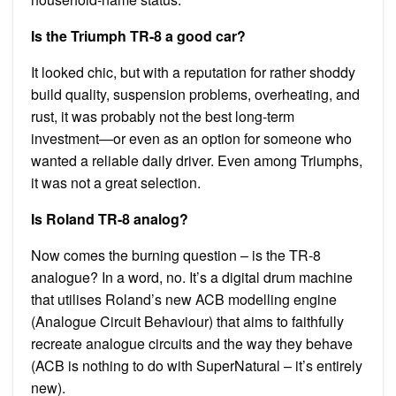
Is the Triumph TR-8 a good car?
It looked chic, but with a reputation for rather shoddy
build quality, suspension problems, overheating, and
rust, it was probably not the best long-term
investment—or even as an option for someone who
wanted a reliable daily driver. Even among Triumphs,
it was not a great selection.
Is Roland TR-8 analog?
Now comes the burning question – is the TR-8
analogue? In a word, no. It’s a digital drum machine
that utilises Roland’s new ACB modelling engine
(Analogue Circuit Behaviour) that aims to faithfully
recreate analogue circuits and the way they behave
(ACB is nothing to do with SuperNatural – it’s entirely
new).