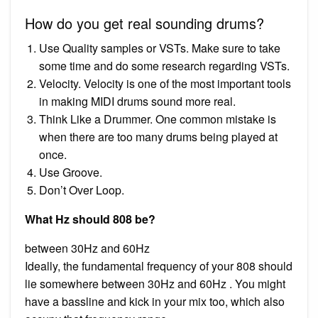
How do you get real sounding drums?
Use Quality samples or VSTs. Make sure to take
some time and do some research regarding VSTs.
Velocity. Velocity is one of the most important tools
in making MIDI drums sound more real.
Think Like a Drummer. One common mistake is
when there are too many drums being played at
once.
Use Groove.
Don’t Over Loop.
What Hz should 808 be?
between 30Hz and 60Hz
Ideally, the fundamental frequency of your 808 should
lie somewhere between 30Hz and 60Hz . You might
have a bassline and kick in your mix too, which also