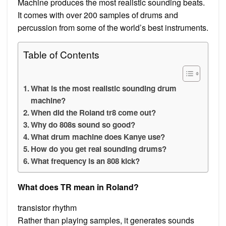
Machine produces the most realistic sounding beats.
It comes with over 200 samples of drums and
percussion from some of the world’s best instruments.
Table of Contents
What is the most realistic sounding drum
machine?
When did the Roland tr8 come out?
Why do 808s sound so good?
What drum machine does Kanye use?
How do you get real sounding drums?
What frequency is an 808 kick?
What does TR mean in Roland?
transistor rhythm
Rather than playing samples, it generates sounds