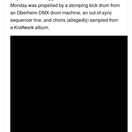
Monday was propelled by a stomping kick drum from
an Oberheim DMX drum machine, an out-of-sync
sequencer line, and choirs (allegedly) sampled from
a Kraftwerk album.