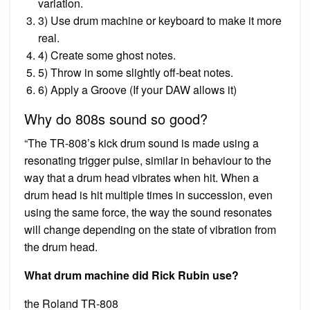
variation.
3) Use drum machine or keyboard to make it more
real.
4) Create some ghost notes.
5) Throw in some slightly off-beat notes.
6) Apply a Groove (If your DAW allows it)
Why do 808s sound so good?
“The TR-808’s kick drum sound is made using a
resonating trigger pulse, similar in behaviour to the
way that a drum head vibrates when hit. When a
drum head is hit multiple times in succession, even
using the same force, the way the sound resonates
will change depending on the state of vibration from
the drum head.
What drum machine did Rick Rubin use?
the Roland TR-808