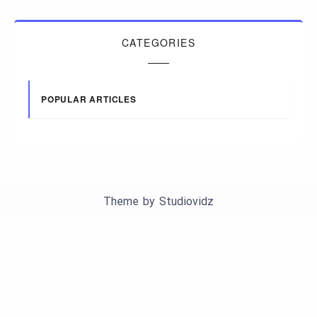
CATEGORIES
POPULAR ARTICLES
Theme by
Studiovidz