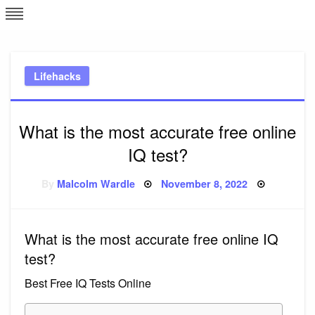
Skip
L
J
to
content
c
Lifehacks
e
What is the most accurate free online
IQ test?
Posted
By
Malcolm Wardle
November 8, 2022
on
What is the most accurate free online IQ
test?
Best Free IQ Tests Online