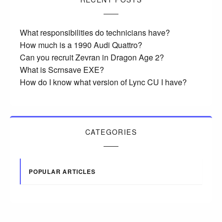
What responsibilities do technicians have?
How much is a 1990 Audi Quattro?
Can you recruit Zevran in Dragon Age 2?
What is Scrnsave EXE?
How do I know what version of Lync CU I have?
CATEGORIES
POPULAR ARTICLES