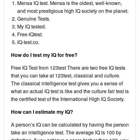
Mensa IQ test. Mensa is the oldest, well-known,
and most prestigious high IQ society on the planet.
Genuine Tests.
My IQ tested.
Free-IQtest.
IQ-test.co.
How do I test my IQ for free?
Free IQ Test from 123test There are two free IQ tests
that you can take at 123test, classical and culture.
The classical intelligence test gives you a sense of
what an actual IQ test is like and the culture fair test is
the certified test of the International High IQ Society.
How can I estimate my IQ?
A person’s IQ can be calculated by having the person
take an intelligence test. The average IQ is 100 by