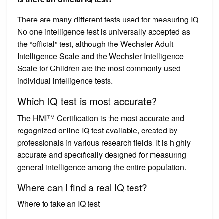
There are many different tests used for measuring IQ.
No one intelligence test is universally accepted as
the “official” test, although the Wechsler Adult
Intelligence Scale and the Wechsler Intelligence
Scale for Children are the most commonly used
individual intelligence tests.
Which IQ test is most accurate?
The HMI™ Certification is the most accurate and
regognized online IQ test available, created by
professionals in various research fields. It is highly
accurate and specifically designed for measuring
general intelligence among the entire population.
Where can I find a real IQ test?
Where to take an IQ test