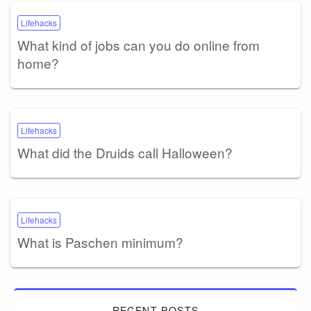
Lifehacks
What kind of jobs can you do online from
home?
Lifehacks
What did the Druids call Halloween?
Lifehacks
What is Paschen minimum?
RECENT POSTS