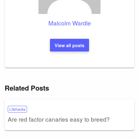
Malcolm Wardle
View all posts
Related Posts
Lifehacks
Are red factor canaries easy to breed?