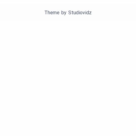
Theme by
Studiovidz