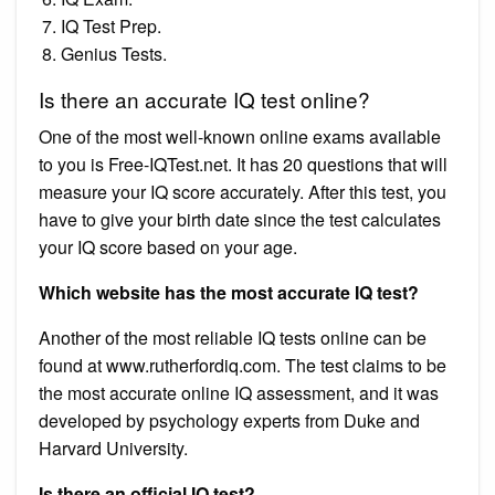
IQ Test Prep.
Genius Tests.
Is there an accurate IQ test online?
One of the most well-known online exams available
to you is Free-IQTest.net. It has 20 questions that will
measure your IQ score accurately. After this test, you
have to give your birth date since the test calculates
your IQ score based on your age.
Which website has the most accurate IQ test?
Another of the most reliable IQ tests online can be
found at www.rutherfordiq.com. The test claims to be
the most accurate online IQ assessment, and it was
developed by psychology experts from Duke and
Harvard University.
Is there an official IQ test?