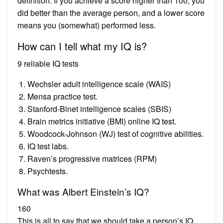
definition. If you achieve a score higher than 100, you
did better than the average person, and a lower score
means you (somewhat) performed less.
How can I tell what my IQ is?
9 reliable IQ tests
Wechsler adult intelligence scale (WAIS)
Mensa practice test.
Stanford-Binet intelligence scales (SBIS)
Brain metrics initiative (BMI) online IQ test.
Woodcock-Johnson (WJ) test of cognitive abilities.
IQ test labs.
Raven’s progressive matrices (RPM)
Psychtests.
What was Albert Einstein’s IQ?
160
This is all to say that we should take a person’s IQ