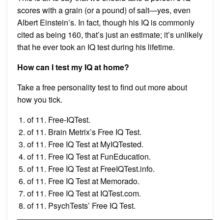
scores with a grain (or a pound) of salt—yes, even
Albert Einstein’s. In fact, though his IQ is commonly
cited as being 160, that’s just an estimate; it’s unlikely
that he ever took an IQ test during his lifetime.
How can I test my IQ at home?
Take a free personality test to find out more about
how you tick.
of 11. Free-IQTest.
of 11. Brain Metrix’s Free IQ Test.
of 11. Free IQ Test at MyIQTested.
of 11. Free IQ Test at FunEducation.
of 11. Free IQ Test at FreeIQTest.info.
of 11. Free IQ Test at Memorado.
of 11. Free IQ Test at IQTest.com.
of 11. PsychTests’ Free IQ Test.