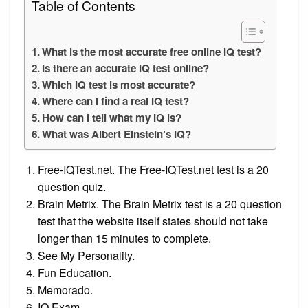
Table of Contents
What is the most accurate free online IQ test?
Is there an accurate IQ test online?
Which IQ test is most accurate?
Where can I find a real IQ test?
How can I tell what my IQ is?
What was Albert Einstein’s IQ?
Free-IQTest.net. The Free-IQTest.net test is a 20
question quiz.
Brain Metrix. The Brain Metrix test is a 20 question
test that the website itself states should not take
longer than 15 minutes to complete.
See My Personality.
Fun Education.
Memorado.
IQ Exam.