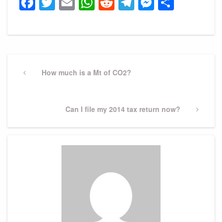
Facebook
Twitter
Email
WhatsApp
Reddit
Telegram
Messeng
Share
Post
navigation
Previous
How much is a Mt of CO2?
Post
Next
Can I file my 2014 tax return now?
Post