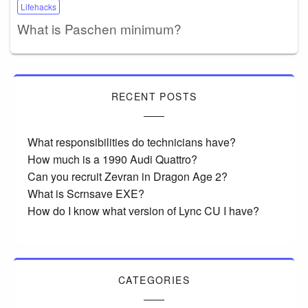
Lifehacks
What is Paschen minimum?
RECENT POSTS
What responsibilities do technicians have?
How much is a 1990 Audi Quattro?
Can you recruit Zevran in Dragon Age 2?
What is Scrnsave EXE?
How do I know what version of Lync CU I have?
CATEGORIES