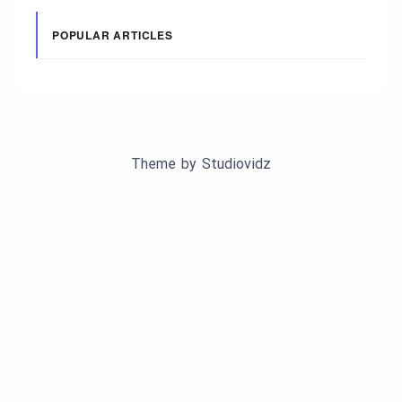
POPULAR ARTICLES
Theme by
Studiovidz