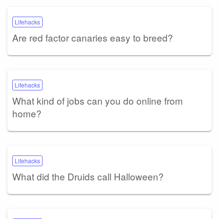
Lifehacks
Are red factor canaries easy to breed?
Lifehacks
What kind of jobs can you do online from
home?
Lifehacks
What did the Druids call Halloween?