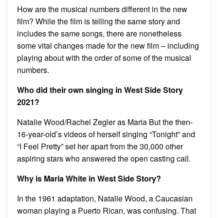
How are the musical numbers different in the new
film? While the film is telling the same story and
includes the same songs, there are nonetheless
some vital changes made for the new film – including
playing about with the order of some of the musical
numbers.
Who did their own singing in West Side Story
2021?
Natalie Wood/Rachel Zegler as Maria But the then-
16-year-old’s videos of herself singing “Tonight” and
“I Feel Pretty” set her apart from the 30,000 other
aspiring stars who answered the open casting call.
Why is Maria White in West Side Story?
In the 1961 adaptation, Natalie Wood, a Caucasian
woman playing a Puerto Rican, was confusing. That