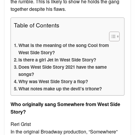
the rumble. This is likely to show he holds the gang
together despite his flaws.
Table of Contents
What is the meaning of the song Cool from
West Side Story?
Is there a girl Jet in West Side Story?
Does West Side Story 2021 have the same
songs?
Why was West Side Story a flop?
What notes make up the devil’s tritone?
Who originally sang Somewhere from West Side
Story?
Reri Grist
In the original Broadway production, “Somewhere”