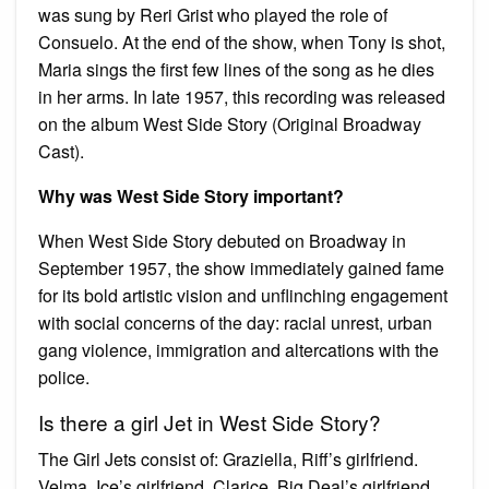
was sung by Reri Grist who played the role of
Consuelo. At the end of the show, when Tony is shot,
Maria sings the first few lines of the song as he dies
in her arms. In late 1957, this recording was released
on the album West Side Story (Original Broadway
Cast).
Why was West Side Story important?
When West Side Story debuted on Broadway in
September 1957, the show immediately gained fame
for its bold artistic vision and unflinching engagement
with social concerns of the day: racial unrest, urban
gang violence, immigration and altercations with the
police.
Is there a girl Jet in West Side Story?
The Girl Jets consist of: Graziella, Riff’s girlfriend.
Velma, Ice’s girlfriend. Clarice, Big Deal’s girlfriend.