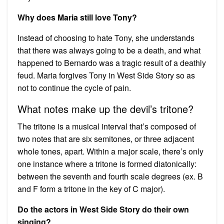
Why does Maria still love Tony?
Instead of choosing to hate Tony, she understands
that there was always going to be a death, and what
happened to Bernardo was a tragic result of a deathly
feud. Maria forgives Tony in West Side Story so as
not to continue the cycle of pain.
What notes make up the devil’s tritone?
The tritone is a musical interval that’s composed of
two notes that are six semitones, or three adjacent
whole tones, apart. Within a major scale, there’s only
one instance where a tritone is formed diatonically:
between the seventh and fourth scale degrees (ex. B
and F form a tritone in the key of C major).
Do the actors in West Side Story do their own
singing?