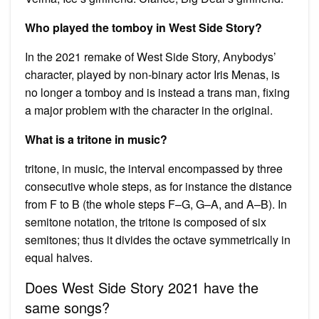
Who played the tomboy in West Side Story?
In the 2021 remake of West Side Story, Anybodys’
character, played by non-binary actor Iris Menas, is
no longer a tomboy and is instead a trans man, fixing
a major problem with the character in the original.
What is a tritone in music?
tritone, in music, the interval encompassed by three
consecutive whole steps, as for instance the distance
from F to B (the whole steps F–G, G–A, and A–B). In
semitone notation, the tritone is composed of six
semitones; thus it divides the octave symmetrically in
equal halves.
Does West Side Story 2021 have the
same songs?