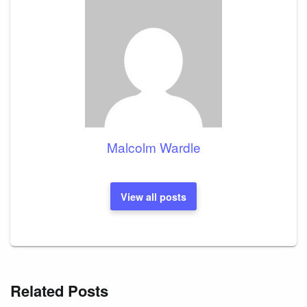
Malcolm Wardle
View all posts
Related Posts