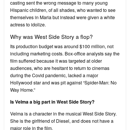
casting sent the wrong message to many young
Hispanic children, of all shades, who wanted to see
themselves in Maria but instead were given a white
actress to idolize.
Why was West Side Story a flop?
Its production budget was around $100 million, not
including marketing costs. Box-office analysts say the
film suffered because it was targeted at older
audiences, who are hesitant to return to cinemas
during the Covid pandemic, lacked a major
Hollywood star and was pit against “Spider-Man: No
Way Home.”
Is Velma a big part in West Side Story?
Velma is a character in the musical West Side Story.
She is the girlfriend of Diesel, and does not have a
major role in the film.