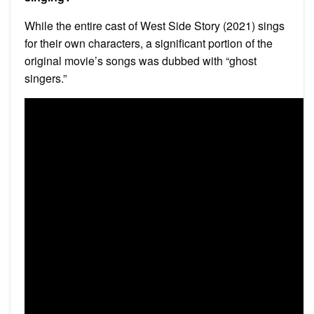
While the entire cast of West Side Story (2021) sings
for their own characters, a significant portion of the
original movie’s songs was dubbed with “ghost
singers.”