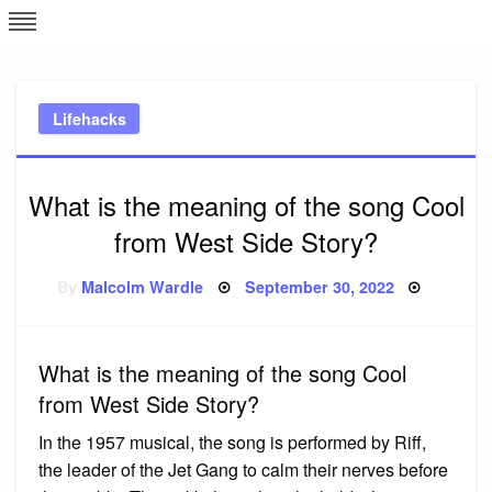
Skip
L
J
to
content
c
Lifehacks
e
What is the meaning of the song Cool
from West Side Story?
Posted
By
Malcolm Wardle
September 30, 2022
on
What is the meaning of the song Cool
from West Side Story?
In the 1957 musical, the song is performed by Riff,
the leader of the Jet Gang to calm their nerves before