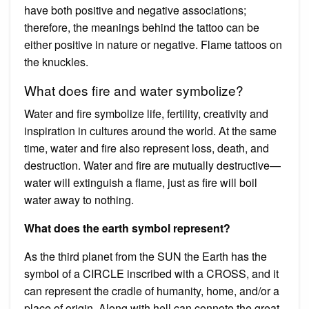
have both positive and negative associations;
therefore, the meanings behind the tattoo can be
either positive in nature or negative. Flame tattoos on
the knuckles.
What does fire and water symbolize?
Water and fire symbolize life, fertility, creativity and
inspiration in cultures around the world. At the same
time, water and fire also represent loss, death, and
destruction. Water and fire are mutually destructive—
water will extinguish a flame, just as fire will boil
water away to nothing.
What does the earth symbol represent?
As the third planet from the SUN the Earth has the
symbol of a CIRCLE inscribed with a CROSS, and it
can represent the cradle of humanity, home, and/or a
place of origin. Along with hell can connote the great