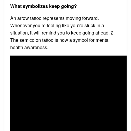
What symbolizes keep going?
An arrow tattoo represents moving forward.
Whenever you’re feeling like you’re stuck in a
situation, it will remind you to keep going ahead. 2.
The semicolon tattoo is now a symbol for mental
health awareness.