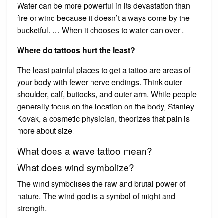
Water can be more powerful in its devastation than
fire or wind because it doesn’t always come by the
bucketful. … When it chooses to water can over .
Where do tattoos hurt the least?
The least painful places to get a tattoo are areas of
your body with fewer nerve endings. Think outer
shoulder, calf, buttocks, and outer arm. While people
generally focus on the location on the body, Stanley
Kovak, a cosmetic physician, theorizes that pain is
more about size.
What does a wave tattoo mean?
What does wind symbolize?
The wind symbolises the raw and brutal power of
nature. The wind god is a symbol of might and
strength.