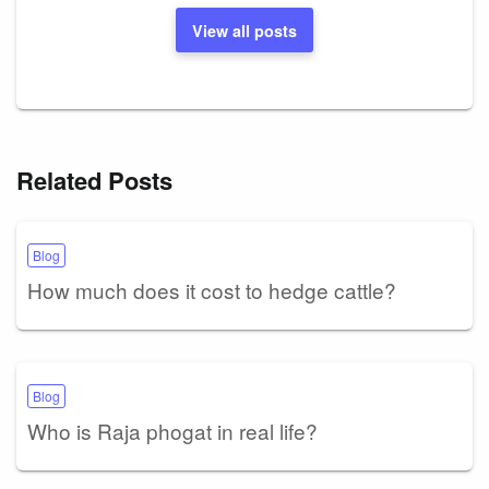
View all posts
Related Posts
Blog
How much does it cost to hedge cattle?
Blog
Who is Raja phogat in real life?