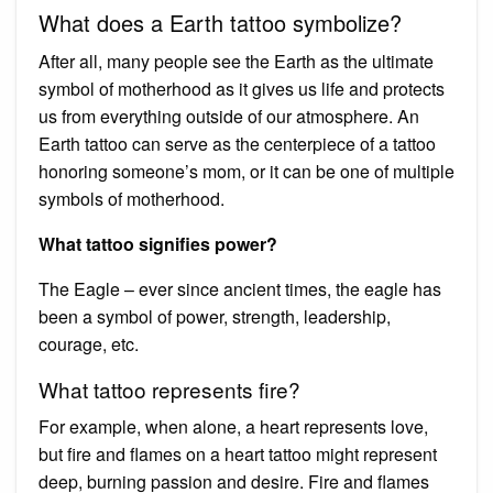
What does a Earth tattoo symbolize?
After all, many people see the Earth as the ultimate
symbol of motherhood as it gives us life and protects
us from everything outside of our atmosphere. An
Earth tattoo can serve as the centerpiece of a tattoo
honoring someone’s mom, or it can be one of multiple
symbols of motherhood.
What tattoo signifies power?
The Eagle – ever since ancient times, the eagle has
been a symbol of power, strength, leadership,
courage, etc.
What tattoo represents fire?
For example, when alone, a heart represents love,
but fire and flames on a heart tattoo might represent
deep, burning passion and desire. Fire and flames