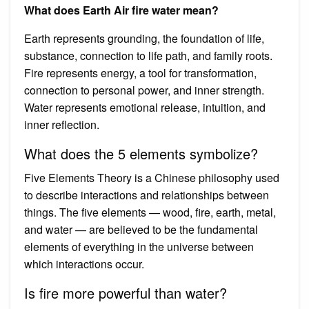
What does Earth Air fire water mean?
Earth represents grounding, the foundation of life,
substance, connection to life path, and family roots.
Fire represents energy, a tool for transformation,
connection to personal power, and inner strength.
Water represents emotional release, intuition, and
inner reflection.
What does the 5 elements symbolize?
Five Elements Theory is a Chinese philosophy used
to describe interactions and relationships between
things. The five elements — wood, fire, earth, metal,
and water — are believed to be the fundamental
elements of everything in the universe between
which interactions occur.
Is fire more powerful than water?