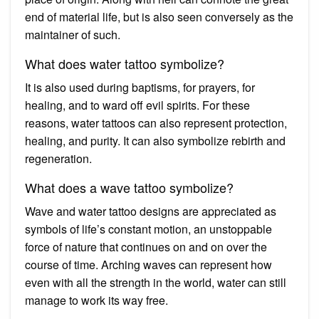
end of material life, but is also seen conversely as the
maintainer of such.
What does water tattoo symbolize?
It is also used during baptisms, for prayers, for
healing, and to ward off evil spirits. For these
reasons, water tattoos can also represent protection,
healing, and purity. It can also symbolize rebirth and
regeneration.
What does a wave tattoo symbolize?
Wave and water tattoo designs are appreciated as
symbols of life’s constant motion, an unstoppable
force of nature that continues on and on over the
course of time. Arching waves can represent how
even with all the strength in the world, water can still
manage to work its way free.