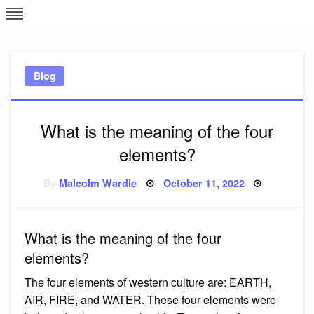
Skip
L
J
to
content
c
Blog
e
What is the meaning of the four
elements?
Posted
By
Malcolm Wardle
October 11, 2022
on
What is the meaning of the four
elements?
The four elements of western culture are: EARTH,
AIR, FIRE, and WATER. These four elements were