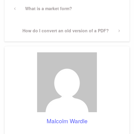
Post
navigation
Previous
What is a market form?
Post
Next
How do I convert an old version of a PDF?
Post
Malcolm Wardle