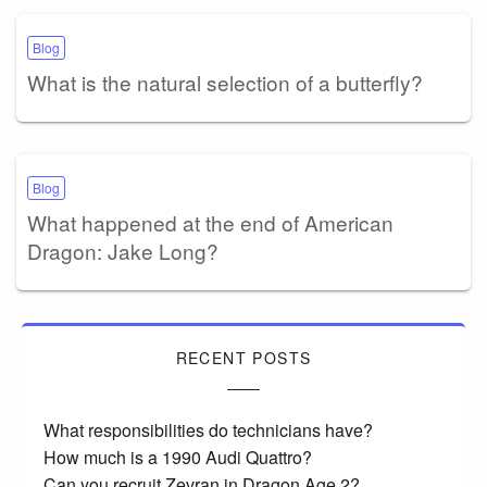
Blog
What is the natural selection of a butterfly?
Blog
What happened at the end of American
Dragon: Jake Long?
RECENT POSTS
What responsibilities do technicians have?
How much is a 1990 Audi Quattro?
Can you recruit Zevran in Dragon Age 2?