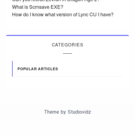
What is Scrnsave EXE?
How do I know what version of Lync CU I have?
CATEGORIES
POPULAR ARTICLES
Theme by
Studiovidz