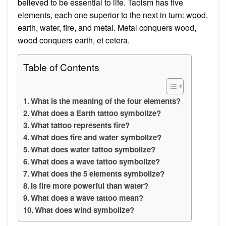
believed to be essential to life. Taoism has five
elements, each one superior to the next in turn: wood,
earth, water, fire, and metal. Metal conquers wood,
wood conquers earth, et cetera.
Table of Contents
What is the meaning of the four elements?
What does a Earth tattoo symbolize?
What tattoo represents fire?
What does fire and water symbolize?
What does water tattoo symbolize?
What does a wave tattoo symbolize?
What does the 5 elements symbolize?
Is fire more powerful than water?
What does a wave tattoo mean?
What does wind symbolize?