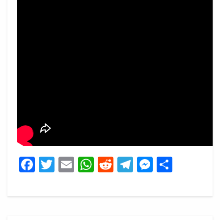
Facebook
Twitter
Email
WhatsApp
Reddit
Telegram
Messeng
Share