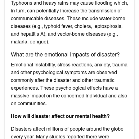
Typhoons and heavy rains may cause flooding which,
in turn, can potentially increase the transmission of
communicable diseases. These include water-borne
diseases (e.g., typhoid fever, cholera, leptospirosis,
and hepatitis A); and vector-borne diseases (e.g.,
malaria, dengue).
What are the emotional impacts of disaster?
Emotional instability, stress reactions, anxiety, trauma
and other psychological symptoms are observed
commonly after the disaster and other traumatic
experiences. These psychological effects have a
massive impact on the concerned individual and also
on communities.
How will disaster affect our mental health?
Disasters affect millions of people around the globe
every year. Many studies reported there were