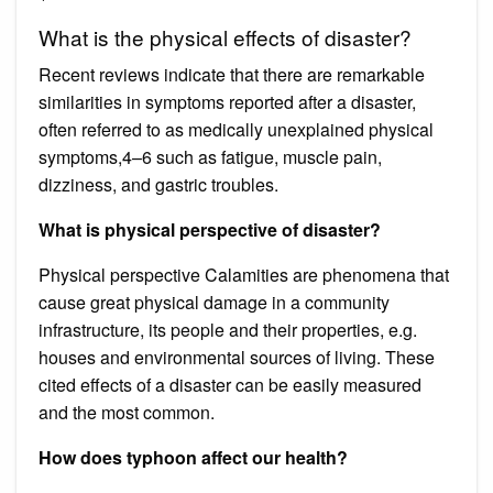
What is the physical effects of disaster?
Recent reviews indicate that there are remarkable
similarities in symptoms reported after a disaster,
often referred to as medically unexplained physical
symptoms,4–6 such as fatigue, muscle pain,
dizziness, and gastric troubles.
What is physical perspective of disaster?
Physical perspective Calamities are phenomena that
cause great physical damage in a community
infrastructure, its people and their properties, e.g.
houses and environmental sources of living. These
cited effects of a disaster can be easily measured
and the most common.
How does typhoon affect our health?