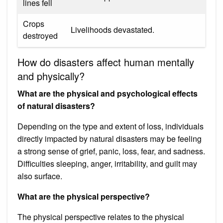
lines fell
Crops
Livelihoods devastated.
destroyed
How do disasters affect human mentally
and physically?
What are the physical and psychological effects
of natural disasters?
Depending on the type and extent of loss, individuals
directly impacted by natural disasters may be feeling
a strong sense of grief, panic, loss, fear, and sadness.
Difficulties sleeping, anger, irritability, and guilt may
also surface.
What are the physical perspective?
The physical perspective relates to the physical