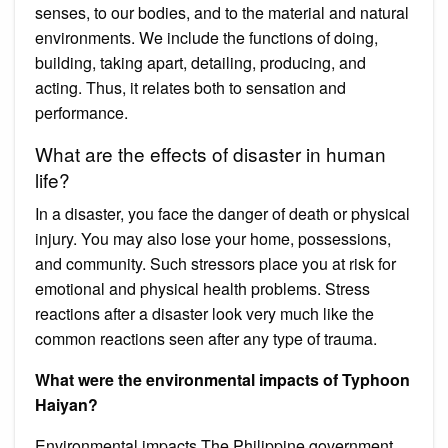
senses, to our bodies, and to the material and natural
environments. We include the functions of doing,
building, taking apart, detailing, producing, and
acting. Thus, it relates both to sensation and
performance.
What are the effects of disaster in human
life?
In a disaster, you face the danger of death or physical
injury. You may also lose your home, possessions,
and community. Such stressors place you at risk for
emotional and physical health problems. Stress
reactions after a disaster look very much like the
common reactions seen after any type of trauma.
What were the environmental impacts of Typhoon
Haiyan?
Environmental impacts The Philippine government