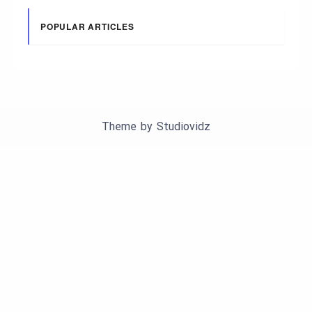
POPULAR ARTICLES
Theme by
Studiovidz