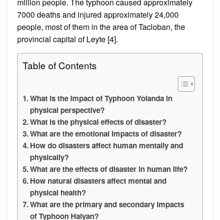
million people. The typhoon caused approximately
7000 deaths and injured approximately 24,000
people, most of them in the area of Tacloban, the
provincial capital of Leyte [4].
Table of Contents
What is the impact of Typhoon Yolanda in
physical perspective?
What is the physical effects of disaster?
What are the emotional impacts of disaster?
How do disasters affect human mentally and
physically?
What are the effects of disaster in human life?
How natural disasters affect mental and
physical health?
What are the primary and secondary impacts
of Typhoon Haiyan?