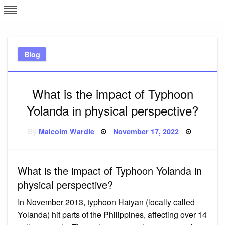
Skip
L
J
to
content
c
Blog
e
What is the impact of Typhoon
Yolanda in physical perspective?
Posted
By
Malcolm Wardle
November 17, 2022
on
What is the impact of Typhoon Yolanda in
physical perspective?
In November 2013, typhoon Haiyan (locally called
Yolanda) hit parts of the Philippines, affecting over 14