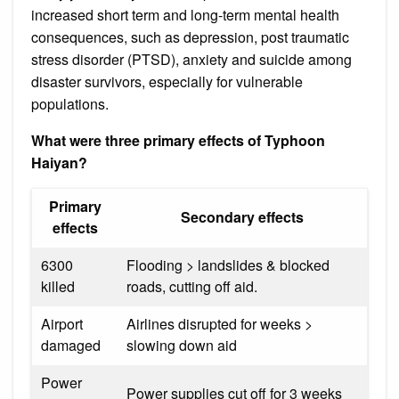
increased short term and long-term mental health
consequences, such as depression, post traumatic
stress disorder (PTSD), anxiety and suicide among
disaster survivors, especially for vulnerable
populations.
What were three primary effects of Typhoon
Haiyan?
Primary
Secondary effects
effects
6300
Flooding > landslides & blocked
killed
roads, cutting off aid.
Airport
Airlines disrupted for weeks >
damaged
slowing down aid
Power
Power supplies cut off for 3 weeks