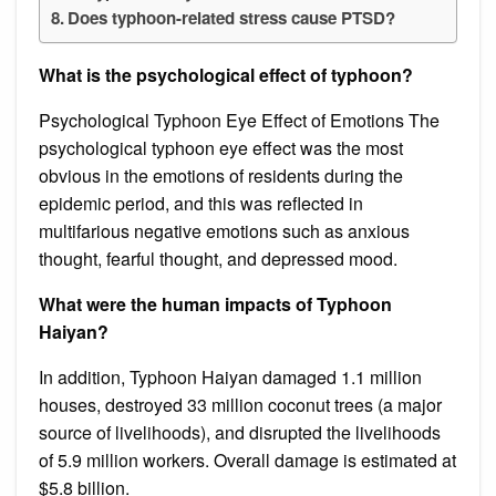
Does typhoon-related stress cause PTSD?
What is the psychological effect of typhoon?
Psychological Typhoon Eye Effect of Emotions The
psychological typhoon eye effect was the most
obvious in the emotions of residents during the
epidemic period, and this was reflected in
multifarious negative emotions such as anxious
thought, fearful thought, and depressed mood.
What were the human impacts of Typhoon
Haiyan?
In addition, Typhoon Haiyan damaged 1.1 million
houses, destroyed 33 million coconut trees (a major
source of livelihoods), and disrupted the livelihoods
of 5.9 million workers. Overall damage is estimated at
$5.8 billion.