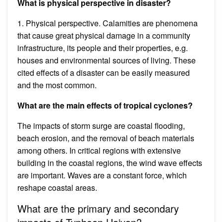
What is physical perspective in disaster?
1. Physical perspective. Calamities are phenomena
that cause great physical damage in a community
infrastructure, its people and their properties, e.g.
houses and environmental sources of living. These
cited effects of a disaster can be easily measured
and the most common.
What are the main effects of tropical cyclones?
The impacts of storm surge are coastal flooding,
beach erosion, and the removal of beach materials
among others. In critical regions with extensive
building in the coastal regions, the wind wave effects
are important. Waves are a constant force, which
reshape coastal areas.
What are the primary and secondary