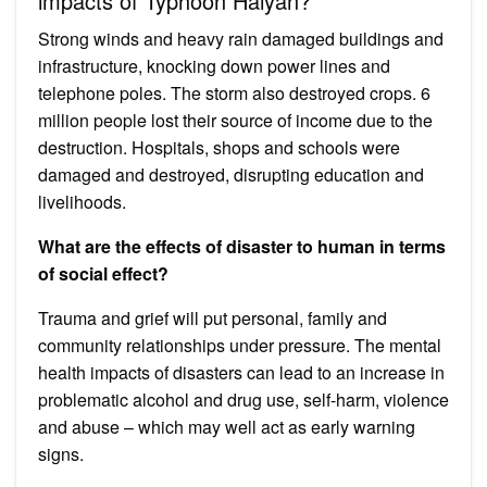
impacts of Typhoon Haiyan?
Strong winds and heavy rain damaged buildings and
infrastructure, knocking down power lines and
telephone poles. The storm also destroyed ​crops​. 6
million people lost their ​source of income due to the
destruction. ​Hospitals, shops and schools ​were
damaged and destroyed, disrupting ​education ​and ​
livelihoods​.
What are the effects of disaster to human in terms
of social effect?
Trauma and grief will put personal, family and
community relationships under pressure. The mental
health impacts of disasters can lead to an increase in
problematic alcohol and drug use, self-harm, violence
and abuse – which may well act as early warning
signs.