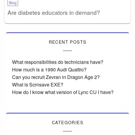
Blog
Are diabetes educators in demand?
RECENT POSTS
What responsibilities do technicians have?
How much is a 1990 Audi Quattro?
Can you recruit Zevran in Dragon Age 2?
What is Scrnsave EXE?
How do I know what version of Lync CU I have?
CATEGORIES