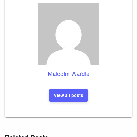
Malcolm Wardle
View all posts