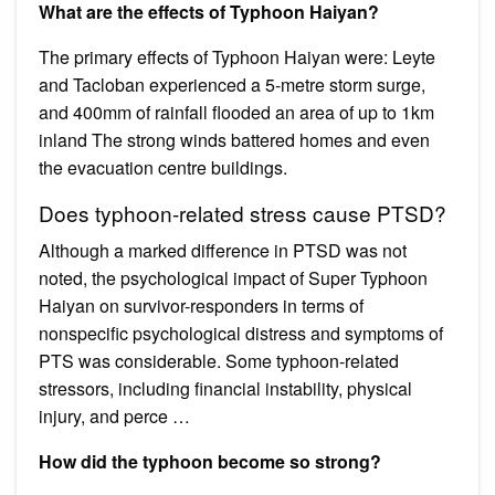
What are the effects of Typhoon Haiyan?
The primary effects of Typhoon Haiyan were: Leyte
and Tacloban experienced a 5-metre storm surge,
and 400mm of rainfall flooded an area of up to 1km
inland The strong winds battered homes and even
the evacuation centre buildings.
Does typhoon-related stress cause PTSD?
Although a marked difference in PTSD was not
noted, the psychological impact of Super Typhoon
Haiyan on survivor-responders in terms of
nonspecific psychological distress and symptoms of
PTS was considerable. Some typhoon-related
stressors, including financial instability, physical
injury, and perce …
How did the typhoon become so strong?