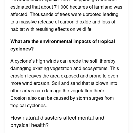
estimated that about 71,000 hectares of farmland was
affected. Thousands of trees were uprooted leading
to a massive release of carbon dioxide and loss of
habitat with resulting effects on wildlife.
What are the environmental impacts of tropical
cyclones?
A cyclone’s high winds can erode the soil, thereby
damaging existing vegetation and ecosystems. This
erosion leaves the area exposed and prone to even
more wind erosion. Soil and sand that is blown into
other areas can damage the vegetation there.
Erosion also can be caused by storm surges from
tropical cyclones.
How natural disasters affect mental and
physical health?