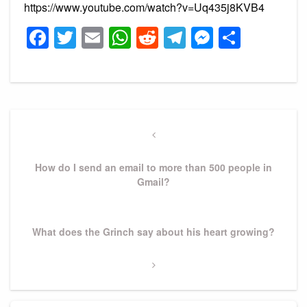
https://www.youtube.com/watch?v=Uq435j8KVB4
Facebook
Twitter
Email
WhatsApp
Reddit
Telegram
Messeng
Share
Post
navigation
Previous
Post
How do I send an email to more than 500 people in
Gmail?
Next
What does the Grinch say about his heart growing?
Post