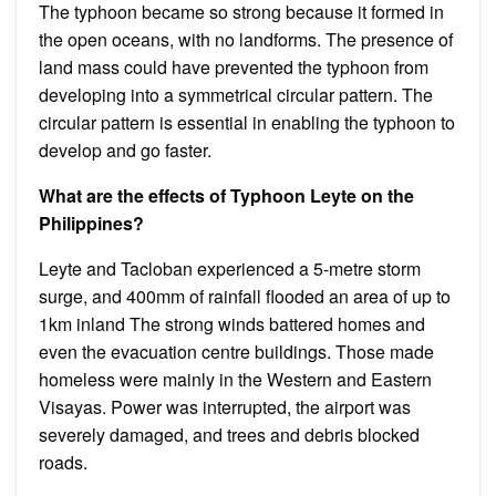
The typhoon became so strong because it formed in
the open oceans, with no landforms. The presence of
land mass could have prevented the typhoon from
developing into a symmetrical circular pattern. The
circular pattern is essential in enabling the typhoon to
develop and go faster.
What are the effects of Typhoon Leyte on the
Philippines?
Leyte and Tacloban experienced a 5-metre storm
surge, and 400mm of rainfall flooded an area of up to
1km inland The strong winds battered homes and
even the evacuation centre buildings. Those made
homeless were mainly in the Western and Eastern
Visayas. Power was interrupted, the airport was
severely damaged, and trees and debris blocked
roads.