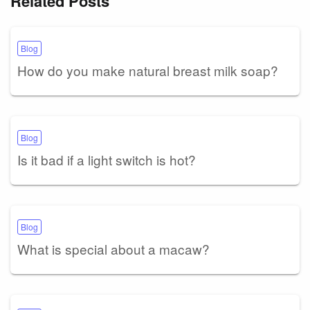
Related Posts
Blog
How do you make natural breast milk soap?
Blog
Is it bad if a light switch is hot?
Blog
What is special about a macaw?