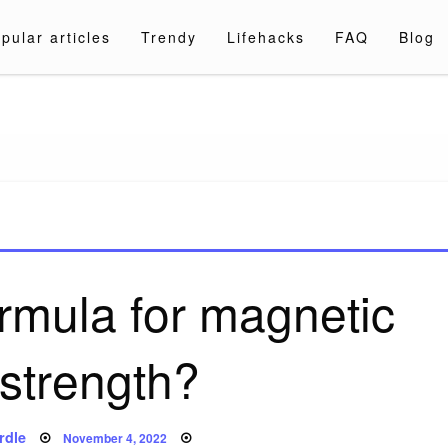
pular articles
Trendy
Lifehacks
FAQ
Blog
a.com
ormula for magnetic
 strength?
Posted
rdle
November 4, 2022