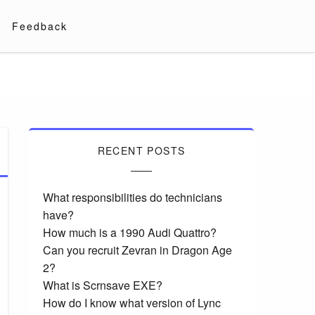
Feedback
RECENT POSTS
What responsibilities do technicians
have?
How much is a 1990 Audi Quattro?
Can you recruit Zevran in Dragon Age
2?
What is Scrnsave EXE?
How do I know what version of Lync