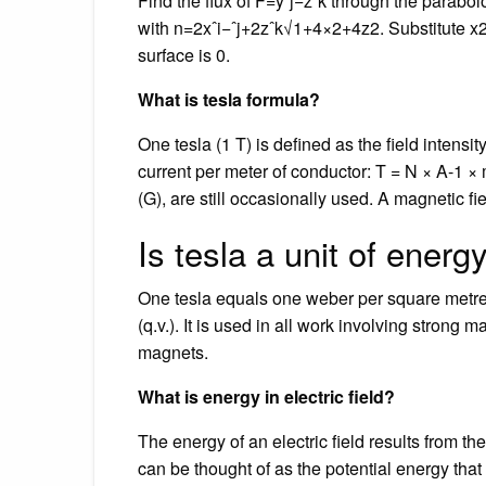
Find the flux of F=yˆj−zˆk through the parab
with n=2xˆi−ˆj+2zˆk√1+4×2+4z2. Substitute x2+
surface is 0.
What is tesla formula?
One tesla (1 T) is defined as the field intens
current per meter of conductor: T = N × A-1 × 
(G), are still occasionally used. A magnetic fie
Is tesla a unit of energ
One tesla equals one weber per square metre,
(q.v.). It is used in all work involving strong 
magnets.
What is energy in electric field?
The energy of an electric field results from the
can be thought of as the potential energy that