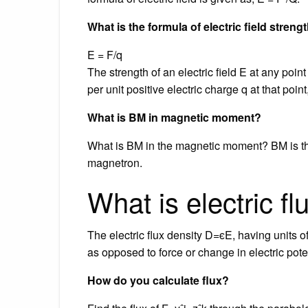
What is the formula of electric field streng
E = F/q
The strength of an electric field E at any poi
per unit positive electric charge q at that point
What is BM in magnetic moment?
What is BM in the magnetic moment? BM is th
magnetron.
What is electric f
The electric flux density D=ϵE, having units of 
as opposed to force or change in electric poten
How do you calculate flux?