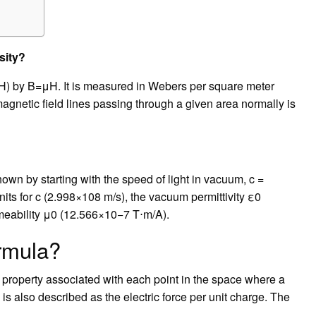
sity?
 (H) by B=μH. It is measured in Webers per square meter
magnetic field lines passing through a given area normally is
own by starting with the speed of light in vacuum, c =
nits for c (2.998×108 m/s), the vacuum permittivity ε0
meability μ0 (12.566×10−7 T⋅m/A).
ormula?
c property associated with each point in the space where a
d is also described as the electric force per unit charge. The