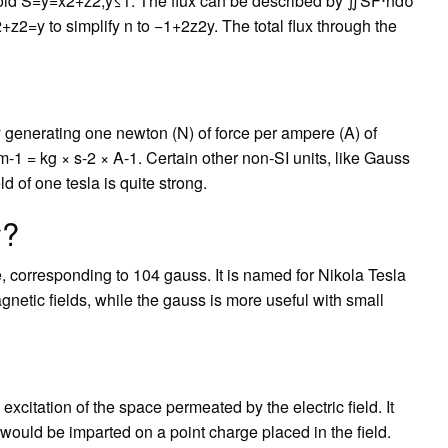
oloid S=y=x2+z2,y≤1. The flux can be described by ∬SF⋅ndσ
z2=y to simplify n to −1+2z2y. The total flux through the
ity generating one newton (N) of force per ampere (A) of
m-1 = kg × s-2 × A-1. Certain other non-SI units, like Gauss
ld of one tesla is quite strong.
y?
 corresponding to 104 gauss. It is named for Nikola Tesla
magnetic fields, while the gauss is more useful with small
 excitation of the space permeated by the electric field. It
 would be imparted on a point charge placed in the field.