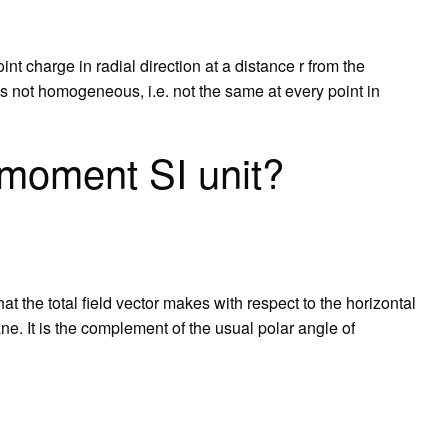
int charge in radial direction at a distance r from the
 is not homogeneous, i.e. not the same at every point in
 moment SI unit?
that the total field vector makes with respect to the horizontal
ne. It is the complement of the usual polar angle of