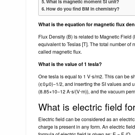
What is magnetic moment SI unit?
How do you find BM in chemistry?
What is the equation for magnetic flux den
Flux Density (B) is related to Magnetic Field
equivalent to Teslas [T]. The total number of 
called magnetic flux.
What is the value of 1 tesla?
One tesla is equal to 1 V⋅s/m2. This can be sh
(ε0μ0)−1/2, and inserting the SI values and u
(8.85×10−12 A⋅s/(V⋅m)), and the vacuum per
What is electric field f
Electric field can be considered as an electri
charge is present in any form. An electric fiel
formula of electric field is given as; E = F /Q.