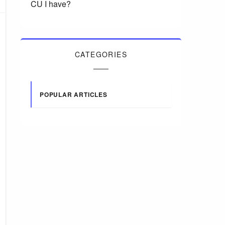
CU I have?
CATEGORIES
POPULAR ARTICLES