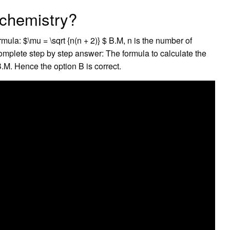
 chemistry?
ula: $\mu = \sqrt {n(n + 2)} $ B.M, n is the number of
mplete step by step answer: The formula to calculate the
.M. Hence the option B is correct.