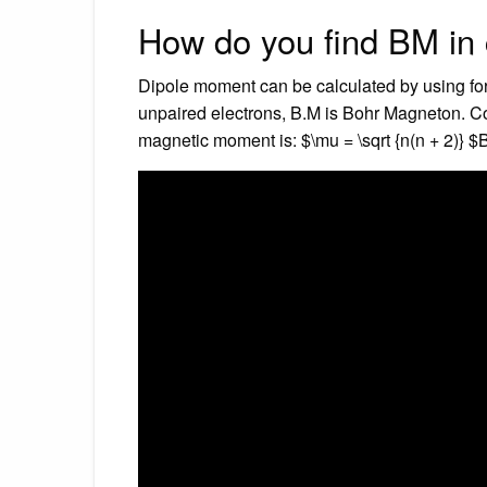
How do you find BM in
Dipole moment can be calculated by using form
unpaired electrons, B.M is Bohr Magneton. Co
magnetic moment is: $\mu = \sqrt {n(n + 2)} $B