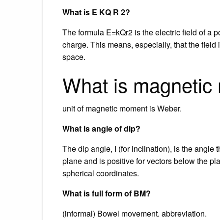
What is E KQ R 2?
The formula E=kQr2 is the electric field of a po
charge. This means, especially, that the field
space.
What is magnetic
unit of magnetic moment is Weber.
What is angle of dip?
The dip angle, I (for inclination), is the angle 
plane and is positive for vectors below the pla
spherical coordinates.
What is full form of BM?
(informal) Bowel movement. abbreviation.