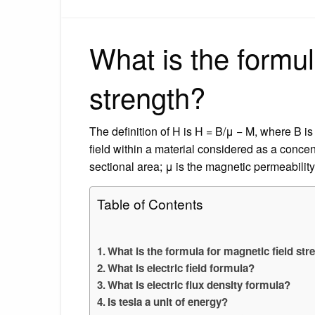
What is the formul
strength?
The definition of H is H = B/μ − M, where B is
field within a material considered as a concentr
sectional area; μ is the magnetic permeability
Table of Contents
What is the formula for magnetic field str
What is electric field formula?
What is electric flux density formula?
Is tesla a unit of energy?