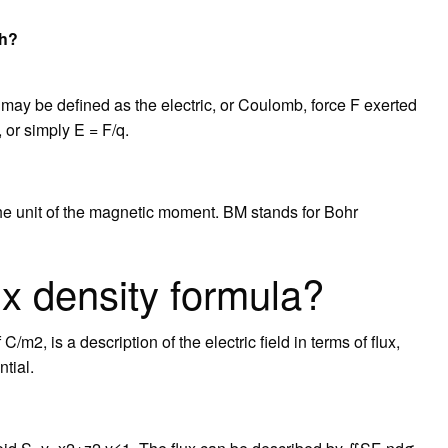
th?
nt may be defined as the electric, or Coulomb, force F exerted
, or simply E = F/q.
e unit of the magnetic moment. BM stands for Bohr
lux density formula?
C/m2, is a description of the electric field in terms of flux,
tial.