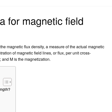
on
a for magnetic field
 the magnetic flux density, a measure of the actual magnetic
ation of magnetic field lines, or flux, per unit cross-
; and M is the magnetization.
ength?