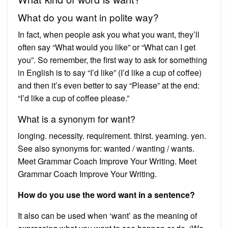
What do you want in polite way?
In fact, when people ask you what you want, they’ll
often say “What would you like” or “What can I get
you”. So remember, the first way to ask for something
in English is to say “I’d like” (I’d like a cup of coffee)
and then it’s even better to say “Please” at the end:
“I’d like a cup of coffee please.”
What is a synonym for want?
longing. necessity. requirement. thirst. yearning. yen.
See also synonyms for: wanted / wanting / wants.
Meet Grammar Coach Improve Your Writing. Meet
Grammar Coach Improve Your Writing.
How do you use the word want in a sentence?
It also can be used when ‘want’ as the meaning of