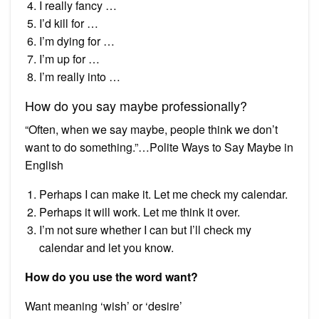
I really fancy …
I’d kill for …
I’m dying for …
I’m up for …
I’m really into …
How do you say maybe professionally?
“Often, when we say maybe, people think we don’t
want to do something.”…Polite Ways to Say Maybe in
English
Perhaps I can make it. Let me check my calendar.
Perhaps it will work. Let me think it over.
I’m not sure whether I can but I’ll check my
calendar and let you know.
How do you use the word want?
Want meaning ‘wish’ or ‘desire’