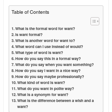
Table of Contents
What is the formal word for want?
Is want formal?
What is another word for want to?
What word can I use instead of would?
What type of word is want?
How do you say this in a formal way?
What do you say when you want something?
How do you say I want in a nice way?
How do you say maybe professionally?
What kind of word is want?
What do you want in polite way?
What is a synonym for want?
What is the difference between a wish and a
want?