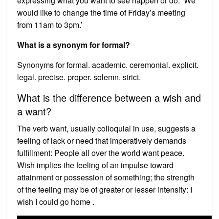
expressing what you want to see happen or do. ‘We
would like to change the time of Friday’s meeting
from 11am to 3pm.’
What is a synonym for formal?
Synonyms for formal. academic. ceremonial. explicit.
legal. precise. proper. solemn. strict.
What is the difference between a wish and
a want?
The verb want, usually colloquial in use, suggests a
feeling of lack or need that imperatively demands
fulfillment: People all over the world want peace.
Wish implies the feeling of an impulse toward
attainment or possession of something; the strength
of the feeling may be of greater or lesser intensity: I
wish I could go home .