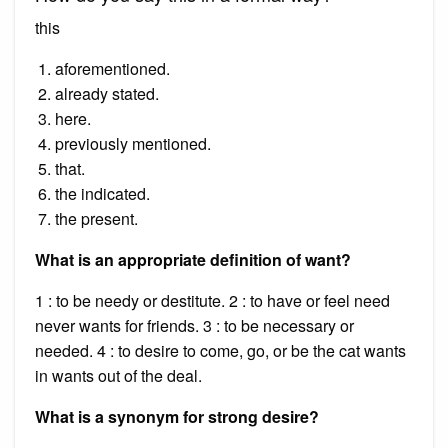
this
aforementioned.
already stated.
here.
previously mentioned.
that.
the indicated.
the present.
What is an appropriate definition of want?
1 : to be needy or destitute. 2 : to have or feel need
never wants for friends. 3 : to be necessary or
needed. 4 : to desire to come, go, or be the cat wants
in wants out of the deal.
What is a synonym for strong desire?