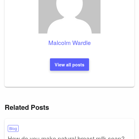
Malcolm Wardle
View all posts
Related Posts
Blog
How do you make natural breast milk soap?