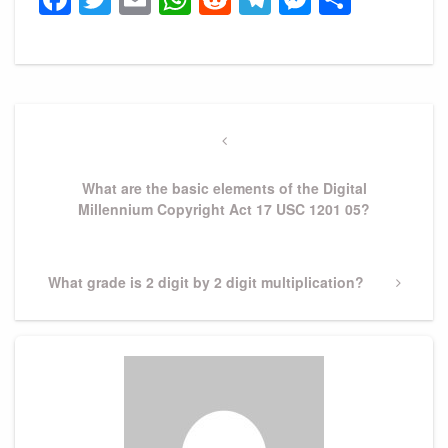
Post
navigation
Previous
Post
What are the basic elements of the Digital
Millennium Copyright Act 17 USC 1201 05?
Next
What grade is 2 digit by 2 digit multiplication?
Post