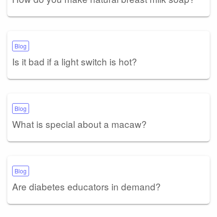
Blog
Is it bad if a light switch is hot?
Blog
What is special about a macaw?
Blog
Are diabetes educators in demand?