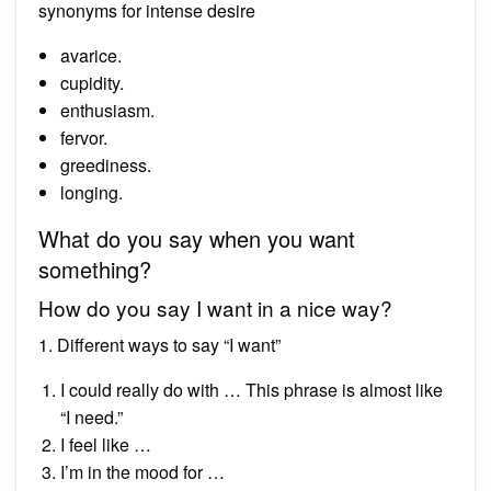
synonyms for intense desire
avarice.
cupidity.
enthusiasm.
fervor.
greediness.
longing.
What do you say when you want
something?
How do you say I want in a nice way?
1. Different ways to say “I want”
I could really do with … This phrase is almost like
“I need.”
I feel like …
I’m in the mood for …