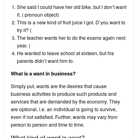
She said I could have her old bike, but I don’t want
it. ( pronoun object)
This is a new kind of fruit juice I got. D’you want to
try it? (
The teacher wants her to do the exams again next
year. (
He wanted to leave school at sixteen, but his
parents didn’t want him to.
What is a want in business?
Simply put, wants are the desires that cause
business activities to produce such products and
services that are demanded by the economy. They
are optional, i.e. an individual is going to survive,
even if not satisfied. Further, wants may vary from
person to person and time to time.
What kind of word is want?