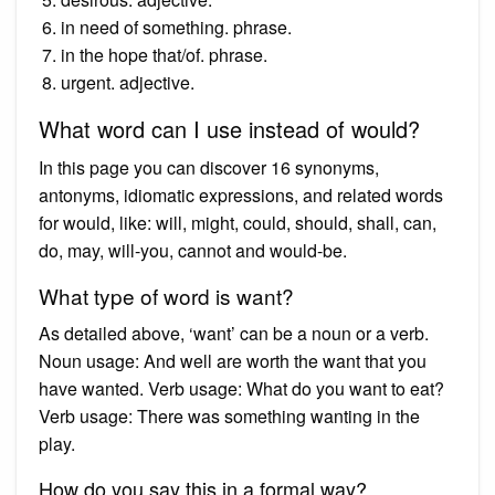
in need of something. phrase.
in the hope that/of. phrase.
urgent. adjective.
What word can I use instead of would?
In this page you can discover 16 synonyms,
antonyms, idiomatic expressions, and related words
for would, like: will, might, could, should, shall, can,
do, may, will-you, cannot and would-be.
What type of word is want?
As detailed above, ‘want’ can be a noun or a verb.
Noun usage: And well are worth the want that you
have wanted. Verb usage: What do you want to eat?
Verb usage: There was something wanting in the
play.
How do you say this in a formal way?