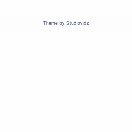
Theme by
Studiovidz