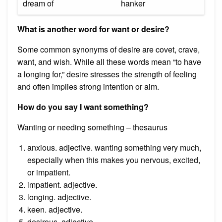
dream of
hanker
What is another word for want or desire?
Some common synonyms of desire are covet, crave,
want, and wish. While all these words mean “to have
a longing for,” desire stresses the strength of feeling
and often implies strong intention or aim.
How do you say I want something?
Wanting or needing something – thesaurus
anxious. adjective. wanting something very much,
especially when this makes you nervous, excited,
or impatient.
impatient. adjective.
longing. adjective.
keen. adjective.
desirous. adjective.