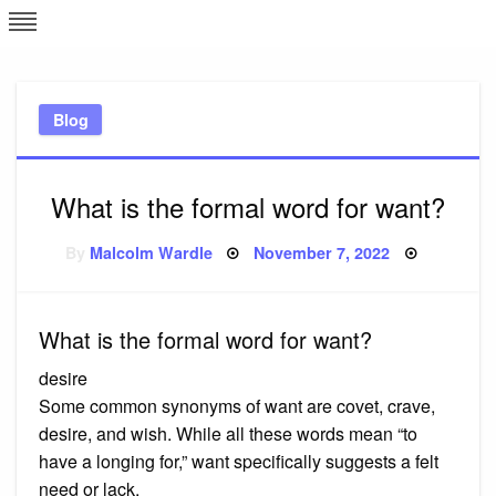
Skip
L
J
to
content
c
Blog
e
What is the formal word for want?
Posted
By
Malcolm Wardle
November 7, 2022
on
What is the formal word for want?
desire
Some common synonyms of want are covet, crave,
desire, and wish. While all these words mean “to
have a longing for,” want specifically suggests a felt
need or lack.