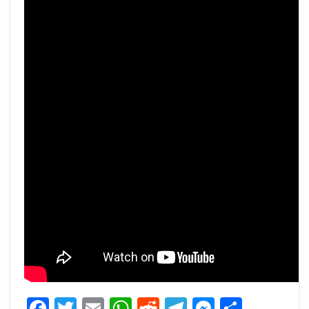
Facebook
Twitter
Email
WhatsApp
Reddit
Telegram
Messeng
Share