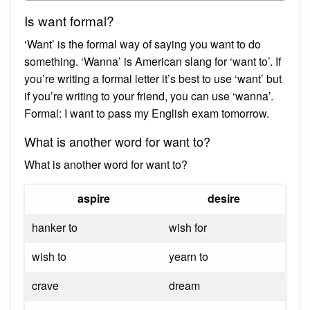
Is want formal?
‘Want’ is the formal way of saying you want to do
something. ‘Wanna’ is American slang for ‘want to’. If
you’re writing a formal letter it’s best to use ‘want’ but
if you’re writing to your friend, you can use ‘wanna’.
Formal: I want to pass my English exam tomorrow.
What is another word for want to?
What is another word for want to?
aspire
desire
hanker to
wish for
wish to
yearn to
crave
dream