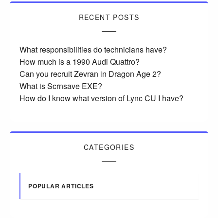
RECENT POSTS
What responsibilities do technicians have?
How much is a 1990 Audi Quattro?
Can you recruit Zevran in Dragon Age 2?
What is Scrnsave EXE?
How do I know what version of Lync CU I have?
CATEGORIES
POPULAR ARTICLES