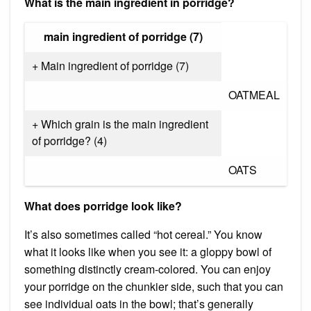
What is the main ingredient in porridge?
main ingredient of porridge (7)
+ Main ingredient of porridge (7)
OATMEAL
+ Which grain is the main ingredient
of porridge? (4)
OATS
What does porridge look like?
It’s also sometimes called “hot cereal.” You know
what it looks like when you see it: a gloppy bowl of
something distinctly cream-colored. You can enjoy
your porridge on the chunkier side, such that you can
see individual oats in the bowl; that’s generally