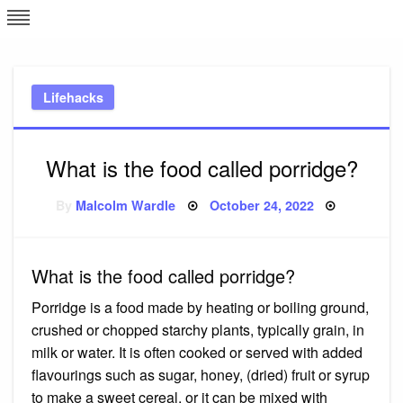
Skip
L
J
to
content
c
Lifehacks
e
What is the food called porridge?
Posted
By
Malcolm Wardle
October 24, 2022
on
What is the food called porridge?
Porridge is a food made by heating or boiling ground,
crushed or chopped starchy plants, typically grain, in
milk or water. It is often cooked or served with added
flavourings such as sugar, honey, (dried) fruit or syrup
to make a sweet cereal, or it can be mixed with