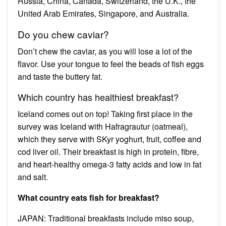
Russia, China, Canada, Switzerland, the U.K., the
United Arab Emirates, Singapore, and Australia.
Do you chew caviar?
Don’t chew the caviar, as you will lose a lot of the
flavor. Use your tongue to feel the beads of fish eggs
and taste the buttery fat.
Which country has healthiest breakfast?
Iceland comes out on top! Taking first place in the
survey was Iceland with Hafragrautur (oatmeal),
which they serve with SKyr yoghurt, fruit, coffee and
cod liver oil. Their breakfast is high in protein, fibre,
and heart-healthy omega-3 fatty acids and low in fat
and salt.
What country eats fish for breakfast?
JAPAN: Traditional breakfasts include miso soup,