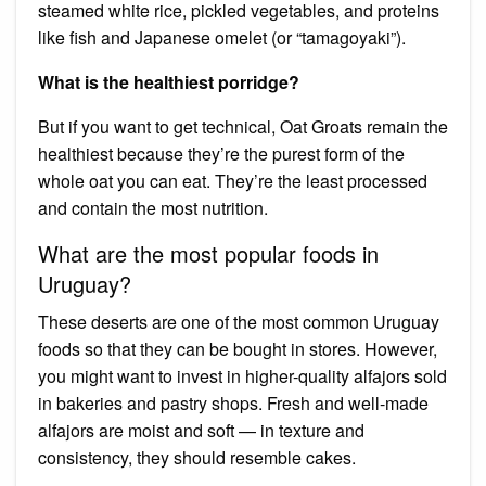
steamed white rice, pickled vegetables, and proteins
like fish and Japanese omelet (or “tamagoyaki”).
What is the healthiest porridge?
But if you want to get technical, Oat Groats remain the
healthiest because they’re the purest form of the
whole oat you can eat. They’re the least processed
and contain the most nutrition.
What are the most popular foods in
Uruguay?
These deserts are one of the most common Uruguay
foods so that they can be bought in stores. However,
you might want to invest in higher-quality alfajors sold
in bakeries and pastry shops. Fresh and well-made
alfajors are moist and soft — in texture and
consistency, they should resemble cakes.