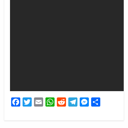
Facebook
Twitter
Email
WhatsApp
Reddit
Telegram
Messeng
Share