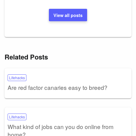
View all posts
Related Posts
Lifehacks
Are red factor canaries easy to breed?
Lifehacks
What kind of jobs can you do online from
home?