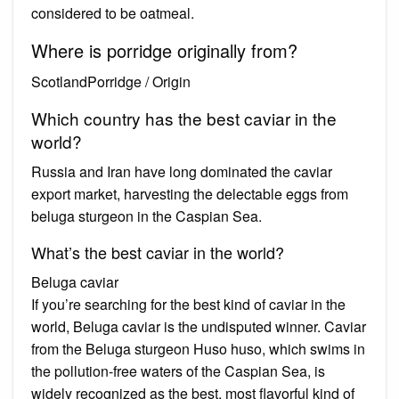
considered to be oatmeal.
Where is porridge originally from?
ScotlandPorridge / Origin
Which country has the best caviar in the
world?
Russia and Iran have long dominated the caviar
export market, harvesting the delectable eggs from
beluga sturgeon in the Caspian Sea.
What’s the best caviar in the world?
Beluga caviar
If you’re searching for the best kind of caviar in the
world, Beluga caviar is the undisputed winner. Caviar
from the Beluga sturgeon Huso huso, which swims in
the pollution-free waters of the Caspian Sea, is
widely recognized as the best, most flavorful kind of