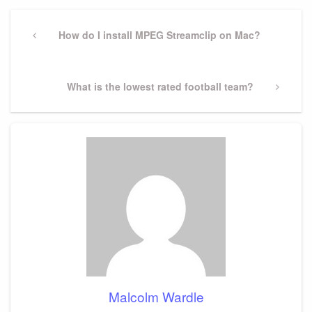
Post
navigation
Previous
How do I install MPEG Streamclip on Mac?
Post
Next
What is the lowest rated football team?
Post
Malcolm Wardle