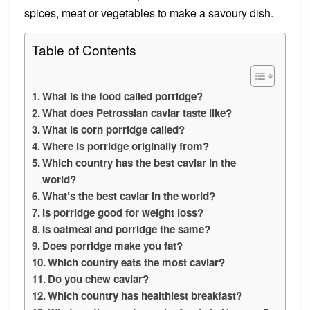
spices, meat or vegetables to make a savoury dish.
Table of Contents
What is the food called porridge?
What does Petrossian caviar taste like?
What is corn porridge called?
Where is porridge originally from?
Which country has the best caviar in the
world?
What’s the best caviar in the world?
Is porridge good for weight loss?
Is oatmeal and porridge the same?
Does porridge make you fat?
Which country eats the most caviar?
Do you chew caviar?
Which country has healthiest breakfast?