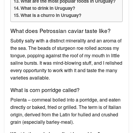
What are the most popular foods in Uruguay?
What to drink in Uruguay?
What is a churro in Uruguay?
What does Petrossian caviar taste like?
Subtly salty with a distinct minerality and an aroma of
the sea. The beads of sturgeon roe rolled across my
tongue, popping against the roof of my mouth in little
saline bursts. It was mind-blowing stuff, and I relished
every opportunity to work with it and taste the many
varieties available.
What is corn porridge called?
Polenta – cornmeal boiled into a porridge, and eaten
directly or baked, fried or grilled. The term is of Italian
origin, derived from the Latin for hulled and crushed
grain (especially barley-meal).