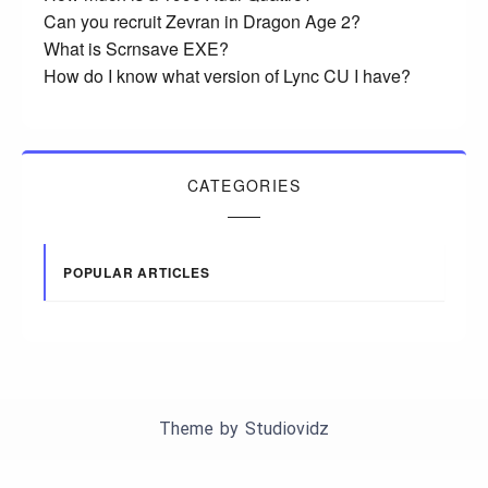
Can you recruit Zevran in Dragon Age 2?
What is Scrnsave EXE?
How do I know what version of Lync CU I have?
CATEGORIES
POPULAR ARTICLES
Theme by
Studiovidz