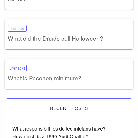
Lifehacks
What did the Druids call Halloween?
Lifehacks
What is Paschen minimum?
RECENT POSTS
What responsibilities do technicians have?
How much is a 1990 Audi Quattro?