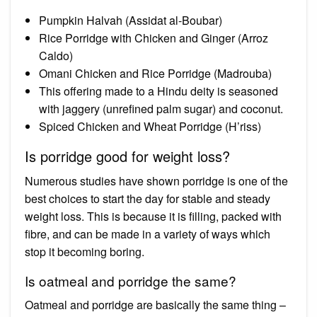
Pumpkin Halvah (Assidat al-Boubar)
Rice Porridge with Chicken and Ginger (Arroz
Caldo)
Omani Chicken and Rice Porridge (Madrouba)
This offering made to a Hindu deity is seasoned
with jaggery (unrefined palm sugar) and coconut.
Spiced Chicken and Wheat Porridge (H’riss)
Is porridge good for weight loss?
Numerous studies have shown porridge is one of the
best choices to start the day for stable and steady
weight loss. This is because it is filling, packed with
fibre, and can be made in a variety of ways which
stop it becoming boring.
Is oatmeal and porridge the same?
Oatmeal and porridge are basically the same thing –