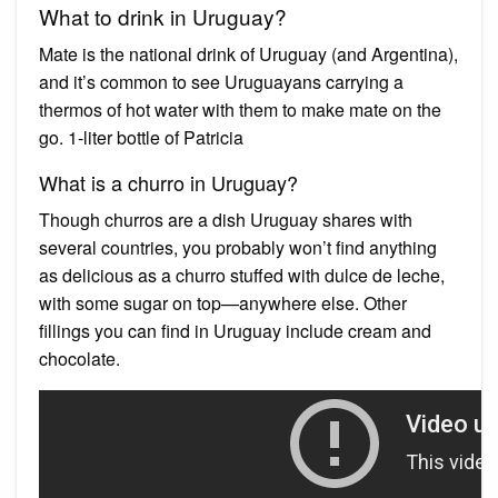
What to drink in Uruguay?
Mate is the national drink of Uruguay (and Argentina),
and it’s common to see Uruguayans carrying a
thermos of hot water with them to make mate on the
go. 1-liter bottle of Patricia
What is a churro in Uruguay?
Though churros are a dish Uruguay shares with
several countries, you probably won’t find anything
as delicious as a churro stuffed with dulce de leche,
with some sugar on top—anywhere else. Other
fillings you can find in Uruguay include cream and
chocolate.