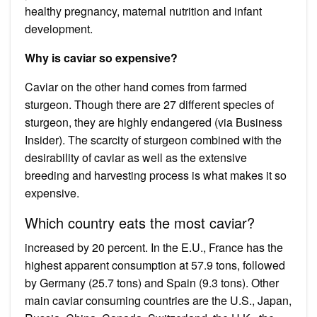
healthy pregnancy, maternal nutrition and infant
development.
Why is caviar so expensive?
Caviar on the other hand comes from farmed
sturgeon. Though there are 27 different species of
sturgeon, they are highly endangered (via Business
Insider). The scarcity of sturgeon combined with the
desirability of caviar as well as the extensive
breeding and harvesting process is what makes it so
expensive.
Which country eats the most caviar?
increased by 20 percent. In the E.U., France has the
highest apparent consumption at 57.9 tons, followed
by Germany (25.7 tons) and Spain (9.3 tons). Other
main caviar consuming countries are the U.S., Japan,