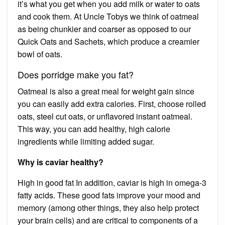
it’s what you get when you add milk or water to oats
and cook them. At Uncle Tobys we think of oatmeal
as being chunkier and coarser as opposed to our
Quick Oats and Sachets, which produce a creamier
bowl of oats.
Does porridge make you fat?
Oatmeal is also a great meal for weight gain since
you can easily add extra calories. First, choose rolled
oats, steel cut oats, or unflavored instant oatmeal.
This way, you can add healthy, high calorie
ingredients while limiting added sugar.
Why is caviar healthy?
High in good fat In addition, caviar is high in omega-3
fatty acids. These good fats improve your mood and
memory (among other things, they also help protect
your brain cells) and are critical to components of a