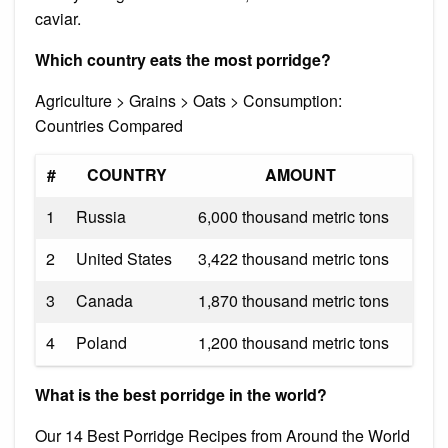
caviar.
Which country eats the most porridge?
Agriculture > Grains > Oats > Consumption:
Countries Compared
#
COUNTRY
AMOUNT
1
Russia
6,000 thousand metric tons
2
United States
3,422 thousand metric tons
3
Canada
1,870 thousand metric tons
4
Poland
1,200 thousand metric tons
What is the best porridge in the world?
Our 14 Best Porridge Recipes from Around the World