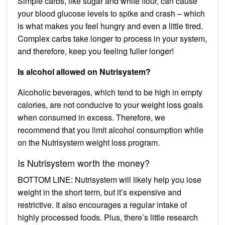
Simple carbs, like sugar and white flour, can cause
your blood glucose levels to spike and crash – which
is what makes you feel hungry and even a little tired.
Complex carbs take longer to process in your system,
and therefore, keep you feeling fuller longer!
Is alcohol allowed on Nutrisystem?
Alcoholic beverages, which tend to be high in empty
calories, are not conducive to your weight loss goals
when consumed in excess. Therefore, we
recommend that you limit alcohol consumption while
on the Nutrisystem weight loss program.
Is Nutrisystem worth the money?
BOTTOM LINE: Nutrisystem will likely help you lose
weight in the short term, but it’s expensive and
restrictive. It also encourages a regular intake of
highly processed foods. Plus, there’s little research