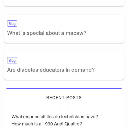
Blog
What is special about a macaw?
Blog
Are diabetes educators in demand?
RECENT POSTS
What responsibilities do technicians have?
How much is a 1990 Audi Quattro?