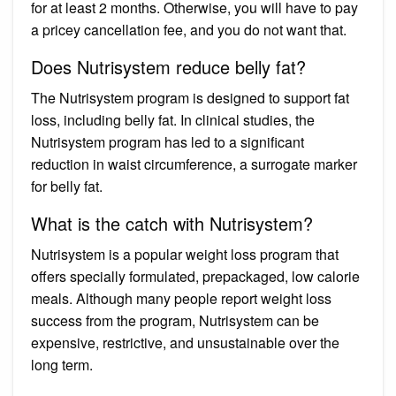
for at least 2 months. Otherwise, you will have to pay
a pricey cancellation fee, and you do not want that.
Does Nutrisystem reduce belly fat?
The Nutrisystem program is designed to support fat
loss, including belly fat. In clinical studies, the
Nutrisystem program has led to a significant
reduction in waist circumference, a surrogate marker
for belly fat.
What is the catch with Nutrisystem?
Nutrisystem is a popular weight loss program that
offers specially formulated, prepackaged, low calorie
meals. Although many people report weight loss
success from the program, Nutrisystem can be
expensive, restrictive, and unsustainable over the
long term.