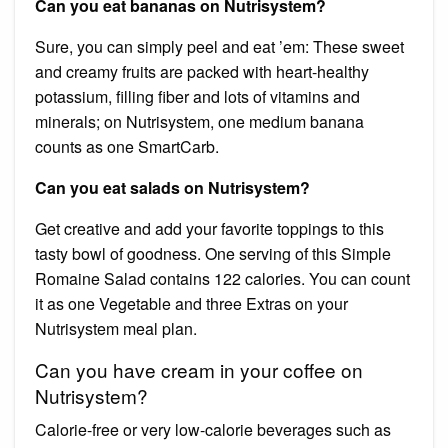
Can you eat bananas on Nutrisystem?
Sure, you can simply peel and eat ’em: These sweet
and creamy fruits are packed with heart-healthy
potassium, filling fiber and lots of vitamins and
minerals; on Nutrisystem, one medium banana
counts as one SmartCarb.
Can you eat salads on Nutrisystem?
Get creative and add your favorite toppings to this
tasty bowl of goodness. One serving of this Simple
Romaine Salad contains 122 calories. You can count
it as one Vegetable and three Extras on your
Nutrisystem meal plan.
Can you have cream in your coffee on
Nutrisystem?
Calorie-free or very low-calorie beverages such as