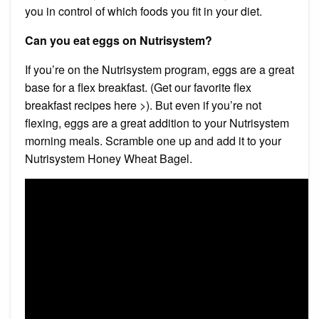
you in control of which foods you fit in your diet.
Can you eat eggs on Nutrisystem?
If you’re on the Nutrisystem program, eggs are a great
base for a flex breakfast. (Get our favorite flex
breakfast recipes here >). But even if you’re not
flexing, eggs are a great addition to your Nutrisystem
morning meals. Scramble one up and add it to your
Nutrisystem Honey Wheat Bagel.