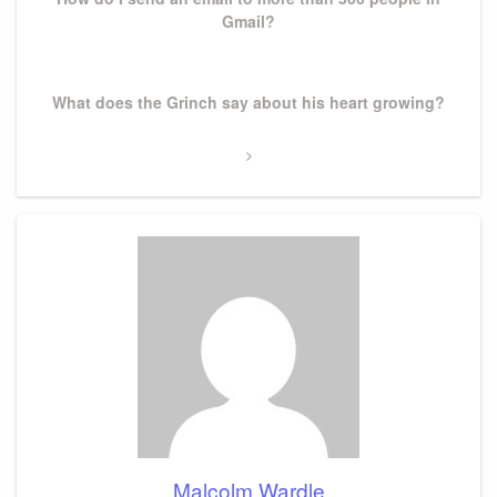
Gmail?
Next
What does the Grinch say about his heart growing?
Post
Malcolm Wardle