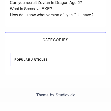
Can you recruit Zevran in Dragon Age 2?
What is Scrnsave EXE?
How do I know what version of Lync CU I have?
CATEGORIES
POPULAR ARTICLES
Theme by
Studiovidz