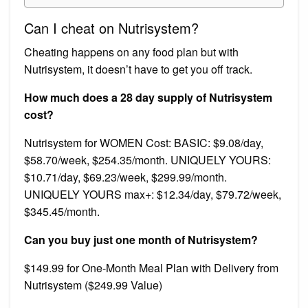
Can I cheat on Nutrisystem?
Cheating happens on any food plan but with
Nutrisystem, it doesn’t have to get you off track.
How much does a 28 day supply of Nutrisystem
cost?
Nutrisystem for WOMEN Cost: BASIC: $9.08/day,
$58.70/week, $254.35/month. UNIQUELY YOURS:
$10.71/day, $69.23/week, $299.99/month.
UNIQUELY YOURS max+: $12.34/day, $79.72/week,
$345.45/month.
Can you buy just one month of Nutrisystem?
$149.99 for One-Month Meal Plan with Delivery from
Nutrisystem ($249.99 Value)