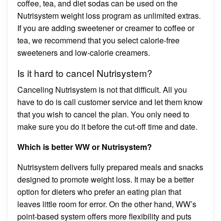
coffee, tea, and diet sodas can be used on the
Nutrisystem weight loss program as unlimited extras.
If you are adding sweetener or creamer to coffee or
tea, we recommend that you select calorie-free
sweeteners and low-calorie creamers.
Is it hard to cancel Nutrisystem?
Canceling Nutrisystem is not that difficult. All you
have to do is call customer service and let them know
that you wish to cancel the plan. You only need to
make sure you do it before the cut-off time and date.
Which is better WW or Nutrisystem?
Nutrisystem delivers fully prepared meals and snacks
designed to promote weight loss. It may be a better
option for dieters who prefer an eating plan that
leaves little room for error. On the other hand, WW’s
point-based system offers more flexibility and puts