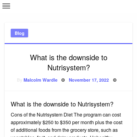
Skip
L
J
to
content
c
Blog
e
What is the downside to
Nutrisystem?
Posted
By
Malcolm Wardle
November 17, 2022
on
What is the downside to Nutrisystem?
Cons of the Nutrisystem Diet The program can cost
approximately $250 to $350 per month plus the cost
of additional foods from the grocery store, such as