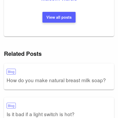
View all posts
Related Posts
Blog
How do you make natural breast milk soap?
Blog
Is it bad if a light switch is hot?