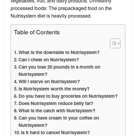
vegetables, fruit, and dairy products. Unhealthy
processed foods: The prepackaged food on the
Nutrisystem diet is heavily processed.
Table of Contents
What is the downside to Nutrisystem?
Can I cheat on Nutrisystem?
Can you lose 20 pounds in a month on
Nutrisystem?
Will I starve on Nutrisystem?
Is Nutrisystem worth the money?
Do you have to buy groceries on Nutrisystem?
Does Nutrisystem reduce belly fat?
What is the catch with Nutrisystem?
Can you have cream in your coffee on
Nutrisystem?
Is it hard to cancel Nutrisystem?