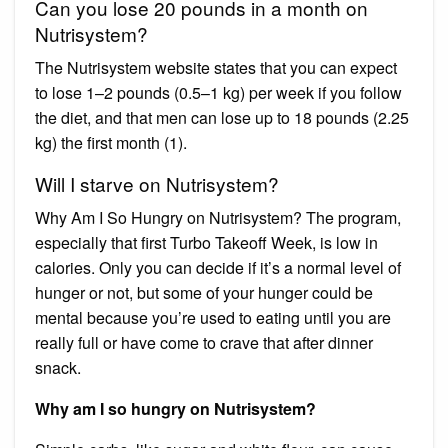
Can you lose 20 pounds in a month on
Nutrisystem?
The Nutrisystem website states that you can expect
to lose 1–2 pounds (0.5–1 kg) per week if you follow
the diet, and that men can lose up to 18 pounds (2.25
kg) the first month (1).
Will I starve on Nutrisystem?
Why Am I So Hungry on Nutrisystem? The program,
especially that first Turbo Takeoff Week, is low in
calories. Only you can decide if it’s a normal level of
hunger or not, but some of your hunger could be
mental because you’re used to eating until you are
really full or have come to crave that after dinner
snack.
Why am I so hungry on Nutrisystem?