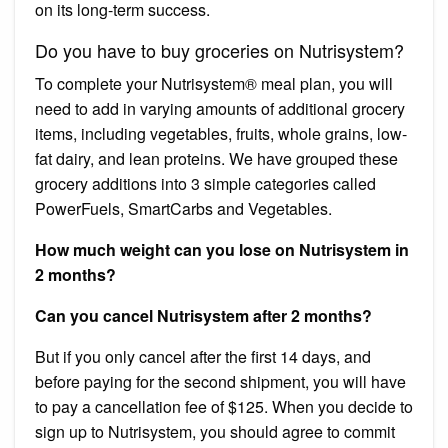
on its long-term success.
Do you have to buy groceries on Nutrisystem?
To complete your Nutrisystem® meal plan, you will
need to add in varying amounts of additional grocery
items, including vegetables, fruits, whole grains, low-
fat dairy, and lean proteins. We have grouped these
grocery additions into 3 simple categories called
PowerFuels, SmartCarbs and Vegetables.
How much weight can you lose on Nutrisystem in
2 months?
Can you cancel Nutrisystem after 2 months?
But if you only cancel after the first 14 days, and
before paying for the second shipment, you will have
to pay a cancellation fee of $125. When you decide to
sign up to Nutrisystem, you should agree to commit