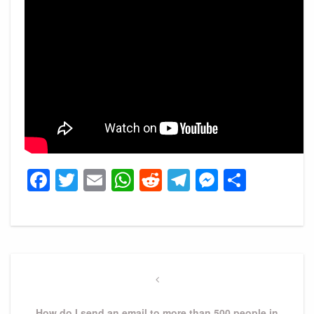
Facebook
Twitter
Email
WhatsApp
Reddit
Telegram
Messeng
Share
Post
navigation
Previous
Post
How do I send an email to more than 500 people in