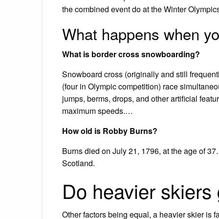
the combined event do at the Winter Olympics
What happens when you
What is border cross snowboarding?
Snowboard cross (originally and still frequent
(four in Olympic competition) race simultane
jumps, berms, drops, and other artificial featu
maximum speeds.…
How old is Robby Burns?
Burns died on July 21, 1796, at the age of 37.
Scotland.
Do heavier skiers 
Other factors being equal, a heavier skier is f