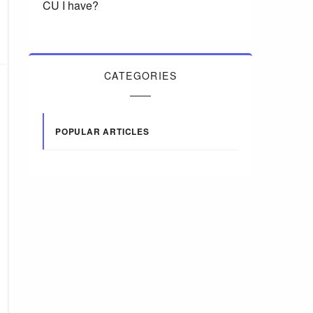
CU I have?
CATEGORIES
POPULAR ARTICLES