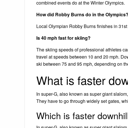
combined events do at the Winter Olympics.
How did Robby Burns do in the Olympics
Local Olympian Robby Burns finishes in 31st
Is 40 mph fast for skiing?
The skiing speeds of professional athletes c
travel at speeds between 10 and 20 mph. Dow
ski between 75 and 95 mph, depending on the 
What is faster dow
In super-G, also known as super giant slalom, 
They have to go through widely set gates, whi
Which is faster downhil
In super-G, also known as super giant slalom, 