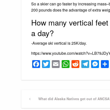
So a skier can go faster by increasing mass–
200 pounds does the advantage of extra weight
How many vertical feet 
a day?
-Average ski vertical is 25K/day.
https://www.youtube.com/watch?v=LB79JDy
Facebook
Twitter
Email
WhatsApp
Reddit
Tele
Me
Post
Previous
What did Alaska Natives get out of ANCSA
Post