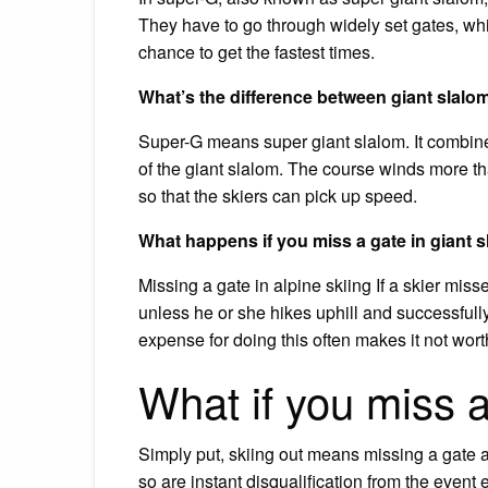
They have to go through widely set gates, whi
chance to get the fastest times.
What’s the difference between giant slal
Super-G means super giant slalom. It combine
of the giant slalom. The course winds more t
so that the skiers can pick up speed.
What happens if you miss a gate in giant 
Missing a gate in alpine skiing If a skier miss
unless he or she hikes uphill and successful
expense for doing this often makes it not worth
What if you miss a
Simply put, skiing out means missing a gate 
so are instant disqualification from the event 