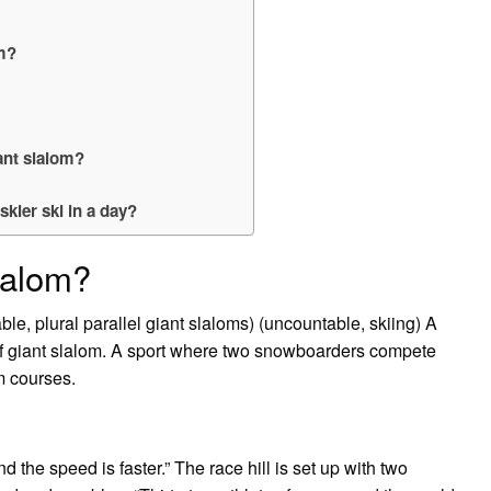
om?
ant slalom?
kier ski in a day?
slalom?
le, plural parallel giant slaloms) (uncountable, skiing) A
 of giant slalom. A sport where two snowboarders compete
m courses.
nd the speed is faster.” The race hill is set up with two