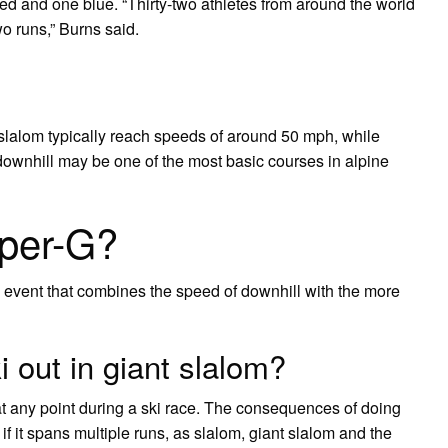
 red and one blue. “Thirty-two athletes from around the world
two runs,” Burns said.
 slalom typically reach speeds of around 50 mph, while
downhill may be one of the most basic courses in alpine
uper-G?
n event that combines the speed of downhill with the more
 out in giant slalom?
at any point during a ski race. The consequences of doing
if it spans multiple runs, as slalom, giant slalom and the