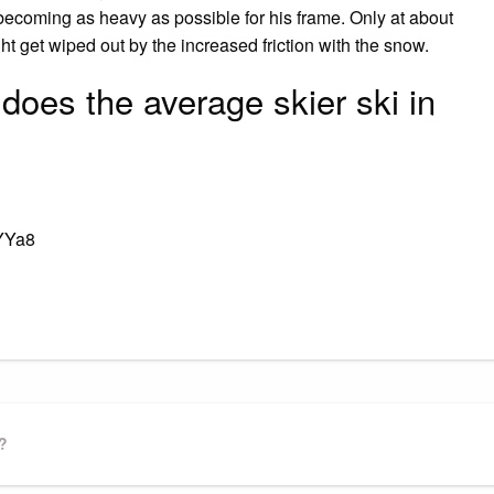
becoming as heavy as possible for his frame. Only at about
 get wiped out by the increased friction with the snow.
does the average skier ski in
YYa8
gram
ssenger
Share
?