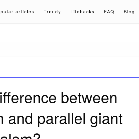
pular articles
Trendy
Lifehacks
FAQ
Blog
a.com
difference between
m and parallel giant
lalom?