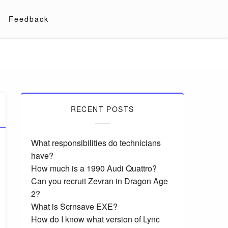
Feedback
RECENT POSTS
What responsibilities do technicians
have?
How much is a 1990 Audi Quattro?
Can you recruit Zevran in Dragon Age
2?
What is Scrnsave EXE?
How do I know what version of Lync