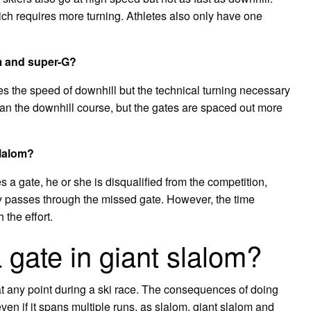
ch requires more turning. Athletes also only have one
om and super-G?
s the speed of downhill but the technical turning necessary
han the downhill course, but the gates are spaced out more
slalom?
es a gate, he or she is disqualified from the competition,
ly passes through the missed gate. However, the time
 the effort.
 gate in giant slalom?
at any point during a ski race. The consequences of doing
even if it spans multiple runs, as slalom, giant slalom and