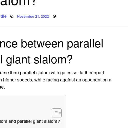
Posted
dle
November 21, 2022
on
ence between parallel
l giant slalom?
urse than parallel slalom with gates set further apart
en higher speeds, while racing against an opponent on a
se.
alom and parallel giant slalom?