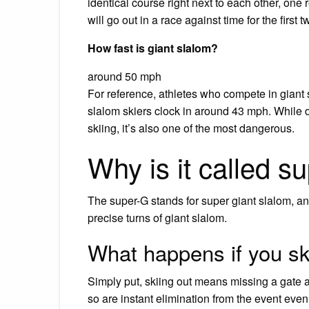
identical course right next to each other, one
will go out in a race against time for the first 
How fast is giant slalom?
around 50 mph
For reference, athletes who compete in giant
slalom skiers clock in around 43 mph. While 
skiing, it’s also one of the most dangerous.
Why is it called s
The super-G stands for super giant slalom, a
precise turns of giant slalom.
What happens if you ski
Simply put, skiing out means missing a gate 
so are instant elimination from the event even 