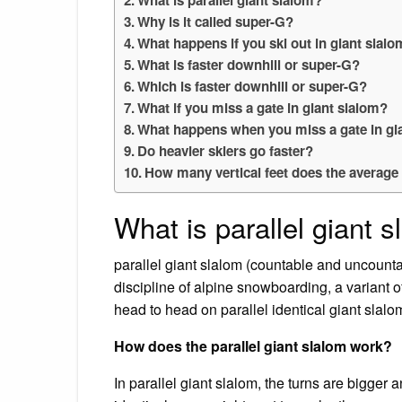
Why is it called super-G?
What happens if you ski out in giant slal
What is faster downhill or super-G?
Which is faster downhill or super-G?
What if you miss a gate in giant slalom?
What happens when you miss a gate in gi
Do heavier skiers go faster?
How many vertical feet does the average s
What is parallel giant 
parallel giant slalom (countable and uncountab
discipline of alpine snowboarding, a variant
head to head on parallel identical giant slalo
How does the parallel giant slalom work?
In parallel giant slalom, the turns are bigger a