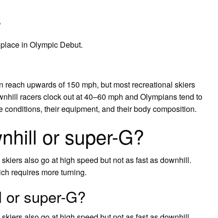
?
 place in Olympic Debut.
an reach upwards of 150 mph, but most recreational skiers
nhill racers clock out at 40–60 mph and Olympians tend to
conditions, their equipment, and their body composition.
nhill or super-G?
skiers also go at high speed but not as fast as downhill.
ch requires more turning.
l or super-G?
skiers also go at high speed but not as fast as downhill.