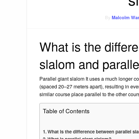
By
Malcolm War
What is the differ
slalom and paralle
Parallel giant slalom It uses a much longer co
(spaced 20–27 meters apart), resulting in ev
similar course place parallel to the other cour
Table of Contents
What is the difference between parallel sl
What is parallel giant slalom?