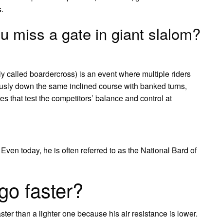
.
 miss a gate in giant slalom?
ly called boardercross) is an event where multiple riders
ously down the same inclined course with banked turns,
res that test the competitors’ balance and control at
 Even today, he is often referred to as the National Bard of
go faster?
aster than a lighter one because his air resistance is lower.