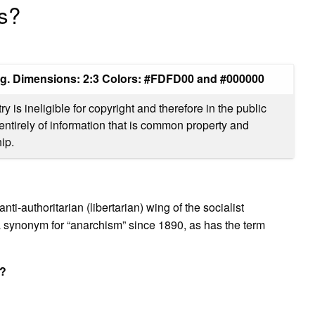
gs?
ag. Dimensions: 2:3 Colors: #FDFD00 and #000000
 is ineligible for copyright and therefore in the public
entirely of information that is common property and
ip.
ti-authoritarian (libertarian) wing of the socialist
 synonym for “anarchism” since 1890, as has the term
t?