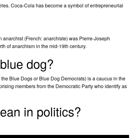
tries. Coca-Cola has become a symbol of entrepreneurial
f an anarchist (French: anarchiste) was Pierre-Joseph
th of anarchism in the mid-19th century.
l blue dog?
the Blue Dogs or Blue Dog Democrats) is a caucus in the
rising members from the Democratic Party who identify as
n in politics?