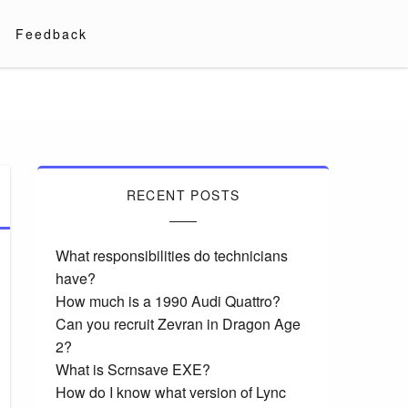
Feedback
RECENT POSTS
What responsibilities do technicians
have?
How much is a 1990 Audi Quattro?
Can you recruit Zevran in Dragon Age
2?
What is Scrnsave EXE?
How do I know what version of Lync