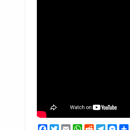
Facebook
Twitter
Email
WhatsApp
Reddit
Tele
Me