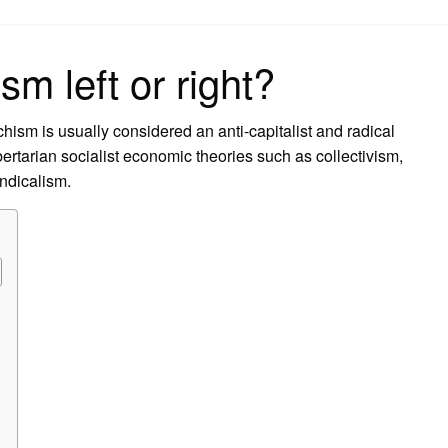
on
sm left or right?
rchism is usually considered an anti-capitalist and radical
ibertarian socialist economic theories such as collectivism,
ndicalism.