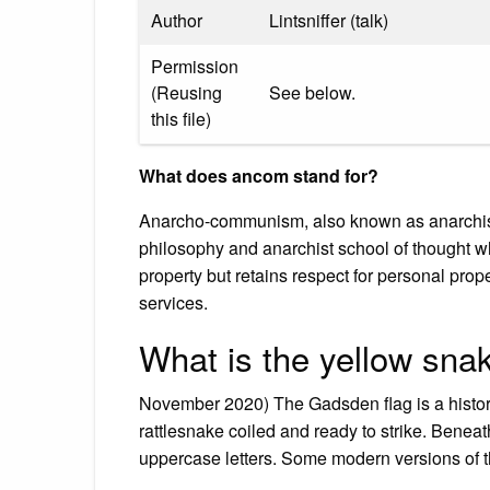
Author
Lintsniffer (talk)
Permission
(Reusing
See below.
this file)
What does ancom stand for?
Anarcho-communism, also known as anarchist co
philosophy and anarchist school of thought wh
property but retains respect for personal pro
services.
What is the yellow snak
November 2020) The Gadsden flag is a historic
rattlesnake coiled and ready to strike. Beneat
uppercase letters. Some modern versions of t