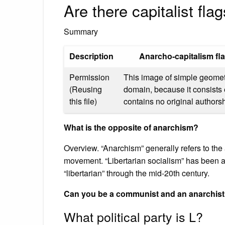
Are there capitalist fla
Summary
Description
Anarcho-capitalism fl
Permission
This image of simple geometry
(Reusing
domain, because it consists 
this file)
contains no original authorsh
What is the opposite of anarchism?
Overview. “Anarchism” generally refers to the an
movement. “Libertarian socialism” has been a
“libertarian” through the mid-20th century.
Can you be a communist and an anarchis
What political party is L?