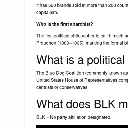
It has 500 brands sold in more than 200 coun
capitalism.
Who is the first anarchist?
The first political philosopher to call himsel
Proudhon (1809–1865), marking the formal bir
What is a politica
The Blue Dog Coalition (commonly known as 
United States House of Representatives comp
centrists or conservatives.
What does BLK mea
BLK = No party affiliation designated.