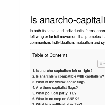
Is anarcho-capitali
In both its social and individualist forms, ana
left-wing or far-left movement that promotes l
communism, individualism, mutualism and sy
Table of Contents
Is anarcho-capitalism left or right?
Is anarchism compatible with capitalism?
What is the yellow snake flag?
Are there capitalist flags?
What political party is L?
What is no step on SNEK?
What is a political blue dog?