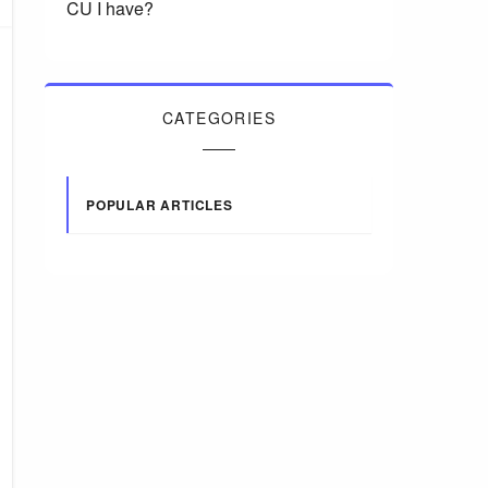
CU I have?
CATEGORIES
POPULAR ARTICLES