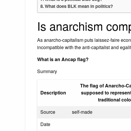
What does BLK mean in politics?
Is anarchism comp
As anarcho-capitalism puts laissez-faire eco
incompatible with the anti-capitalist and egali
What is an Ancap flag?
Summary
The flag of Anarcho-Ca
Description
supposed to represent
traditional co
Source
self-made
Date