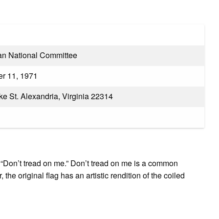
ian National Committee
r 11, 1971
e St. Alexandria, Virginia 22314
g, “Don’t tread on me.” Don’t tread on me is a common
he original flag has an artistic rendition of the coiled