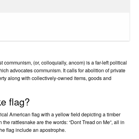
mmunism, (or, colloquially, ancom) is a far-left political
ich advocates communism. It calls for abolition of private
perty along with collectively-owned items, goods and
e flag?
al American flag with a yellow field depicting a timber
h the rattlesnake are the words: “Dont Tread on Me”, all in
he flag include an apostrophe.