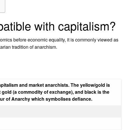
atible with capitalism?
nomics before economic equality, it is commonly viewed as
tarian tradition of anarchism.
pitalism and market anarchists. The yellow/gold is
 gold (a commodity of exchange), and black is the
lour of Anarchy which symbolises defiance.