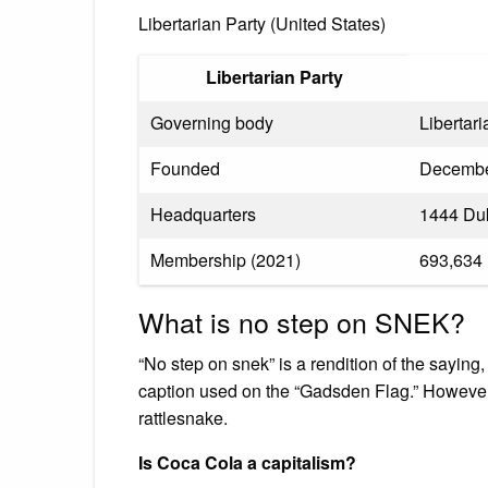
Libertarian Party (United States)
Libertarian Party
Governing body
Libertar
Founded
Decembe
Headquarters
1444 Duk
Membership (2021)
693,634
What is no step on SNEK?
“No step on snek” is a rendition of the sayin
caption used on the “Gadsden Flag.” However, t
rattlesnake.
Is Coca Cola a capitalism?