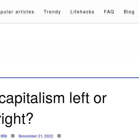
pular articles
Trendy
Lifehacks
FAQ
Blog
a.com
apitalism left or
right?
Posted
dle
November 21, 2022