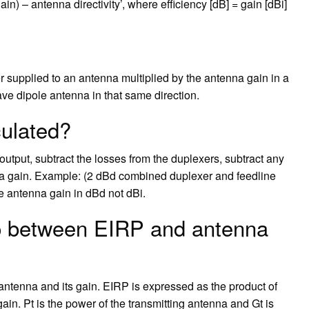
) – antenna directivity’, where efficiency [dB] = gain [dBi]
 supplied to an antenna multiplied by the antenna gain in a
wave dipole antenna in that same direction.
ulated?
output, subtract the losses from the duplexers, subtract any
a gain. Example: (2 dBd combined duplexer and feedline
e antenna gain in dBd not dBi.
ip between EIRP and antenna
antenna and its gain. EIRP is expressed as the product of
gain. Pt is the power of the transmitting antenna and Gt is