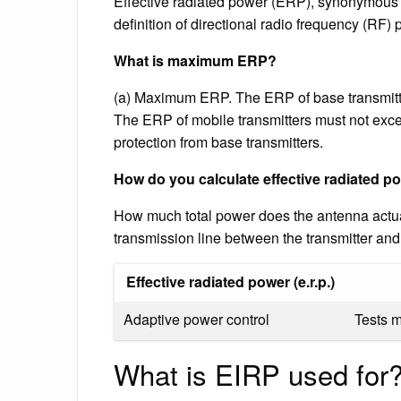
Effective radiated power (ERP), synonymous 
definition of directional radio frequency (RF) 
What is maximum ERP?
(a) Maximum ERP. The ERP of base transmitt
The ERP of mobile transmitters must not exc
protection from base transmitters.
How do you calculate effective radiated p
How much total power does the antenna actua
transmission line between the transmitter an
Effective radiated power (e.r.p.)
Adaptive power control
Tests 
What is EIRP used for