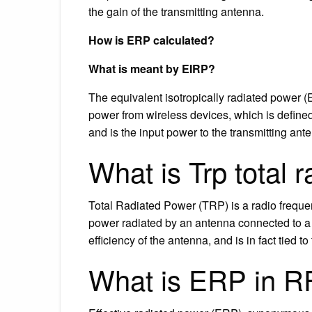
the gain of the transmitting antenna.
How is ERP calculated?
What is meant by EIRP?
The equivalent isotropically radiated power (E
power from wireless devices, which is defined
and is the input power to the transmitting ante
What is Trp total 
Total Radiated Power (TRP) is a radio freque
power radiated by an antenna connected to a t
efficiency of the antenna, and is in fact tied to 
What is ERP in R