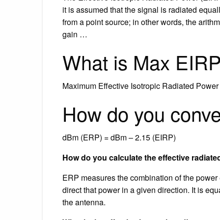
it is assumed that the signal is radiated equa
from a point source; in other words, the arith
gain …
What is Max EIR
Maximum Effective Isotropic Radiated Power 
How do you conve
dBm (ERP) = dBm – 2.15 (EIRP)
How do you calculate the effective radiat
ERP measures the combination of the power emi
direct that power in a given direction. It is eq
the antenna.