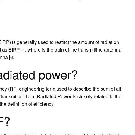
IRP) is generally used to restrict the amount of radiation
 as EIRP = , where is the gain of the transmitting antenna,
nna [6.
radiated power?
ncy (RF) engineering term used to describe the sum of all
ransmitter. Total Radiated Power is closely related to the
the definition of efficiency.
F?