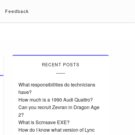
Feedback
RECENT POSTS
What responsibilities do technicians
have?
How much is a 1990 Audi Quattro?
Can you recruit Zevran in Dragon Age
2?
What is Scrnsave EXE?
How do I know what version of Lync