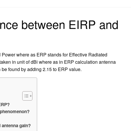
on
rence between EIRP and
ed Power where as ERP stands for Effective Radiated
taken in unit of dBi where as in ERP calculation antenna
n be found by adding 2.15 to ERP value.
 ERP?
er phenomenon?
d antenna gain?