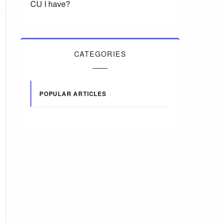
CU I have?
CATEGORIES
POPULAR ARTICLES