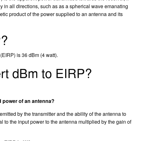
lly in all directions, such as as a spherical wave emanating
metic product of the power supplied to an antenna and its
P?
(EIRP) is 36 dBm (4 watt).
rt dBm to EIRP?
ed power of an antenna?
tted by the transmitter and the ability of the antenna to
ual to the input power to the antenna multiplied by the gain of