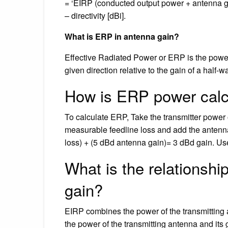
= ‘EIRP (conducted output power + antenna gain
– directivity [dBi].
What is ERP in antenna gain?
Effective Radiated Power or ERP is the power
given direction relative to the gain of a half-
How is ERP power calc
To calculate ERP, Take the transmitter power 
measurable feedline loss and add the antenn
loss) + (5 dBd antenna gain)= 3 dBd gain. Us
What is the relationsh
gain?
EIRP combines the power of the transmitting 
the power of the transmitting antenna and its 