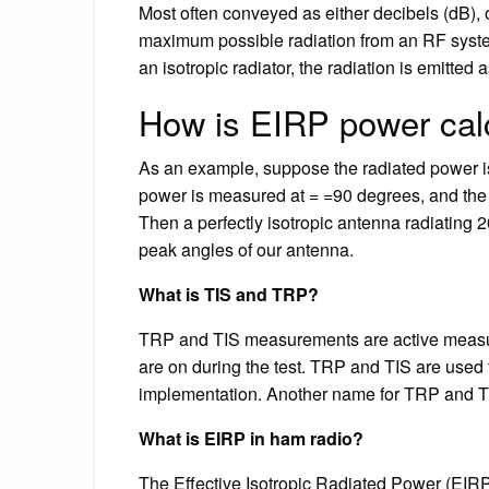
Most often conveyed as either decibels (dB), o
maximum possible radiation from an RF system,
an isotropic radiator, the radiation is emitted 
How is EIRP power cal
As an example, suppose the radiated power i
power is measured at = =90 degrees, and the
Then a perfectly isotropic antenna radiatin
peak angles of our antenna.
What is TIS and TRP?
TRP and TIS measurements are active measur
are on during the test. TRP and TIS are used 
implementation. Another name for TRP and T
What is EIRP in ham radio?
The Effective Isotropic Radiated Power (EIRP)