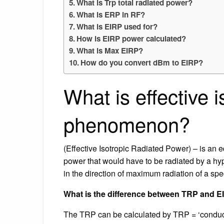
What is Trp total radiated power?
What is ERP in RF?
What is EIRP used for?
How is EIRP power calculated?
What is Max EIRP?
How do you convert dBm to EIRP?
What is effective 
phenomenon?
(Effective Isotropic Radiated Power) – is an e
power that would have to be radiated by a hypo
in the direction of maximum radiation of a spe
What is the difference between TRP and 
The TRP can be calculated by TRP = ‘conduct