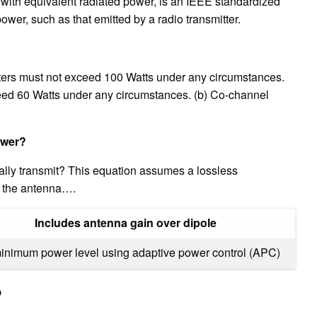
with equivalent radiated power, is an IEEE standardized
power, such as that emitted by a radio transmitter.
ers must not exceed 100 Watts under any circumstances.
eed 60 Watts under any circumstances. (b) Co-channel
ower?
lly transmit? This equation assumes a lossless
d the antenna….
Includes antenna gain over dipole
minimum power level using adaptive power control (APC)
?