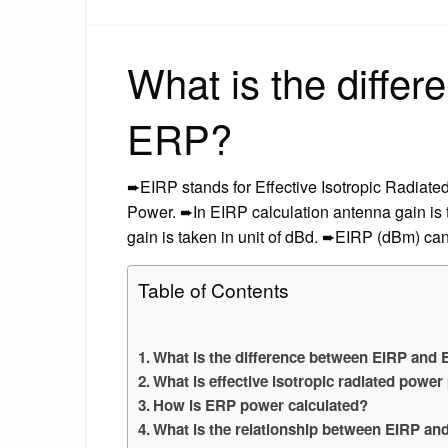
What is the diffe
ERP?
➨EIRP stands for Effective Isotropic Radiat
Power. ➨In EIRP calculation antenna gain is 
gain is taken in unit of dBd. ➨EIRP (dBm) ca
Table of Contents
What is the difference between EIRP and
What is effective isotropic radiated pow
How is ERP power calculated?
What is the relationship between EIRP an