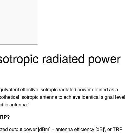
isotropic radiated power
quivalent effective isotropic radiated power defined as a
thetical isotropic antenna to achieve identical signal level
cific antenna.”
EIRP?
ed output power [dBm] + antenna efficiency [dB]’, or TRP