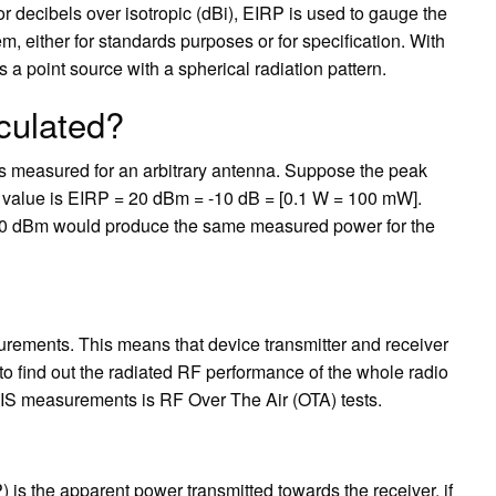
r decibels over isotropic (dBi), EIRP is used to gauge the
 either for standards purposes or for specification. With
as a point source with a spherical radiation pattern.
culated?
s measured for an arbitrary antenna. Suppose the peak
 value is EIRP = 20 dBm = -10 dB = [0.1 W = 100 mW].
g 20 dBm would produce the same measured power for the
ements. This means that device transmitter and receiver
to find out the radiated RF performance of the whole radio
IS measurements is RF Over The Air (OTA) tests.
 is the apparent power transmitted towards the receiver, if