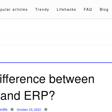
pular articles
Trendy
Lifehacks
FAQ
Blog
a.com
difference between
 and ERP?
Posted
rdle
October 23, 2022