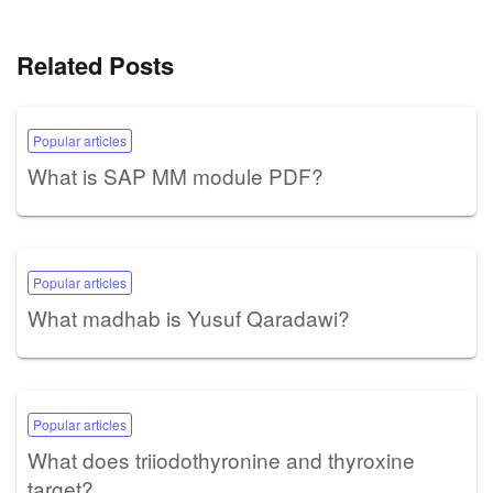
Related Posts
Popular articles
What is SAP MM module PDF?
Popular articles
What madhab is Yusuf Qaradawi?
Popular articles
What does triiodothyronine and thyroxine
target?