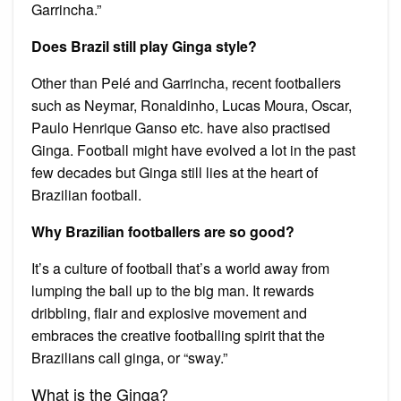
Garrincha.”
Does Brazil still play Ginga style?
Other than Pelé and Garrincha, recent footballers
such as Neymar, Ronaldinho, Lucas Moura, Oscar,
Paulo Henrique Ganso etc. have also practised
Ginga. Football might have evolved a lot in the past
few decades but Ginga still lies at the heart of
Brazilian football.
Why Brazilian footballers are so good?
It’s a culture of football that’s a world away from
lumping the ball up to the big man. It rewards
dribbling, flair and explosive movement and
embraces the creative footballing spirit that the
Brazilians call ginga, or “sway.”
What is the Ginga?