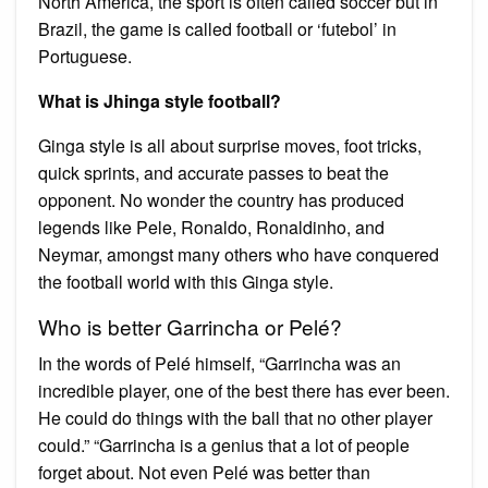
North America, the sport is often called soccer but in
Brazil, the game is called football or ‘futebol’ in
Portuguese.
What is Jhinga style football?
Ginga style is all about surprise moves, foot tricks,
quick sprints, and accurate passes to beat the
opponent. No wonder the country has produced
legends like Pele, Ronaldo, Ronaldinho, and
Neymar, amongst many others who have conquered
the football world with this Ginga style.
Who is better Garrincha or Pelé?
In the words of Pelé himself, “Garrincha was an
incredible player, one of the best there has ever been.
He could do things with the ball that no other player
could.” “Garrincha is a genius that a lot of people
forget about. Not even Pelé was better than