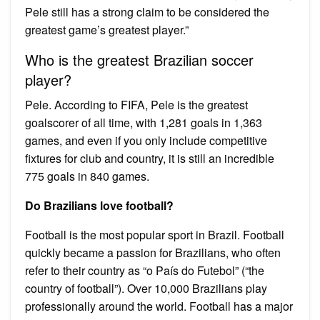
Pele still has a strong claim to be considered the
greatest game’s greatest player.”
Who is the greatest Brazilian soccer
player?
Pele. According to FIFA, Pele is the greatest
goalscorer of all time, with 1,281 goals in 1,363
games, and even if you only include competitive
fixtures for club and country, it is still an incredible
775 goals in 840 games.
Do Brazilians love football?
Football is the most popular sport in Brazil. Football
quickly became a passion for Brazilians, who often
refer to their country as “o País do Futebol” (“the
country of football”). Over 10,000 Brazilians play
professionally around the world. Football has a major