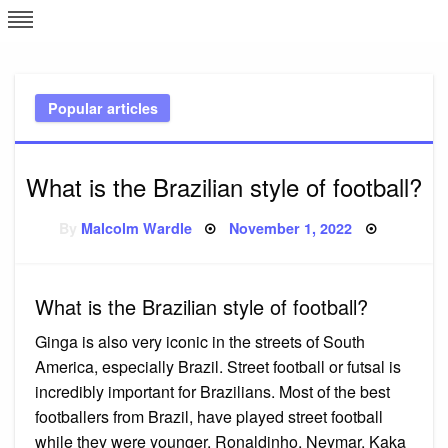
Skip
L
J
to
content
c
Popular articles
e
What is the Brazilian style of football?
Posted
By
Malcolm Wardle
November 1, 2022
on
What is the Brazilian style of football?
Ginga is also very iconic in the streets of South
America, especially Brazil. Street football or futsal is
incredibly important for Brazilians. Most of the best
footballers from Brazil, have played street football
while they were younger. Ronaldinho, Neymar, Kaka