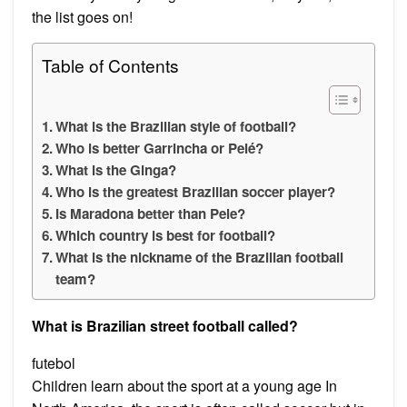
the list goes on!
Table of Contents
What is the Brazilian style of football?
Who is better Garrincha or Pelé?
What is the Ginga?
Who is the greatest Brazilian soccer player?
Is Maradona better than Pele?
Which country is best for football?
What is the nickname of the Brazilian football
team?
What is Brazilian street football called?
futebol
Children learn about the sport at a young age In