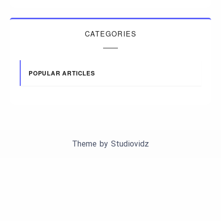
CATEGORIES
POPULAR ARTICLES
Theme by
Studiovidz