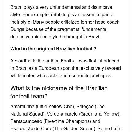
Brazil plays a very unfundamental and distinctive
style. For example, dribbling is an essential part of
their style. Many people criticized former head coach
Dunga because of the pragmatist, fundamental,
defensive-minded style he brought to Brazil.
What is the origin of Brazilian football?
According to the author, Football was first introduced
in Brazil as a European sport that exclusively favored
white males with social and economic privileges.
What is the nickname of the Brazilian
football team?
Amarelinha (Little Yellow One), Seleção (The
National Squad), Verde-amarelo (Green and Yellow),
Pentacampeão (Five-time Champions) and
Esquadrão de Ouro (The Golden Squad). Some Latin