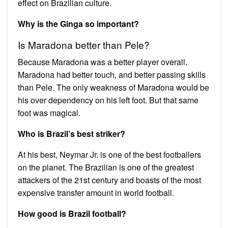
effect on Brazilian culture.
Why is the Ginga so important?
Is Maradona better than Pele?
Because Maradona was a better player overall.
Maradona had better touch, and better passing skills
than Pele. The only weakness of Maradona would be
his over dependency on his left foot. But that same
foot was magical.
Who is Brazil’s best striker?
At his best, Neymar Jr. is one of the best footballers
on the planet. The Brazilian is one of the greatest
attackers of the 21st century and boasts of the most
expensive transfer amount in world football.
How good is Brazil football?