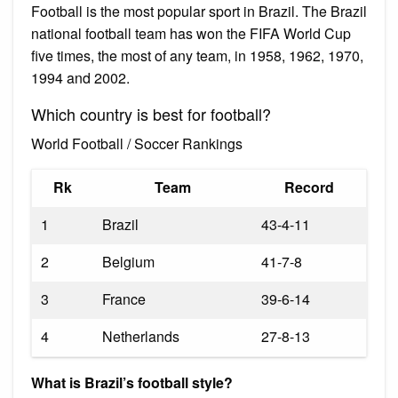
Football is the most popular sport in Brazil. The Brazil
national football team has won the FIFA World Cup
five times, the most of any team, in 1958, 1962, 1970,
1994 and 2002.
Which country is best for football?
World Football / Soccer Rankings
Rk
Team
Record
1
Brazil
43-4-11
2
Belgium
41-7-8
3
France
39-6-14
4
Netherlands
27-8-13
What is Brazil’s football style?