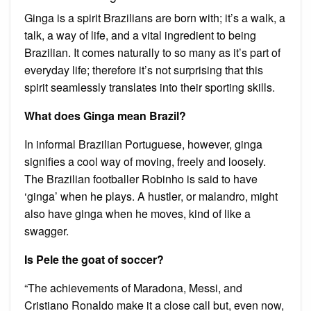
Ginga is a spirit Brazilians are born with; it’s a walk, a
talk, a way of life, and a vital ingredient to being
Brazilian. It comes naturally to so many as it’s part of
everyday life; therefore it’s not surprising that this
spirit seamlessly translates into their sporting skills.
What does Ginga mean Brazil?
In informal Brazilian Portuguese, however, ginga
signifies a cool way of moving, freely and loosely.
The Brazilian footballer Robinho is said to have
‘ginga’ when he plays. A hustler, or malandro, might
also have ginga when he moves, kind of like a
swagger.
Is Pele the goat of soccer?
“The achievements of Maradona, Messi, and
Cristiano Ronaldo make it a close call but, even now,