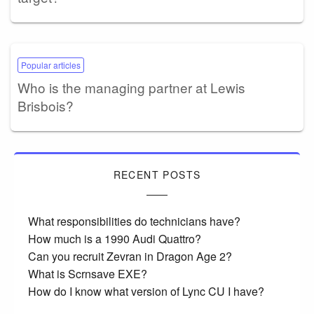
Popular articles
Who is the managing partner at Lewis
Brisbois?
RECENT POSTS
What responsibilities do technicians have?
How much is a 1990 Audi Quattro?
Can you recruit Zevran in Dragon Age 2?
What is Scrnsave EXE?
How do I know what version of Lync CU I have?