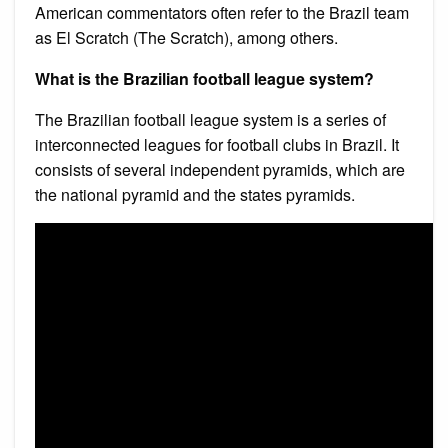
American commentators often refer to the Brazil team
as El Scratch (The Scratch), among others.
What is the Brazilian football league system?
The Brazilian football league system is a series of
interconnected leagues for football clubs in Brazil. It
consists of several independent pyramids, which are
the national pyramid and the states pyramids.