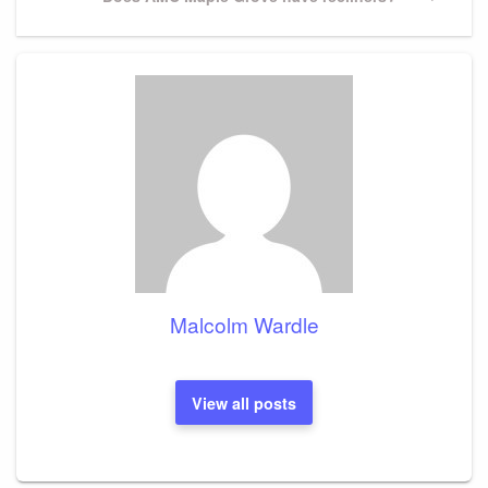
Post
Malcolm Wardle
View all posts