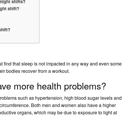
night shifts?
ght shift?
hift?
. Most find that sleep is not impacted in any way and even some
heir bodies recover from a workout.
have more health problems?
problems such as hypertension, high blood sugar levels and
ne circumference. Both men and women also have a higher
roductive organs, which may be due to exposure to light at