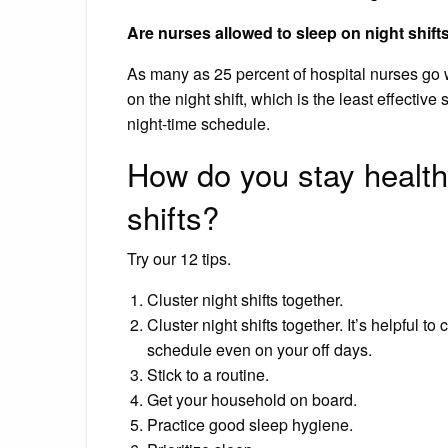
Are nurses allowed to sleep on night shift
As many as 25 percent of hospital nurses go wi
on the night shift, which is the least effective 
night-time schedule.
How do you stay health
shifts?
Try our 12 tips.
Cluster night shifts together.
Cluster night shifts together. It’s helpful to
schedule even on your off days.
Stick to a routine.
Get your household on board.
Practice good sleep hygiene.