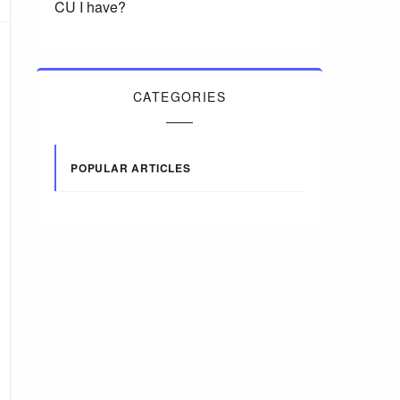
CU I have?
CATEGORIES
POPULAR ARTICLES