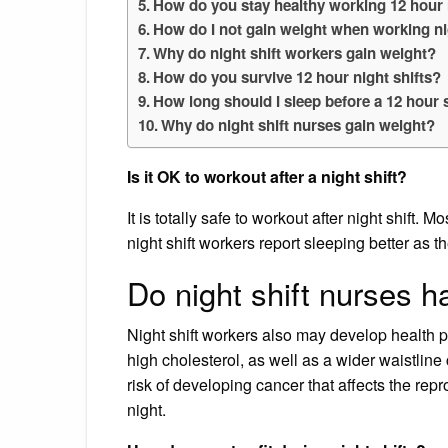
How do you stay healthy working 12 hour 
How do I not gain weight when working ni
Why do night shift workers gain weight?
How do you survive 12 hour night shifts?
How long should I sleep before a 12 hour s
Why do night shift nurses gain weight?
Is it OK to workout after a night shift?
It is totally safe to workout after night shift
night shift workers report sleeping better as t
Do night shift nurses 
Night shift workers also may develop health 
high cholesterol, as well as a wider waistli
risk of developing cancer that affects the rep
night.