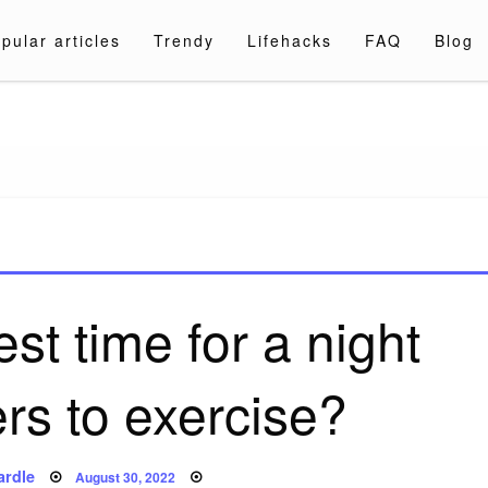
pular articles
Trendy
Lifehacks
FAQ
Blog
a.com
st time for a night
ers to exercise?
Posted
ardle
August 30, 2022