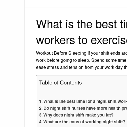
What is the best ti
workers to exerci
Workout Before Sleeping If your shift ends arou
work before going to sleep. Spend some time w
ease stress and tension from your work day th
Table of Contents
What is the best time for a night shift wor
Do night shift nurses have more health p
Why does night shift make you fat?
What are the cons of working night shift?