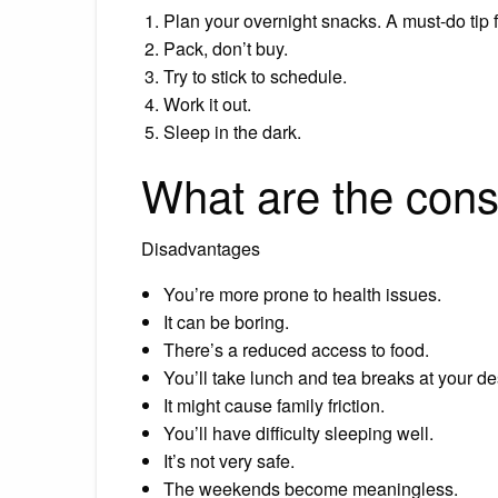
Plan your overnight snacks. A must-do tip f
Pack, don’t buy.
Try to stick to schedule.
Work it out.
Sleep in the dark.
What are the cons 
Disadvantages
You’re more prone to health issues.
It can be boring.
There’s a reduced access to food.
You’ll take lunch and tea breaks at your de
It might cause family friction.
You’ll have difficulty sleeping well.
It’s not very safe.
The weekends become meaningless.