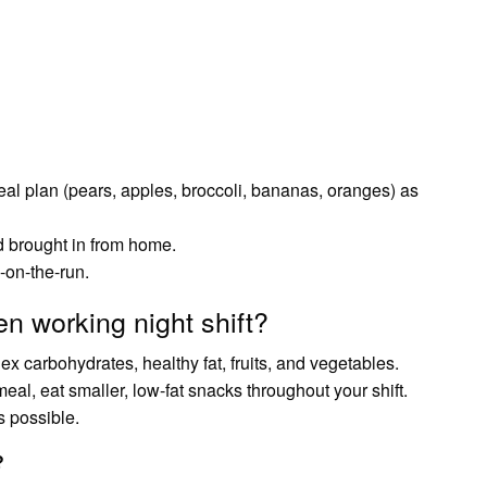
eal plan (pears, apples, broccoli, bananas, oranges) as
 brought in from home.
-on-the-run.
n working night shift?
ex carbohydrates, healthy fat, fruits, and vegetables.
al, eat smaller, low-fat snacks throughout your shift.
s possible.
?