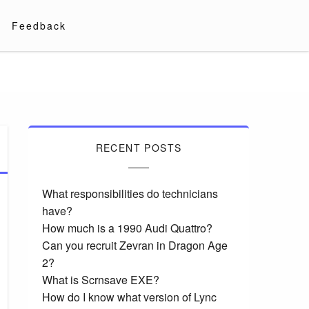
Feedback
RECENT POSTS
What responsibilities do technicians
have?
How much is a 1990 Audi Quattro?
Can you recruit Zevran in Dragon Age
2?
What is Scrnsave EXE?
How do I know what version of Lync