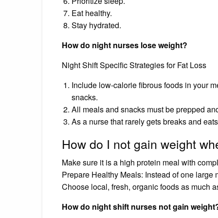
Prioritize sleep.
Eat healthy.
Stay hydrated.
How do night nurses lose weight?
Night Shift Specific Strategies for Fat Loss
Include low-calorie fibrous foods in your m
snacks.
All meals and snacks must be prepped and
As a nurse that rarely gets breaks and eats
How do I not gain weight whe
Make sure it is a high protein meal with compl
Prepare Healthy Meals: Instead of one large me
Choose local, fresh, organic foods as much a
How do night shift nurses not gain weight