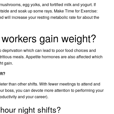
ushrooms, egg yolks, and fortified milk and yogurt. If
outside and soak up some rays. Make Time for Exercise:
d will increase your resting metabolic rate for about the
t workers gain weight?
eep deprivation which can lead to poor food choices and
nutritious meals. Appetite hormones are also affected which
t gain.
ft?
uieter than other shifts. With fewer meetings to attend and
our boss, you can devote more attention to performing your
oductivity and your career).
hour night shifts?