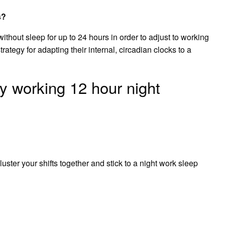
s?
thout sleep for up to 24 hours in order to adjust to working
strategy for adapting their internal, circadian clocks to a
y working 12 hour night
 cluster your shifts together and stick to a night work sleep