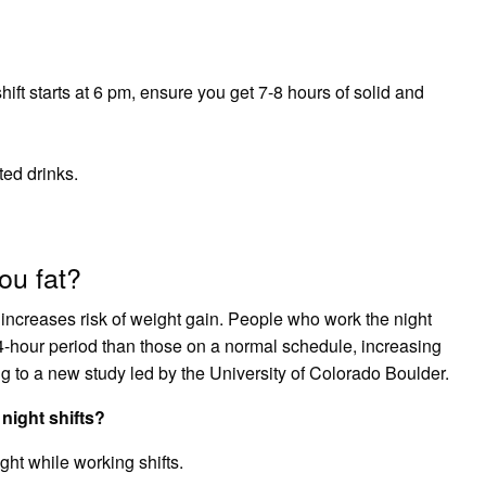
shift starts at 6 pm, ensure you get 7-8 hours of solid and
ed drinks.
ou fat?
 increases risk of weight gain. People who work the night
 24-hour period than those on a normal schedule, increasing
ing to a new study led by the University of Colorado Boulder.
night shifts?
ght while working shifts.