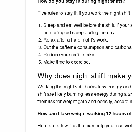
How do you stay fit during night shifts?
Five rules to stay fit if you work the night shift
Sleep and eat well before the shift. If your 
uninterrupted sleep during the day.
Relax after a hard night’s work.
Cut the caffeine consumption and carbonat
Reduce your carb intake.
Make time to exercise.
Why does night shift make y
Working the night shift burns less energy and
shift are likely burning less energy during a
their risk for weight gain and obesity, accord
How can I lose weight working 12 hours of 
Here are a few tips that can help you lose wei