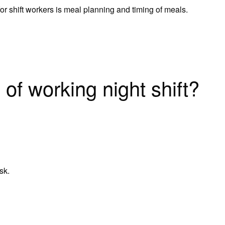
or shift workers is meal planning and timing of meals.
of working night shift?
sk.