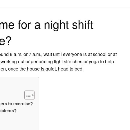
on
me for a night shift
se?
nd 6 a.m. or 7 a.m., wait until everyone is at school or at
orking out or performing light stretches or yoga to help
en, once the house is quiet, head to bed.
kers to exercise?
roblems?