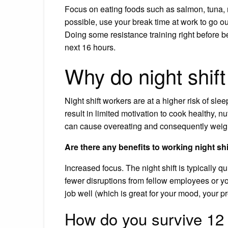
Focus on eating foods such as salmon, tuna, m
possible, use your break time at work to go 
Doing some resistance training right before be
next 16 hours.
Why do night shif
Night shift workers are at a higher risk of sl
result in limited motivation to cook healthy, 
can cause overeating and consequently weigh
Are there any benefits to working night shi
Increased focus. The night shift is typically q
fewer disruptions from fellow employees or y
job well (which is great for your mood, your pr
How do you survive 12 