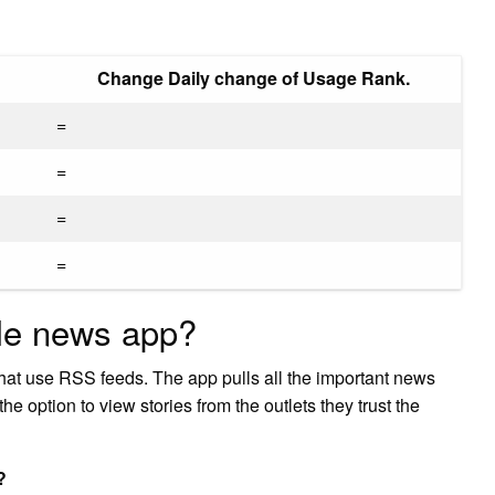
Change Daily change of Usage Rank.
=
=
=
=
ble news app?
that use RSS feeds. The app pulls all the important news
he option to view stories from the outlets they trust the
?