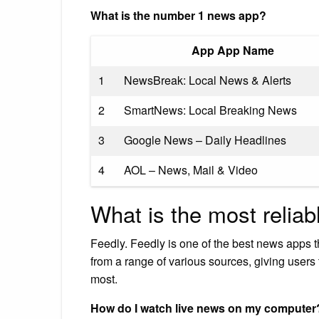
What is the number 1 news app?
App App Name
1
NewsBreak: Local News & Alerts
2
SmartNews: Local Breaking News
3
Google News – Daily Headlines
4
AOL – News, Mail & Video
What is the most relia
Feedly. Feedly is one of the best news apps 
from a range of various sources, giving users t
most.
How do I watch live news on my computer