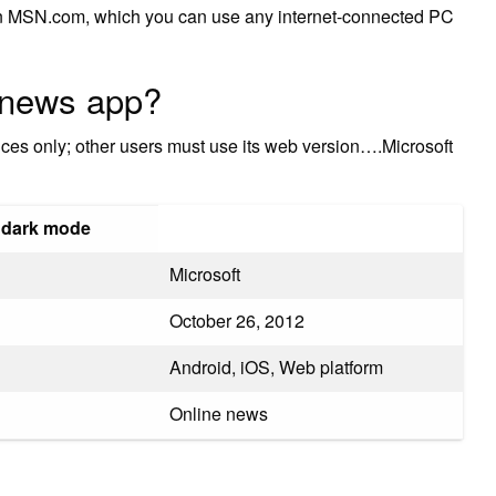
n MSN.com, which you can use any internet-connected PC
 news app?
ices only; other users must use its web version….Microsoft
 dark mode
Microsoft
October 26, 2012
Android, iOS, Web platform
Online news