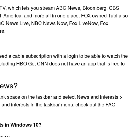
 TV, which lets you stream ABC News, Bloomberg, CBS
merica, and more all in one place. FOX-owned Tubi also
 ABC News Live, NBC News Now, Fox LiveNow, Fox
re.
ed a cable subscription with a login to be able to watch the
ncluding HBO Go, CNN does not have an app that is free to
News?
blank space on the taskbar and select News and interests >
s and interests in the taskbar menu, check out the FAQ
ts in Windows 10?