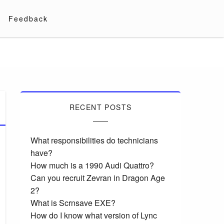
Feedback
RECENT POSTS
What responsibilities do technicians
have?
How much is a 1990 Audi Quattro?
Can you recruit Zevran in Dragon Age
2?
What is Scrnsave EXE?
How do I know what version of Lync