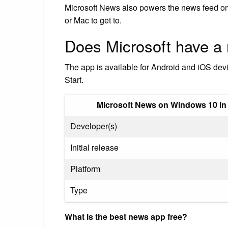
Microsoft News also powers the news feed o
or Mac to get to.
Does Microsoft have a
The app is available for Android and iOS dev
Start.
Microsoft News on Windows 10 in
Developer(s)
Initial release
Platform
Type
What is the best news app free?