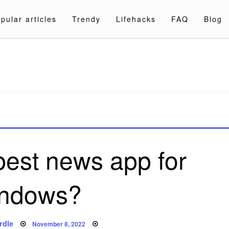
pular articles
Trendy
Lifehacks
FAQ
Blog
a.com
best news app for
ndows?
Posted
rdle
November 8, 2022