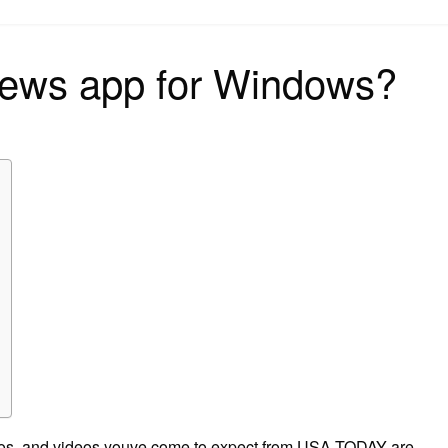
on
 news app for Windows?
tos, and videos youve come to expect from USA TODAY are