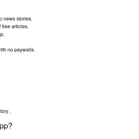
p news stories.
free articles.
p.
ith no paywalls.
tory .
app?