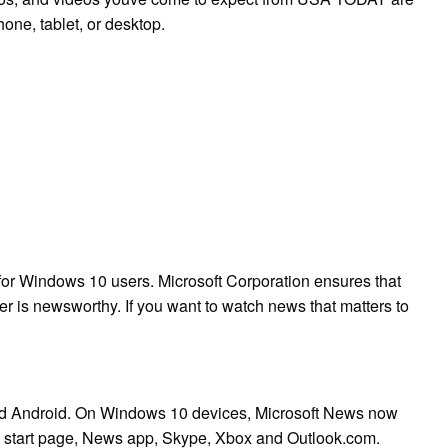
one, tablet, or desktop.
for Windows 10 users. Microsoft Corporation ensures that
er is newsworthy. If you want to watch news that matters to
 and Android. On Windows 10 devices, Microsoft News now
e start page, News app, Skype, Xbox and Outlook.com.