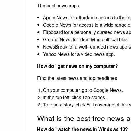
The best news apps
Apple News for affordable access to the to
Google News for access to a wide range of 
Flipboard for a personally curated news ap
Ground News for identifying political bias.
NewsBreak for a well-rounded news app w
Yahoo News for a video news app.
How do I get news on my computer?
Find the latest news and top headlines
On your computer, go to Google News.
In the top left, click Top stories .
To read a story, click Full coverage of this s
What is the best free news 
How do I watch the news in Windows 10?