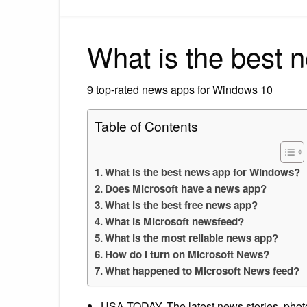
What is the best
9 top-rated news apps for Windows 10
Table of Contents
What is the best news app for Windows?
Does Microsoft have a news app?
What is the best free news app?
What is Microsoft newsfeed?
What is the most reliable news app?
How do I turn on Microsoft News?
What happened to Microsoft News feed?
USA TODAY. The latest news stories, pho