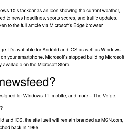
ows 10’s taskbar as an icon showing the current weather,
ted to news headlines, sports scores, and traffic updates.
ken to the full article via Microsoft’s Edge browser.
e: It’s available for Android and iOS as well as Windows
s on your smartphone. Microsoft’s stopped building Microsoft
y available on the Microsoft Store.
 newsfeed?
designed for Windows 11, mobile, and more – The Verge.
p?
 and iOS, the site itself will remain branded as MSN.com,
nched back in 1995.