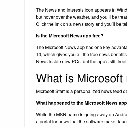
The News and Interests icon appears in Wind
but hover over the weather, and you’ll be trea
Click the link on a news story and you’ll be ta
Is the Microsoft News app free?
The Microsoft News app has one key advantag
10, which gives you all the free news benefit
News inside new PCs, but the app’s still freel
What is Microsoft
Microsoft Start is a personalized news feed 
What happened to the Microsoft News ap
While the MSN name is going away on Android
a portal for news that the software maker lau