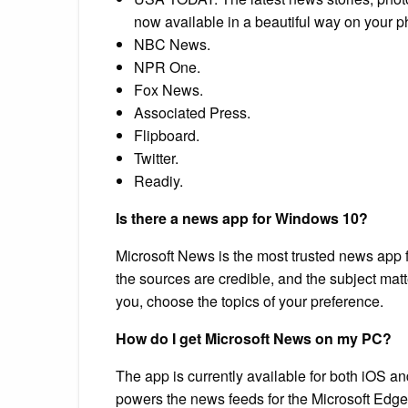
now available in a beautiful way on your ph
NBC News.
NPR One.
Fox News.
Associated Press.
Flipboard.
Twitter.
Readiy.
Is there a news app for Windows 10?
Microsoft News is the most trusted news app 
the sources are credible, and the subject matt
you, choose the topics of your preference.
How do I get Microsoft News on my PC?
The app is currently available for both iOS
powers the news feeds for the Microsoft Edg