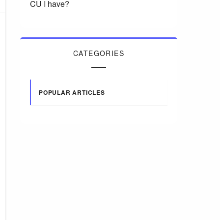
CU I have?
CATEGORIES
POPULAR ARTICLES