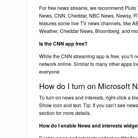
For free news streams, we recommend Pluto
News, CNN, Cheddar, NBC News, Newsy, RT A
features some live TV news channels, like
Weather, Cheddar News, Bloomberg, and mo
Is the CNN app free?
While the CNN streaming app is free, you’ll ne
network online. Similar to many other apps i
everyone.
How do I turn on Microsoft 
To turn on news and interests, right-click a 
Show icon and text. Tip: If you can’t see new
section for more details.
How do I enable News and interests widge