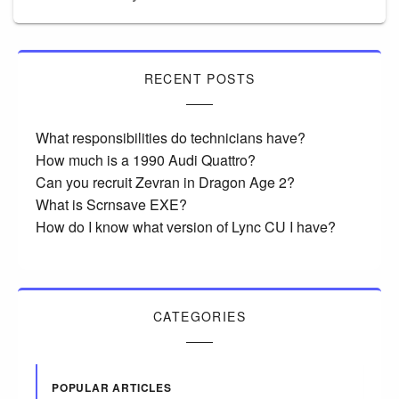
RECENT POSTS
What responsibilities do technicians have?
How much is a 1990 Audi Quattro?
Can you recruit Zevran in Dragon Age 2?
What is Scrnsave EXE?
How do I know what version of Lync CU I have?
CATEGORIES
POPULAR ARTICLES