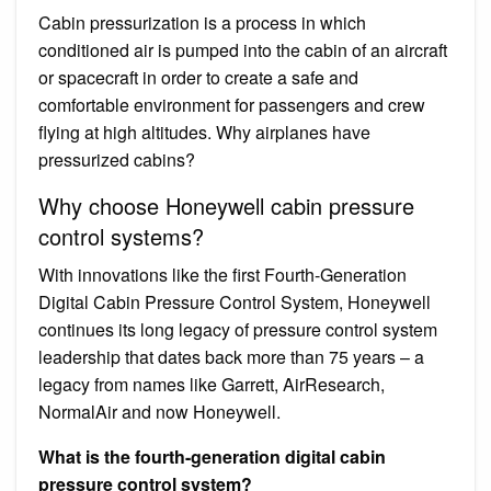
Cabin pressurization is a process in which
conditioned air is pumped into the cabin of an aircraft
or spacecraft in order to create a safe and
comfortable environment for passengers and crew
flying at high altitudes. Why airplanes have
pressurized cabins?
Why choose Honeywell cabin pressure
control systems?
With innovations like the first Fourth-Generation
Digital Cabin Pressure Control System, Honeywell
continues its long legacy of pressure control system
leadership that dates back more than 75 years – a
legacy from names like Garrett, AirResearch,
NormalAir and now Honeywell.
What is the fourth-generation digital cabin
pressure control system?