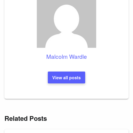
Malcolm Wardle
View all posts
Related Posts