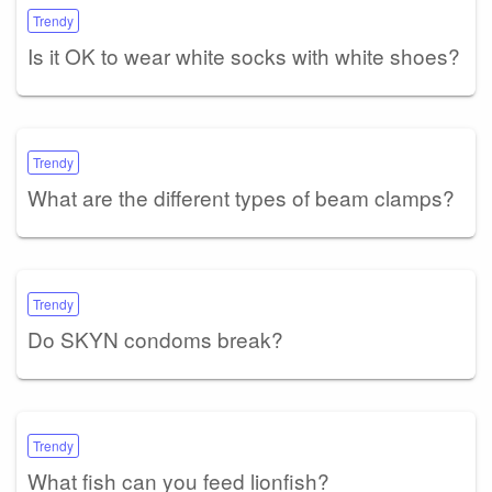
Trendy
Is it OK to wear white socks with white shoes?
Trendy
What are the different types of beam clamps?
Trendy
Do SKYN condoms break?
Trendy
What fish can you feed lionfish?