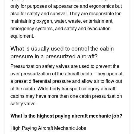
only for purposes of appearance and ergonomics but
also for safety and survival. They are responsible for
maintaining oxygen, water, waste, entertainment,
emergency systems, and safety and evacuation
equipment.
What is usually used to control the cabin
pressure in a pressurized aircraft?
Pressurization safety valves are used to prevent the
over pressurization of the aircraft cabin. They open at
a preset differential pressure and allow air to flow out
of the cabin. Wide-body transport category aircraft
cabins may have more than one cabin pressurization
safety valve.
What is the highest paying aircraft mechanic job?
High Paying Aircraft Mechanic Jobs