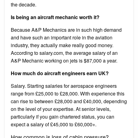
the decade.
Is being an aircraft mechanic worth it?
Because A&P Mechanics are in such high demand
and have such an important role in the aviation
industry, they actually make really good money.
According to salary.com, the average salary of an
A&P Mechanic working on jets is $87,000 a year.
How much do aircraft engineers earn UK?
Salary. Starting salaries for aerospace engineers
range from £25,000 to £28,000. With experience this
can rise to between £28,000 and £40,000, depending
on the level of your expertise. At senior levels,
particularly if you gain chartered status, you can
expect a salary of £45,000 to £60,000+.
How common is loss of cabin pressure?