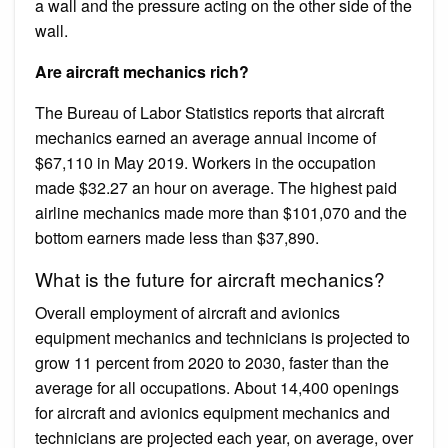
a wall and the pressure acting on the other side of the
wall.
Are aircraft mechanics rich?
The Bureau of Labor Statistics reports that aircraft
mechanics earned an average annual income of ​
$67,110​ in May 2019. Workers in the occupation
made ​$32.27​ an hour on average. The highest paid
airline mechanics made more than ​$101,070​ and the
bottom earners made less than ​$37,890​.
What is the future for aircraft mechanics?
Overall employment of aircraft and avionics
equipment mechanics and technicians is projected to
grow 11 percent from 2020 to 2030, faster than the
average for all occupations. About 14,400 openings
for aircraft and avionics equipment mechanics and
technicians are projected each year, on average, over