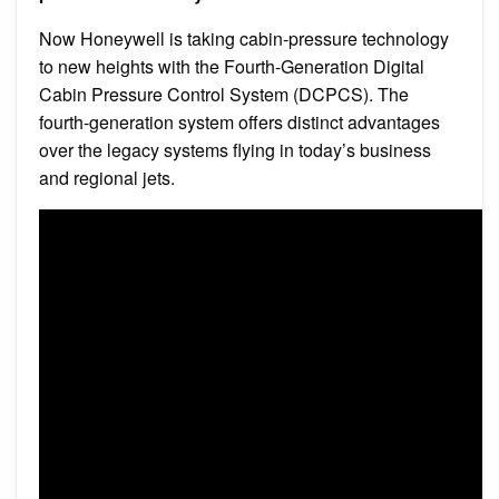
Now Honeywell is taking cabin-pressure technology
to new heights with the Fourth-Generation Digital
Cabin Pressure Control System (DCPCS). The
fourth-generation system offers distinct advantages
over the legacy systems flying in today’s business
and regional jets.