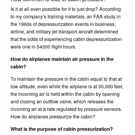
Is it at all even possible for it to just drop? According
to my company’s training materials, an FAA study in
the 1960s of depressurization events in business,
airline, and military jet transport aircraft determined
that the odds of experiencing cabin depressurization
were one in 54300 flight hours.
How do airplanes maintain air pressure in the
cabin?
To maintain the pressure in the cabin equal to that at
low altitude, even while the airplane is at 30,000 feet,
the incoming air is held within the cabin by opening
and closing an outflow valve, which releases the
incoming air at a rate regulated by pressure sensors.
How do airplanes pressurize the cabin?
What is the purpose of cabin pressurization?