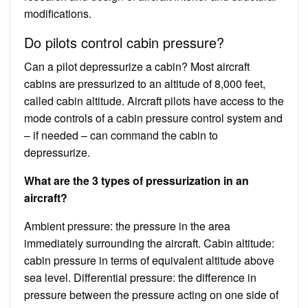
modifications.
Do pilots control cabin pressure?
Can a pilot depressurize a cabin? Most aircraft
cabins are pressurized to an altitude of 8,000 feet,
called cabin altitude. Aircraft pilots have access to the
mode controls of a cabin pressure control system and
– if needed – can command the cabin to
depressurize.
What are the 3 types of pressurization in an
aircraft?
Ambient pressure: the pressure in the area
immediately surrounding the aircraft. Cabin altitude:
cabin pressure in terms of equivalent altitude above
sea level. Differential pressure: the difference in
pressure between the pressure acting on one side of