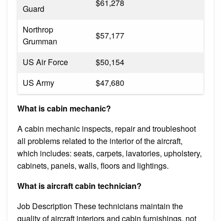
$61,278
Guard
Northrop
$57,177
Grumman
US Air Force
$50,154
US Army
$47,680
What is cabin mechanic?
A cabin mechanic inspects, repair and troubleshoot
all problems related to the interior of the aircraft,
which includes: seats, carpets, lavatories, upholstery,
cabinets, panels, walls, floors and lightings.
What is aircraft cabin technician?
Job Description These technicians maintain the
quality of aircraft interiors and cabin furnishings, not