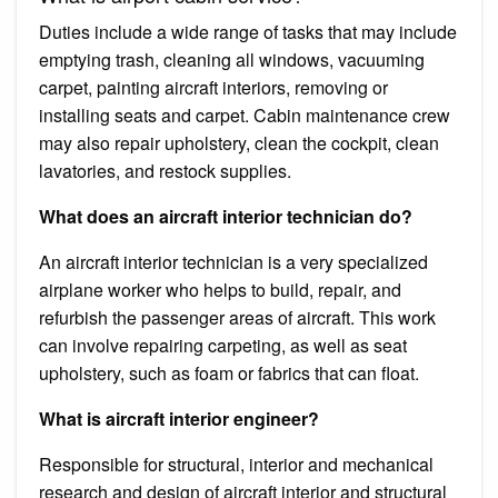
Duties include a wide range of tasks that may include
emptying trash, cleaning all windows, vacuuming
carpet, painting aircraft interiors, removing or
installing seats and carpet. Cabin maintenance crew
may also repair upholstery, clean the cockpit, clean
lavatories, and restock supplies.
What does an aircraft interior technician do?
An aircraft interior technician is a very specialized
airplane worker who helps to build, repair, and
refurbish the passenger areas of aircraft. This work
can involve repairing carpeting, as well as seat
upholstery, such as foam or fabrics that can float.
What is aircraft interior engineer?
Responsible for structural, interior and mechanical
research and design of aircraft interior and structural