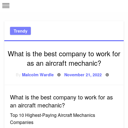
Skip
L
J
to
content
c
Trendy
e
What is the best company to work for
as an aircraft mechanic?
Posted
By
Malcolm Wardle
November 21, 2022
on
What is the best company to work for as
an aircraft mechanic?
Top 10 Highest-Paying Aircraft Mechanics
Companies