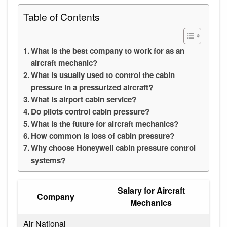
Table of Contents
What is the best company to work for as an
aircraft mechanic?
What is usually used to control the cabin
pressure in a pressurized aircraft?
What is airport cabin service?
Do pilots control cabin pressure?
What is the future for aircraft mechanics?
How common is loss of cabin pressure?
Why choose Honeywell cabin pressure control
systems?
Salary for Aircraft
Company
Mechanics
Air National