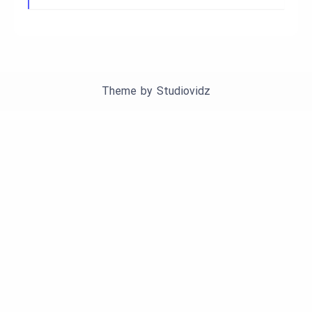
Theme by
Studiovidz