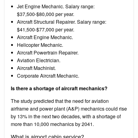
Jet Engine Mechanic. Salary range:
$37,500-$80,000 per year.
Aircraft Structural Repairer. Salary range:
$41,500-$77,000 per year.
Aircraft Engine Mechanic.
Helicopter Mechanic.
Aircraft Powertrain Repairer.
Aviation Electrician.
Aircraft Machinist.
Corporate Aircraft Mechanic.
Is there a shortage of aircraft mechanics?
The study predicted that the need for aviation
airframe and power plant (A&P) mechanics could rise
by 13% in the next two decades, with a shortage of
more than 10,000 mechanics by 2041.
What is airport cabin service?