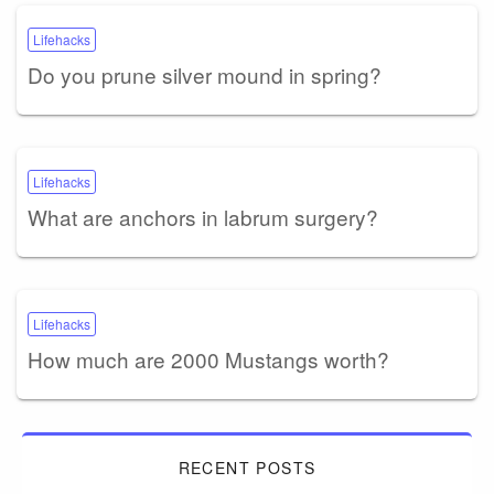
Lifehacks
Do you prune silver mound in spring?
Lifehacks
What are anchors in labrum surgery?
Lifehacks
How much are 2000 Mustangs worth?
RECENT POSTS