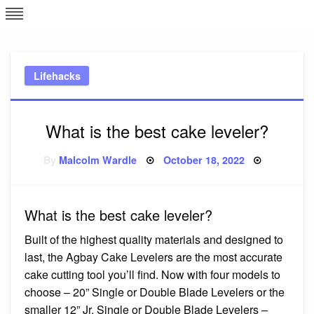
Skip
L
J
to
content
c
Lifehacks
e
What is the best cake leveler?
Posted
By
Malcolm Wardle
October 18, 2022
on
What is the best cake leveler?
Built of the highest quality materials and designed to
last, the Agbay Cake Levelers are the most accurate
cake cutting tool you’ll find. Now with four models to
choose – 20” Single or Double Blade Levelers or the
smaller 12” Jr. Single or Double Blade Levelers –