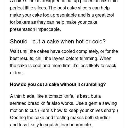
A cake slicer is designed to cut up pieces of cake into
perfect little slices. The best cake slicers can help
make your cake look presentable and is a great tool
for bakers as they can help make your cake
presentation impeccable.
Should I cut a cake when hot or cold?
Wait until the cakes have cooled completely, or for the
best results, chill the layers before trimming. When
the cake is cool and more firm, it’s less likely to crack
or tear.
How do you cut a cake without it crumbling?
A thin blade, like a tomato knife, is best, but a
serrated bread knife also works. Use a gentle sawing
motion to cut. (Here’s how to keep your knives sharp.)
Cooling the cake and frosting makes both sturdier
and less likely to squish, tear or crumble.