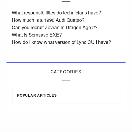
What responsibilities do technicians have?
How much is a 1990 Audi Quattro?
Can you recruit Zevran in Dragon Age 2?
What is Scrnsave EXE?
How do I know what version of Lync CU I have?
CATEGORIES
POPULAR ARTICLES