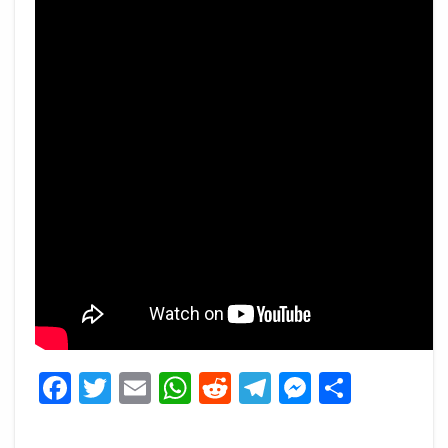
Facebook
Twitter
Email
WhatsApp
Reddit
Telegram
Messeng
Share