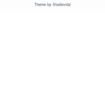
Theme by
Studiovidz