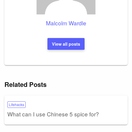
Malcolm Wardle
View all posts
Related Posts
Lifehacks
What can I use Chinese 5 spice for?