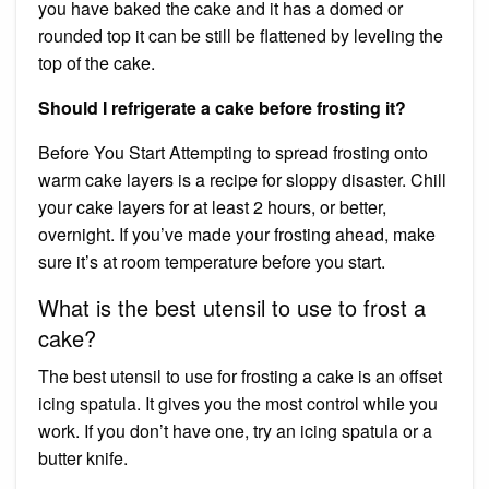
you have baked the cake and it has a domed or
rounded top it can be still be flattened by leveling the
top of the cake.
Should I refrigerate a cake before frosting it?
Before You Start Attempting to spread frosting onto
warm cake layers is a recipe for sloppy disaster. Chill
your cake layers for at least 2 hours, or better,
overnight. If you’ve made your frosting ahead, make
sure it’s at room temperature before you start.
What is the best utensil to use to frost a
cake?
The best utensil to use for frosting a cake is an offset
icing spatula. It gives you the most control while you
work. If you don’t have one, try an icing spatula or a
butter knife.