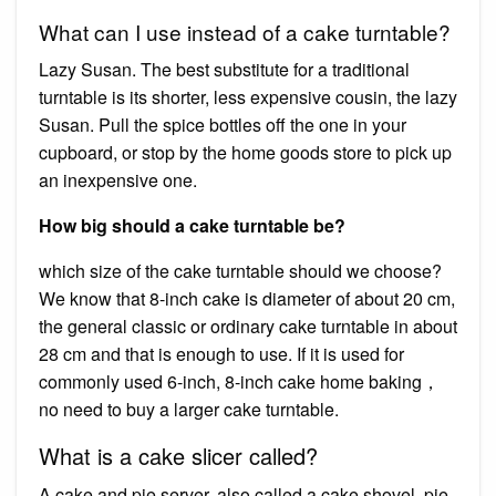
What can I use instead of a cake turntable?
Lazy Susan. The best substitute for a traditional
turntable is its shorter, less expensive cousin, the lazy
Susan. Pull the spice bottles off the one in your
cupboard, or stop by the home goods store to pick up
an inexpensive one.
How big should a cake turntable be?
which size of the cake turntable should we choose?
We know that 8-inch cake is diameter of about 20 cm,
the general classic or ordinary cake turntable in about
28 cm and that is enough to use. If it is used for
commonly used 6-inch, 8-inch cake home baking，
no need to buy a larger cake turntable.
What is a cake slicer called?
A cake and pie server, also called a cake shovel, pie