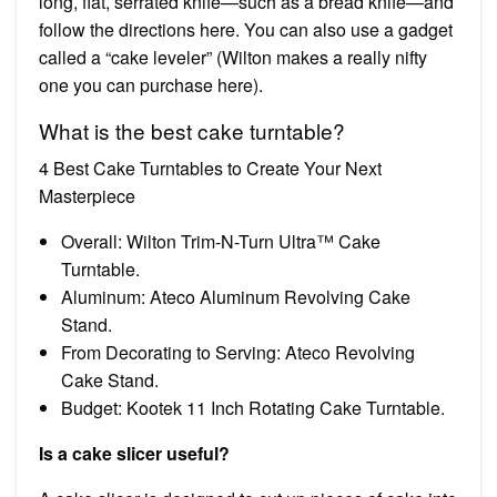
long, flat, serrated knife—such as a bread knife—and
follow the directions here. You can also use a gadget
called a “cake leveler” (Wilton makes a really nifty
one you can purchase here).
What is the best cake turntable?
4 Best Cake Turntables to Create Your Next
Masterpiece
Overall: Wilton Trim-N-Turn Ultra™ Cake
Turntable.
Aluminum: Ateco Aluminum Revolving Cake
Stand.
From Decorating to Serving: Ateco Revolving
Cake Stand.
Budget: Kootek 11 Inch Rotating Cake Turntable.
Is a cake slicer useful?