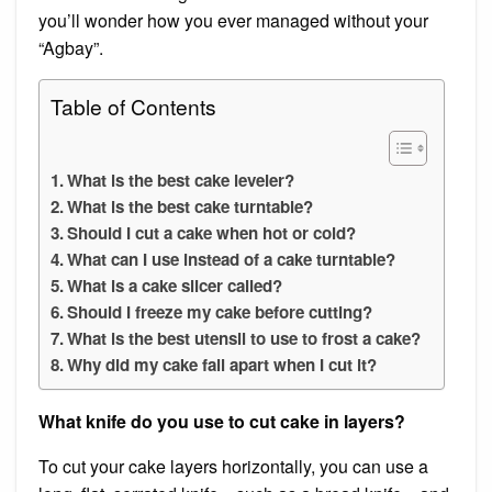
you’ll wonder how you ever managed without your
“Agbay”.
Table of Contents
What is the best cake leveler?
What is the best cake turntable?
Should I cut a cake when hot or cold?
What can I use instead of a cake turntable?
What is a cake slicer called?
Should I freeze my cake before cutting?
What is the best utensil to use to frost a cake?
Why did my cake fall apart when I cut it?
What knife do you use to cut cake in layers?
To cut your cake layers horizontally, you can use a