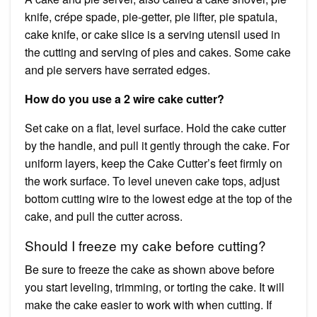
knife, crépe spade, pie-getter, pie lifter, pie spatula,
cake knife, or cake slice is a serving utensil used in
the cutting and serving of pies and cakes. Some cake
and pie servers have serrated edges.
How do you use a 2 wire cake cutter?
Set cake on a flat, level surface. Hold the cake cutter
by the handle, and pull it gently through the cake. For
uniform layers, keep the Cake Cutter’s feet firmly on
the work surface. To level uneven cake tops, adjust
bottom cutting wire to the lowest edge at the top of the
cake, and pull the cutter across.
Should I freeze my cake before cutting?
Be sure to freeze the cake as shown above before
you start leveling, trimming, or torting the cake. It will
make the cake easier to work with when cutting. If