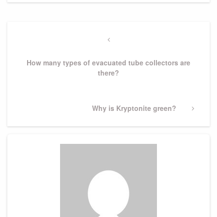
Post
navigation
Previous
Post
How many types of evacuated tube collectors are
there?
Next
Why is Kryptonite green?
Post