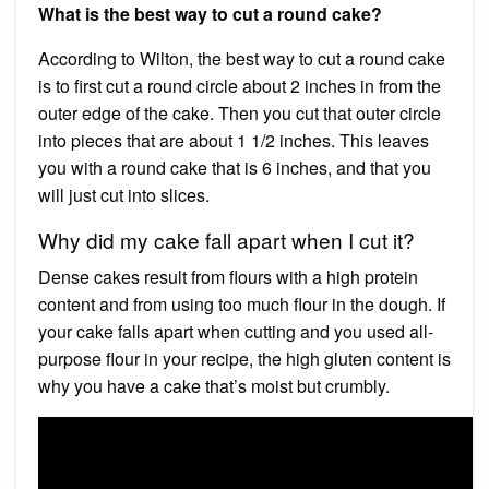
What is the best way to cut a round cake?
According to Wilton, the best way to cut a round cake
is to first cut a round circle about 2 inches in from the
outer edge of the cake. Then you cut that outer circle
into pieces that are about 1 1/2 inches. This leaves
you with a round cake that is 6 inches, and that you
will just cut into slices.
Why did my cake fall apart when I cut it?
Dense cakes result from flours with a high protein
content and from using too much flour in the dough. If
your cake falls apart when cutting and you used all-
purpose flour in your recipe, the high gluten content is
why you have a cake that’s moist but crumbly.