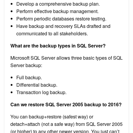
Develop a comprehensive backup plan.
Perform effective backup management.
Perform periodic databases restore testing.
Have backup and recovery SLAs drafted and
communicated to all stakeholders.
What are the backup types in SQL Server?
Microsoft SQL Server allows three basic types of SQL
Server backup:
Full backup.
Differential backup.
Transaction log backup.
Can we restore SQL Server 2005 backup to 2016?
You can backup+restore (safest way) or
detach+attach (not a safe way) from SQL Server 2005
(or higher) to any other newer version. You just can’t