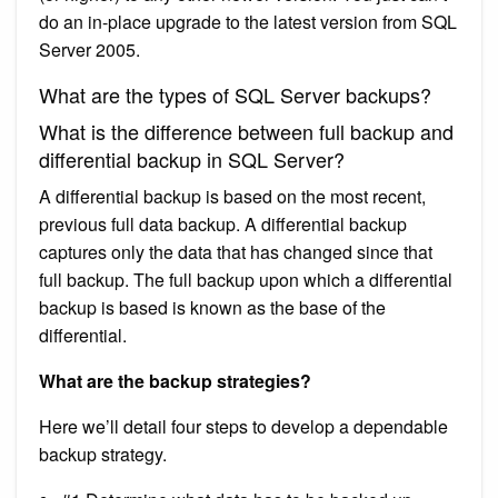
do an in-place upgrade to the latest version from SQL
Server 2005.
What are the types of SQL Server backups?
What is the difference between full backup and
differential backup in SQL Server?
A differential backup is based on the most recent,
previous full data backup. A differential backup
captures only the data that has changed since that
full backup. The full backup upon which a differential
backup is based is known as the base of the
differential.
What are the backup strategies?
Here we’ll detail four steps to develop a dependable
backup strategy.