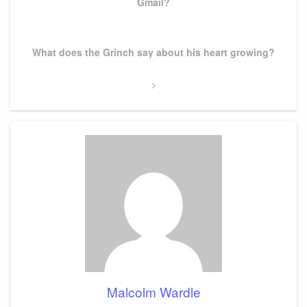
Gmail?
Next
What does the Grinch say about his heart growing?
Post
Malcolm Wardle