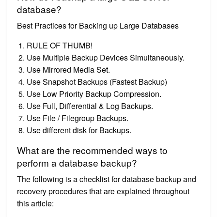
database?
Best Practices for Backing up Large Databases
RULE OF THUMB!
Use Multiple Backup Devices Simultaneously.
Use Mirrored Media Set.
Use Snapshot Backups (Fastest Backup)
Use Low Priority Backup Compression.
Use Full, Differential & Log Backups.
Use File / Filegroup Backups.
Use different disk for Backups.
What are the recommended ways to
perform a database backup?
The following is a checklist for database backup and
recovery procedures that are explained throughout
this article: