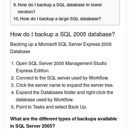
How do I backup a SQL database in lower
version?
How do I backup a large SQL database?
How do I backup a SQL 2005 database?
Backing up a Microsoft SQL Server Express 2005
Database
Open SQL Server 2005 Management Studio
Express Edition.
Connect to the SQL server used by Workflow.
Click the server name to expand the server tree.
Expand the Databases folder and right-click the
database used by Workflow.
Point to Tasks and select Back Up.
What are the different types of backups available
in SQL Server 2005?