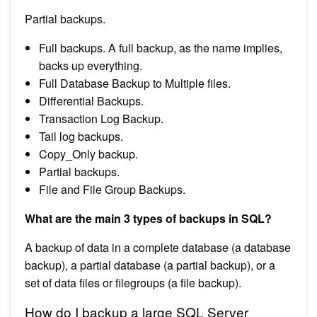
Partial backups.
Full backups. A full backup, as the name implies,
backs up everything.
Full Database Backup to Multiple files.
Differential Backups.
Transaction Log Backup.
Tail log backups.
Copy_Only backup.
Partial backups.
File and File Group Backups.
What are the main 3 types of backups in SQL?
A backup of data in a complete database (a database
backup), a partial database (a partial backup), or a
set of data files or filegroups (a file backup).
How do I backup a large SQL Server