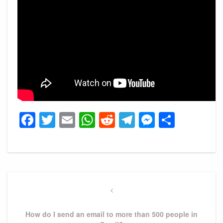
Facebook
Twitter
Email
WhatsApp
Reddit
Telegram
Messeng
Share
Post
navigation
Previous
Post
How do I send an email to more than 500 people in