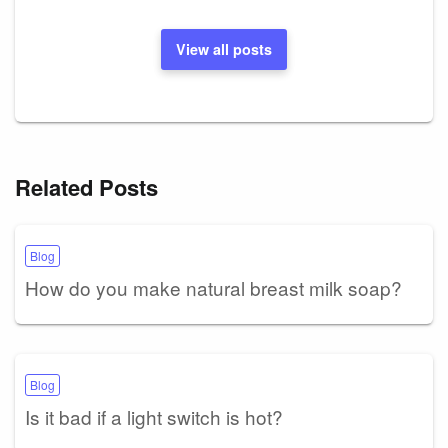
View all posts
Related Posts
Blog
How do you make natural breast milk soap?
Blog
Is it bad if a light switch is hot?