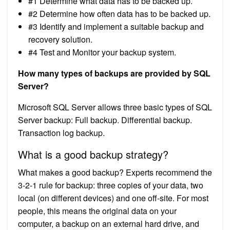
#1 Determine what data has to be backed up.
#2 Determine how often data has to be backed up.
#3 Identify and implement a suitable backup and
recovery solution.
#4 Test and Monitor your backup system.
How many types of backups are provided by SQL
Server?
Microsoft SQL Server allows three basic types of SQL
Server backup: Full backup. Differential backup.
Transaction log backup.
What is a good backup strategy?
What makes a good backup? Experts recommend the
3-2-1 rule for backup: three copies of your data, two
local (on different devices) and one off-site. For most
people, this means the original data on your
computer, a backup on an external hard drive, and