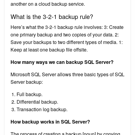
another on a cloud backup service.
What is the 3-2-1 backup rule?
Here’s what the 3-2-1 backup rule involves: 3: Create
one primary backup and two copies of your data. 2:
Save your backups to two different types of media. 1:
Keep at least one backup file offsite.
How many ways we can backup SQL Server?
Microsoft SQL Server allows three basic types of SQL
Server backup:
Full backup.
Differential backup.
Transaction log backup.
How backup works in SQL Server?
The process of creating a backup [noun] by copying