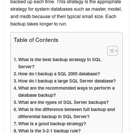
backed up each time. This strategy is the appropriate
strategy for system databases such as master, model,
and msdb because of their typical small size. Each
backup takes longer to run.
Table of Contents
What is the best backup strategy in SQL
Server?
How do I backup a SQL 2005 database?
How do I backup a large SQL Server database?
What are the recommended ways to perform a
database backup?
What are the types of SQL Server backups?
What is the difference between full backup and
differential backup in SQL Server?
What is a good backup strategy?
What is the 3-2-1 backup rule?