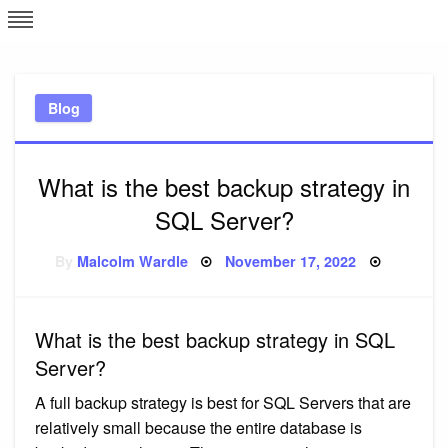
Skip
L
J
to
content
c
Blog
e
What is the best backup strategy in
SQL Server?
Posted
By
Malcolm Wardle
November 17, 2022
on
What is the best backup strategy in SQL
Server?
A full backup strategy is best for SQL Servers that are
relatively small because the entire database is