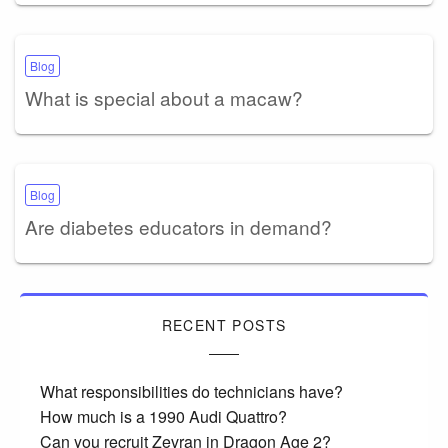
Blog
What is special about a macaw?
Blog
Are diabetes educators in demand?
RECENT POSTS
What responsibilities do technicians have?
How much is a 1990 Audi Quattro?
Can you recruit Zevran in Dragon Age 2?