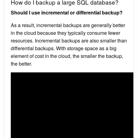
How do I backup a large SQL database?
Should I use incremental or differential backup?
As a result, incremental backups are generally better
in the cloud because they typically consume fewer
resources. Incremental backups are also smaller than
differential backups. With storage space as a big
element of cost in the cloud, the smaller the backup,
the better.