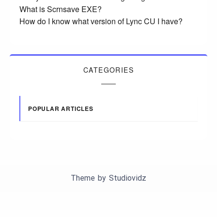
What is Scrnsave EXE?
How do I know what version of Lync CU I have?
CATEGORIES
POPULAR ARTICLES
Theme by
Studiovidz