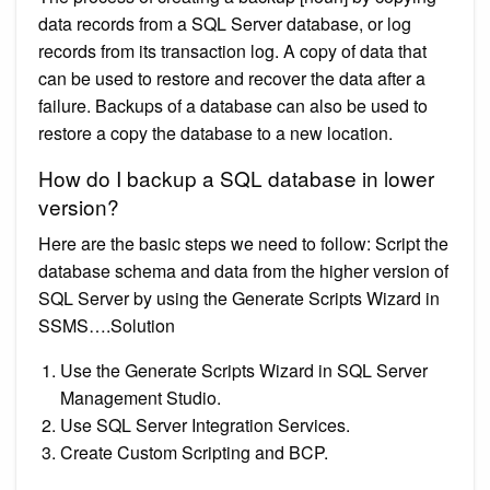
data records from a SQL Server database, or log
records from its transaction log. A copy of data that
can be used to restore and recover the data after a
failure. Backups of a database can also be used to
restore a copy the database to a new location.
How do I backup a SQL database in lower
version?
Here are the basic steps we need to follow: Script the
database schema and data from the higher version of
SQL Server by using the Generate Scripts Wizard in
SSMS….Solution
Use the Generate Scripts Wizard in SQL Server
Management Studio.
Use SQL Server Integration Services.
Create Custom Scripting and BCP.