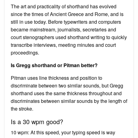
The art and practicality of shorthand has evolved
since the times of Ancient Greece and Rome, and is
still in use today. Before typewriters and computers
became mainstream, journalists, secretaries and
court stenographers used shorthand writing to quickly
transcribe interviews, meeting minutes and court
proceedings.
Is Gregg shorthand or Pitman better?
Pitman uses line thickness and position to
discriminate between two similar sounds, but Gregg
shorthand uses the same thickness throughout and
discriminates between similar sounds by the length of
the stroke.
Is a 30 wpm good?
10 wpm: At this speed, your typing speed is way