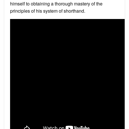
himself to obtaining a thorough mastery of the
principles of his system of shorthand.