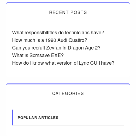
RECENT POSTS
What responsibilities do technicians have?
How much is a 1990 Audi Quattro?
Can you recruit Zevran in Dragon Age 2?
What is Scrnsave EXE?
How do I know what version of Lync CU I have?
CATEGORIES
POPULAR ARTICLES