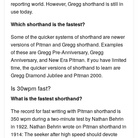
reporting world. However, Gregg shorthand is still in
use today.
Which shorthand is the fastest?
Some of the quicker systems of shorthand are newer
versions of Pitman and Gregg shorthand. Examples
of these are Gregg Pre-Anniversary, Gregg
Anniversary, and New Era Pitman. If you have limited
time, the quicker versions of shorthand to learn are
Gregg Diamond Jubilee and Pitman 2000.
Is 30wpm fast?
What is the fastest shorthand?
The record for fast writing with Pitman shorthand is
350 wpm during a two-minute test by Nathan Behrin
in 1922. Nathan Behrin wrote on Pitman shorthand in
1914: The seeker after high speed should devote