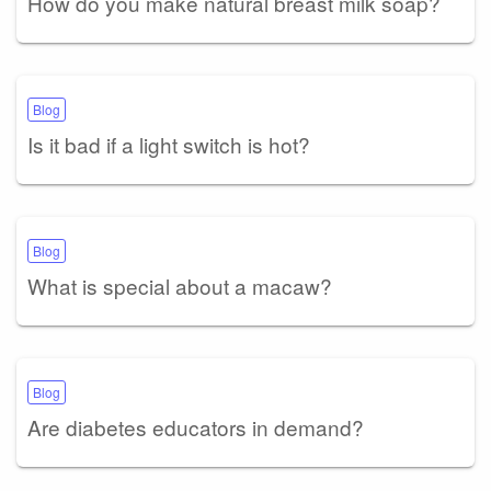
How do you make natural breast milk soap?
Blog
Is it bad if a light switch is hot?
Blog
What is special about a macaw?
Blog
Are diabetes educators in demand?