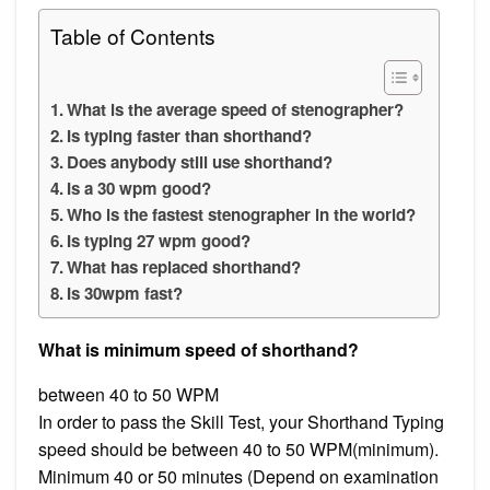
Table of Contents
What is the average speed of stenographer?
Is typing faster than shorthand?
Does anybody still use shorthand?
Is a 30 wpm good?
Who is the fastest stenographer in the world?
Is typing 27 wpm good?
What has replaced shorthand?
Is 30wpm fast?
What is minimum speed of shorthand?
between 40 to 50 WPM
In order to pass the Skill Test, your Shorthand Typing
speed should be between 40 to 50 WPM(minimum).
Minimum 40 or 50 minutes (Depend on examination