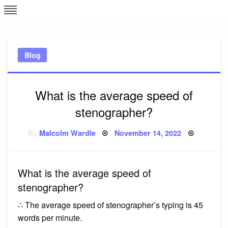
Skip
L
J
to
content
c
Blog
e
What is the average speed of
stenographer?
Posted
By
Malcolm Wardle
November 14, 2022
on
What is the average speed of
stenographer?
∴ The average speed of stenographer’s typing is 45
words per minute.