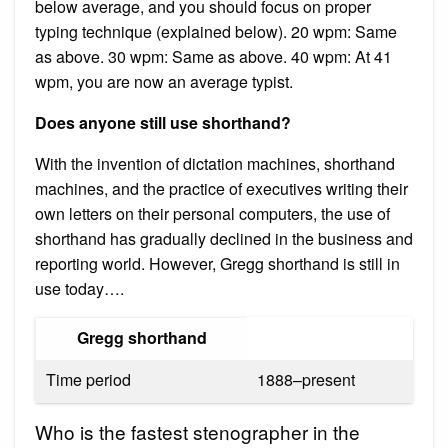
below average, and you should focus on proper
typing technique (explained below). 20 wpm: Same
as above. 30 wpm: Same as above. 40 wpm: At 41
wpm, you are now an average typist.
Does anyone still use shorthand?
With the invention of dictation machines, shorthand
machines, and the practice of executives writing their
own letters on their personal computers, the use of
shorthand has gradually declined in the business and
reporting world. However, Gregg shorthand is still in
use today….
Gregg shorthand
Time period
1888–present
Who is the fastest stenographer in the