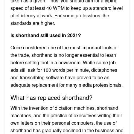
taken as a given. Thus, you should aim for a typing
speed of at least 40 WPM to keep up a standard level
of efficiency at work. For some professions, the
standards are higher.
Is shorthand still used in 2021?
Once considered one of the most important tools of
the trade, shorthand is no longer essential to learn
before setting foot in a newsroom. While some job
ads still ask for 100 words per minute, dictaphones
and transcribing software have proved to be an
adequate replacement for many media professionals.
What has replaced shorthand?
With the invention of dictation machines, shorthand
machines, and the practice of executives writing their
own letters on their personal computers, the use of
shorthand has gradually declined in the business and