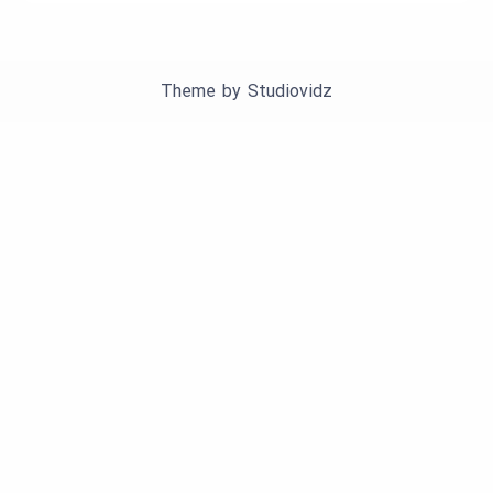
Theme by
Studiovidz