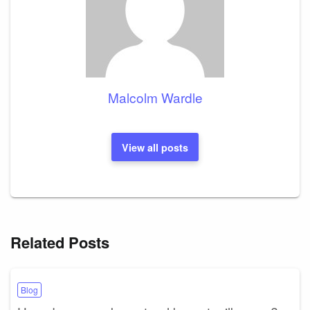
Malcolm Wardle
View all posts
Related Posts
Blog