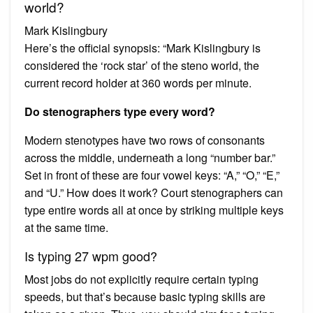
world?
Mark Kislingbury
Here’s the official synopsis: “Mark Kislingbury is
considered the ‘rock star’ of the steno world, the
current record holder at 360 words per minute.
Do stenographers type every word?
Modern stenotypes have two rows of consonants
across the middle, underneath a long “number bar.”
Set in front of these are four vowel keys: “A,” “O,” “E,”
and “U.” How does it work? Court stenographers can
type entire words all at once by striking multiple keys
at the same time.
Is typing 27 wpm good?
Most jobs do not explicitly require certain typing
speeds, but that’s because basic typing skills are