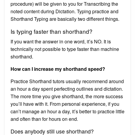
procedure) will be given to you for Transcribing the
noted content during Dictation. Typing practice and
Shorthand Typing are basically two different things.
Is typing faster than shorthand?
If you want the answer in one word, it’s NO. It is
technically not possible to type faster than machine
shorthand.
How can I increase my shorthand speed?
Practice Shorthand tutors usually recommend around
an hour a day spent perfecting outlines and dictation.
The more time you give shorthand, the more success
you’ll have with it. From personal experience, if you
can’t manage an hour a day, it’s better to practice little
and often than for hours on end.
Does anybody still use shorthand?