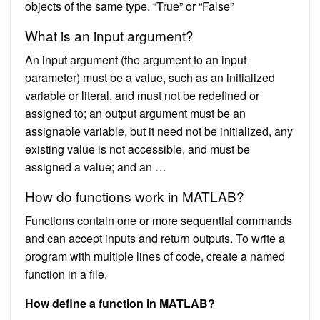
objects of the same type. “True” or “False”
What is an input argument?
An input argument (the argument to an input
parameter) must be a value, such as an initialized
variable or literal, and must not be redefined or
assigned to; an output argument must be an
assignable variable, but it need not be initialized, any
existing value is not accessible, and must be
assigned a value; and an …
How do functions work in MATLAB?
Functions contain one or more sequential commands
and can accept inputs and return outputs. To write a
program with multiple lines of code, create a named
function in a file.
How define a function in MATLAB?