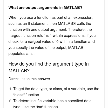
What are output arguments in MATLAB?
When you use a function as part of an expression,
such as an if statement, then MATLAB® calls the
function with one output argument. Therefore, the
nargout function returns 1 within expressions. If you
check for a nargout value of 0 within a function and
you specify the value of the output, MATLAB
populates ans .
How do you find the argument type in
MATLAB?
Direct link to this answer
To get the data type, or class, of a variable, use the
“class” function.
To determine if a variable has a specified data
type, use the “isa” function.