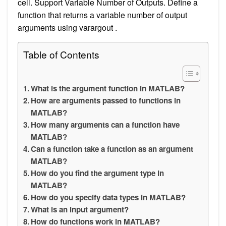
cell. Support Variable Number of Outputs. Define a
function that returns a variable number of output
arguments using varargout .
Table of Contents
What is the argument function in MATLAB?
How are arguments passed to functions in
MATLAB?
How many arguments can a function have
MATLAB?
Can a function take a function as an argument
MATLAB?
How do you find the argument type in
MATLAB?
How do you specify data types in MATLAB?
What is an input argument?
How do functions work in MATLAB?