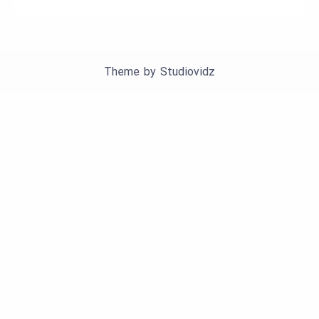
Theme by
Studiovidz