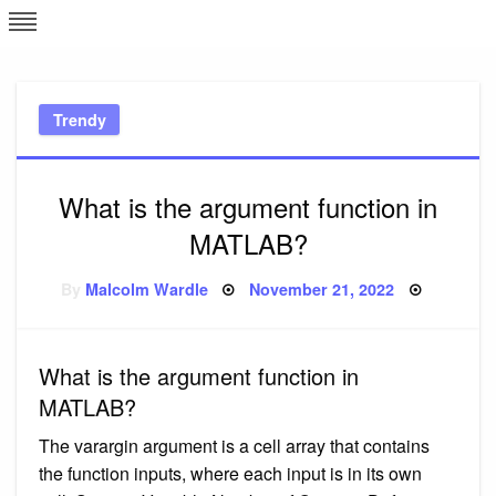
Skip
L
J
to
content
c
Trendy
e
What is the argument function in
MATLAB?
Posted
By
Malcolm Wardle
November 21, 2022
on
What is the argument function in
MATLAB?
The varargin argument is a cell array that contains
the function inputs, where each input is in its own