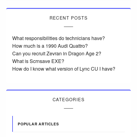
RECENT POSTS
What responsibilities do technicians have?
How much is a 1990 Audi Quattro?
Can you recruit Zevran in Dragon Age 2?
What is Scrnsave EXE?
How do I know what version of Lync CU I have?
CATEGORIES
POPULAR ARTICLES