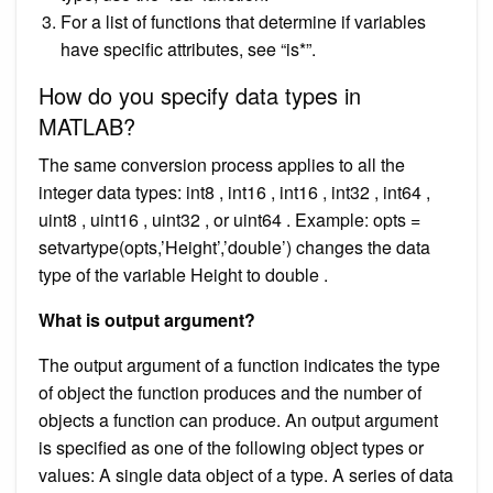
For a list of functions that determine if variables
have specific attributes, see “is*”.
How do you specify data types in
MATLAB?
The same conversion process applies to all the
integer data types: int8 , int16 , int16 , int32 , int64 ,
uint8 , uint16 , uint32 , or uint64 . Example: opts =
setvartype(opts,’Height’,’double’) changes the data
type of the variable Height to double .
What is output argument?
The output argument of a function indicates the type
of object the function produces and the number of
objects a function can produce. An output argument
is specified as one of the following object types or
values: A single data object of a type. A series of data