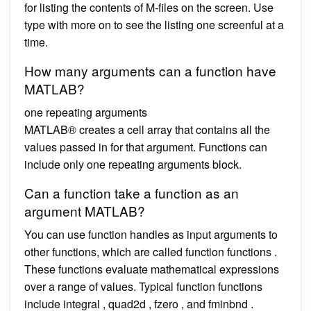
for listing the contents of M-files on the screen. Use
type with more on to see the listing one screenful at a
time.
How many arguments can a function have
MATLAB?
one repeating arguments
MATLAB® creates a cell array that contains all the
values passed in for that argument. Functions can
include only one repeating arguments block.
Can a function take a function as an
argument MATLAB?
You can use function handles as input arguments to
other functions, which are called function functions .
These functions evaluate mathematical expressions
over a range of values. Typical function functions
include integral , quad2d , fzero , and fminbnd .