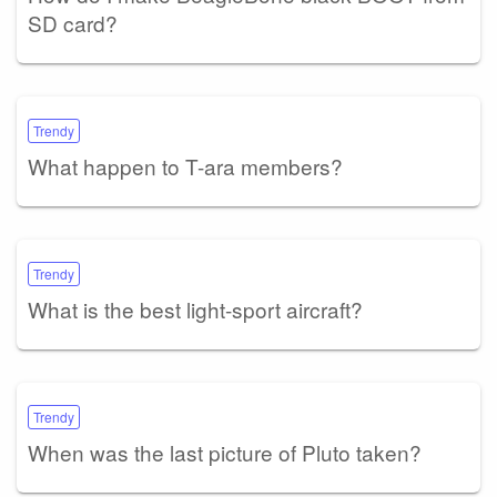
SD card?
Trendy
What happen to T-ara members?
Trendy
What is the best light-sport aircraft?
Trendy
When was the last picture of Pluto taken?