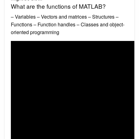
What are the functions of MATLAB?
– Variables – Vectors and matrices – Structures –
Functions – Function handles – Classes and object-
oriented programming