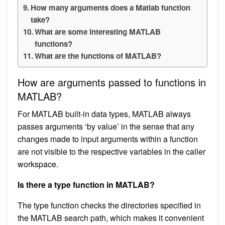
How many arguments does a Matlab function
take?
What are some interesting MATLAB
functions?
What are the functions of MATLAB?
How are arguments passed to functions in
MATLAB?
For MATLAB built-in data types, MATLAB always
passes arguments ‘by value’ in the sense that any
changes made to input arguments within a function
are not visible to the respective variables in the caller
workspace.
Is there a type function in MATLAB?
The type function checks the directories specified in
the MATLAB search path, which makes it convenient