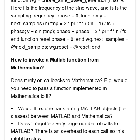
Here f is the frequency of the sine wave, and fs is the
sampling frequency. phase = 0; function y =
next_samples (n) tmp = 2 * pi * f * (0:n – 1) / fs +
phase; y = sin (tmp); phase = phase + 2 * pi * f * n / fs;
end function reset phase = 0; end wg.next_samples =
@next_samples; wg.reset = @reset; end
How to invoke a Matlab function from
Mathematica?
Does it rely on callbacks to Mathematica? E.g. would
you need to pass a function implemented in
Mathematica to it?
Would it require transferring MATLAB objects (i.e.
classes) between MATLAB and Mathematica?
Does it require a very large number of calls to
MATLAB? There is an overhead to each call so this
might be slow.