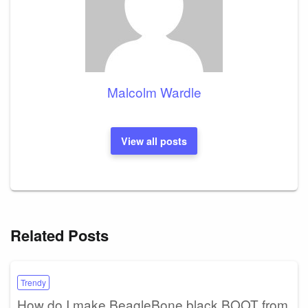
Malcolm Wardle
View all posts
Related Posts
Trendy
How do I make BeagleBone black BOOT from