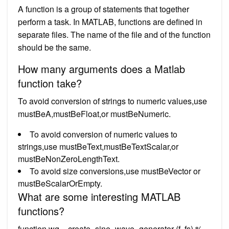
A function is a group of statements that together
perform a task. In MATLAB, functions are defined in
separate files. The name of the file and of the function
should be the same.
How many arguments does a Matlab
function take?
To avoid conversion of strings to numeric values,use
mustBeA,mustBeFloat,or mustBeNumeric.
To avoid conversion of numeric values to
strings,use mustBeText,mustBeTextScalar,or
mustBeNonZeroLengthText.
To avoid size conversions,use mustBeVector or
mustBeScalarOrEmpty.
What are some interesting MATLAB
functions?
function wg = create_sine_wave_generator (f, fs) %