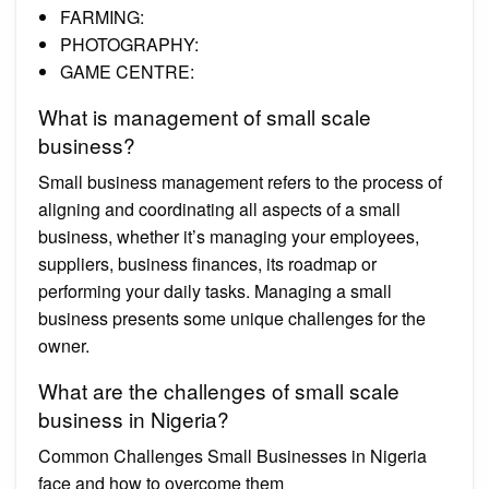
FARMING:
PHOTOGRAPHY:
GAME CENTRE:
What is management of small scale
business?
Small business management refers to the process of
aligning and coordinating all aspects of a small
business, whether it’s managing your employees,
suppliers, business finances, its roadmap or
performing your daily tasks. Managing a small
business presents some unique challenges for the
owner.
What are the challenges of small scale
business in Nigeria?
Common Challenges Small Businesses in Nigeria
face and how to overcome them