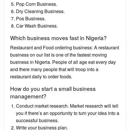
Pop Corn Business.
Dry Cleaning Business.
Pos Business.
Car Wash Business.
Which business moves fast in Nigeria?
Restaurant and Food ordering business: A restaurant
business on our list is one of the fastest moving
business in Nigeria. People of all age eat every day
and there many people that will troop into a
restaurant daily to order foods.
How do you start a small business
management?
Conduct market research. Market research will tell
you if there’s an opportunity to turn your idea into a
successful business.
Write your business plan.