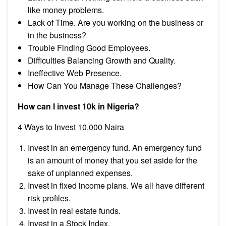
like money problems.
Lack of Time. Are you working on the business or
in the business?
Trouble Finding Good Employees.
Difficulties Balancing Growth and Quality.
Ineffective Web Presence.
How Can You Manage These Challenges?
How can I invest 10k in Nigeria?
4 Ways to Invest 10,000 Naira
Invest in an emergency fund. An emergency fund
is an amount of money that you set aside for the
sake of unplanned expenses.
Invest in fixed income plans. We all have different
risk profiles.
Invest in real estate funds.
Invest in a Stock Index.