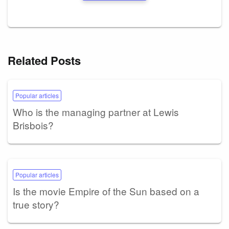
Related Posts
Popular articles
Who is the managing partner at Lewis
Brisbois?
Popular articles
Is the movie Empire of the Sun based on a
true story?