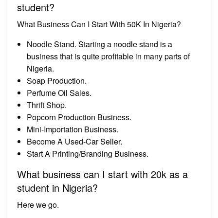
student?
What Business Can I Start With 50K In Nigeria?
Noodle Stand. Starting a noodle stand is a
business that is quite profitable in many parts of
Nigeria.
Soap Production.
Perfume Oil Sales.
Thrift Shop.
Popcorn Production Business.
Mini-Importation Business.
Become A Used-Car Seller.
Start A Printing/Branding Business.
What business can I start with 20k as a
student in Nigeria?
Here we go.