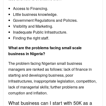
Access to Financing.
Little business knowledge.
Government Regulations and Policies.
Visibility and Marketing.
Inadequate Public Infrastructure.
Finding the right staff.
What are the problems facing small scale
business in Nigeria?
The problem facing Nigerian small business
managers are ranked as follows: lack of finance in
starting and developing business, poor
infrastructures, inappropriate legislation, competition,
lack of managerial skills; further problems are
corruption and inflation.
What business can I start with 50K as a