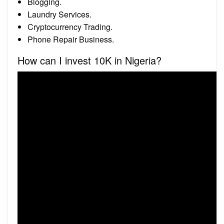
Blogging.
Laundry Services.
Cryptocurrency Trading.
Phone Repair Business.
How can I invest 10K in Nigeria?