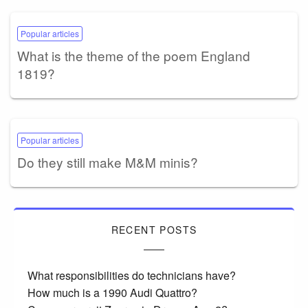
Popular articles
What is the theme of the poem England
1819?
Popular articles
Do they still make M&M minis?
RECENT POSTS
What responsibilities do technicians have?
How much is a 1990 Audi Quattro?