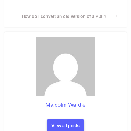
Post
Next
How do I convert an old version of a PDF?
Post
Malcolm Wardle
View all posts