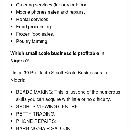
Catering services (indoor/ outdoor).
Mobile phones sales and repairs.
Rental services.
Food processing.
Frozen food sales.
Poultry farming.
Which small scale business is profitable in
Nigeria?
List of 30 Profitable Small-Scale Businesses in
Nigeria
BEADS MAKING: This is just one of the numerous
skills you can acquire with little or no difficulty.
SPORTS VIEWING CENTRE:
PETTY TRADING:
PHONE REPAIRS:
BARBING/HAIR SALOON: