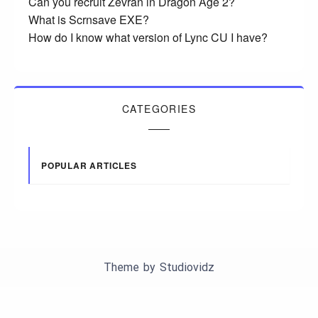
Can you recruit Zevran in Dragon Age 2?
What is Scrnsave EXE?
How do I know what version of Lync CU I have?
CATEGORIES
POPULAR ARTICLES
Theme by
Studiovidz