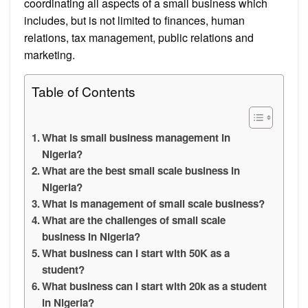
coordinating all aspects of a small business which
includes, but is not limited to finances, human
relations, tax management, public relations and
marketing.
Table of Contents
What is small business management in
Nigeria?
What are the best small scale business in
Nigeria?
What is management of small scale business?
What are the challenges of small scale
business in Nigeria?
What business can I start with 50K as a
student?
What business can I start with 20k as a student
in Nigeria?