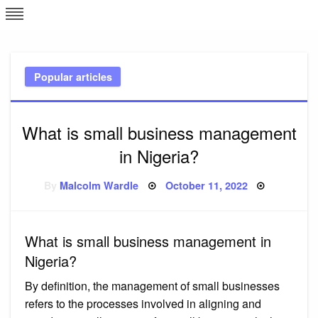
Skip
L
J
to
content
c
Popular articles
e
What is small business management
in Nigeria?
Posted
By
Malcolm Wardle
October 11, 2022
on
What is small business management in
Nigeria?
By definition, the management of small businesses
refers to the processes involved in aligning and