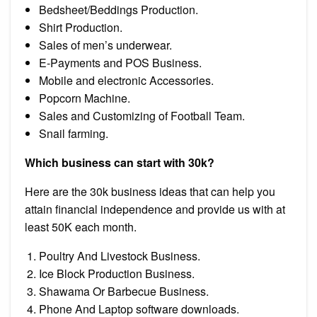
Bedsheet/Beddings Production.
Shirt Production.
Sales of men’s underwear.
E-Payments and POS Business.
Mobile and electronic Accessories.
Popcorn Machine.
Sales and Customizing of Football Team.
Snail farming.
Which business can start with 30k?
Here are the 30k business ideas that can help you
attain financial independence and provide us with at
least 50K each month.
Poultry And Livestock Business.
Ice Block Production Business.
Shawama Or Barbecue Business.
Phone And Laptop software downloads.