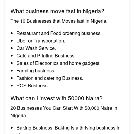
What business move fast in Nigeria?
The 10 Businesses that Moves fast in Nigeria.
Restaurant and Food ordering business.
Uber or Transportation.
Car Wash Service.
Café and Printing Business.
Sales of Electronics and home gadgets.
Farming business.
Fashion and catering Business.
POS Business.
What can I invest with 50000 Naira?
20 Businesses You Can Start With 50,000 Naira in
Nigeria
Baking Business. Baking is a thriving business in