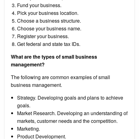
Fund your business.
Pick your business location.
Choose a business structure.
Choose your business name.
Register your business.
Get federal and state tax IDs.
What are the types of small business
management?
The following are common examples of small
business management.
Strategy. Developing goals and plans to achieve
goals.
Market Research. Developing an understanding of
markets, customer needs and the competition.
Marketing.
Product Development.