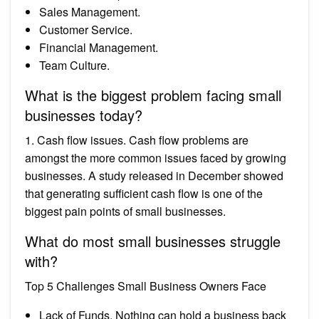
Sales Management.
Customer Service.
Financial Management.
Team Culture.
What is the biggest problem facing small
businesses today?
1. Cash flow issues. Cash flow problems are
amongst the more common issues faced by growing
businesses. A study released in December showed
that generating sufficient cash flow is one of the
biggest pain points of small businesses.
What do most small businesses struggle
with?
Top 5 Challenges Small Business Owners Face
Lack of Funds. Nothing can hold a business back