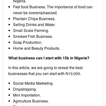
Nigeria.
Fast food Business. The importance of food can
never be overemphasized.
Plantain Chips Business.
Selling Drinks and Water.
Small Scale Farming.
Smoked Fish Business.
Soap Production.
Home and Beauty Products.
What business can I start with 15k in Nigeria?
In this article, we are going to reveal the best
businesses that you can start with N10,000.
Social Media Marketing.
Dropshipping.
Mini Importation.
Agriculture Business.