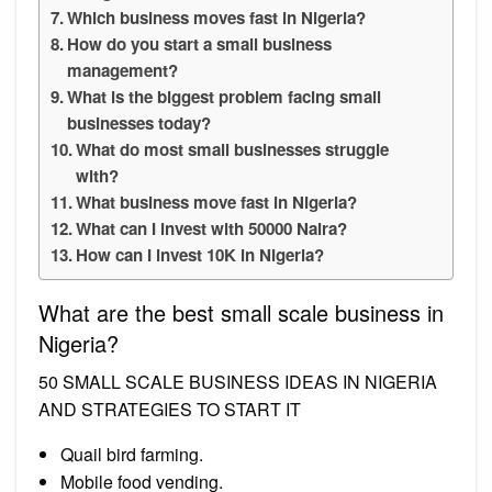
Which business moves fast in Nigeria?
How do you start a small business
management?
What is the biggest problem facing small
businesses today?
What do most small businesses struggle
with?
What business move fast in Nigeria?
What can I invest with 50000 Naira?
How can I invest 10K in Nigeria?
What are the best small scale business in
Nigeria?
50 SMALL SCALE BUSINESS IDEAS IN NIGERIA
AND STRATEGIES TO START IT
Quail bird farming.
Mobile food vending.