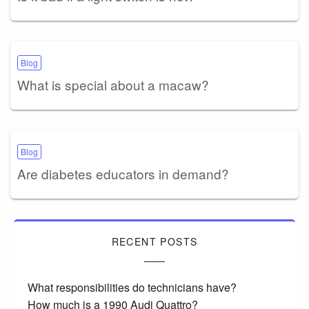
Blog
What is special about a macaw?
Blog
Are diabetes educators in demand?
RECENT POSTS
What responsibilities do technicians have?
How much is a 1990 Audi Quattro?