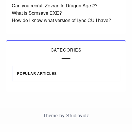
Can you recruit Zevran in Dragon Age 2?
What is Scrnsave EXE?
How do I know what version of Lync CU I have?
CATEGORIES
POPULAR ARTICLES
Theme by
Studiovidz