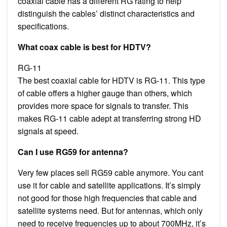
coaxial cable has a different RG rating to help
distinguish the cables’ distinct characteristics and
specifications.
What coax cable is best for HDTV?
RG-11
The best coaxial cable for HDTV is RG-11. This type
of cable offers a higher gauge than others, which
provides more space for signals to transfer. This
makes RG-11 cable adept at transferring strong HD
signals at speed.
Can I use RG59 for antenna?
Very few places sell RG59 cable anymore. You cant
use it for cable and satellite applications. It’s simply
not good for those high frequencies that cable and
satellite systems need. But for antennas, which only
need to receive frequencies up to about 700MHz, it’s