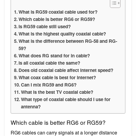
What is RG59 coaxial cable used for?
Which cable is better RG6 or RG59?
Is RG59 cable still used?
What is the highest quality coaxial cable?
What is the difference between RG-58 and RG-
59?
What does RG stand for in cable?
Is all coaxial cable the same?
Does old coaxial cable affect internet speed?
What coax cable is best for internet?
Can I mix RG59 and RG6?
What is the best TV coaxial cable?
What type of coaxial cable should I use for
antenna?
Which cable is better RG6 or RG59?
RG6 cables can carry signals at a longer distance