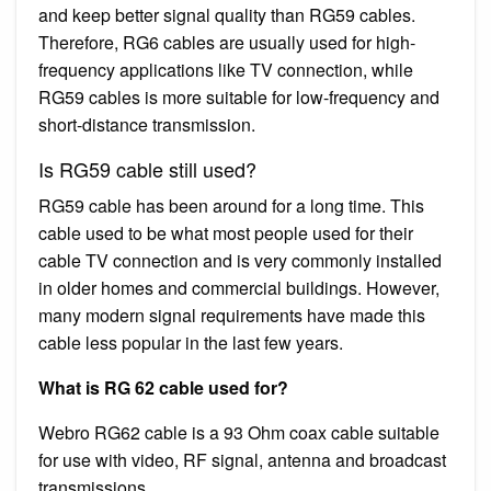
and keep better signal quality than RG59 cables.
Therefore, RG6 cables are usually used for high-
frequency applications like TV connection, while
RG59 cables is more suitable for low-frequency and
short-distance transmission.
Is RG59 cable still used?
RG59 cable has been around for a long time. This
cable used to be what most people used for their
cable TV connection and is very commonly installed
in older homes and commercial buildings. However,
many modern signal requirements have made this
cable less popular in the last few years.
What is RG 62 cable used for?
Webro RG62 cable is a 93 Ohm coax cable suitable
for use with video, RF signal, antenna and broadcast
transmissions.