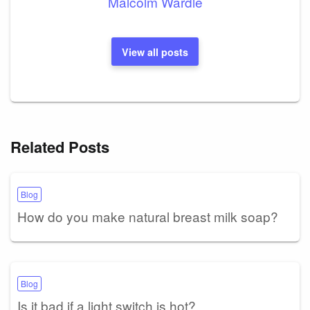
Malcolm Wardle
View all posts
Related Posts
Blog
How do you make natural breast milk soap?
Blog
Is it bad if a light switch is hot?