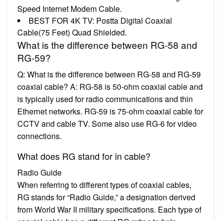
Speed Internet Modem Cable.
BEST FOR 4K TV: Postta Digital Coaxial
Cable(75 Feet) Quad Shielded.
What is the difference between RG-58 and
RG-59?
Q: What is the difference between RG-58 and RG-59
coaxial cable? A: RG-58 is 50-ohm coaxial cable and
is typically used for radio communications and thin
Ethernet networks. RG-59 is 75-ohm coaxial cable for
CCTV and cable TV. Some also use RG-6 for video
connections.
What does RG stand for in cable?
Radio Guide
When referring to different types of coaxial cables,
RG stands for “Radio Guide,” a designation derived
from World War II military specifications. Each type of