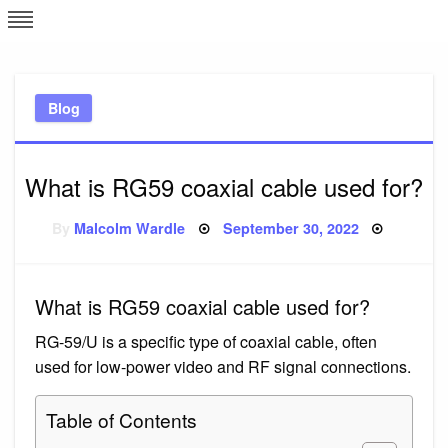
Skip
L
J
to
content
c
Blog
e
What is RG59 coaxial cable used for?
Posted
By
Malcolm Wardle
September 30, 2022
on
What is RG59 coaxial cable used for?
RG-59/U is a specific type of coaxial cable, often
used for low-power video and RF signal connections.
Table of Contents