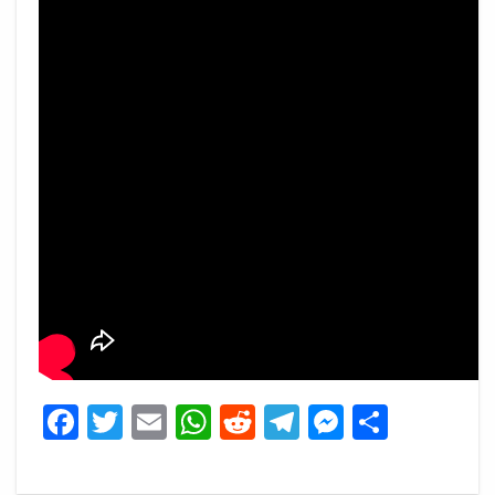
Facebook
Twitter
Email
WhatsApp
Reddit
Telegram
Messeng
Share