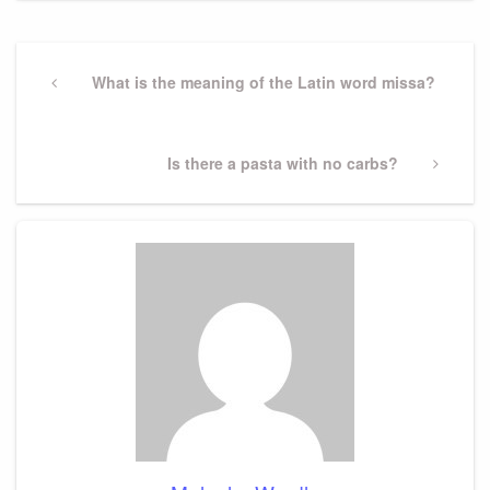
Post
navigation
Previous
What is the meaning of the Latin word missa?
Post
Next
Is there a pasta with no carbs?
Post