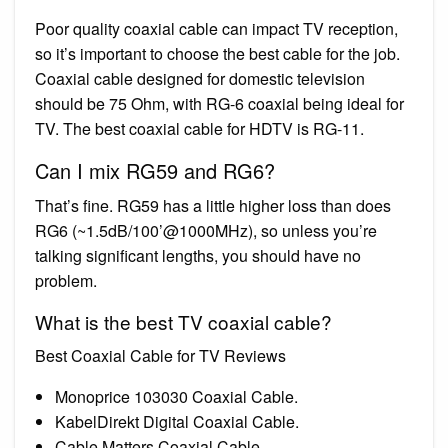
Poor quality coaxial cable can impact TV reception,
so it’s important to choose the best cable for the job.
Coaxial cable designed for domestic television
should be 75 Ohm, with RG-6 coaxial being ideal for
TV. The best coaxial cable for HDTV is RG-11.
Can I mix RG59 and RG6?
That’s fine. RG59 has a little higher loss than does
RG6 (~1.5dB/100’@1000MHz), so unless you’re
talking significant lengths, you should have no
problem.
What is the best TV coaxial cable?
Best Coaxial Cable for TV Reviews
Monoprice 103030 Coaxial Cable.
KabelDirekt Digital Coaxial Cable.
Cable Matters Coaxial Cable.