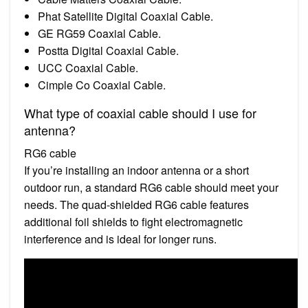
Phat Satellite Digital Coaxial Cable.
GE RG59 Coaxial Cable.
Postta Digital Coaxial Cable.
UCC Coaxial Cable.
Cimple Co Coaxial Cable.
What type of coaxial cable should I use for
antenna?
RG6 cable
If you’re installing an indoor antenna or a short
outdoor run, a standard RG6 cable should meet your
needs. The quad-shielded RG6 cable features
additional foil shields to fight electromagnetic
interference and is ideal for longer runs.