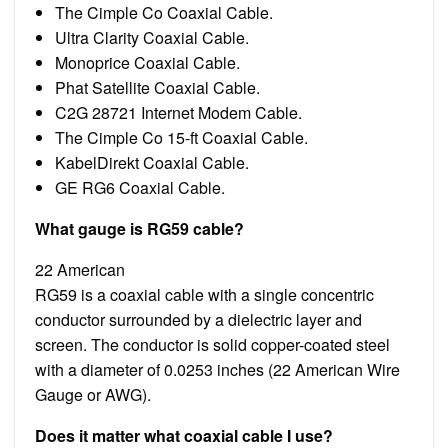
The Cimple Co Coaxial Cable.
Ultra Clarity Coaxial Cable.
Monoprice Coaxial Cable.
Phat Satellite Coaxial Cable.
C2G 28721 Internet Modem Cable.
The Cimple Co 15-ft Coaxial Cable.
KabelDirekt Coaxial Cable.
GE RG6 Coaxial Cable.
What gauge is RG59 cable?
22 American
RG59 is a coaxial cable with a single concentric
conductor surrounded by a dielectric layer and
screen. The conductor is solid copper-coated steel
with a diameter of 0.0253 inches (22 American Wire
Gauge or AWG).
Does it matter what coaxial cable I use?