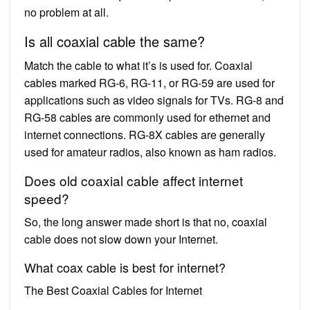
no problem at all.
Is all coaxial cable the same?
Match the cable to what it’s is used for. Coaxial
cables marked RG-6, RG-11, or RG-59 are used for
applications such as video signals for TVs. RG-8 and
RG-58 cables are commonly used for ethernet and
internet connections. RG-8X cables are generally
used for amateur radios, also known as ham radios.
Does old coaxial cable affect internet
speed?
So, the long answer made short is that no, coaxial
cable does not slow down your Internet.
What coax cable is best for internet?
The Best Coaxial Cables for Internet