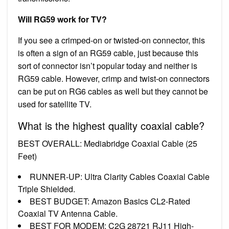
Will RG59 work for TV?
If you see a crimped-on or twisted-on connector, this
is often a sign of an RG59 cable, just because this
sort of connector isn’t popular today and neither is
RG59 cable. However, crimp and twist-on connectors
can be put on RG6 cables as well but they cannot be
used for satellite TV.
What is the highest quality coaxial cable?
BEST OVERALL: Mediabridge Coaxial Cable (25
Feet)
RUNNER-UP: Ultra Clarity Cables Coaxial Cable
Triple Shielded.
BEST BUDGET: Amazon Basics CL2-Rated
Coaxial TV Antenna Cable.
BEST FOR MODEM: C2G 28721 RJ11 High-